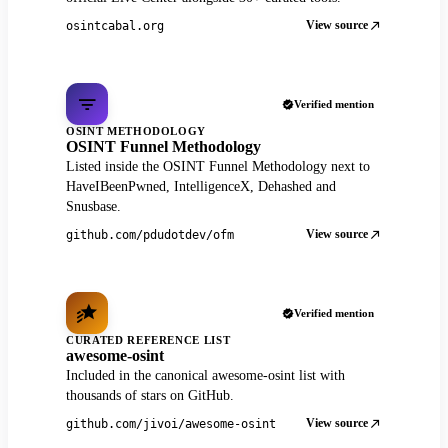
View source
osintcabal.org
Verified mention
OSINT METHODOLOGY
OSINT Funnel Methodology
Listed inside the OSINT Funnel Methodology next to
HaveIBeenPwned, IntelligenceX, Dehashed and
Snusbase.
View source
github.com/pdudotdev/ofm
Verified mention
CURATED REFERENCE LIST
awesome-osint
Included in the canonical awesome-osint list with
thousands of stars on GitHub.
View source
github.com/jivoi/awesome-osint