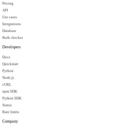
Pricing
API
Use cases
Integrations
Database
Bulk checker
Developers
Docs
Quickstart
Python
Node.js
cURL
npm SDK
Python SDK
Status
Rate limits
Company