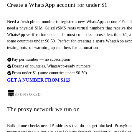
Create a WhatsApp account for under $1
Need a fresh phone number to register a new WhatsApp account? You d
need a physical SIM. GrizzlySMS rents virtual numbers that receive th
WhatsApp verification code — in most countries it costs less than $1, a
some countries under $0.50. Perfect for creating a spare WhatsApp acc
testing bots, or warming up numbers for automation.
Pay per number — no subscription
Dozens of countries, WhatsApp-ready numbers
From under $1 (some countries under $0.50)
GET A NUMBER FROM $1
SPONSORED
The proxy network we run on
Bulk phone checks need IP addresses that do not get blocked. ProxyScra