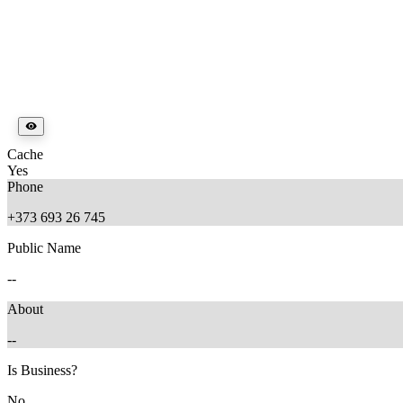
Cache
Yes
Phone
+373 693 26 745
Public Name
--
About
--
Is Business?
No