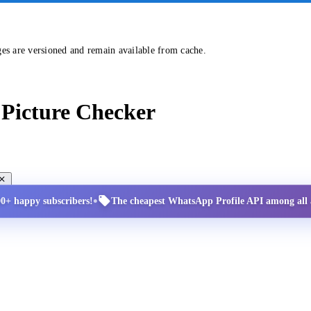
ges are versioned and remain available from cache.
Picture Checker
•
00+ happy subscribers!
The cheapest WhatsApp Profile API among all a