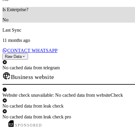
Is Enterprise?
No
Last Sync
11 months ago
CONTACT WHATSAPP
Raw Data
No cached data from telegram
Business website
Website check unavailable: No cached data from websiteCheck
No cached data from leak check
No cached data from leak check pro
SPONSORED