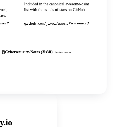
Included in the canonical awesome-osint
wned,
list with thousands of stars on GitHub.
ase.
urce
View source
github.com/jivoi/awesome-osint
Cybersecurity-Notes (3ls3if)
Pentest notes
y.io