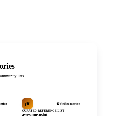
ories
ommunity lists.
ention
Verified mention
CURATED REFERENCE LIST
awesome-osint