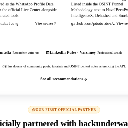
red as the WhatsApp Profile Data
Listed inside the OSINT Funnel
 the official Live Center alongside
Methodology next to HaveIBeenP
rated tools.
IntelligenceX, Dehashed and Snusb
View source
View so
tcabal.org
github.com/pdudotdev/ofm
ntella
LinkedIn Pulse · Varshney
Researcher write-up
Professional article
Plus dozens of community posts, tutorials and OSINT pentest notes referencing the API.
See all recommendations
OUR FIRST OFFICIAL PARTNER
icially partnered with hackunderwa