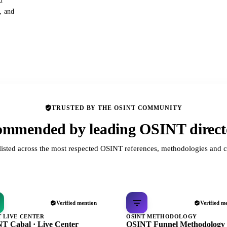
d
s, and
TRUSTED BY THE OSINT COMMUNITY
mmended by leading OSINT direct
listed across the most respected OSINT references, methodologies and c
Verified mention
Verified m
T LIVE CENTER
OSINT METHODOLOGY
T Cabal · Live Center
OSINT Funnel Methodology