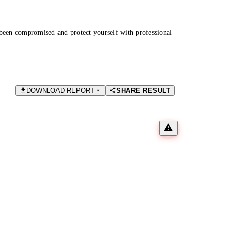
been compromised and protect yourself with professional
DOWNLOAD REPORT
SHARE RESULT