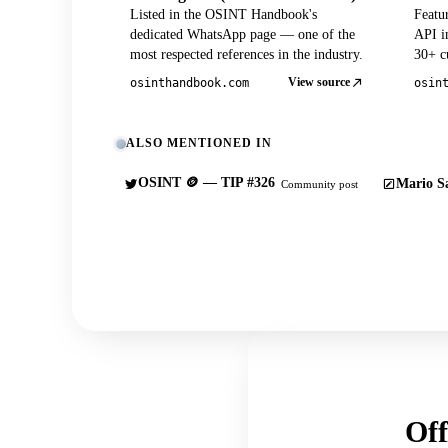
Listed in the OSINT Handbook's
Featu
dedicated WhatsApp page — one of the
API in
most respected references in the industry.
30+ cu
View source
osinthandbook.com
osin
ALSO MENTIONED IN
OSINT 🪙 — TIP #326
Mario Sa
Community post
Off