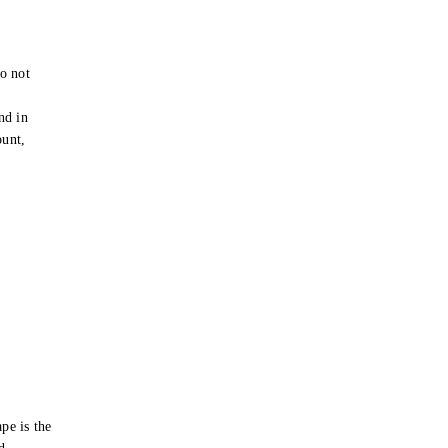
o not
e
nd in
ount,
pe is the