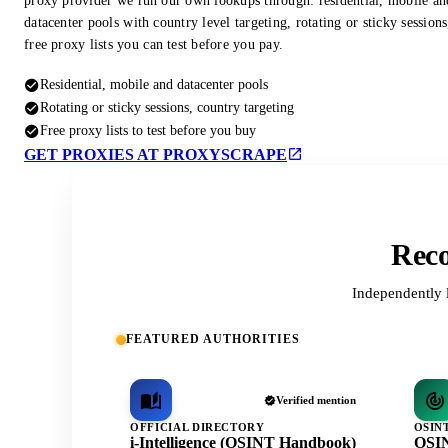
proxy provider we run our own lookups through: residential, mobile an
datacenter pools with country level targeting, rotating or sticky session
free proxy lists you can test before you pay.
Residential, mobile and datacenter pools
Rotating or sticky sessions, country targeting
Free proxy lists to test before you buy
GET PROXIES AT PROXYSCRAPE
Reco
Independently 
FEATURED AUTHORITIES
Verified mention
OFFICIAL DIRECTORY
OSIN
i-Intelligence (OSINT Handbook)
OSIN