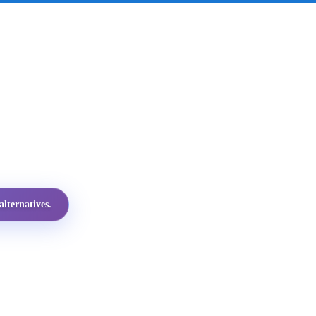
lternatives.