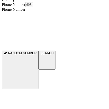
Phone Number
Phone Number
RANDOM NUMBER
SEARCH