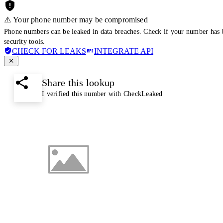
⚠️ Your phone number may be compromised
Phone numbers can be leaked in data breaches. Check if your number has 
security tools.
CHECK FOR LEAKS
INTEGRATE API
Share this lookup
I verified this number with CheckLeaked