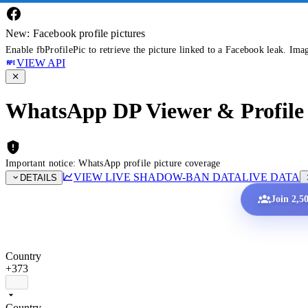
New: Facebook profile pictures
Enable fbProfilePic to retrieve the picture linked to a Facebook leak. Ima
VIEW API
WhatsApp DP Viewer & Profile 
Important notice: WhatsApp profile picture coverage
VIEW LIVE SHADOW-BAN DATA
LIVE DATA
DETAILS
Join 2,5
Country
+373
Country