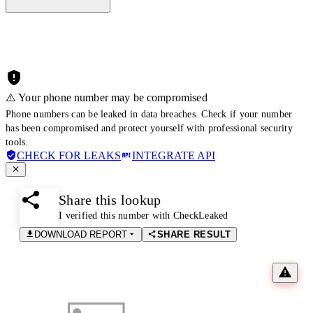
⚠️ Your phone number may be compromised
Phone numbers can be leaked in data breaches. Check if your number
has been compromised and protect yourself with professional security
tools.
CHECK FOR LEAKS
INTEGRATE API
Share this lookup
I verified this number with CheckLeaked
DOWNLOAD REPORT
SHARE RESULT