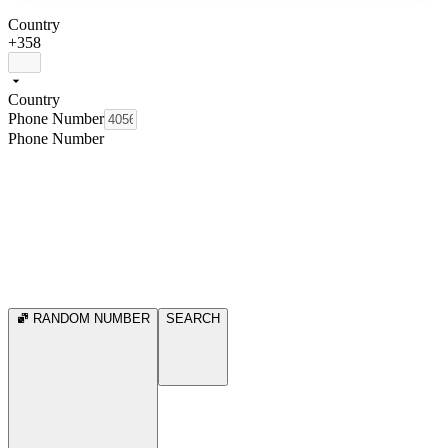
Country
+358
Country
Phone Number
Phone Number
RANDOM NUMBER
SEARCH