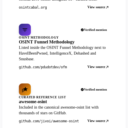
View source
osintcabal.org
Verified mention
OSINT METHODOLOGY
OSINT Funnel Methodology
Listed inside the OSINT Funnel Methodology next to
HaveIBeenPwned, IntelligenceX, Dehashed and
Snusbase.
View source
github.com/pdudotdev/ofm
Verified mention
CURATED REFERENCE LIST
awesome-osint
Included in the canonical awesome-osint list with
thousands of stars on GitHub.
View source
github.com/jivoi/awesome-osint