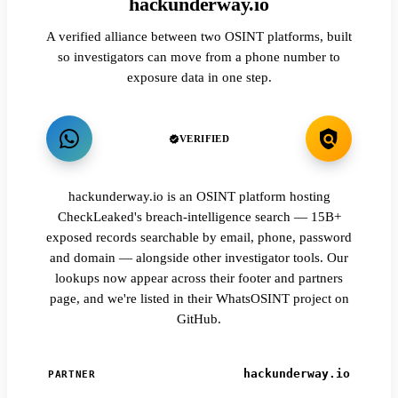
hackunderway.io
A verified alliance between two OSINT platforms, built
so investigators can move from a phone number to
exposure data in one step.
VERIFIED
hackunderway.io is an OSINT platform hosting
CheckLeaked's breach-intelligence search — 15B+
exposed records searchable by email, phone, password
and domain — alongside other investigator tools. Our
lookups now appear across their footer and partners
page, and we're listed in their WhatsOSINT project on
GitHub.
hackunderway.io
PARTNER