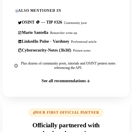
ALSO MENTIONED IN
OSINT 🪙 — TIP #326
Community post
Mario Santella
Researcher write-up
LinkedIn Pulse · Varshney
Professional article
Cybersecurity-Notes (3ls3if)
Pentest notes
Plus dozens of community posts, tutorials and OSINT pentest notes
referencing the API.
See all recommendations
OUR FIRST OFFICIAL PARTNER
Officially partnered with