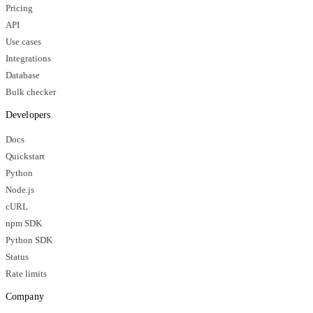
Pricing
API
Use cases
Integrations
Database
Bulk checker
Developers
Docs
Quickstart
Python
Node.js
cURL
npm SDK
Python SDK
Status
Rate limits
Company