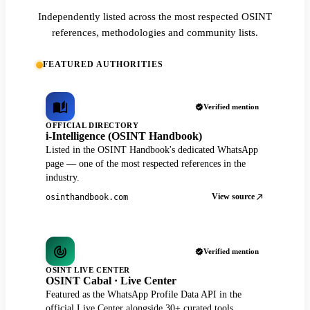
Independently listed across the most respected OSINT
references, methodologies and community lists.
FEATURED AUTHORITIES
Verified mention
OFFICIAL DIRECTORY
i-Intelligence (OSINT Handbook)
Listed in the OSINT Handbook's dedicated WhatsApp
page — one of the most respected references in the
industry.
View source
osinthandbook.com
Verified mention
OSINT LIVE CENTER
OSINT Cabal · Live Center
Featured as the WhatsApp Profile Data API in the
official Live Center alongside 30+ curated tools.