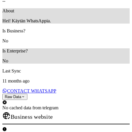
--
About
Hei! Käytän WhatsAppia.
Is Business?
No
Is Enterprise?
No
Last Sync
11 months ago
CONTACT WHATSAPP
Raw Data
No cached data from telegram
Business website