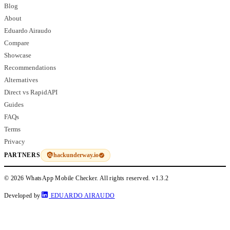
Blog
About
Eduardo Airaudo
Compare
Showcase
Recommendations
Alternatives
Direct vs RapidAPI
Guides
FAQs
Terms
Privacy
hackunderway.io
PARTNERS
© 2026 WhatsApp Mobile Checker. All rights reserved.
v1.3.2
Developed by
EDUARDO AIRAUDO