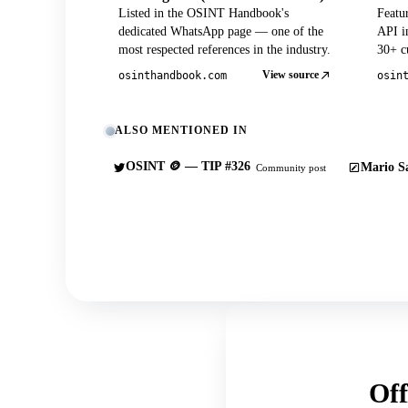
Listed in the OSINT Handbook's
Featu
dedicated WhatsApp page — one of the
API in
most respected references in the industry.
30+ cu
View source
osinthandbook.com
osin
ALSO MENTIONED IN
OSINT 🪙 — TIP #326
Mario Sa
Community post
Off