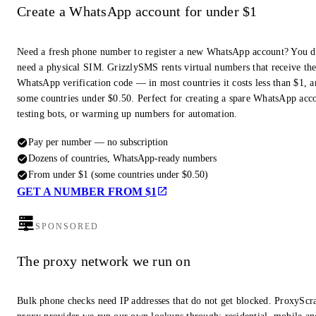
Create a WhatsApp account for under $1
Need a fresh phone number to register a new WhatsApp account? You d
need a physical SIM. GrizzlySMS rents virtual numbers that receive th
WhatsApp verification code — in most countries it costs less than $1, a
some countries under $0.50. Perfect for creating a spare WhatsApp acc
testing bots, or warming up numbers for automation.
Pay per number — no subscription
Dozens of countries, WhatsApp-ready numbers
From under $1 (some countries under $0.50)
GET A NUMBER FROM $1
SPONSORED
The proxy network we run on
Bulk phone checks need IP addresses that do not get blocked. ProxyScra