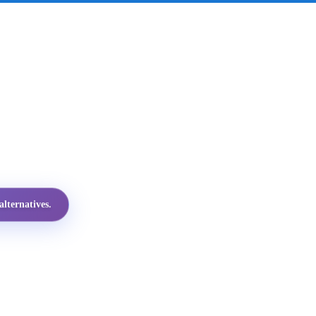
lternatives.