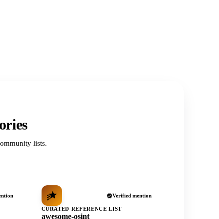
ories
ommunity lists.
ention
Verified mention
CURATED REFERENCE LIST
awesome-osint