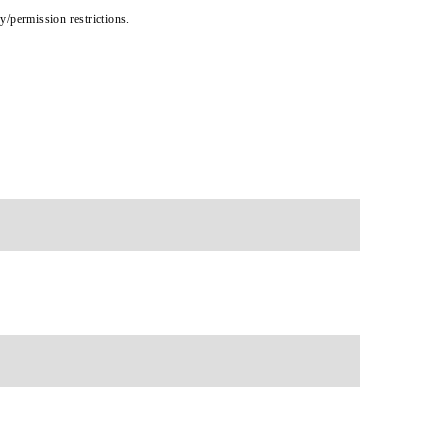
cy/permission restrictions.