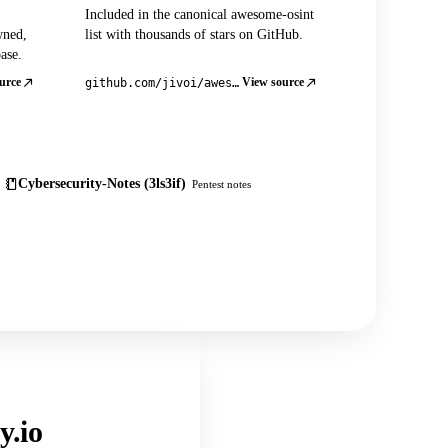
Included in the canonical awesome-osint
wned,
list with thousands of stars on GitHub.
ase.
urce
View source
github.com/jivoi/awesome-osint
Cybersecurity-Notes (3ls3if)
Pentest notes
y.io