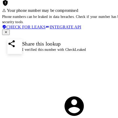
⚠️ Your phone number may be compromised
Phone numbers can be leaked in data breaches. Check if your number has 
security tools.
CHECK FOR LEAKS
INTEGRATE API
Share this lookup
I verified this number with CheckLeaked