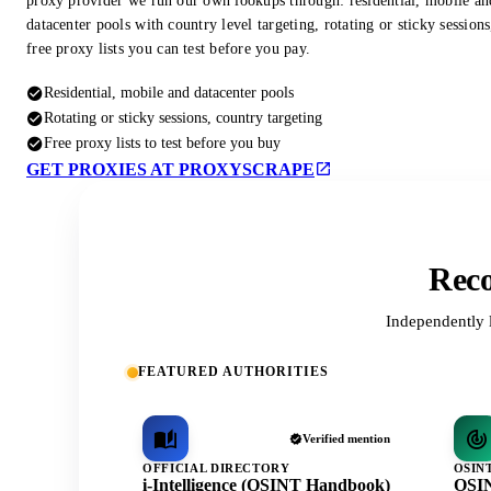
proxy provider we run our own lookups through: residential, mobile an
datacenter pools with country level targeting, rotating or sticky session
free proxy lists you can test before you pay.
Residential, mobile and datacenter pools
Rotating or sticky sessions, country targeting
Free proxy lists to test before you buy
GET PROXIES AT PROXYSCRAPE
Reco
Independently 
FEATURED AUTHORITIES
Verified mention
OFFICIAL DIRECTORY
OSIN
i-Intelligence (OSINT Handbook)
OSIN