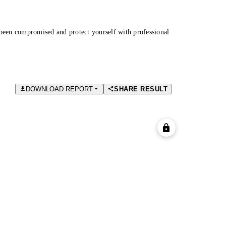
been compromised and protect yourself with professional
DOWNLOAD REPORT
SHARE RESULT