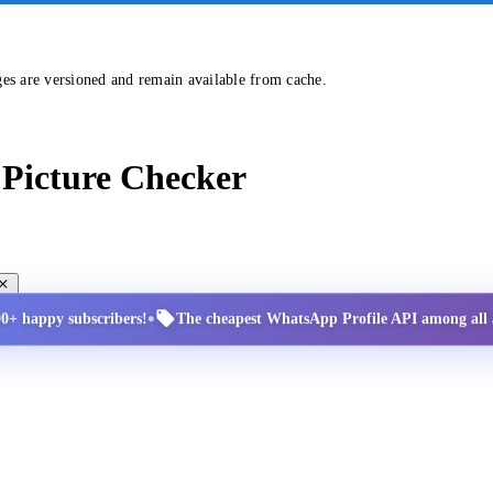
ges are versioned and remain available from cache.
Picture Checker
•
00+ happy subscribers!
The cheapest WhatsApp Profile API among all a