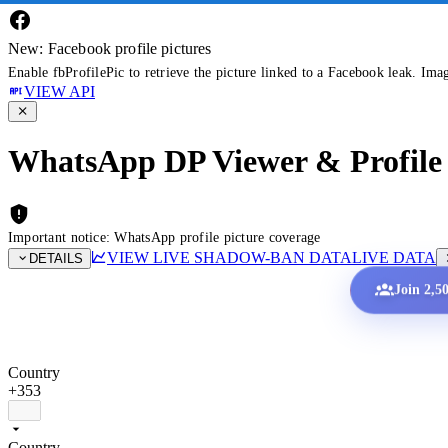
New: Facebook profile pictures
Enable fbProfilePic to retrieve the picture linked to a Facebook leak. Ima
VIEW API
WhatsApp DP Viewer & Profile 
Important notice: WhatsApp profile picture coverage
VIEW LIVE SHADOW-BAN DATA
LIVE DATA
DETAILS
Join 2,5
Country
+353
Country