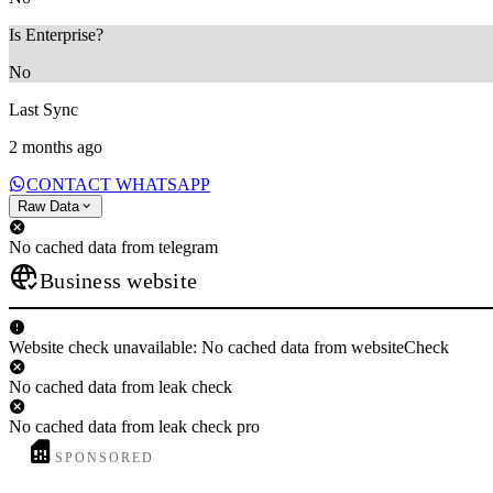
Is Enterprise?
No
Last Sync
2 months ago
CONTACT WHATSAPP
Raw Data
No cached data from telegram
Business website
Website check unavailable: No cached data from websiteCheck
No cached data from leak check
No cached data from leak check pro
SPONSORED