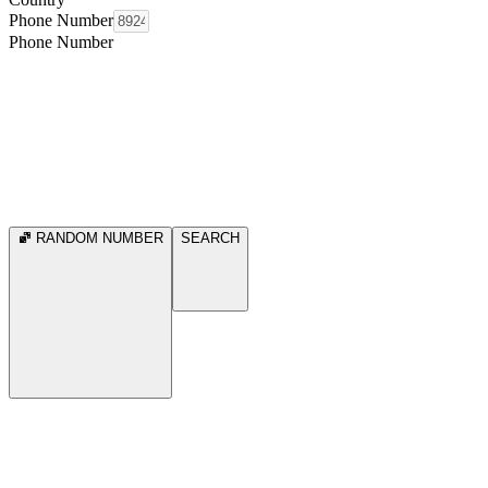
Phone Number
Phone Number
RANDOM NUMBER
SEARCH