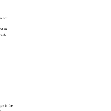
o not
e
nd in
ount,
pe is the