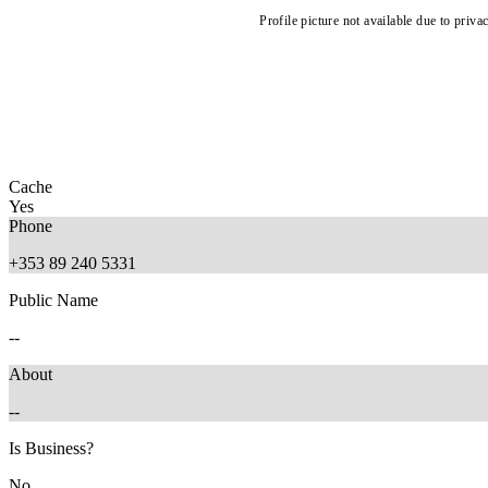
Profile picture not available due to priva
Cache
Yes
Phone
+353 89 240 5331
Public Name
--
About
--
Is Business?
No