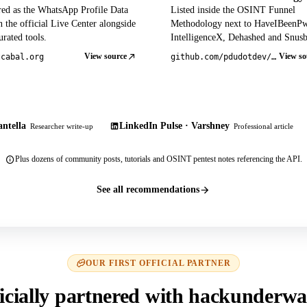
red as the WhatsApp Profile Data
Listed inside the OSINT Funnel
 the official Live Center alongside
Methodology next to HaveIBeenP
rated tools.
IntelligenceX, Dehashed and Snusb
View source
View so
tcabal.org
github.com/pdudotdev/ofm
ntella
LinkedIn Pulse · Varshney
Researcher write-up
Professional article
Plus dozens of community posts, tutorials and OSINT pentest notes referencing the API.
See all recommendations
OUR FIRST OFFICIAL PARTNER
icially partnered with hackunderwa