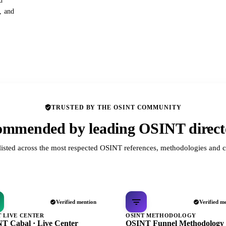
d
s, and
TRUSTED BY THE OSINT COMMUNITY
mmended by leading OSINT direct
listed across the most respected OSINT references, methodologies and c
Verified mention
Verified m
T LIVE CENTER
OSINT METHODOLOGY
T Cabal · Live Center
OSINT Funnel Methodology