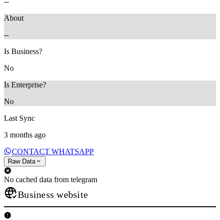
--
About
--
Is Business?
No
Is Enterprise?
No
Last Sync
3 months ago
CONTACT WHATSAPP
Raw Data
No cached data from telegram
Business website