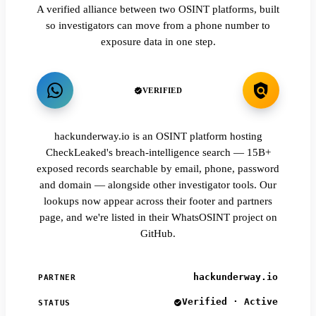
A verified alliance between two OSINT platforms, built
so investigators can move from a phone number to
exposure data in one step.
VERIFIED
hackunderway.io is an OSINT platform hosting
CheckLeaked's breach-intelligence search — 15B+
exposed records searchable by email, phone, password
and domain — alongside other investigator tools. Our
lookups now appear across their footer and partners
page, and we're listed in their WhatsOSINT project on
GitHub.
hackunderway.io
PARTNER
Verified · Active
STATUS