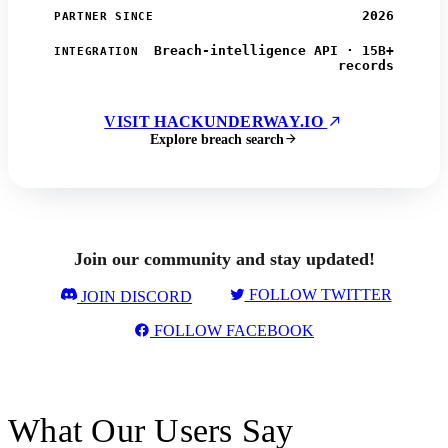
2026
PARTNER SINCE
Breach-intelligence API · 15B+
INTEGRATION
records
VISIT HACKUNDERWAY.IO
Explore breach search
Join our community and stay updated!
FOLLOW TWITTER
JOIN DISCORD
FOLLOW FACEBOOK
What Our Users Say