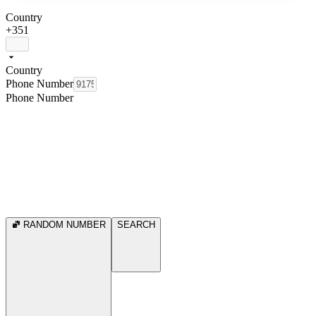
Country
+351
Country
Phone Number
Phone Number
RANDOM NUMBER
SEARCH