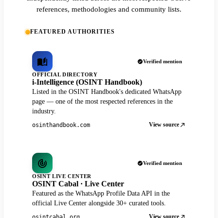
references, methodologies and community lists.
FEATURED AUTHORITIES
Verified mention
OFFICIAL DIRECTORY
i-Intelligence (OSINT Handbook)
Listed in the OSINT Handbook's dedicated WhatsApp
page — one of the most respected references in the
industry.
View source
osinthandbook.com
Verified mention
OSINT LIVE CENTER
OSINT Cabal · Live Center
Featured as the WhatsApp Profile Data API in the
official Live Center alongside 30+ curated tools.
View source
osintcabal.org