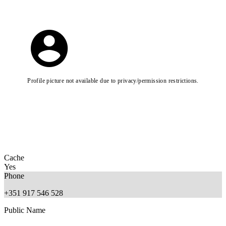
Profile picture not available due to privacy/permission restrictions.
Cache
Yes
Phone
+351 917 546 528
Public Name