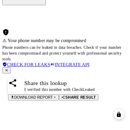
⚠️ Your phone number may be compromised
Phone numbers can be leaked in data breaches. Check if your number
has been compromised and protect yourself with professional security
tools.
CHECK FOR LEAKS
INTEGRATE API
Share this lookup
I verified this number with CheckLeaked
DOWNLOAD REPORT
SHARE RESULT