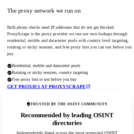
The proxy network we run on
Bulk phone checks need IP addresses that do not get blocked.
ProxyScrape is the proxy provider we run our own lookups through:
residential, mobile and datacenter pools with country level targeting,
rotating or sticky sessions, and free proxy lists you can test before you
pay.
Residential, mobile and datacenter pools
Rotating or sticky sessions, country targeting
Free proxy lists to test before you buy
GET PROXIES AT PROXYSCRAPE
TRUSTED BY THE OSINT COMMUNITY
Recommended by leading OSINT
directories
Independently listed across the most respected OSINT