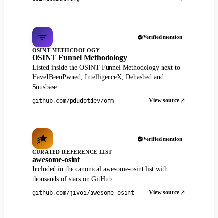
Verified mention
OSINT METHODOLOGY
OSINT Funnel Methodology
Listed inside the OSINT Funnel Methodology next to
HaveIBeenPwned, IntelligenceX, Dehashed and
Snusbase.
View source
github.com/pdudotdev/ofm
Verified mention
CURATED REFERENCE LIST
awesome-osint
Included in the canonical awesome-osint list with
thousands of stars on GitHub.
View source
github.com/jivoi/awesome-osint