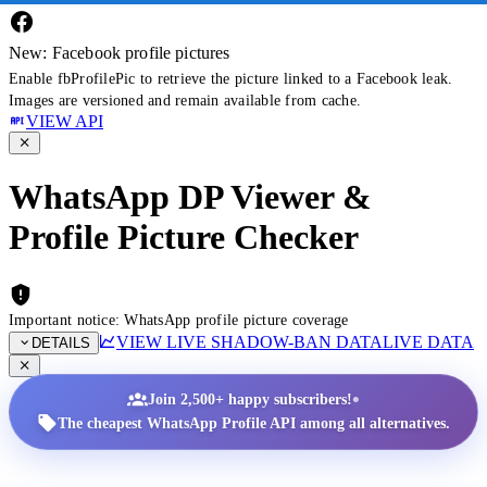
New: Facebook profile pictures
Enable fbProfilePic to retrieve the picture linked to a Facebook leak.
Images are versioned and remain available from cache.
VIEW API
WhatsApp DP Viewer &
Profile Picture Checker
Important notice: WhatsApp profile picture coverage
VIEW LIVE SHADOW-BAN DATA
LIVE DATA
DETAILS
•
Join 2,500+ happy subscribers!
The cheapest WhatsApp Profile API among all alternatives.