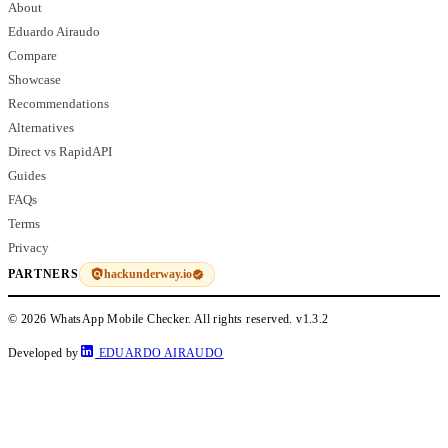
About
Eduardo Airaudo
Compare
Showcase
Recommendations
Alternatives
Direct vs RapidAPI
Guides
FAQs
Terms
Privacy
hackunderway.io
PARTNERS
© 2026 WhatsApp Mobile Checker. All rights reserved.
v1.3.2
Developed by
EDUARDO AIRAUDO