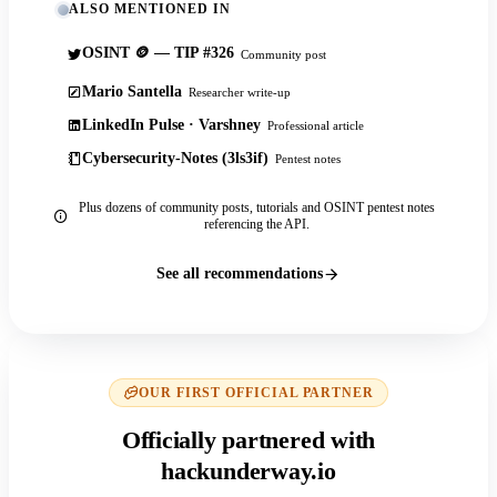
ALSO MENTIONED IN
OSINT 🪙 — TIP #326
Community post
Mario Santella
Researcher write-up
LinkedIn Pulse · Varshney
Professional article
Cybersecurity-Notes (3ls3if)
Pentest notes
Plus dozens of community posts, tutorials and OSINT pentest notes
referencing the API.
See all recommendations
OUR FIRST OFFICIAL PARTNER
Officially partnered with
hackunderway.io