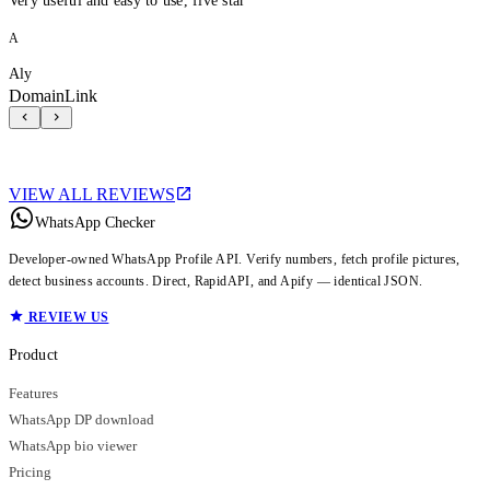
Very useful and easy to use, five star
A
Aly
DomainLink
VIEW ALL REVIEWS
WhatsApp Checker
Developer-owned WhatsApp Profile API. Verify numbers, fetch profile pictures,
detect business accounts. Direct, RapidAPI, and Apify — identical JSON.
REVIEW US
Product
Features
WhatsApp DP download
WhatsApp bio viewer
Pricing