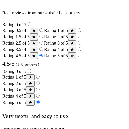
Real reviews from our satisfied customers
Rating 0 of 5
Rating 0.5 of 5
Rating 1 of 5
Rating 1.5 of 5
Rating 2 of 5
Rating 2.5 of 5
Rating 3 of 5
Rating 3.5 of 5
Rating 4 of 5
Rating 4.5 of 5
Rating 5 of 5
4.5/5
(178 reviews)
Rating 0 of 5
Rating 1 of 5
Rating 2 of 5
Rating 3 of 5
Rating 4 of 5
Rating 5 of 5
Very useful and easy to use