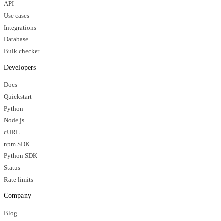
API
Use cases
Integrations
Database
Bulk checker
Developers
Docs
Quickstart
Python
Node.js
cURL
npm SDK
Python SDK
Status
Rate limits
Company
Blog