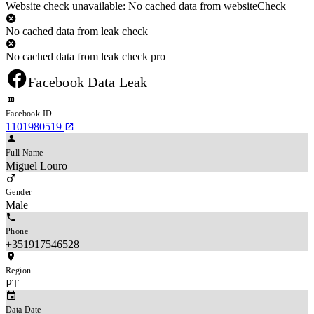
Website check unavailable: No cached data from websiteCheck
No cached data from leak check
No cached data from leak check pro
Facebook Data Leak
Facebook ID
1101980519
Full Name
Miguel Louro
Gender
Male
Phone
+351917546528
Region
PT
Data Date