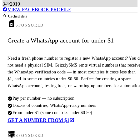
3/4/2019
VIEW FACEBOOK PROFILE
Cached data
SPONSORED
Create a WhatsApp account for under $1
Need a fresh phone number to register a new WhatsApp account? You 
not need a physical SIM. GrizzlySMS rents virtual numbers that receiv
the WhatsApp verification code — in most countries it costs less than
$1, and in some countries under $0.50. Perfect for creating a spare
WhatsApp account, testing bots, or warming up numbers for automatio
Pay per number — no subscription
Dozens of countries, WhatsApp-ready numbers
From under $1 (some countries under $0.50)
GET A NUMBER FROM $1
SPONSORED