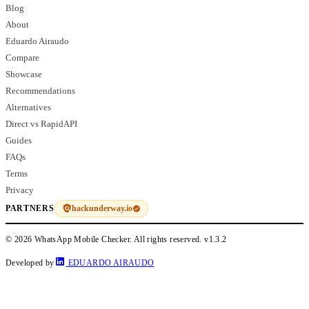
Blog
About
Eduardo Airaudo
Compare
Showcase
Recommendations
Alternatives
Direct vs RapidAPI
Guides
FAQs
Terms
Privacy
hackunderway.io
PARTNERS
© 2026 WhatsApp Mobile Checker. All rights reserved.
v1.3.2
Developed by
EDUARDO AIRAUDO