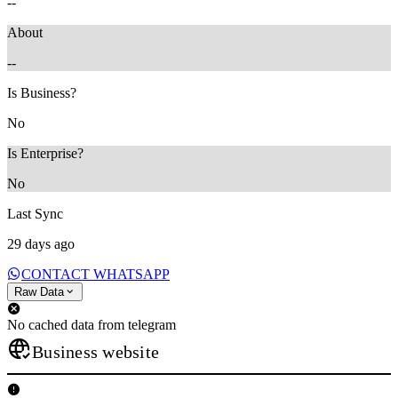
--
About
--
Is Business?
No
Is Enterprise?
No
Last Sync
29 days ago
CONTACT WHATSAPP
Raw Data
No cached data from telegram
Business website