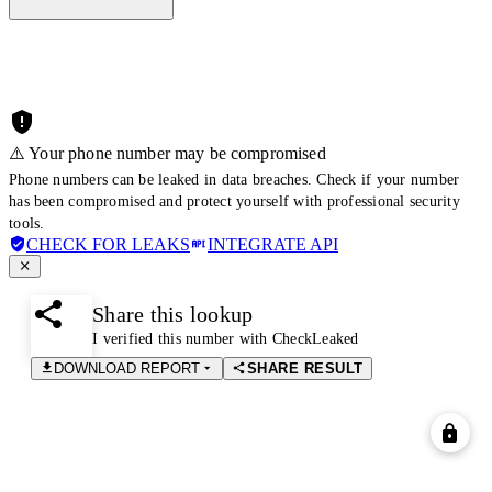
⚠️ Your phone number may be compromised
Phone numbers can be leaked in data breaches. Check if your number
has been compromised and protect yourself with professional security
tools.
CHECK FOR LEAKS
INTEGRATE API
Share this lookup
I verified this number with CheckLeaked
DOWNLOAD REPORT
SHARE RESULT