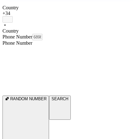
Country
+34
Country
Phone Number
Phone Number
RANDOM NUMBER
SEARCH