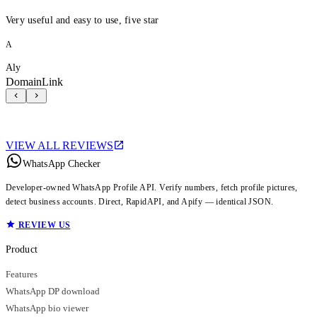
Very useful and easy to use, five star
A
Aly
DomainLink
VIEW ALL REVIEWS
WhatsApp Checker
Developer-owned WhatsApp Profile API. Verify numbers, fetch profile pictures,
detect business accounts. Direct, RapidAPI, and Apify — identical JSON.
REVIEW US
Product
Features
WhatsApp DP download
WhatsApp bio viewer