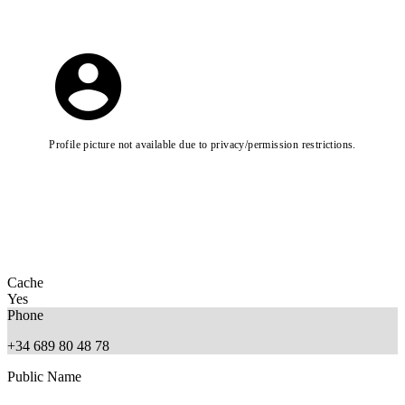
Profile picture not available due to privacy/permission restrictions.
Cache
Yes
Phone
+34 689 80 48 78
Public Name