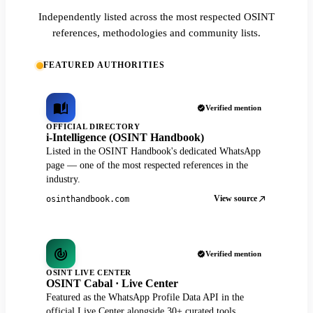
Independently listed across the most respected OSINT
references, methodologies and community lists.
FEATURED AUTHORITIES
Verified mention
OFFICIAL DIRECTORY
i-Intelligence (OSINT Handbook)
Listed in the OSINT Handbook's dedicated WhatsApp
page — one of the most respected references in the
industry.
View source
osinthandbook.com
Verified mention
OSINT LIVE CENTER
OSINT Cabal · Live Center
Featured as the WhatsApp Profile Data API in the
official Live Center alongside 30+ curated tools.