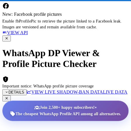
New: Facebook profile pictures
Enable fbProfilePic to retrieve the picture linked to a Facebook leak.
Images are versioned and remain available from cache.
VIEW API
WhatsApp DP Viewer &
Profile Picture Checker
Important notice: WhatsApp profile picture coverage
VIEW LIVE SHADOW-BAN DATA
LIVE DATA
DETAILS
•
Join 2,500+ happy subscribers!
The cheapest WhatsApp Profile API among all alternatives.