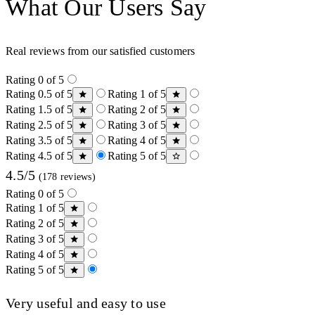
What Our Users Say
Real reviews from our satisfied customers
Rating 0 of 5
Rating 0.5 of 5
Rating 1 of 5
Rating 1.5 of 5
Rating 2 of 5
Rating 2.5 of 5
Rating 3 of 5
Rating 3.5 of 5
Rating 4 of 5
Rating 4.5 of 5
Rating 5 of 5
4.5/5
(178 reviews)
Rating 0 of 5
Rating 1 of 5
Rating 2 of 5
Rating 3 of 5
Rating 4 of 5
Rating 5 of 5
Very useful and easy to use