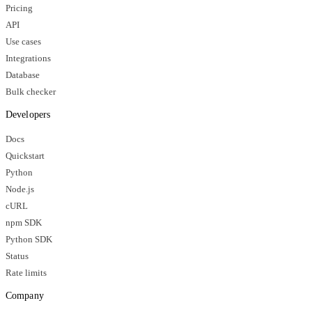
Pricing
API
Use cases
Integrations
Database
Bulk checker
Developers
Docs
Quickstart
Python
Node.js
cURL
npm SDK
Python SDK
Status
Rate limits
Company