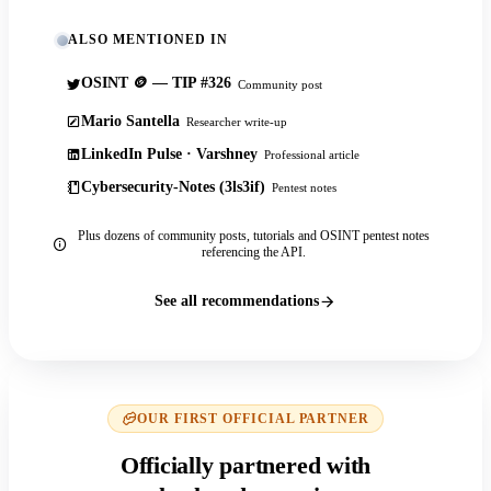
ALSO MENTIONED IN
OSINT 🪙 — TIP #326
Community post
Mario Santella
Researcher write-up
LinkedIn Pulse · Varshney
Professional article
Cybersecurity-Notes (3ls3if)
Pentest notes
Plus dozens of community posts, tutorials and OSINT pentest notes
referencing the API.
See all recommendations
OUR FIRST OFFICIAL PARTNER
Officially partnered with