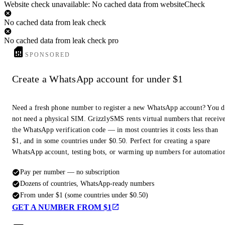
Website check unavailable: No cached data from websiteCheck
No cached data from leak check
No cached data from leak check pro
SPONSORED
Create a WhatsApp account for under $1
Need a fresh phone number to register a new WhatsApp account? You 
not need a physical SIM. GrizzlySMS rents virtual numbers that receiv
the WhatsApp verification code — in most countries it costs less than
$1, and in some countries under $0.50. Perfect for creating a spare
WhatsApp account, testing bots, or warming up numbers for automatio
Pay per number — no subscription
Dozens of countries, WhatsApp-ready numbers
From under $1 (some countries under $0.50)
GET A NUMBER FROM $1