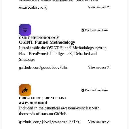
View source
osintcabal.org
Verified mention
OSINT METHODOLOGY
OSINT Funnel Methodology
Listed inside the OSINT Funnel Methodology next to
HaveIBeenPwned, IntelligenceX, Dehashed and
Snusbase.
View source
github.com/pdudotdev/ofm
Verified mention
CURATED REFERENCE LIST
awesome-osint
Included in the canonical awesome-osint list with
thousands of stars on GitHub.
View source
github.com/jivoi/awesome-osint