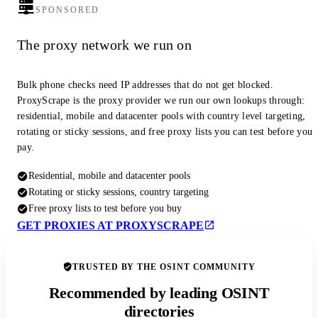
SPONSORED
The proxy network we run on
Bulk phone checks need IP addresses that do not get blocked.
ProxyScrape is the proxy provider we run our own lookups through:
residential, mobile and datacenter pools with country level targeting,
rotating or sticky sessions, and free proxy lists you can test before you
pay.
Residential, mobile and datacenter pools
Rotating or sticky sessions, country targeting
Free proxy lists to test before you buy
GET PROXIES AT PROXYSCRAPE
TRUSTED BY THE OSINT COMMUNITY
Recommended by leading OSINT
directories