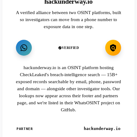
hackunderway.io
A verified alliance between two OSINT platforms, built
so investigators can move from a phone number to
exposure data in one step.
VERIFIED
hackunderway.io is an OSINT platform hosting
CheckLeaked's breach-intelligence search — 15B+
exposed records searchable by email, phone, password
and domain — alongside other investigator tools. Our
lookups now appear across their footer and partners
page, and we're listed in their WhatsOSINT project on
GitHub.
hackunderway.io
PARTNER