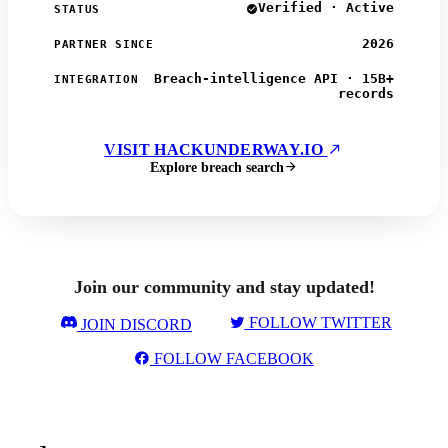
Verified · Active
STATUS
2026
PARTNER SINCE
Breach-intelligence API · 15B+
INTEGRATION
records
VISIT HACKUNDERWAY.IO
Explore breach search
Join our community and stay updated!
FOLLOW TWITTER
JOIN DISCORD
FOLLOW FACEBOOK