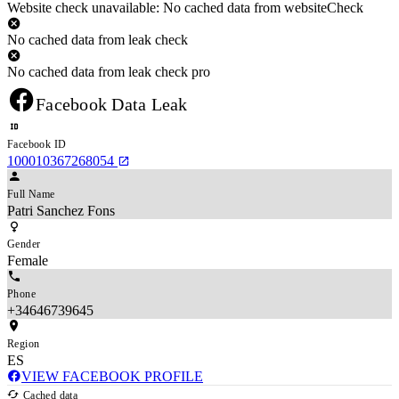
Website check unavailable: No cached data from websiteCheck
No cached data from leak check
No cached data from leak check pro
Facebook Data Leak
Facebook ID
100010367268054
Full Name
Patri Sanchez Fons
Gender
Female
Phone
+34646739645
Region
ES
VIEW FACEBOOK PROFILE
Cached data