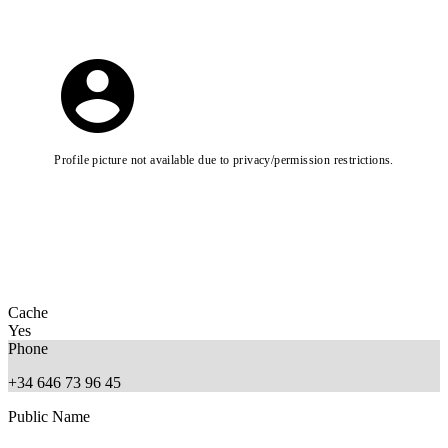
Profile picture not available due to privacy/permission restrictions.
Cache
Yes
Phone
+34 646 73 96 45
Public Name