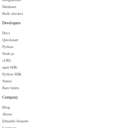
Database
Bulk checker
Developers
Docs
Quickstart
Python
Node.js
cURL
npm SDK
Python SDK
Status
Rate limits
Company
Blog
About
Eduardo Airaudo
Compare