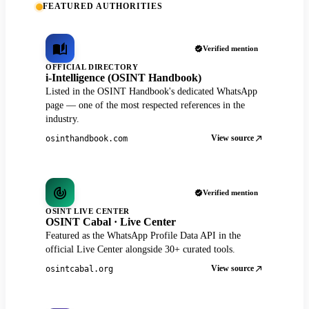
FEATURED AUTHORITIES
Verified mention
OFFICIAL DIRECTORY
i-Intelligence (OSINT Handbook)
Listed in the OSINT Handbook's dedicated WhatsApp
page — one of the most respected references in the
industry.
View source
osinthandbook.com
Verified mention
OSINT LIVE CENTER
OSINT Cabal · Live Center
Featured as the WhatsApp Profile Data API in the
official Live Center alongside 30+ curated tools.
View source
osintcabal.org