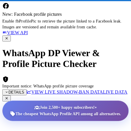
New: Facebook profile pictures
Enable fbProfilePic to retrieve the picture linked to a Facebook leak.
Images are versioned and remain available from cache.
VIEW API
WhatsApp DP Viewer &
Profile Picture Checker
Important notice: WhatsApp profile picture coverage
VIEW LIVE SHADOW-BAN DATA
LIVE DATA
DETAILS
•
Join 2,500+ happy subscribers!
The cheapest WhatsApp Profile API among all alternatives.