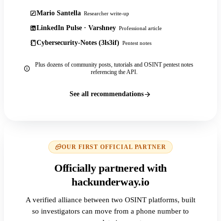
Mario Santella
Researcher write-up
LinkedIn Pulse · Varshney
Professional article
Cybersecurity-Notes (3ls3if)
Pentest notes
Plus dozens of community posts, tutorials and OSINT pentest notes
referencing the API.
See all recommendations
OUR FIRST OFFICIAL PARTNER
Officially partnered with
hackunderway.io
A verified alliance between two OSINT platforms, built
so investigators can move from a phone number to