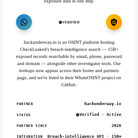
exposure data in one step.
VERIFIED
hackunderway.io is an OSINT platform hosting
CheckLeaked's breach-intelligence search — 15B+
exposed records searchable by email, phone, password
and domain — alongside other investigator tools. Our
lookups now appear across their footer and partners
page, and we're listed in their WhatsOSINT project on
GitHub.
hackunderway.io
PARTNER
Verified · Active
STATUS
2026
PARTNER SINCE
Breach-intelligence API · 15B+
INTEGRATION