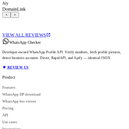
Aly
DomainLink
VIEW ALL REVIEWS
WhatsApp Checker
Developer-owned WhatsApp Profile API. Verify numbers, fetch profile pictures,
detect business accounts. Direct, RapidAPI, and Apify — identical JSON.
REVIEW US
Product
Features
WhatsApp DP download
WhatsApp bio viewer
Pricing
API
Use cases
Integrations