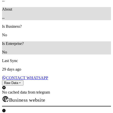
--
About
--
Is Business?
No
Is Enterprise?
No
Last Sync
29 days ago
CONTACT WHATSAPP
Raw Data
No cached data from telegram
Business website