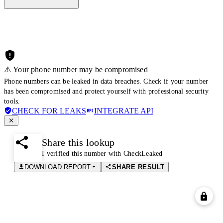
⚠️ Your phone number may be compromised
Phone numbers can be leaked in data breaches. Check if your number
has been compromised and protect yourself with professional security
tools.
CHECK FOR LEAKS
INTEGRATE API
Share this lookup
I verified this number with CheckLeaked
DOWNLOAD REPORT
SHARE RESULT