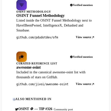
Verified mention
OSINT METHODOLOGY
OSINT Funnel Methodology
Listed inside the OSINT Funnel Methodology next to
HaveIBeenPwned, IntelligenceX, Dehashed and
Snusbase.
View source
github.com/pdudotdev/ofm
Verified mention
CURATED REFERENCE LIST
awesome-osint
Included in the canonical awesome-osint list with
thousands of stars on GitHub.
View source
github.com/jivoi/awesome-osint
ALSO MENTIONED IN
OSINT 🪙 — TIP #326
Community post