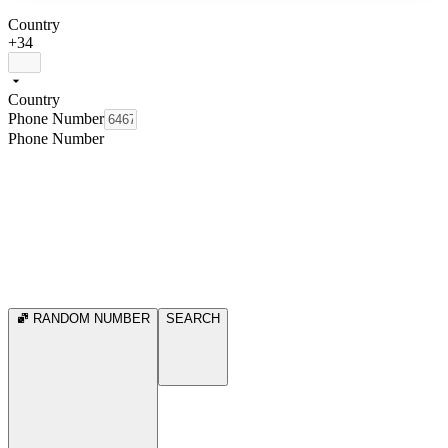
Country
+34
Country
Phone Number
Phone Number
RANDOM NUMBER
SEARCH