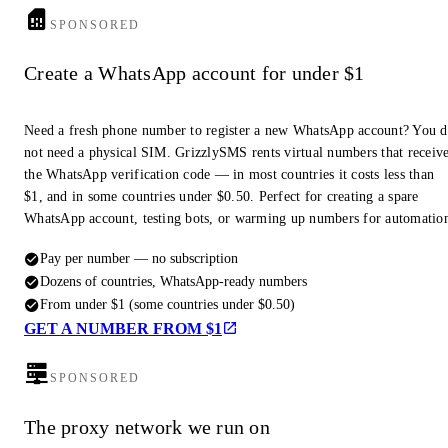
SPONSORED
Create a WhatsApp account for under $1
Need a fresh phone number to register a new WhatsApp account? You 
not need a physical SIM. GrizzlySMS rents virtual numbers that receiv
the WhatsApp verification code — in most countries it costs less than
$1, and in some countries under $0.50. Perfect for creating a spare
WhatsApp account, testing bots, or warming up numbers for automatio
Pay per number — no subscription
Dozens of countries, WhatsApp-ready numbers
From under $1 (some countries under $0.50)
GET A NUMBER FROM $1
SPONSORED
The proxy network we run on