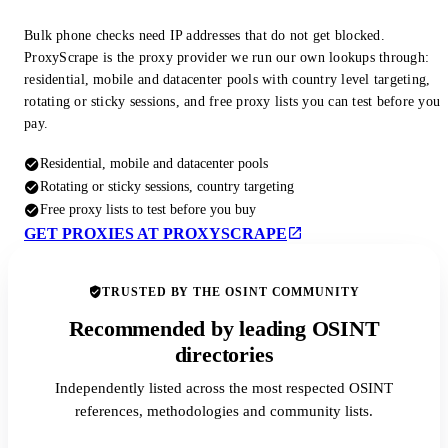
Bulk phone checks need IP addresses that do not get blocked.
ProxyScrape is the proxy provider we run our own lookups through:
residential, mobile and datacenter pools with country level targeting,
rotating or sticky sessions, and free proxy lists you can test before you
pay.
Residential, mobile and datacenter pools
Rotating or sticky sessions, country targeting
Free proxy lists to test before you buy
GET PROXIES AT PROXYSCRAPE
TRUSTED BY THE OSINT COMMUNITY
Recommended by leading OSINT
directories
Independently listed across the most respected OSINT
references, methodologies and community lists.