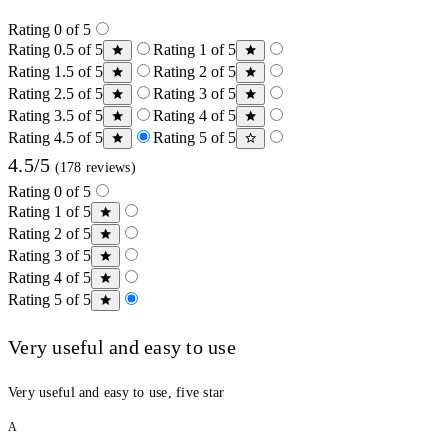
Rating 0 of 5
Rating 0.5 of 5
Rating 1 of 5
Rating 1.5 of 5
Rating 2 of 5
Rating 2.5 of 5
Rating 3 of 5
Rating 3.5 of 5
Rating 4 of 5
Rating 4.5 of 5
Rating 5 of 5
4.5/5
(178 reviews)
Rating 0 of 5
Rating 1 of 5
Rating 2 of 5
Rating 3 of 5
Rating 4 of 5
Rating 5 of 5
Very useful and easy to use
Very useful and easy to use, five star
A