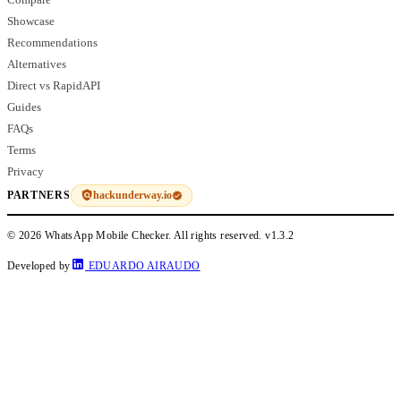
Showcase
Recommendations
Alternatives
Direct vs RapidAPI
Guides
FAQs
Terms
Privacy
hackunderway.io
PARTNERS
© 2026 WhatsApp Mobile Checker. All rights reserved.
v1.3.2
Developed by
EDUARDO AIRAUDO