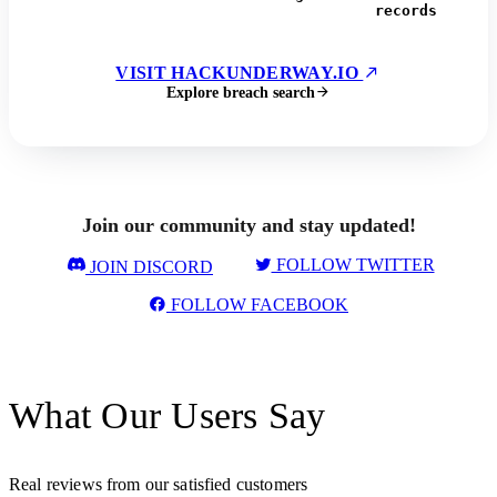
records
VISIT HACKUNDERWAY.IO
Explore breach search
Join our community and stay updated!
FOLLOW TWITTER
JOIN DISCORD
FOLLOW FACEBOOK
What Our Users Say
Real reviews from our satisfied customers