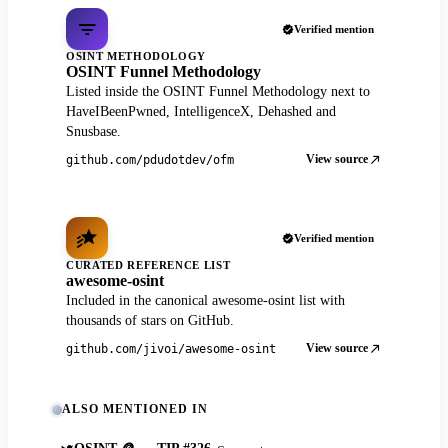
Verified mention
OSINT METHODOLOGY
OSINT Funnel Methodology
Listed inside the OSINT Funnel Methodology next to
HaveIBeenPwned, IntelligenceX, Dehashed and
Snusbase.
View source
github.com/pdudotdev/ofm
Verified mention
CURATED REFERENCE LIST
awesome-osint
Included in the canonical awesome-osint list with
thousands of stars on GitHub.
View source
github.com/jivoi/awesome-osint
ALSO MENTIONED IN