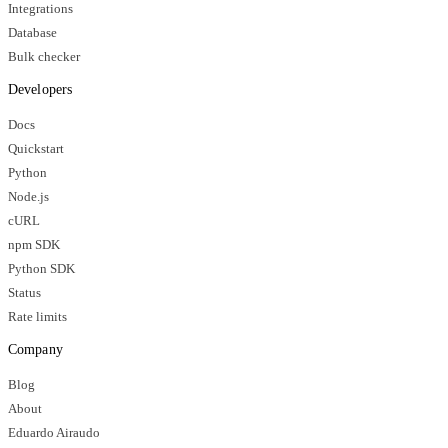
Integrations
Database
Bulk checker
Developers
Docs
Quickstart
Python
Node.js
cURL
npm SDK
Python SDK
Status
Rate limits
Company
Blog
About
Eduardo Airaudo