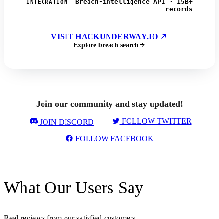
Breach-intelligence API · 15B+
INTEGRATION
records
VISIT HACKUNDERWAY.IO
Explore breach search
Join our community and stay updated!
FOLLOW TWITTER
JOIN DISCORD
FOLLOW FACEBOOK
What Our Users Say
Real reviews from our satisfied customers