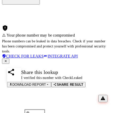
⚠️ Your phone number may be compromised
Phone numbers can be leaked in data breaches. Check if your number
has been compromised and protect yourself with professional security
tools.
CHECK FOR LEAKS
INTEGRATE API
Share this lookup
I verified this number with CheckLeaked
DOWNLOAD REPORT
SHARE RESULT