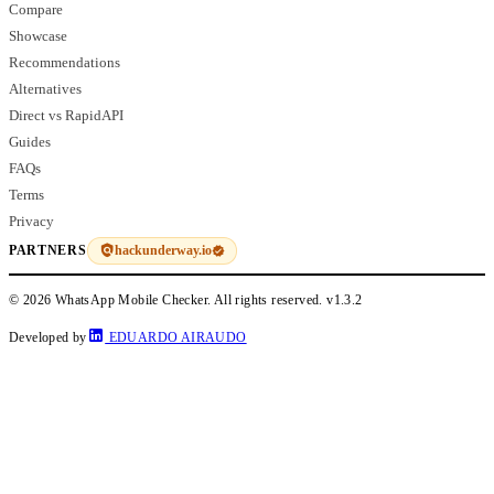
Compare
Showcase
Recommendations
Alternatives
Direct vs RapidAPI
Guides
FAQs
Terms
Privacy
hackunderway.io
PARTNERS
© 2026 WhatsApp Mobile Checker. All rights reserved.
v1.3.2
Developed by
EDUARDO AIRAUDO