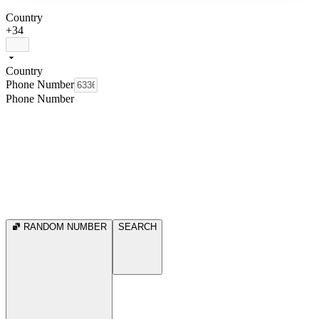
Country
+34
Country
Phone Number
Phone Number
RANDOM NUMBER
SEARCH