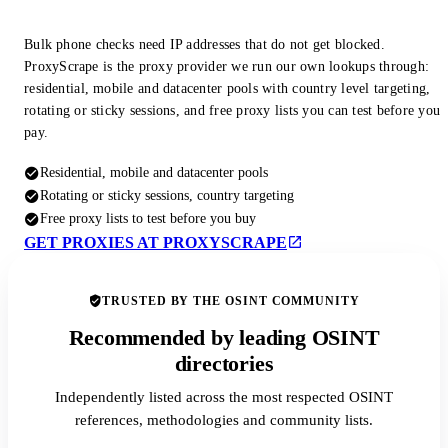
Bulk phone checks need IP addresses that do not get blocked.
ProxyScrape is the proxy provider we run our own lookups through:
residential, mobile and datacenter pools with country level targeting,
rotating or sticky sessions, and free proxy lists you can test before you
pay.
Residential, mobile and datacenter pools
Rotating or sticky sessions, country targeting
Free proxy lists to test before you buy
GET PROXIES AT PROXYSCRAPE
TRUSTED BY THE OSINT COMMUNITY
Recommended by leading OSINT
directories
Independently listed across the most respected OSINT
references, methodologies and community lists.