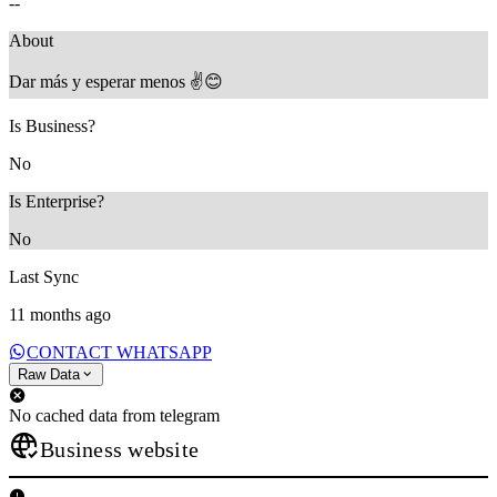
--
About
Dar más y esperar menos ✌️😊
Is Business?
No
Is Enterprise?
No
Last Sync
11 months ago
CONTACT WHATSAPP
Raw Data
No cached data from telegram
Business website