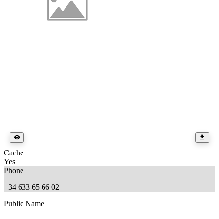
Cache
Yes
Phone
+34 633 65 66 02
Public Name