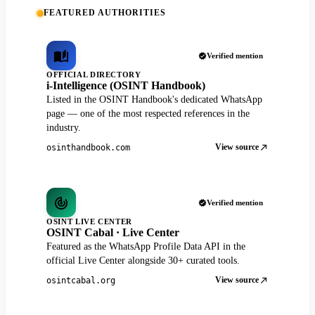
FEATURED AUTHORITIES
Verified mention
OFFICIAL DIRECTORY
i-Intelligence (OSINT Handbook)
Listed in the OSINT Handbook's dedicated WhatsApp
page — one of the most respected references in the
industry.
View source
osinthandbook.com
Verified mention
OSINT LIVE CENTER
OSINT Cabal · Live Center
Featured as the WhatsApp Profile Data API in the
official Live Center alongside 30+ curated tools.
View source
osintcabal.org