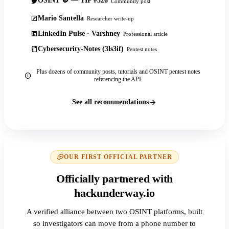
OSINT 🪙 — TIP #326
Community post
Mario Santella
Researcher write-up
LinkedIn Pulse · Varshney
Professional article
Cybersecurity-Notes (3ls3if)
Pentest notes
Plus dozens of community posts, tutorials and OSINT pentest notes
referencing the API.
See all recommendations
OUR FIRST OFFICIAL PARTNER
Officially partnered with
hackunderway.io
A verified alliance between two OSINT platforms, built
so investigators can move from a phone number to