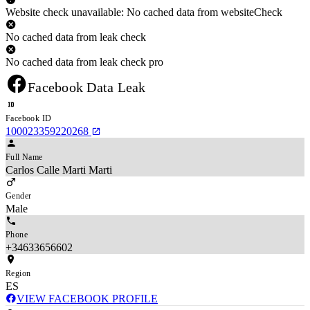
Website check unavailable: No cached data from websiteCheck
No cached data from leak check
No cached data from leak check pro
Facebook Data Leak
Facebook ID
100023359220268
Full Name
Carlos Calle Marti Marti
Gender
Male
Phone
+34633656602
Region
ES
VIEW FACEBOOK PROFILE