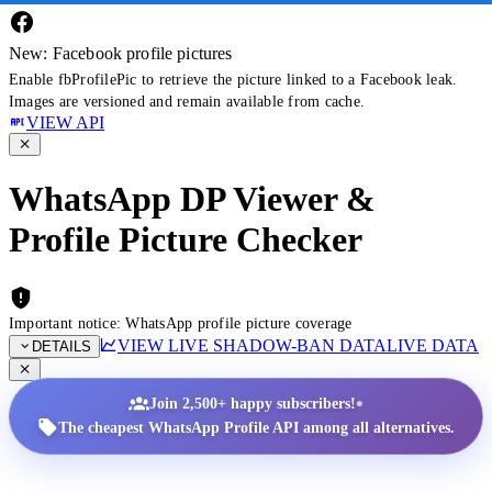
New: Facebook profile pictures
Enable fbProfilePic to retrieve the picture linked to a Facebook leak.
Images are versioned and remain available from cache.
VIEW API
WhatsApp DP Viewer &
Profile Picture Checker
Important notice: WhatsApp profile picture coverage
VIEW LIVE SHADOW-BAN DATA
LIVE DATA
DETAILS
•
Join 2,500+ happy subscribers!
The cheapest WhatsApp Profile API among all alternatives.