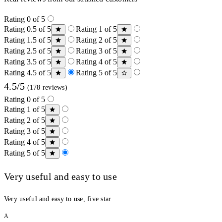
Rating 0 of 5
Rating 0.5 of 5
Rating 1 of 5
Rating 1.5 of 5
Rating 2 of 5
Rating 2.5 of 5
Rating 3 of 5
Rating 3.5 of 5
Rating 4 of 5
Rating 4.5 of 5
Rating 5 of 5
4.5/5
(178 reviews)
Rating 0 of 5
Rating 1 of 5
Rating 2 of 5
Rating 3 of 5
Rating 4 of 5
Rating 5 of 5
Very useful and easy to use
Very useful and easy to use, five star
A