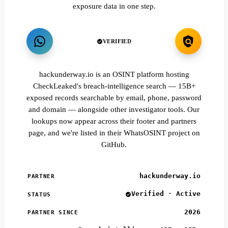
exposure data in one step.
VERIFIED
hackunderway.io is an OSINT platform hosting
CheckLeaked's breach-intelligence search — 15B+
exposed records searchable by email, phone, password
and domain — alongside other investigator tools. Our
lookups now appear across their footer and partners
page, and we're listed in their WhatsOSINT project on
GitHub.
hackunderway.io
PARTNER
Verified · Active
STATUS
2026
PARTNER SINCE