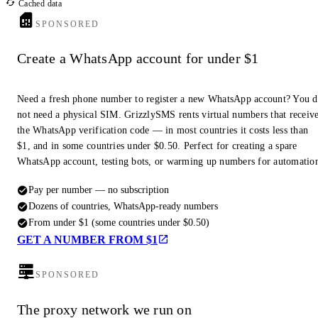
Cached data
SPONSORED
Create a WhatsApp account for under $1
Need a fresh phone number to register a new WhatsApp account? You 
not need a physical SIM. GrizzlySMS rents virtual numbers that receiv
the WhatsApp verification code — in most countries it costs less than
$1, and in some countries under $0.50. Perfect for creating a spare
WhatsApp account, testing bots, or warming up numbers for automatio
Pay per number — no subscription
Dozens of countries, WhatsApp-ready numbers
From under $1 (some countries under $0.50)
GET A NUMBER FROM $1
SPONSORED
The proxy network we run on