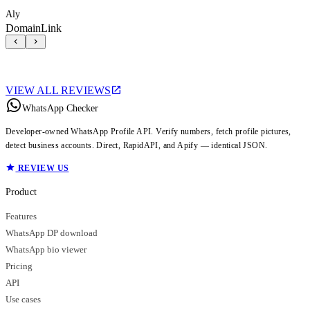
Aly
DomainLink
VIEW ALL REVIEWS
WhatsApp Checker
Developer-owned WhatsApp Profile API. Verify numbers, fetch profile pictures,
detect business accounts. Direct, RapidAPI, and Apify — identical JSON.
REVIEW US
Product
Features
WhatsApp DP download
WhatsApp bio viewer
Pricing
API
Use cases