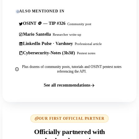
ALSO MENTIONED IN
OSINT 🪙 — TIP #326
Community post
Mario Santella
Researcher write-up
LinkedIn Pulse · Varshney
Professional article
Cybersecurity-Notes (3ls3if)
Pentest notes
Plus dozens of community posts, tutorials and OSINT pentest notes
referencing the API.
See all recommendations
OUR FIRST OFFICIAL PARTNER
Officially partnered with