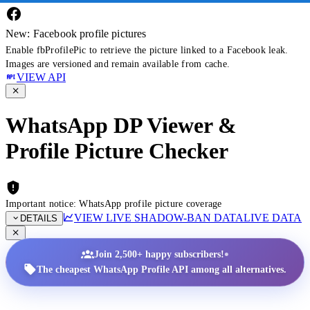
New: Facebook profile pictures
Enable fbProfilePic to retrieve the picture linked to a Facebook leak.
Images are versioned and remain available from cache.
VIEW API
WhatsApp DP Viewer &
Profile Picture Checker
Important notice: WhatsApp profile picture coverage
VIEW LIVE SHADOW-BAN DATA
LIVE DATA
DETAILS
•
Join 2,500+ happy subscribers!
The cheapest WhatsApp Profile API among all alternatives.