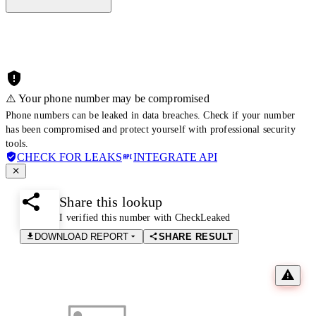
⚠️ Your phone number may be compromised
Phone numbers can be leaked in data breaches. Check if your number
has been compromised and protect yourself with professional security
tools.
CHECK FOR LEAKS
INTEGRATE API
Share this lookup
I verified this number with CheckLeaked
DOWNLOAD REPORT
SHARE RESULT