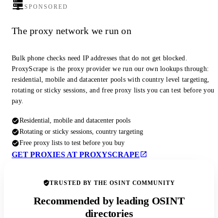
SPONSORED
The proxy network we run on
Bulk phone checks need IP addresses that do not get blocked.
ProxyScrape is the proxy provider we run our own lookups through:
residential, mobile and datacenter pools with country level targeting,
rotating or sticky sessions, and free proxy lists you can test before you
pay.
Residential, mobile and datacenter pools
Rotating or sticky sessions, country targeting
Free proxy lists to test before you buy
GET PROXIES AT PROXYSCRAPE
TRUSTED BY THE OSINT COMMUNITY
Recommended by leading OSINT
directories