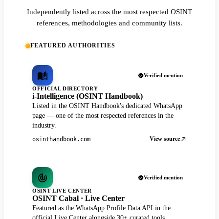
Independently listed across the most respected OSINT
references, methodologies and community lists.
FEATURED AUTHORITIES
Verified mention
OFFICIAL DIRECTORY
i-Intelligence (OSINT Handbook)
Listed in the OSINT Handbook's dedicated WhatsApp
page — one of the most respected references in the
industry.
View source
osinthandbook.com
Verified mention
OSINT LIVE CENTER
OSINT Cabal · Live Center
Featured as the WhatsApp Profile Data API in the
official Live Center alongside 30+ curated tools.