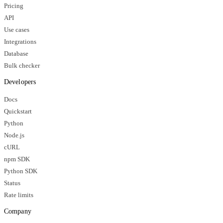
Pricing
API
Use cases
Integrations
Database
Bulk checker
Developers
Docs
Quickstart
Python
Node.js
cURL
npm SDK
Python SDK
Status
Rate limits
Company