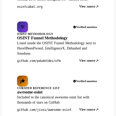
View source
osintcabal.org
Verified mention
OSINT METHODOLOGY
OSINT Funnel Methodology
Listed inside the OSINT Funnel Methodology next to
HaveIBeenPwned, IntelligenceX, Dehashed and
Snusbase.
View source
github.com/pdudotdev/ofm
Verified mention
CURATED REFERENCE LIST
awesome-osint
Included in the canonical awesome-osint list with
thousands of stars on GitHub.
View source
github.com/jivoi/awesome-osint