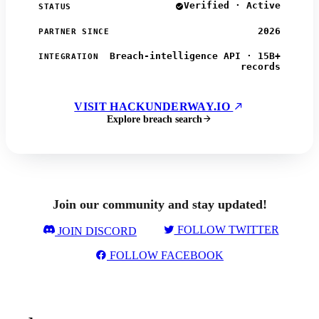
Verified · Active
STATUS
2026
PARTNER SINCE
Breach-intelligence API · 15B+
INTEGRATION
records
VISIT HACKUNDERWAY.IO
Explore breach search
Join our community and stay updated!
FOLLOW TWITTER
JOIN DISCORD
FOLLOW FACEBOOK