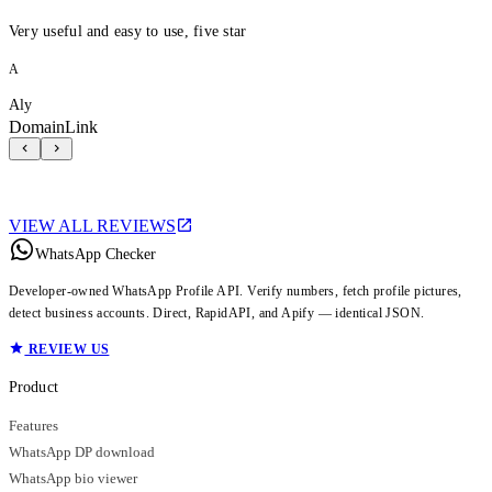
Very useful and easy to use, five star
A
Aly
DomainLink
VIEW ALL REVIEWS
WhatsApp Checker
Developer-owned WhatsApp Profile API. Verify numbers, fetch profile pictures,
detect business accounts. Direct, RapidAPI, and Apify — identical JSON.
REVIEW US
Product
Features
WhatsApp DP download
WhatsApp bio viewer