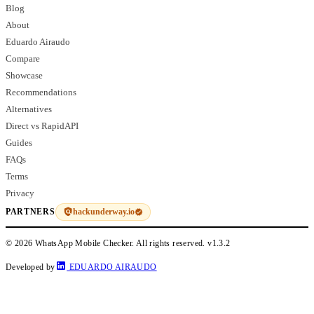
Blog
About
Eduardo Airaudo
Compare
Showcase
Recommendations
Alternatives
Direct vs RapidAPI
Guides
FAQs
Terms
Privacy
hackunderway.io
PARTNERS
© 2026 WhatsApp Mobile Checker. All rights reserved.
v1.3.2
Developed by
EDUARDO AIRAUDO