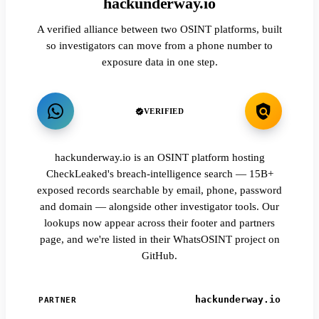
hackunderway.io
A verified alliance between two OSINT platforms, built
so investigators can move from a phone number to
exposure data in one step.
VERIFIED
hackunderway.io is an OSINT platform hosting
CheckLeaked's breach-intelligence search — 15B+
exposed records searchable by email, phone, password
and domain — alongside other investigator tools. Our
lookups now appear across their footer and partners
page, and we're listed in their WhatsOSINT project on
GitHub.
hackunderway.io
PARTNER