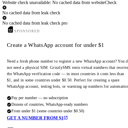
Website check unavailable: No cached data from websiteCheck
No cached data from leak check
No cached data from leak check pro
SPONSORED
Create a WhatsApp account for under $1
Need a fresh phone number to register a new WhatsApp account? You 
not need a physical SIM. GrizzlySMS rents virtual numbers that receiv
the WhatsApp verification code — in most countries it costs less than
$1, and in some countries under $0.50. Perfect for creating a spare
WhatsApp account, testing bots, or warming up numbers for automatio
Pay per number — no subscription
Dozens of countries, WhatsApp-ready numbers
From under $1 (some countries under $0.50)
GET A NUMBER FROM $1