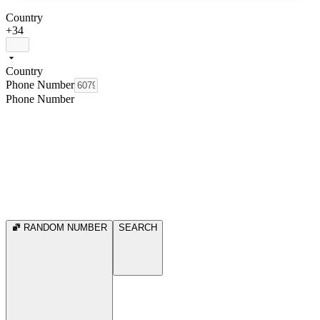
Country
+34
Country
Phone Number
Phone Number
RANDOM NUMBER
SEARCH