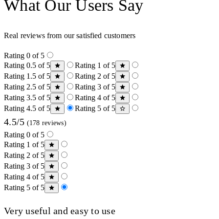
What Our Users Say
Real reviews from our satisfied customers
Rating 0 of 5
Rating 0.5 of 5
Rating 1 of 5
Rating 1.5 of 5
Rating 2 of 5
Rating 2.5 of 5
Rating 3 of 5
Rating 3.5 of 5
Rating 4 of 5
Rating 4.5 of 5
Rating 5 of 5
4.5/5
(178 reviews)
Rating 0 of 5
Rating 1 of 5
Rating 2 of 5
Rating 3 of 5
Rating 4 of 5
Rating 5 of 5
Very useful and easy to use