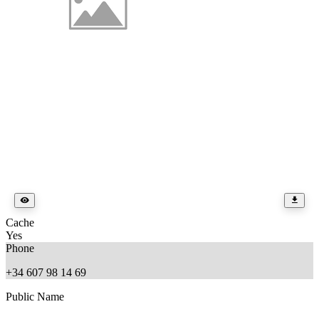
Cache
Yes
Phone
+34 607 98 14 69
Public Name