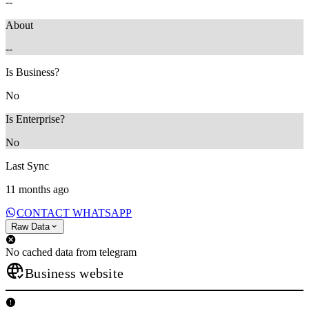
--
About
--
Is Business?
No
Is Enterprise?
No
Last Sync
11 months ago
CONTACT WHATSAPP
Raw Data
No cached data from telegram
Business website