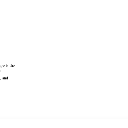
pe is the
d
s, and