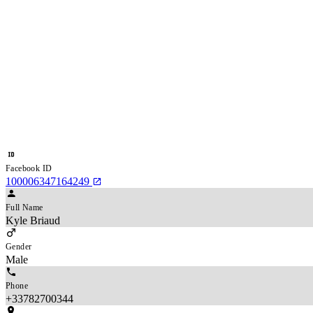
Facebook ID
100006347164249
Full Name
Kyle Briaud
Gender
Male
Phone
+33782700344