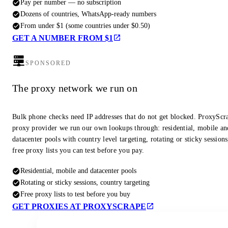
Pay per number — no subscription
Dozens of countries, WhatsApp-ready numbers
From under $1 (some countries under $0.50)
GET A NUMBER FROM $1
SPONSORED
The proxy network we run on
Bulk phone checks need IP addresses that do not get blocked. ProxyScra
proxy provider we run our own lookups through: residential, mobile an
datacenter pools with country level targeting, rotating or sticky session
free proxy lists you can test before you pay.
Residential, mobile and datacenter pools
Rotating or sticky sessions, country targeting
Free proxy lists to test before you buy
GET PROXIES AT PROXYSCRAPE