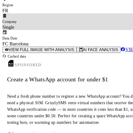
Region
FR
Company
Single
Data Date
FC Barcelona
VI
VIEW FULL IMAGE WITH ANALYSIS
AI FACE ANALYSIS
Cached data
SPONSORED
Create a WhatsApp account for under $1
Need a fresh phone number to register a new WhatsApp account? You d
need a physical SIM. GrizzlySMS rents virtual numbers that receive th
WhatsApp verification code — in most countries it costs less than $1, a
some countries under $0.50. Perfect for creating a spare WhatsApp acc
testing bots, or warming up numbers for automation.