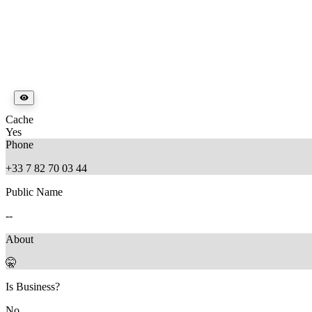
Cache
Yes
Phone
+33 7 82 70 03 44
Public Name
--
About
🤫
Is Business?
No