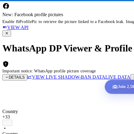
New: Facebook profile pictures
Enable fbProfilePic to retrieve the picture linked to a Facebook leak. Ima
VIEW API
WhatsApp DP Viewer & Profile 
Important notice: WhatsApp profile picture coverage
VIEW LIVE SHADOW-BAN DATA
LIVE DATA
DETAILS
Join 2,5
Country
+33
Country