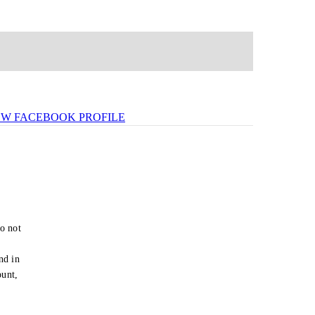
EW FACEBOOK PROFILE
o not
e
nd in
ount,