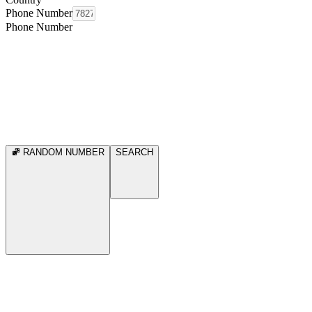
Phone Number
Phone Number
RANDOM NUMBER
SEARCH