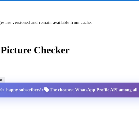
ges are versioned and remain available from cache.
Picture Checker
•
00+ happy subscribers!
The cheapest WhatsApp Profile API among all a