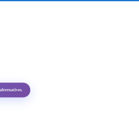
lternatives.