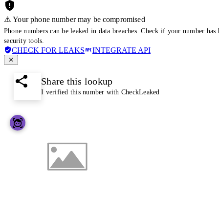
⚠️ Your phone number may be compromised
Phone numbers can be leaked in data breaches. Check if your number has 
security tools.
CHECK FOR LEAKS
INTEGRATE API
Share this lookup
I verified this number with CheckLeaked