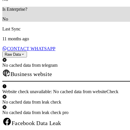
Is Enterprise?
No
Last Sync
11 months ago
CONTACT WHATSAPP
Raw Data
No cached data from telegram
Business website
Website check unavailable: No cached data from websiteCheck
No cached data from leak check
No cached data from leak check pro
Facebook Data Leak