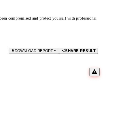
been compromised and protect yourself with professional
DOWNLOAD REPORT
SHARE RESULT