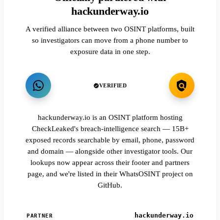
hackunderway.io
A verified alliance between two OSINT platforms, built
so investigators can move from a phone number to
exposure data in one step.
VERIFIED
hackunderway.io is an OSINT platform hosting
CheckLeaked's breach-intelligence search — 15B+
exposed records searchable by email, phone, password
and domain — alongside other investigator tools. Our
lookups now appear across their footer and partners
page, and we're listed in their WhatsOSINT project on
GitHub.
hackunderway.io
PARTNER