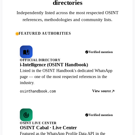
directories
Independently listed across the most respected OSINT
references, methodologies and community lists.
FEATURED AUTHORITIES
Verified mention
OFFICIAL DIRECTORY
i-Intelligence (OSINT Handbook)
Listed in the OSINT Handbook's dedicated WhatsApp
page — one of the most respected references in the
industry.
View source
osinthandbook.com
Verified mention
OSINT LIVE CENTER
OSINT Cabal · Live Center
Featured as the WhatsApp Profile Data API in the