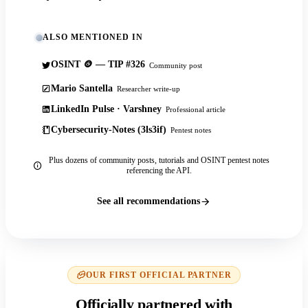
ALSO MENTIONED IN
OSINT 🪙 — TIP #326
Community post
Mario Santella
Researcher write-up
LinkedIn Pulse · Varshney
Professional article
Cybersecurity-Notes (3ls3if)
Pentest notes
Plus dozens of community posts, tutorials and OSINT pentest notes
referencing the API.
See all recommendations
OUR FIRST OFFICIAL PARTNER
Officially partnered with