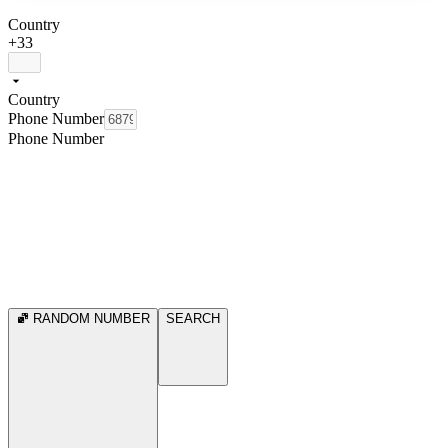
Country
+33
Country
Phone Number
Phone Number
RANDOM NUMBER
SEARCH