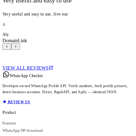
Very useful and easy to use
Very useful and easy to use, five star
A
Aly
DomainLink
VIEW ALL REVIEWS
WhatsApp Checker
Developer-owned WhatsApp Profile API. Verify numbers, fetch profile pictures,
detect business accounts. Direct, RapidAPI, and Apify — identical JSON.
REVIEW US
Product
Features
WhatsApp DP download