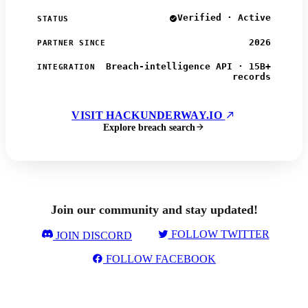
Verified · Active
STATUS
2026
PARTNER SINCE
Breach-intelligence API · 15B+
INTEGRATION
records
VISIT HACKUNDERWAY.IO
Explore breach search
Join our community and stay updated!
FOLLOW TWITTER
JOIN DISCORD
FOLLOW FACEBOOK