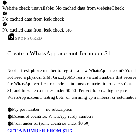
Website check unavailable: No cached data from websiteCheck
No cached data from leak check
No cached data from leak check pro
SPONSORED
Create a WhatsApp account for under $1
Need a fresh phone number to register a new WhatsApp account? You 
not need a physical SIM. GrizzlySMS rents virtual numbers that receiv
the WhatsApp verification code — in most countries it costs less than
$1, and in some countries under $0.50. Perfect for creating a spare
WhatsApp account, testing bots, or warming up numbers for automatio
Pay per number — no subscription
Dozens of countries, WhatsApp-ready numbers
From under $1 (some countries under $0.50)
GET A NUMBER FROM $1