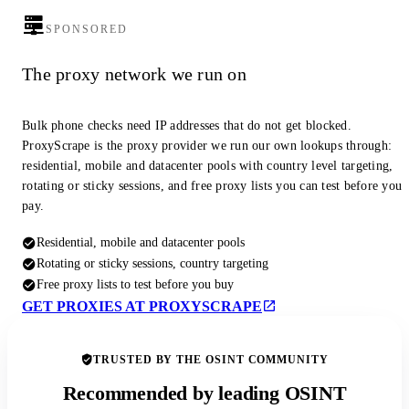
SPONSORED
The proxy network we run on
Bulk phone checks need IP addresses that do not get blocked.
ProxyScrape is the proxy provider we run our own lookups through:
residential, mobile and datacenter pools with country level targeting,
rotating or sticky sessions, and free proxy lists you can test before you
pay.
Residential, mobile and datacenter pools
Rotating or sticky sessions, country targeting
Free proxy lists to test before you buy
GET PROXIES AT PROXYSCRAPE
TRUSTED BY THE OSINT COMMUNITY
Recommended by leading OSINT