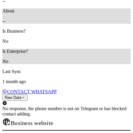
--
About
--
Is Business?
No
Is Enterprise?
No
Last Sync
1 month ago
CONTACT WHATSAPP
Raw Data
No response, the phone number is not on Telegram or has blocked
contact adding.
Business website