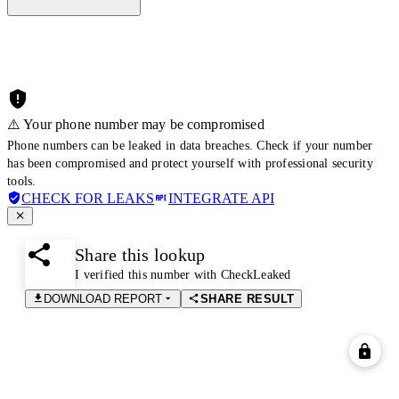
⚠️ Your phone number may be compromised
Phone numbers can be leaked in data breaches. Check if your number
has been compromised and protect yourself with professional security
tools.
CHECK FOR LEAKS
INTEGRATE API
Share this lookup
I verified this number with CheckLeaked
DOWNLOAD REPORT
SHARE RESULT