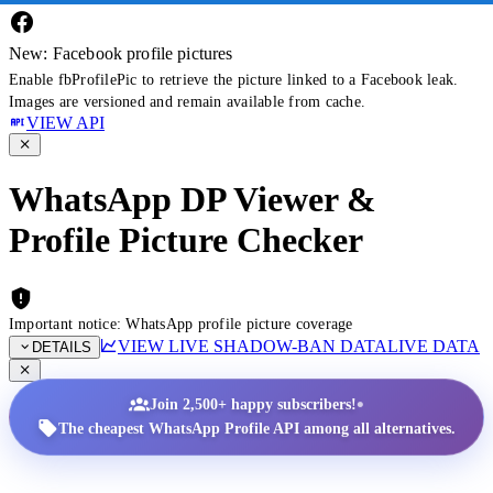
New: Facebook profile pictures
Enable fbProfilePic to retrieve the picture linked to a Facebook leak.
Images are versioned and remain available from cache.
VIEW API
WhatsApp DP Viewer &
Profile Picture Checker
Important notice: WhatsApp profile picture coverage
VIEW LIVE SHADOW-BAN DATA
LIVE DATA
DETAILS
•
Join 2,500+ happy subscribers!
The cheapest WhatsApp Profile API among all alternatives.