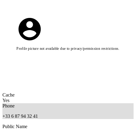
Profile picture not available due to privacy/permission restrictions.
Cache
Yes
Phone
+33 6 87 94 32 41
Public Name