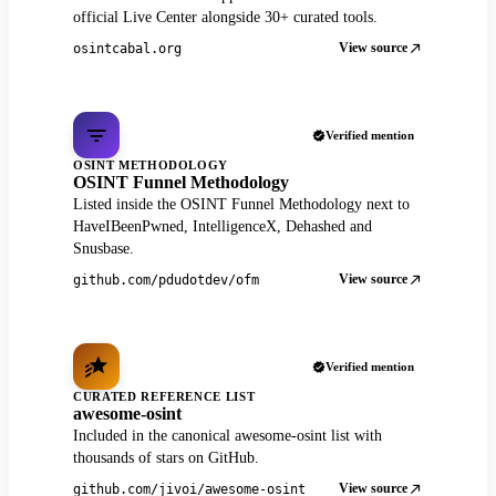
official Live Center alongside 30+ curated tools.
View source
osintcabal.org
Verified mention
OSINT METHODOLOGY
OSINT Funnel Methodology
Listed inside the OSINT Funnel Methodology next to
HaveIBeenPwned, IntelligenceX, Dehashed and
Snusbase.
View source
github.com/pdudotdev/ofm
Verified mention
CURATED REFERENCE LIST
awesome-osint
Included in the canonical awesome-osint list with
thousands of stars on GitHub.
View source
github.com/jivoi/awesome-osint