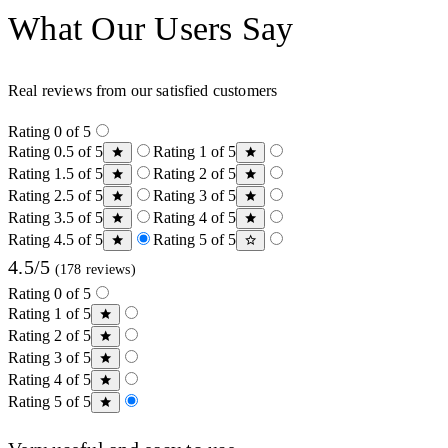
What Our Users Say
Real reviews from our satisfied customers
Rating 0 of 5
Rating 0.5 of 5
Rating 1 of 5
Rating 1.5 of 5
Rating 2 of 5
Rating 2.5 of 5
Rating 3 of 5
Rating 3.5 of 5
Rating 4 of 5
Rating 4.5 of 5
Rating 5 of 5
4.5/5
(178 reviews)
Rating 0 of 5
Rating 1 of 5
Rating 2 of 5
Rating 3 of 5
Rating 4 of 5
Rating 5 of 5