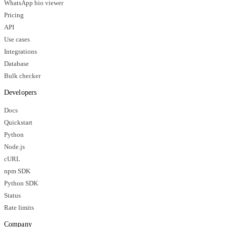
WhatsApp bio viewer
Pricing
API
Use cases
Integrations
Database
Bulk checker
Developers
Docs
Quickstart
Python
Node.js
cURL
npm SDK
Python SDK
Status
Rate limits
Company