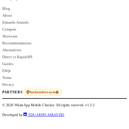
Blog
About
Eduardo Airaudo
Compare
Showcase
Recommendations
Alternatives
Direct vs RapidAPI
Guides
FAQs
Terms
Privacy
hackunderway.io
PARTNERS
© 2026 WhatsApp Mobile Checker. All rights reserved.
v1.3.2
Developed by
EDUARDO AIRAUDO