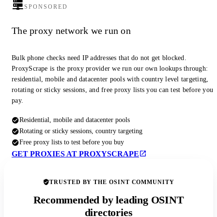
SPONSORED
The proxy network we run on
Bulk phone checks need IP addresses that do not get blocked.
ProxyScrape is the proxy provider we run our own lookups through:
residential, mobile and datacenter pools with country level targeting,
rotating or sticky sessions, and free proxy lists you can test before you
pay.
Residential, mobile and datacenter pools
Rotating or sticky sessions, country targeting
Free proxy lists to test before you buy
GET PROXIES AT PROXYSCRAPE
TRUSTED BY THE OSINT COMMUNITY
Recommended by leading OSINT
directories