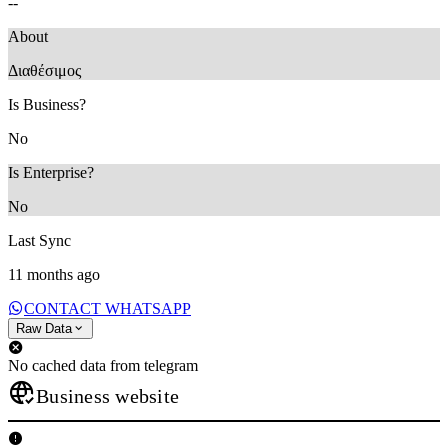
--
About
Διαθέσιμος
Is Business?
No
Is Enterprise?
No
Last Sync
11 months ago
CONTACT WHATSAPP
Raw Data
No cached data from telegram
Business website