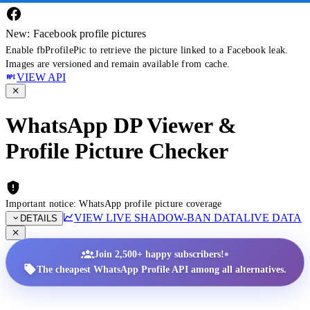
New: Facebook profile pictures
Enable fbProfilePic to retrieve the picture linked to a Facebook leak.
Images are versioned and remain available from cache.
VIEW API
WhatsApp DP Viewer &
Profile Picture Checker
Important notice: WhatsApp profile picture coverage
VIEW LIVE SHADOW-BAN DATA
LIVE DATA
DETAILS
•
Join 2,500+ happy subscribers!
The cheapest WhatsApp Profile API among all alternatives.