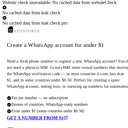
Website check unavailable: No cached data from websiteCheck
No cached data from leak check
No cached data from leak check pro
SPONSORED
Create a WhatsApp account for under $1
Need a fresh phone number to register a new WhatsApp account? You 
not need a physical SIM. GrizzlySMS rents virtual numbers that receiv
the WhatsApp verification code — in most countries it costs less than
$1, and in some countries under $0.50. Perfect for creating a spare
WhatsApp account, testing bots, or warming up numbers for automatio
Pay per number — no subscription
Dozens of countries, WhatsApp-ready numbers
From under $1 (some countries under $0.50)
GET A NUMBER FROM $1