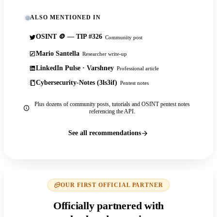
ALSO MENTIONED IN
OSINT 🪙 — TIP #326
Community post
Mario Santella
Researcher write-up
LinkedIn Pulse · Varshney
Professional article
Cybersecurity-Notes (3ls3if)
Pentest notes
Plus dozens of community posts, tutorials and OSINT pentest notes
referencing the API.
See all recommendations
OUR FIRST OFFICIAL PARTNER
Officially partnered with