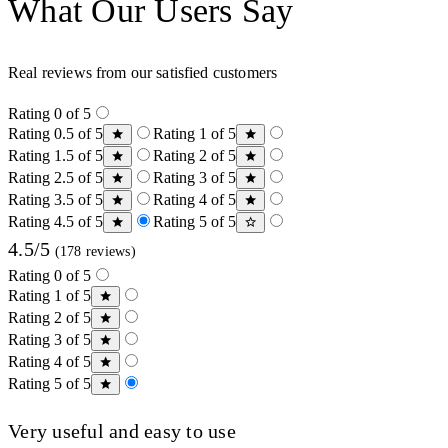
What Our Users Say
Real reviews from our satisfied customers
Rating 0 of 5
Rating 0.5 of 5
Rating 1 of 5
Rating 1.5 of 5
Rating 2 of 5
Rating 2.5 of 5
Rating 3 of 5
Rating 3.5 of 5
Rating 4 of 5
Rating 4.5 of 5
Rating 5 of 5
4.5/5
(178 reviews)
Rating 0 of 5
Rating 1 of 5
Rating 2 of 5
Rating 3 of 5
Rating 4 of 5
Rating 5 of 5
Very useful and easy to use