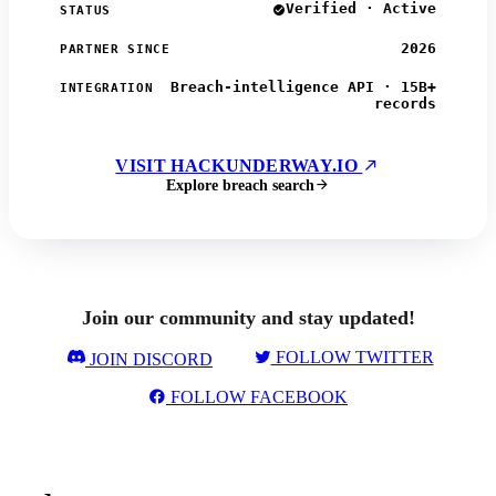
Verified · Active
STATUS
2026
PARTNER SINCE
Breach-intelligence API · 15B+
INTEGRATION
records
VISIT HACKUNDERWAY.IO
Explore breach search
Join our community and stay updated!
FOLLOW TWITTER
JOIN DISCORD
FOLLOW FACEBOOK