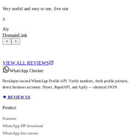
Very useful and easy to use, five star
A
Aly
DomainLink
VIEW ALL REVIEWS
WhatsApp Checker
Developer-owned WhatsApp Profile API. Verify numbers, fetch profile pictures,
detect business accounts. Direct, RapidAPI, and Apify — identical JSON.
REVIEW US
Product
Features
WhatsApp DP download
WhatsApp bio viewer