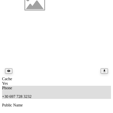
Cache
Yes
Phone
+30 697 728 3232
Public Name