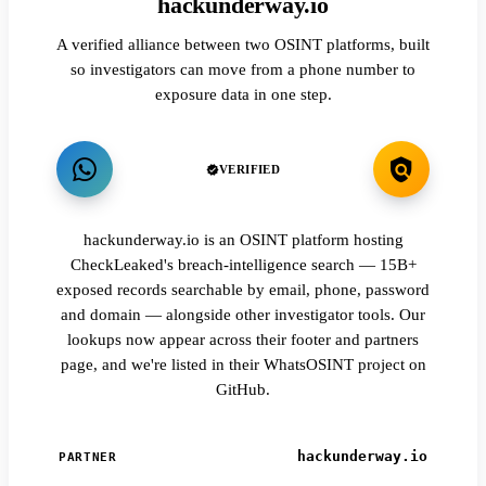
hackunderway.io
A verified alliance between two OSINT platforms, built
so investigators can move from a phone number to
exposure data in one step.
VERIFIED
hackunderway.io is an OSINT platform hosting
CheckLeaked's breach-intelligence search — 15B+
exposed records searchable by email, phone, password
and domain — alongside other investigator tools. Our
lookups now appear across their footer and partners
page, and we're listed in their WhatsOSINT project on
GitHub.
hackunderway.io
PARTNER