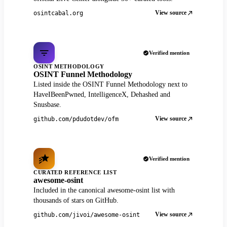
View source
osintcabal.org
Verified mention
OSINT METHODOLOGY
OSINT Funnel Methodology
Listed inside the OSINT Funnel Methodology next to
HaveIBeenPwned, IntelligenceX, Dehashed and
Snusbase.
View source
github.com/pdudotdev/ofm
Verified mention
CURATED REFERENCE LIST
awesome-osint
Included in the canonical awesome-osint list with
thousands of stars on GitHub.
View source
github.com/jivoi/awesome-osint