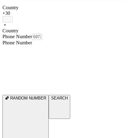
Country
+30
Country
Phone Number
Phone Number
RANDOM NUMBER
SEARCH