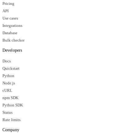
Pricing
API
Use cases
Integrations
Database
Bulk checker
Developers
Docs
Quickstart
Python
Node.js
cURL
npm SDK
Python SDK
Status
Rate limits
Company