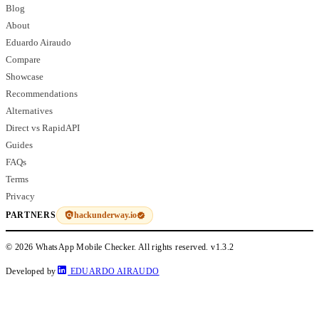
Blog
About
Eduardo Airaudo
Compare
Showcase
Recommendations
Alternatives
Direct vs RapidAPI
Guides
FAQs
Terms
Privacy
hackunderway.io
PARTNERS
© 2026 WhatsApp Mobile Checker. All rights reserved.
v1.3.2
Developed by
EDUARDO AIRAUDO