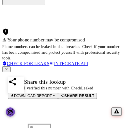
⚠️ Your phone number may be compromised
Phone numbers can be leaked in data breaches. Check if your number
has been compromised and protect yourself with professional security
tools.
CHECK FOR LEAKS
INTEGRATE API
Share this lookup
I verified this number with CheckLeaked
DOWNLOAD REPORT
SHARE RESULT