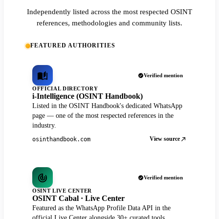
Independently listed across the most respected OSINT
references, methodologies and community lists.
FEATURED AUTHORITIES
Verified mention
OFFICIAL DIRECTORY
i-Intelligence (OSINT Handbook)
Listed in the OSINT Handbook's dedicated WhatsApp
page — one of the most respected references in the
industry.
View source
osinthandbook.com
Verified mention
OSINT LIVE CENTER
OSINT Cabal · Live Center
Featured as the WhatsApp Profile Data API in the
official Live Center alongside 30+ curated tools.