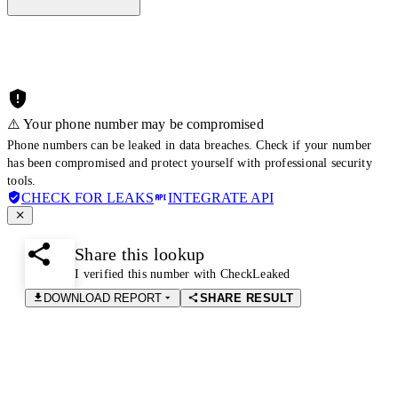
⚠️ Your phone number may be compromised
Phone numbers can be leaked in data breaches. Check if your number
has been compromised and protect yourself with professional security
tools.
CHECK FOR LEAKS
INTEGRATE API
Share this lookup
I verified this number with CheckLeaked
DOWNLOAD REPORT
SHARE RESULT