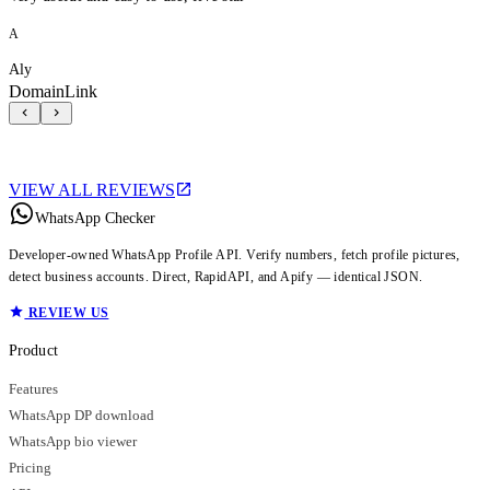
A
Aly
DomainLink
VIEW ALL REVIEWS
WhatsApp Checker
Developer-owned WhatsApp Profile API. Verify numbers, fetch profile pictures,
detect business accounts. Direct, RapidAPI, and Apify — identical JSON.
REVIEW US
Product
Features
WhatsApp DP download
WhatsApp bio viewer
Pricing