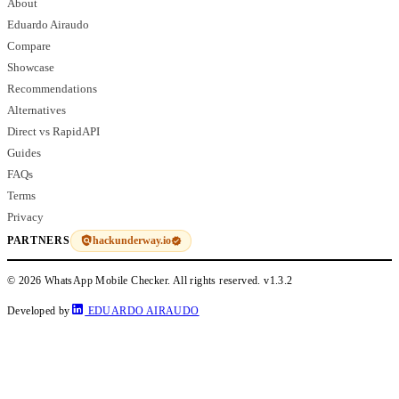
About
Eduardo Airaudo
Compare
Showcase
Recommendations
Alternatives
Direct vs RapidAPI
Guides
FAQs
Terms
Privacy
hackunderway.io
PARTNERS
© 2026 WhatsApp Mobile Checker. All rights reserved.
v1.3.2
Developed by
EDUARDO AIRAUDO