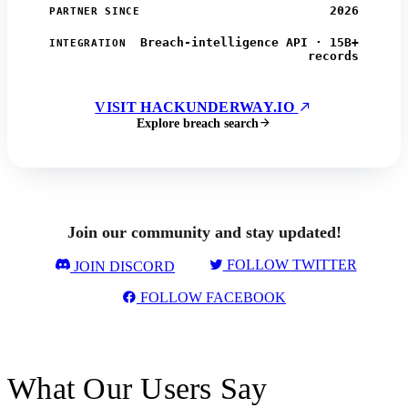
2026
PARTNER SINCE
Breach-intelligence API · 15B+
INTEGRATION
records
VISIT HACKUNDERWAY.IO
Explore breach search
Join our community and stay updated!
FOLLOW TWITTER
JOIN DISCORD
FOLLOW FACEBOOK
What Our Users Say