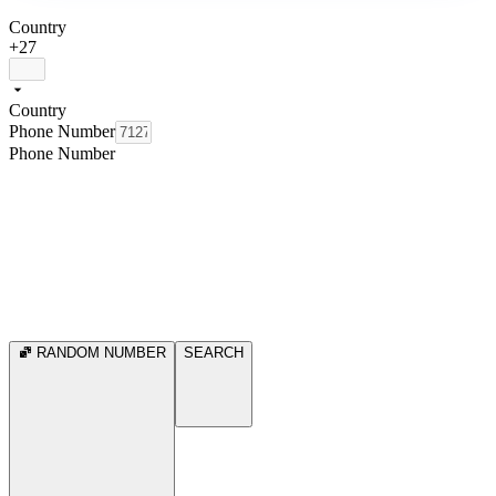
Country
+27
Country
Phone Number
Phone Number
RANDOM NUMBER
SEARCH