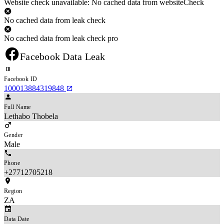
Website check unavailable: No cached data from websiteCheck
No cached data from leak check
No cached data from leak check pro
Facebook Data Leak
Facebook ID
100013884319848
Full Name
Lethabo Thobela
Gender
Male
Phone
+27712705218
Region
ZA
Data Date