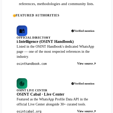
references, methodologies and community lists.
FEATURED AUTHORITIES
Verified mention
OFFICIAL DIRECTORY
i-Intelligence (OSINT Handbook)
Listed in the OSINT Handbook's dedicated WhatsApp
page — one of the most respected references in the
industry.
View source
osinthandbook.com
Verified mention
OSINT LIVE CENTER
OSINT Cabal · Live Center
Featured as the WhatsApp Profile Data API in the
official Live Center alongside 30+ curated tools.
View source
osintcabal.org