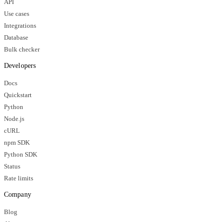
API
Use cases
Integrations
Database
Bulk checker
Developers
Docs
Quickstart
Python
Node.js
cURL
npm SDK
Python SDK
Status
Rate limits
Company
Blog