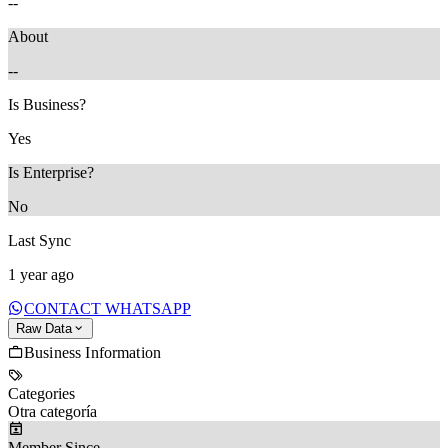
--
About
--
Is Business?
Yes
Is Enterprise?
No
Last Sync
1 year ago
CONTACT WHATSAPP
Raw Data
Business Information
Categories
Otra categoría
Member Since