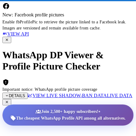
New: Facebook profile pictures
Enable fbProfilePic to retrieve the picture linked to a Facebook leak.
Images are versioned and remain available from cache.
VIEW API
WhatsApp DP Viewer &
Profile Picture Checker
Important notice: WhatsApp profile picture coverage
VIEW LIVE SHADOW-BAN DATA
LIVE DATA
DETAILS
•
Join 2,500+ happy subscribers!
The cheapest WhatsApp Profile API among all alternatives.