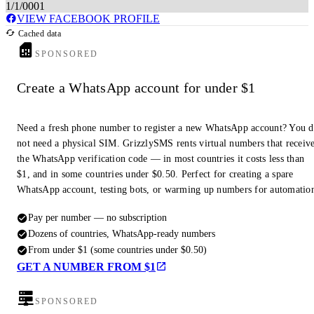
1/1/0001
VIEW FACEBOOK PROFILE
Cached data
SPONSORED
Create a WhatsApp account for under $1
Need a fresh phone number to register a new WhatsApp account? You 
not need a physical SIM. GrizzlySMS rents virtual numbers that receiv
the WhatsApp verification code — in most countries it costs less than
$1, and in some countries under $0.50. Perfect for creating a spare
WhatsApp account, testing bots, or warming up numbers for automatio
Pay per number — no subscription
Dozens of countries, WhatsApp-ready numbers
From under $1 (some countries under $0.50)
GET A NUMBER FROM $1
SPONSORED