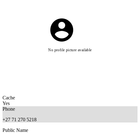
No profile picture available
Cache
Yes
Phone
+27 71 270 5218
Public Name