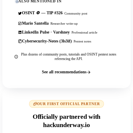
ALSO MENTIONED IN
OSINT 🪙 — TIP #326
Community post
Mario Santella
Researcher write-up
LinkedIn Pulse · Varshney
Professional article
Cybersecurity-Notes (3ls3if)
Pentest notes
Plus dozens of community posts, tutorials and OSINT pentest notes
referencing the API.
See all recommendations
OUR FIRST OFFICIAL PARTNER
Officially partnered with
hackunderway.io