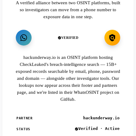
A verified alliance between two OSINT platforms, built
so investigators can move from a phone number to
exposure data in one step.
VERIFIED
hackunderway.io is an OSINT platform hosting
CheckLeaked's breach-intelligence search — 15B+
exposed records searchable by email, phone, password
and domain — alongside other investigator tools. Our
lookups now appear across their footer and partners
page, and we're listed in their WhatsOSINT project on
GitHub.
hackunderway.io
PARTNER
Verified · Active
STATUS