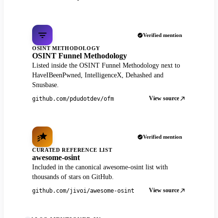
Verified mention
OSINT METHODOLOGY
OSINT Funnel Methodology
Listed inside the OSINT Funnel Methodology next to
HaveIBeenPwned, IntelligenceX, Dehashed and
Snusbase.
View source
github.com/pdudotdev/ofm
Verified mention
CURATED REFERENCE LIST
awesome-osint
Included in the canonical awesome-osint list with
thousands of stars on GitHub.
View source
github.com/jivoi/awesome-osint