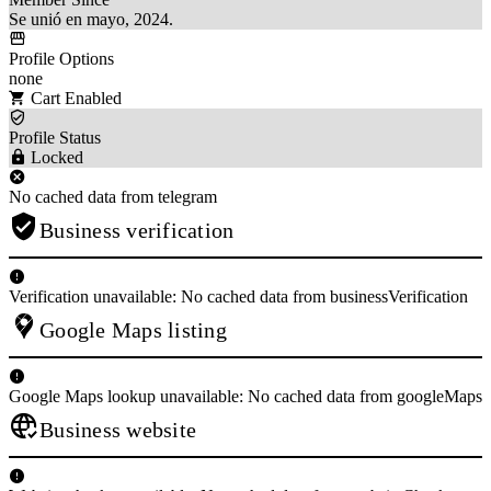
Se unió en mayo, 2024.
Profile Options
none
Cart Enabled
Profile Status
Locked
No cached data from telegram
Business verification
Verification unavailable: No cached data from businessVerification
Google Maps listing
Google Maps lookup unavailable: No cached data from googleMaps
Business website