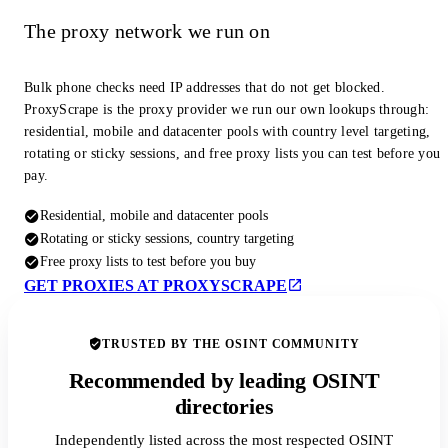
The proxy network we run on
Bulk phone checks need IP addresses that do not get blocked.
ProxyScrape is the proxy provider we run our own lookups through:
residential, mobile and datacenter pools with country level targeting,
rotating or sticky sessions, and free proxy lists you can test before you
pay.
Residential, mobile and datacenter pools
Rotating or sticky sessions, country targeting
Free proxy lists to test before you buy
GET PROXIES AT PROXYSCRAPE
TRUSTED BY THE OSINT COMMUNITY
Recommended by leading OSINT
directories
Independently listed across the most respected OSINT