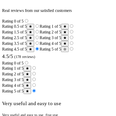
Real reviews from our satisfied customers
Rating 0 of 5
Rating 0.5 of 5
Rating 1 of 5
Rating 1.5 of 5
Rating 2 of 5
Rating 2.5 of 5
Rating 3 of 5
Rating 3.5 of 5
Rating 4 of 5
Rating 4.5 of 5
Rating 5 of 5
4.5/5
(178 reviews)
Rating 0 of 5
Rating 1 of 5
Rating 2 of 5
Rating 3 of 5
Rating 4 of 5
Rating 5 of 5
Very useful and easy to use
Very useful and easy to use, five star