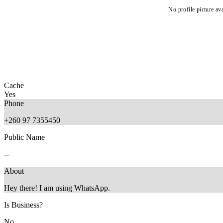
No profile picture ava
Cache
Yes
Phone
+260 97 7355450
Public Name
--
About
Hey there! I am using WhatsApp.
Is Business?
No