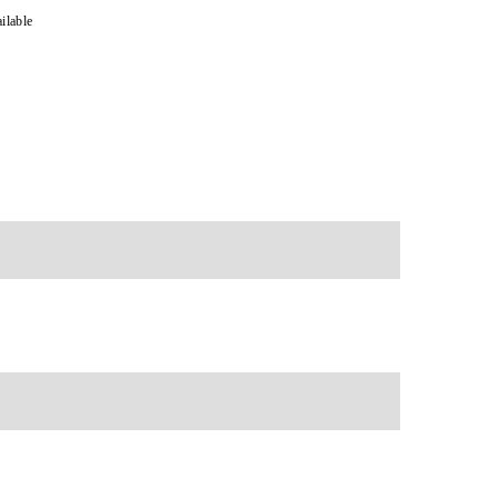
ilable