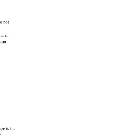
o not
e
nd in
ount,
pe is the