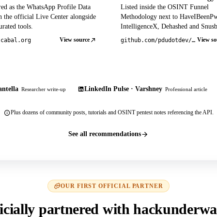
red as the WhatsApp Profile Data
Listed inside the OSINT Funnel
 the official Live Center alongside
Methodology next to HaveIBeenP
rated tools.
IntelligenceX, Dehashed and Snusb
View source
View so
tcabal.org
github.com/pdudotdev/ofm
ntella
LinkedIn Pulse · Varshney
Researcher write-up
Professional article
Plus dozens of community posts, tutorials and OSINT pentest notes referencing the API.
See all recommendations
OUR FIRST OFFICIAL PARTNER
icially partnered with hackunderwa