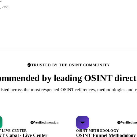
d
s, and
TRUSTED BY THE OSINT COMMUNITY
mmended by leading OSINT direct
listed across the most respected OSINT references, methodologies and c
Verified mention
Verified m
T LIVE CENTER
OSINT METHODOLOGY
T Cabal · Live Center
OSINT Funnel Methodology