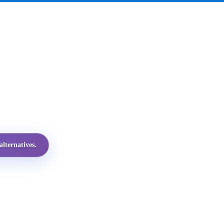
lternatives.