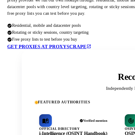
proxy provider we run our own lookups through: residential, mobile an
datacenter pools with country level targeting, rotating or sticky session
free proxy lists you can test before you pay.
Residential, mobile and datacenter pools
Rotating or sticky sessions, country targeting
Free proxy lists to test before you buy
GET PROXIES AT PROXYSCRAPE
Reco
Independently 
FEATURED AUTHORITIES
Verified mention
OFFICIAL DIRECTORY
OSIN
i-Intelligence (OSINT Handbook)
OSIN