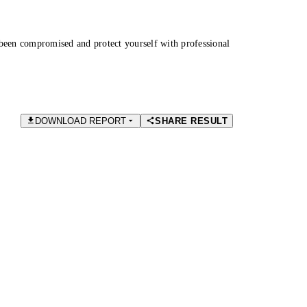
been compromised and protect yourself with professional
DOWNLOAD REPORT
SHARE RESULT