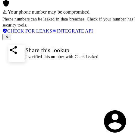
⚠️ Your phone number may be compromised
Phone numbers can be leaked in data breaches. Check if your number has 
security tools.
CHECK FOR LEAKS
INTEGRATE API
Share this lookup
I verified this number with CheckLeaked