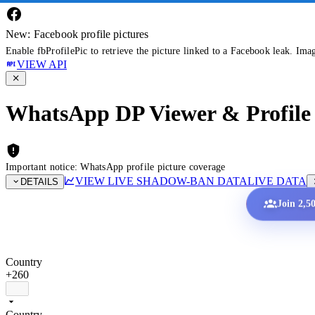
New: Facebook profile pictures
Enable fbProfilePic to retrieve the picture linked to a Facebook leak. Ima
VIEW API
WhatsApp DP Viewer & Profile 
Important notice: WhatsApp profile picture coverage
VIEW LIVE SHADOW-BAN DATA
LIVE DATA
DETAILS
Join 2,5
Country
+260
Country