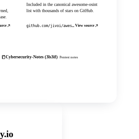
Included in the canonical awesome-osint
wned,
list with thousands of stars on GitHub.
ase.
urce
View source
github.com/jivoi/awesome-osint
Cybersecurity-Notes (3ls3if)
Pentest notes
y.io