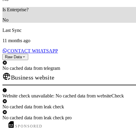
Is Enterprise?
No
Last Sync
11 months ago
CONTACT WHATSAPP
Raw Data
No cached data from telegram
Business website
Website check unavailable: No cached data from websiteCheck
No cached data from leak check
No cached data from leak check pro
SPONSORED