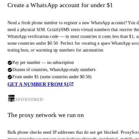
Create a WhatsApp account for under $1
Need a fresh phone number to register a new WhatsApp account? You d
need a physical SIM. GrizzlySMS rents virtual numbers that receive th
WhatsApp verification code — in most countries it costs less than $1, a
some countries under $0.50. Perfect for creating a spare WhatsApp acc
testing bots, or warming up numbers for automation.
Pay per number — no subscription
Dozens of countries, WhatsApp-ready numbers
From under $1 (some countries under $0.50)
GET A NUMBER FROM $1
SPONSORED
The proxy network we run on
Bulk phone checks need IP addresses that do not get blocked. ProxyScra