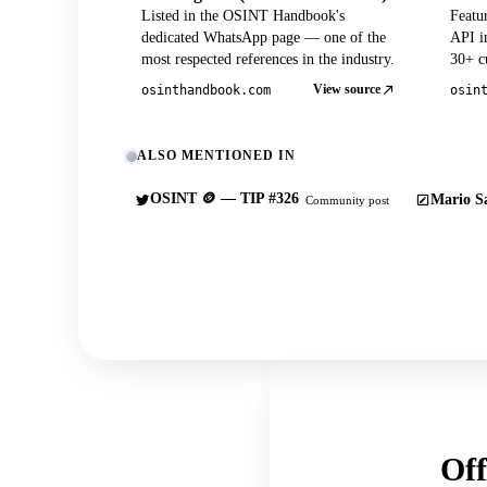
Listed in the OSINT Handbook's
Featu
dedicated WhatsApp page — one of the
API in
most respected references in the industry.
30+ cu
View source
osinthandbook.com
osin
ALSO MENTIONED IN
OSINT 🪙 — TIP #326
Mario Sa
Community post
Off