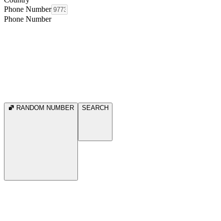
Phone Number
Phone Number
RANDOM NUMBER
SEARCH