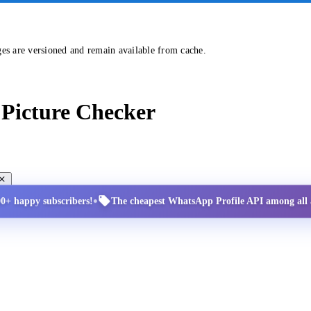
ges are versioned and remain available from cache.
Picture Checker
•
00+ happy subscribers!
The cheapest WhatsApp Profile API among all a