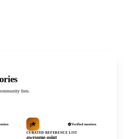
ories
ommunity lists.
ention
Verified mention
CURATED REFERENCE LIST
awesome-osint