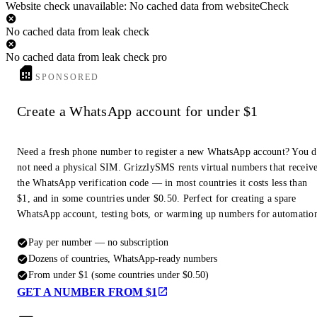
Website check unavailable: No cached data from websiteCheck
No cached data from leak check
No cached data from leak check pro
SPONSORED
Create a WhatsApp account for under $1
Need a fresh phone number to register a new WhatsApp account? You 
not need a physical SIM. GrizzlySMS rents virtual numbers that receiv
the WhatsApp verification code — in most countries it costs less than
$1, and in some countries under $0.50. Perfect for creating a spare
WhatsApp account, testing bots, or warming up numbers for automatio
Pay per number — no subscription
Dozens of countries, WhatsApp-ready numbers
From under $1 (some countries under $0.50)
GET A NUMBER FROM $1