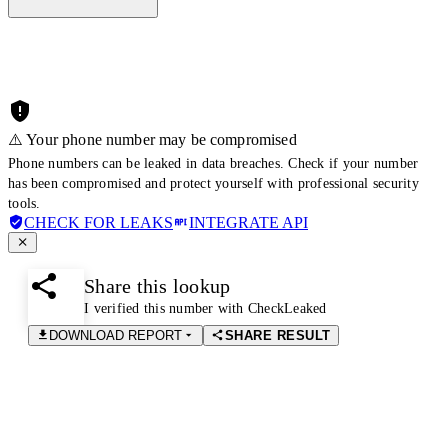
⚠️ Your phone number may be compromised
Phone numbers can be leaked in data breaches. Check if your number
has been compromised and protect yourself with professional security
tools.
CHECK FOR LEAKS
INTEGRATE API
Share this lookup
I verified this number with CheckLeaked
DOWNLOAD REPORT
SHARE RESULT