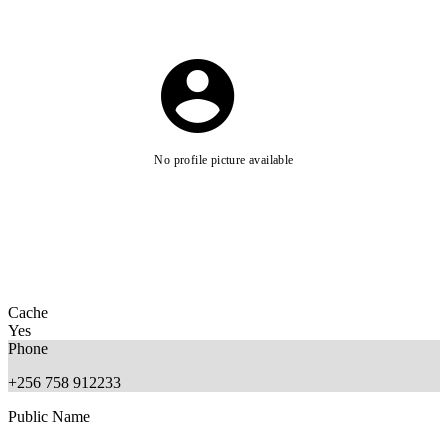
No profile picture available
Cache
Yes
Phone
+256 758 912233
Public Name