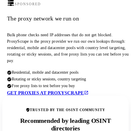
SPONSORED
The proxy network we run on
Bulk phone checks need IP addresses that do not get blocked.
ProxyScrape is the proxy provider we run our own lookups through:
residential, mobile and datacenter pools with country level targeting,
rotating or sticky sessions, and free proxy lists you can test before you
pay.
Residential, mobile and datacenter pools
Rotating or sticky sessions, country targeting
Free proxy lists to test before you buy
GET PROXIES AT PROXYSCRAPE
TRUSTED BY THE OSINT COMMUNITY
Recommended by leading OSINT
directories