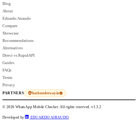
Blog
About
Eduardo Airaudo
Compare
Showcase
Recommendations
Alternatives
Direct vs RapidAPI
Guides
FAQs
Terms
Privacy
hackunderway.io
PARTNERS
© 2026 WhatsApp Mobile Checker. All rights reserved.
v1.3.2
Developed by
EDUARDO AIRAUDO