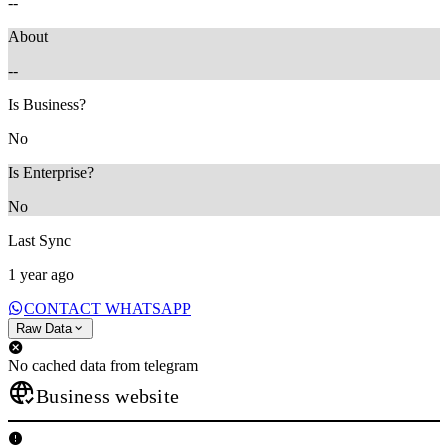
--
About
--
Is Business?
No
Is Enterprise?
No
Last Sync
1 year ago
CONTACT WHATSAPP
Raw Data
No cached data from telegram
Business website