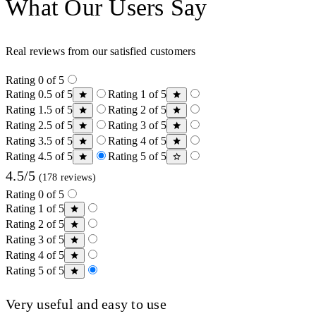
What Our Users Say
Real reviews from our satisfied customers
Rating 0 of 5
Rating 0.5 of 5
Rating 1 of 5
Rating 1.5 of 5
Rating 2 of 5
Rating 2.5 of 5
Rating 3 of 5
Rating 3.5 of 5
Rating 4 of 5
Rating 4.5 of 5
Rating 5 of 5
4.5/5
(178 reviews)
Rating 0 of 5
Rating 1 of 5
Rating 2 of 5
Rating 3 of 5
Rating 4 of 5
Rating 5 of 5
Very useful and easy to use