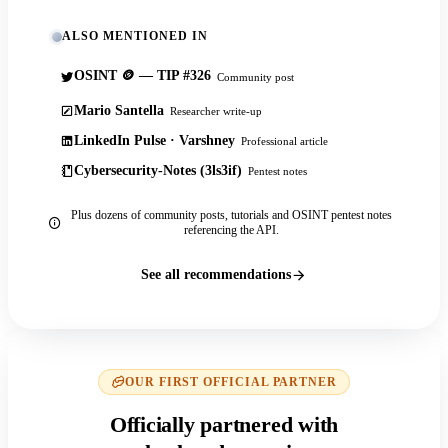
ALSO MENTIONED IN
OSINT 🪙 — TIP #326
Community post
Mario Santella
Researcher write-up
LinkedIn Pulse · Varshney
Professional article
Cybersecurity-Notes (3ls3if)
Pentest notes
Plus dozens of community posts, tutorials and OSINT pentest notes
referencing the API.
See all recommendations
OUR FIRST OFFICIAL PARTNER
Officially partnered with