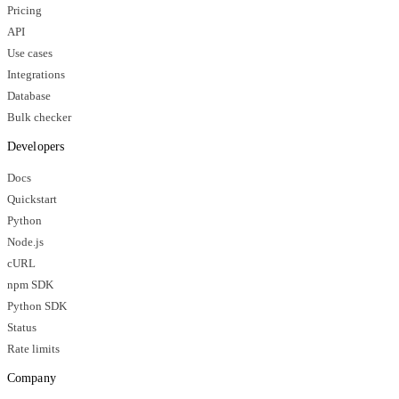
Pricing
API
Use cases
Integrations
Database
Bulk checker
Developers
Docs
Quickstart
Python
Node.js
cURL
npm SDK
Python SDK
Status
Rate limits
Company