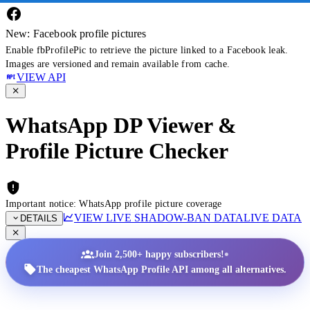
New: Facebook profile pictures
Enable fbProfilePic to retrieve the picture linked to a Facebook leak.
Images are versioned and remain available from cache.
VIEW API
WhatsApp DP Viewer &
Profile Picture Checker
Important notice: WhatsApp profile picture coverage
VIEW LIVE SHADOW-BAN DATA
LIVE DATA
DETAILS
•
Join 2,500+ happy subscribers!
The cheapest WhatsApp Profile API among all alternatives.