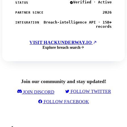
Verified · Active
STATUS
2026
PARTNER SINCE
Breach-intelligence API · 15B+
INTEGRATION
records
VISIT HACKUNDERWAY.IO
Explore breach search
Join our community and stay updated!
FOLLOW TWITTER
JOIN DISCORD
FOLLOW FACEBOOK