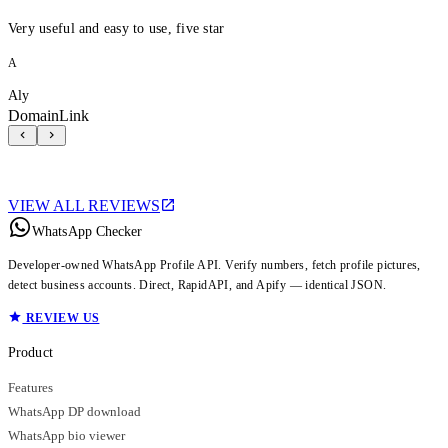
Very useful and easy to use, five star
A
Aly
DomainLink
VIEW ALL REVIEWS
WhatsApp Checker
Developer-owned WhatsApp Profile API. Verify numbers, fetch profile pictures,
detect business accounts. Direct, RapidAPI, and Apify — identical JSON.
REVIEW US
Product
Features
WhatsApp DP download
WhatsApp bio viewer