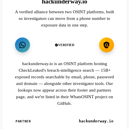
hackunderway.io
A verified alliance between two OSINT platforms, built
so investigators can move from a phone number to
exposure data in one step.
VERIFIED
hackunderway.io is an OSINT platform hosting
CheckLeaked's breach-intelligence search — 15B+
exposed records searchable by email, phone, password
and domain — alongside other investigator tools. Our
lookups now appear across their footer and partners
page, and we're listed in their WhatsOSINT project on
GitHub.
hackunderway.io
PARTNER