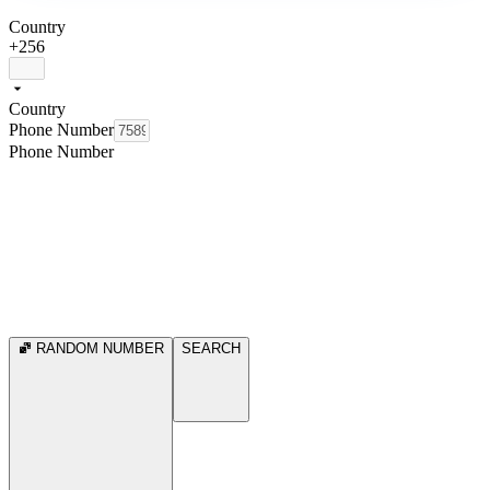
Country
+256
Country
Phone Number
Phone Number
RANDOM NUMBER
SEARCH