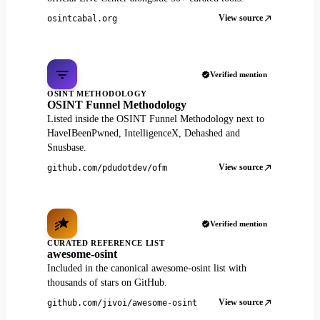
View source
osintcabal.org
Verified mention
OSINT METHODOLOGY
OSINT Funnel Methodology
Listed inside the OSINT Funnel Methodology next to
HaveIBeenPwned, IntelligenceX, Dehashed and
Snusbase.
View source
github.com/pdudotdev/ofm
Verified mention
CURATED REFERENCE LIST
awesome-osint
Included in the canonical awesome-osint list with
thousands of stars on GitHub.
View source
github.com/jivoi/awesome-osint