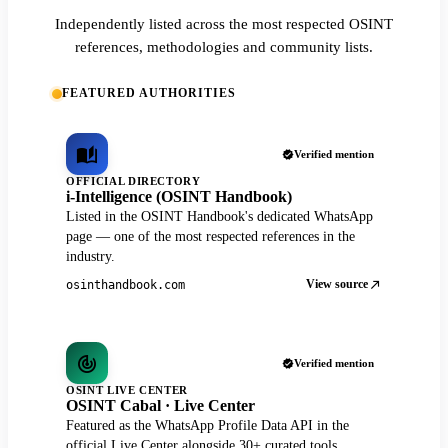
Independently listed across the most respected OSINT
references, methodologies and community lists.
FEATURED AUTHORITIES
Verified mention
OFFICIAL DIRECTORY
i-Intelligence (OSINT Handbook)
Listed in the OSINT Handbook's dedicated WhatsApp
page — one of the most respected references in the
industry.
View source
osinthandbook.com
Verified mention
OSINT LIVE CENTER
OSINT Cabal · Live Center
Featured as the WhatsApp Profile Data API in the
official Live Center alongside 30+ curated tools.