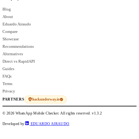
Blog
About
Eduardo Airaudo
Compare
Showcase
Recommendations
Alternatives
Direct vs RapidAPI
Guides
FAQs
Terms
Privacy
hackunderway.io
PARTNERS
© 2026 WhatsApp Mobile Checker. All rights reserved.
v1.3.2
Developed by
EDUARDO AIRAUDO