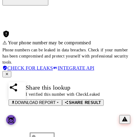
⚠️ Your phone number may be compromised
Phone numbers can be leaked in data breaches. Check if your number
has been compromised and protect yourself with professional security
tools.
CHECK FOR LEAKS
INTEGRATE API
Share this lookup
I verified this number with CheckLeaked
DOWNLOAD REPORT
SHARE RESULT