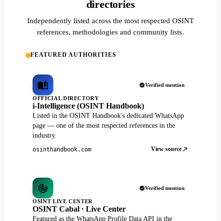
directories
Independently listed across the most respected OSINT
references, methodologies and community lists.
FEATURED AUTHORITIES
Verified mention
OFFICIAL DIRECTORY
i-Intelligence (OSINT Handbook)
Listed in the OSINT Handbook's dedicated WhatsApp
page — one of the most respected references in the
industry.
View source
osinthandbook.com
Verified mention
OSINT LIVE CENTER
OSINT Cabal · Live Center
Featured as the WhatsApp Profile Data API in the