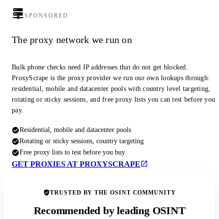
SPONSORED
The proxy network we run on
Bulk phone checks need IP addresses that do not get blocked.
ProxyScrape is the proxy provider we run our own lookups through:
residential, mobile and datacenter pools with country level targeting,
rotating or sticky sessions, and free proxy lists you can test before you
pay.
Residential, mobile and datacenter pools
Rotating or sticky sessions, country targeting
Free proxy lists to test before you buy
GET PROXIES AT PROXYSCRAPE
TRUSTED BY THE OSINT COMMUNITY
Recommended by leading OSINT