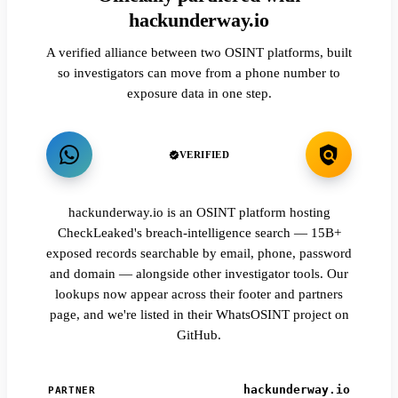
hackunderway.io
A verified alliance between two OSINT platforms, built
so investigators can move from a phone number to
exposure data in one step.
VERIFIED
hackunderway.io is an OSINT platform hosting
CheckLeaked's breach-intelligence search — 15B+
exposed records searchable by email, phone, password
and domain — alongside other investigator tools. Our
lookups now appear across their footer and partners
page, and we're listed in their WhatsOSINT project on
GitHub.
hackunderway.io
PARTNER