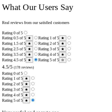
What Our Users Say
Real reviews from our satisfied customers
Rating 0 of 5
Rating 0.5 of 5
Rating 1 of 5
Rating 1.5 of 5
Rating 2 of 5
Rating 2.5 of 5
Rating 3 of 5
Rating 3.5 of 5
Rating 4 of 5
Rating 4.5 of 5
Rating 5 of 5
4.5/5
(178 reviews)
Rating 0 of 5
Rating 1 of 5
Rating 2 of 5
Rating 3 of 5
Rating 4 of 5
Rating 5 of 5