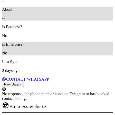
--
About
--
Is Business?
No
Is Enterprise?
No
Last Sync
2 days ago
CONTACT WHATSAPP
Raw Data
No response, the phone number is not on Telegram or has blocked
contact adding.
Business website