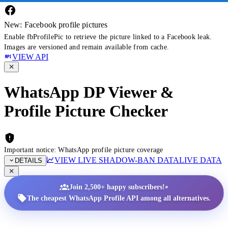
New: Facebook profile pictures
Enable fbProfilePic to retrieve the picture linked to a Facebook leak.
Images are versioned and remain available from cache.
VIEW API
WhatsApp DP Viewer &
Profile Picture Checker
Important notice: WhatsApp profile picture coverage
VIEW LIVE SHADOW-BAN DATA
LIVE DATA
DETAILS
•
Join 2,500+ happy subscribers!
The cheapest WhatsApp Profile API among all alternatives.