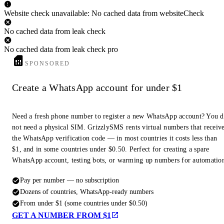
Website check unavailable: No cached data from websiteCheck
No cached data from leak check
No cached data from leak check pro
SPONSORED
Create a WhatsApp account for under $1
Need a fresh phone number to register a new WhatsApp account? You 
not need a physical SIM. GrizzlySMS rents virtual numbers that receiv
the WhatsApp verification code — in most countries it costs less than
$1, and in some countries under $0.50. Perfect for creating a spare
WhatsApp account, testing bots, or warming up numbers for automatio
Pay per number — no subscription
Dozens of countries, WhatsApp-ready numbers
From under $1 (some countries under $0.50)
GET A NUMBER FROM $1