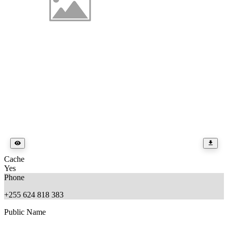
Cache
Yes
Phone
+255 624 818 383
Public Name