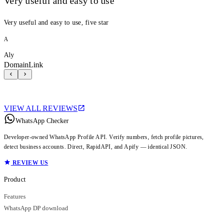
Very useful and easy to use
Very useful and easy to use, five star
A
Aly
DomainLink
VIEW ALL REVIEWS
WhatsApp Checker
Developer-owned WhatsApp Profile API. Verify numbers, fetch profile pictures,
detect business accounts. Direct, RapidAPI, and Apify — identical JSON.
REVIEW US
Product
Features
WhatsApp DP download