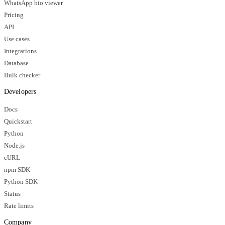
WhatsApp bio viewer
Pricing
API
Use cases
Integrations
Database
Bulk checker
Developers
Docs
Quickstart
Python
Node.js
cURL
npm SDK
Python SDK
Status
Rate limits
Company