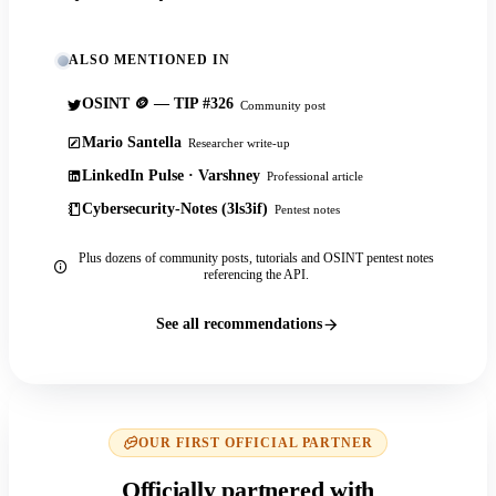
ALSO MENTIONED IN
OSINT 🪙 — TIP #326
Community post
Mario Santella
Researcher write-up
LinkedIn Pulse · Varshney
Professional article
Cybersecurity-Notes (3ls3if)
Pentest notes
Plus dozens of community posts, tutorials and OSINT pentest notes
referencing the API.
See all recommendations
OUR FIRST OFFICIAL PARTNER
Officially partnered with