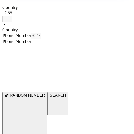
Country
+255
Country
Phone Number
Phone Number
RANDOM NUMBER
SEARCH