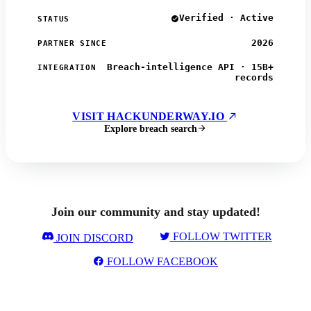
Verified · Active
STATUS
2026
PARTNER SINCE
Breach-intelligence API · 15B+
INTEGRATION
records
VISIT HACKUNDERWAY.IO
Explore breach search
Join our community and stay updated!
FOLLOW TWITTER
JOIN DISCORD
FOLLOW FACEBOOK