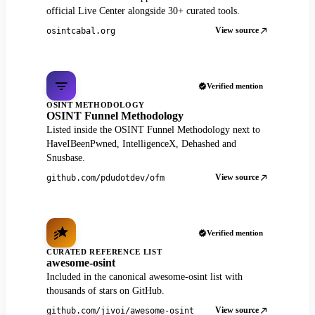
official Live Center alongside 30+ curated tools.
View source
osintcabal.org
Verified mention
OSINT METHODOLOGY
OSINT Funnel Methodology
Listed inside the OSINT Funnel Methodology next to
HaveIBeenPwned, IntelligenceX, Dehashed and
Snusbase.
View source
github.com/pdudotdev/ofm
Verified mention
CURATED REFERENCE LIST
awesome-osint
Included in the canonical awesome-osint list with
thousands of stars on GitHub.
View source
github.com/jivoi/awesome-osint