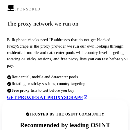
SPONSORED
The proxy network we run on
Bulk phone checks need IP addresses that do not get blocked.
ProxyScrape is the proxy provider we run our own lookups through:
residential, mobile and datacenter pools with country level targeting,
rotating or sticky sessions, and free proxy lists you can test before you
pay.
Residential, mobile and datacenter pools
Rotating or sticky sessions, country targeting
Free proxy lists to test before you buy
GET PROXIES AT PROXYSCRAPE
TRUSTED BY THE OSINT COMMUNITY
Recommended by leading OSINT