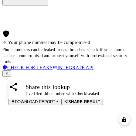
⚠️ Your phone number may be compromised
Phone numbers can be leaked in data breaches. Check if your number
has been compromised and protect yourself with professional security
tools.
CHECK FOR LEAKS
INTEGRATE API
Share this lookup
I verified this number with CheckLeaked
DOWNLOAD REPORT
SHARE RESULT