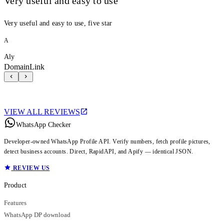
Very useful and easy to use
Very useful and easy to use, five star
A
Aly
DomainLink
VIEW ALL REVIEWS
WhatsApp Checker
Developer-owned WhatsApp Profile API. Verify numbers, fetch profile pictures,
detect business accounts. Direct, RapidAPI, and Apify — identical JSON.
REVIEW US
Product
Features
WhatsApp DP download