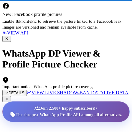
New: Facebook profile pictures
Enable fbProfilePic to retrieve the picture linked to a Facebook leak.
Images are versioned and remain available from cache.
VIEW API
WhatsApp DP Viewer &
Profile Picture Checker
Important notice: WhatsApp profile picture coverage
VIEW LIVE SHADOW-BAN DATA
LIVE DATA
DETAILS
•
Join 2,500+ happy subscribers!
The cheapest WhatsApp Profile API among all alternatives.