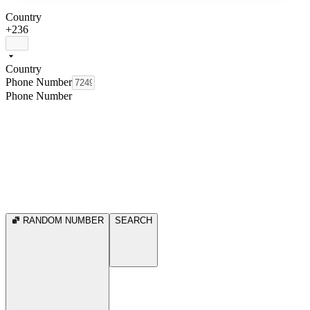
Country
+236
Country
Phone Number
Phone Number
RANDOM NUMBER
SEARCH