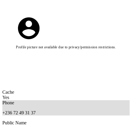
Profile picture not available due to privacy/permission restrictions.
Cache
Yes
Phone
+236 72 49 31 37
Public Name