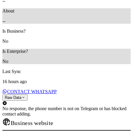
--
About
--
Is Business?
No
Is Enterprise?
No
Last Sync
16 hours ago
CONTACT WHATSAPP
Raw Data
No response, the phone number is not on Telegram or has blocked
contact adding.
Business website