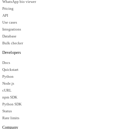
WhatsApp bio viewer
Pricing
API
Use cases
Integrations
Database
Bulk checker
Developers
Docs
Quickstart
Python
Node.js
cURL
npm SDK
Python SDK
Status
Rate limits
Company