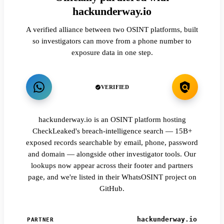
hackunderway.io
A verified alliance between two OSINT platforms, built
so investigators can move from a phone number to
exposure data in one step.
VERIFIED
hackunderway.io is an OSINT platform hosting
CheckLeaked's breach-intelligence search — 15B+
exposed records searchable by email, phone, password
and domain — alongside other investigator tools. Our
lookups now appear across their footer and partners
page, and we're listed in their WhatsOSINT project on
GitHub.
hackunderway.io
PARTNER