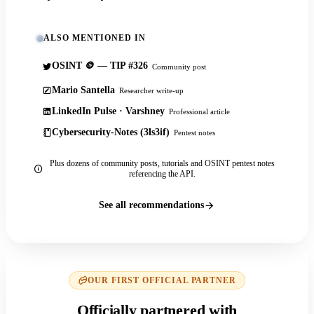
ALSO MENTIONED IN
OSINT 🪙 — TIP #326
Community post
Mario Santella
Researcher write-up
LinkedIn Pulse · Varshney
Professional article
Cybersecurity-Notes (3ls3if)
Pentest notes
Plus dozens of community posts, tutorials and OSINT pentest notes
referencing the API.
See all recommendations
OUR FIRST OFFICIAL PARTNER
Officially partnered with