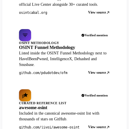
official Live Center alongside 30+ curated tools.
View source
osintcabal.org
Verified mention
OSINT METHODOLOGY
OSINT Funnel Methodology
Listed inside the OSINT Funnel Methodology next to
HaveIBeenPwned, IntelligenceX, Dehashed and
Snusbase.
View source
github.com/pdudotdev/ofm
Verified mention
CURATED REFERENCE LIST
awesome-osint
Included in the canonical awesome-osint list with
thousands of stars on GitHub.
View source
github.com/jivoi/awesome-osint