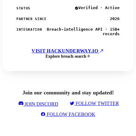
Verified · Active
STATUS
2026
PARTNER SINCE
Breach-intelligence API · 15B+
INTEGRATION
records
VISIT HACKUNDERWAY.IO
Explore breach search
Join our community and stay updated!
FOLLOW TWITTER
JOIN DISCORD
FOLLOW FACEBOOK