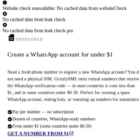
Website check unavailable: No cached data from websiteCheck
No cached data from leak check
No cached data from leak check pro
SPONSORED
Create a WhatsApp account for under $1
Need a fresh phone number to register a new WhatsApp account? You 
not need a physical SIM. GrizzlySMS rents virtual numbers that receiv
the WhatsApp verification code — in most countries it costs less than
$1, and in some countries under $0.50. Perfect for creating a spare
WhatsApp account, testing bots, or warming up numbers for automatio
Pay per number — no subscription
Dozens of countries, WhatsApp-ready numbers
From under $1 (some countries under $0.50)
GET A NUMBER FROM $1