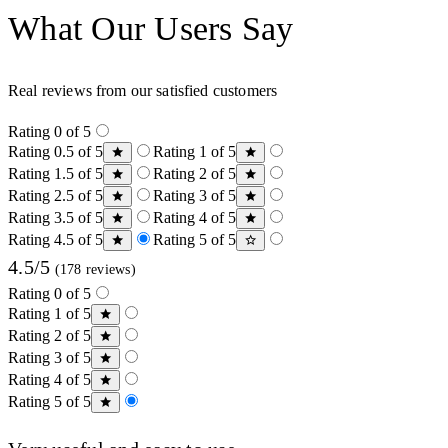
What Our Users Say
Real reviews from our satisfied customers
Rating 0 of 5
Rating 0.5 of 5
Rating 1 of 5
Rating 1.5 of 5
Rating 2 of 5
Rating 2.5 of 5
Rating 3 of 5
Rating 3.5 of 5
Rating 4 of 5
Rating 4.5 of 5
Rating 5 of 5
4.5/5
(178 reviews)
Rating 0 of 5
Rating 1 of 5
Rating 2 of 5
Rating 3 of 5
Rating 4 of 5
Rating 5 of 5