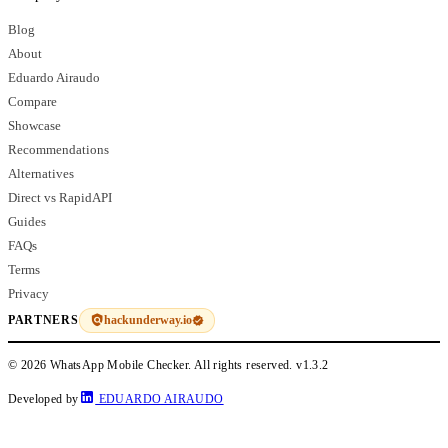
Blog
About
Eduardo Airaudo
Compare
Showcase
Recommendations
Alternatives
Direct vs RapidAPI
Guides
FAQs
Terms
Privacy
hackunderway.io
PARTNERS
© 2026 WhatsApp Mobile Checker. All rights reserved.
v1.3.2
Developed by
EDUARDO AIRAUDO