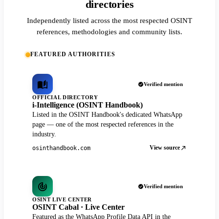
directories
Independently listed across the most respected OSINT
references, methodologies and community lists.
FEATURED AUTHORITIES
Verified mention
OFFICIAL DIRECTORY
i-Intelligence (OSINT Handbook)
Listed in the OSINT Handbook's dedicated WhatsApp
page — one of the most respected references in the
industry.
View source
osinthandbook.com
Verified mention
OSINT LIVE CENTER
OSINT Cabal · Live Center
Featured as the WhatsApp Profile Data API in the