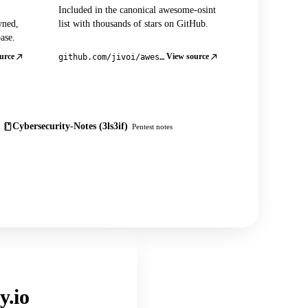
Included in the canonical awesome-osint
wned,
list with thousands of stars on GitHub.
ase.
urce
View source
github.com/jivoi/awesome-osint
Cybersecurity-Notes (3ls3if)
Pentest notes
y.io