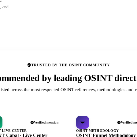
d
s, and
TRUSTED BY THE OSINT COMMUNITY
mmended by leading OSINT direct
listed across the most respected OSINT references, methodologies and c
Verified mention
Verified m
T LIVE CENTER
OSINT METHODOLOGY
T Cabal · Live Center
OSINT Funnel Methodology