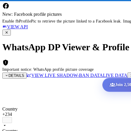
New: Facebook profile pictures
Enable fbProfilePic to retrieve the picture linked to a Facebook leak. Ima
VIEW API
WhatsApp DP Viewer & Profile 
Important notice: WhatsApp profile picture coverage
VIEW LIVE SHADOW-BAN DATA
LIVE DATA
DETAILS
Join 2,5
Country
+234
Country