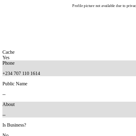
Profile picture not available due to priva
Cache
Yes
Phone
+234 707 110 1614
Public Name
--
About
--
Is Business?
No