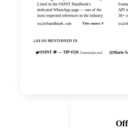
Listed in the OSINT Handbook's
Featu
dedicated WhatsApp page — one of the
API in
most respected references in the industry.
30+ cu
View source
osinthandbook.com
osin
ALSO MENTIONED IN
OSINT 🪙 — TIP #326
Mario Sa
Community post
Off