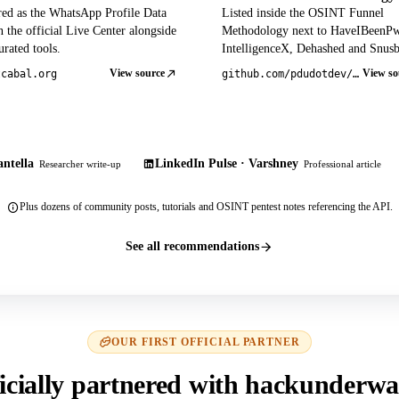
red as the WhatsApp Profile Data
Listed inside the OSINT Funnel
 the official Live Center alongside
Methodology next to HaveIBeenP
rated tools.
IntelligenceX, Dehashed and Snusb
View source
View so
tcabal.org
github.com/pdudotdev/ofm
ntella
LinkedIn Pulse · Varshney
Researcher write-up
Professional article
Plus dozens of community posts, tutorials and OSINT pentest notes referencing the API.
See all recommendations
OUR FIRST OFFICIAL PARTNER
icially partnered with hackunderwa