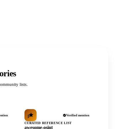
ories
ommunity lists.
ention
Verified mention
CURATED REFERENCE LIST
awesome-osint