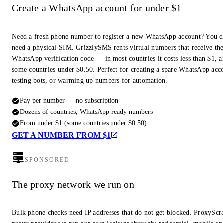
Create a WhatsApp account for under $1
Need a fresh phone number to register a new WhatsApp account? You d
need a physical SIM. GrizzlySMS rents virtual numbers that receive th
WhatsApp verification code — in most countries it costs less than $1, a
some countries under $0.50. Perfect for creating a spare WhatsApp acc
testing bots, or warming up numbers for automation.
Pay per number — no subscription
Dozens of countries, WhatsApp-ready numbers
From under $1 (some countries under $0.50)
GET A NUMBER FROM $1
SPONSORED
The proxy network we run on
Bulk phone checks need IP addresses that do not get blocked. ProxyScra