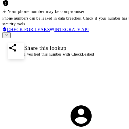
⚠️ Your phone number may be compromised
Phone numbers can be leaked in data breaches. Check if your number has 
security tools.
CHECK FOR LEAKS
INTEGRATE API
Share this lookup
I verified this number with CheckLeaked