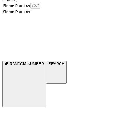
Phone Number
Phone Number
RANDOM NUMBER
SEARCH