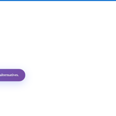
lternatives.