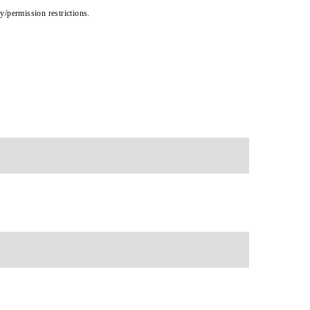
cy/permission restrictions.