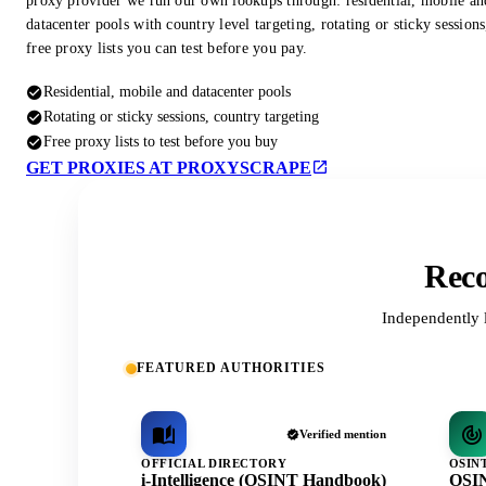
proxy provider we run our own lookups through: residential, mobile an
datacenter pools with country level targeting, rotating or sticky session
free proxy lists you can test before you pay.
Residential, mobile and datacenter pools
Rotating or sticky sessions, country targeting
Free proxy lists to test before you buy
GET PROXIES AT PROXYSCRAPE
Reco
Independently 
FEATURED AUTHORITIES
Verified mention
OFFICIAL DIRECTORY
OSIN
i-Intelligence (OSINT Handbook)
OSIN