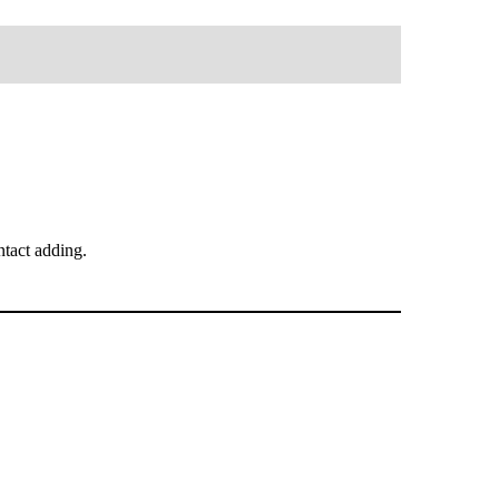
tact adding.