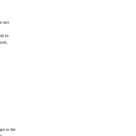
o not
e
nd in
ount,
pe is the