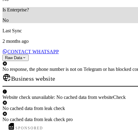
Is Enterprise?
No
Last Sync
2 months ago
CONTACT WHATSAPP
Raw Data
No response, the phone number is not on Telegram or has blocked con
Business website
Website check unavailable: No cached data from websiteCheck
No cached data from leak check
No cached data from leak check pro
SPONSORED