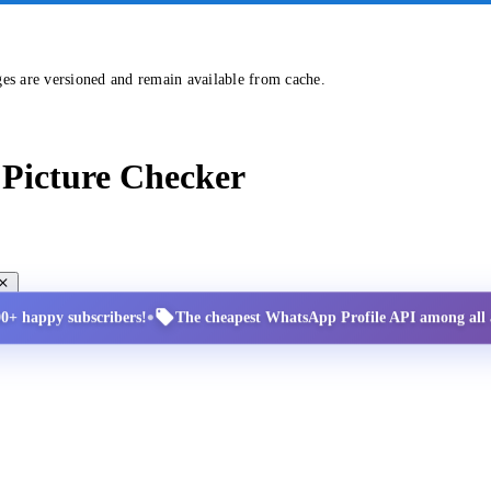
ges are versioned and remain available from cache.
Picture Checker
•
00+ happy subscribers!
The cheapest WhatsApp Profile API among all a