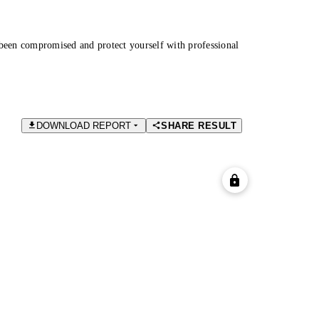
been compromised and protect yourself with professional
DOWNLOAD REPORT
SHARE RESULT