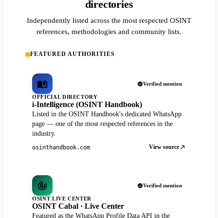
directories
Independently listed across the most respected OSINT
references, methodologies and community lists.
FEATURED AUTHORITIES
Verified mention
OFFICIAL DIRECTORY
i-Intelligence (OSINT Handbook)
Listed in the OSINT Handbook's dedicated WhatsApp
page — one of the most respected references in the
industry.
View source
osinthandbook.com
Verified mention
OSINT LIVE CENTER
OSINT Cabal · Live Center
Featured as the WhatsApp Profile Data API in the