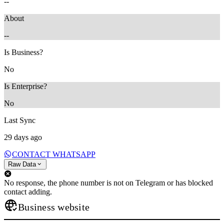
--
About
--
Is Business?
No
Is Enterprise?
No
Last Sync
29 days ago
CONTACT WHATSAPP
Raw Data
No response, the phone number is not on Telegram or has blocked
contact adding.
Business website