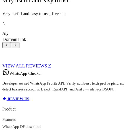
Very useful and easy to use
Very useful and easy to use, five star
A
Aly
DomainLink
VIEW ALL REVIEWS
WhatsApp Checker
Developer-owned WhatsApp Profile API. Verify numbers, fetch profile pictures,
detect business accounts. Direct, RapidAPI, and Apify — identical JSON.
REVIEW US
Product
Features
WhatsApp DP download