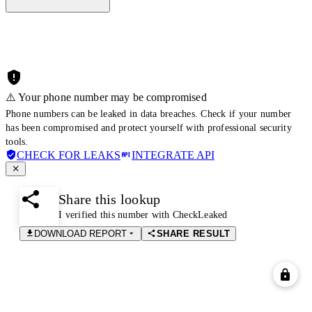
⚠️ Your phone number may be compromised
Phone numbers can be leaked in data breaches. Check if your number
has been compromised and protect yourself with professional security
tools.
CHECK FOR LEAKS
INTEGRATE API
Share this lookup
I verified this number with CheckLeaked
DOWNLOAD REPORT
SHARE RESULT