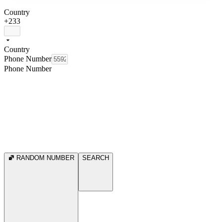
Country
+233
Country
Phone Number
Phone Number
RANDOM NUMBER
SEARCH