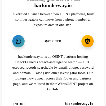
hackunderway.io
A verified alliance between two OSINT platforms, built
so investigators can move from a phone number to
exposure data in one step.
VERIFIED
hackunderway.io is an OSINT platform hosting
CheckLeaked's breach-intelligence search — 15B+
exposed records searchable by email, phone, password
and domain — alongside other investigator tools. Our
lookups now appear across their footer and partners
page, and we're listed in their WhatsOSINT project on
GitHub.
hackunderway.io
PARTNER