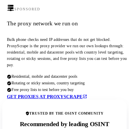
SPONSORED
The proxy network we run on
Bulk phone checks need IP addresses that do not get blocked.
ProxyScrape is the proxy provider we run our own lookups through:
residential, mobile and datacenter pools with country level targeting,
rotating or sticky sessions, and free proxy lists you can test before you
pay.
Residential, mobile and datacenter pools
Rotating or sticky sessions, country targeting
Free proxy lists to test before you buy
GET PROXIES AT PROXYSCRAPE
TRUSTED BY THE OSINT COMMUNITY
Recommended by leading OSINT