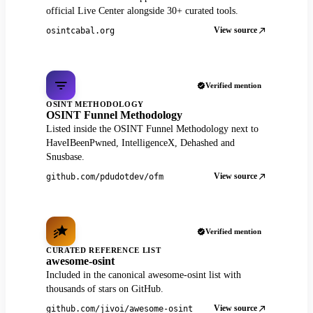
official Live Center alongside 30+ curated tools.
View source
osintcabal.org
Verified mention
OSINT METHODOLOGY
OSINT Funnel Methodology
Listed inside the OSINT Funnel Methodology next to
HaveIBeenPwned, IntelligenceX, Dehashed and
Snusbase.
View source
github.com/pdudotdev/ofm
Verified mention
CURATED REFERENCE LIST
awesome-osint
Included in the canonical awesome-osint list with
thousands of stars on GitHub.
View source
github.com/jivoi/awesome-osint