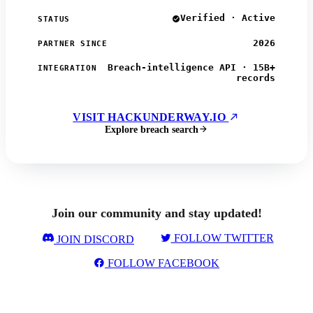
Verified · Active
STATUS
2026
PARTNER SINCE
Breach-intelligence API · 15B+
INTEGRATION
records
VISIT HACKUNDERWAY.IO
Explore breach search
Join our community and stay updated!
FOLLOW TWITTER
JOIN DISCORD
FOLLOW FACEBOOK