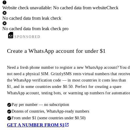
Website check unavailable: No cached data from websiteCheck
No cached data from leak check
No cached data from leak check pro
SPONSORED
Create a WhatsApp account for under $1
Need a fresh phone number to register a new WhatsApp account? You 
not need a physical SIM. GrizzlySMS rents virtual numbers that receiv
the WhatsApp verification code — in most countries it costs less than
$1, and in some countries under $0.50. Perfect for creating a spare
WhatsApp account, testing bots, or warming up numbers for automatio
Pay per number — no subscription
Dozens of countries, WhatsApp-ready numbers
From under $1 (some countries under $0.50)
GET A NUMBER FROM $1