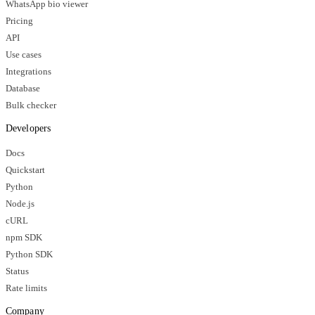
WhatsApp bio viewer
Pricing
API
Use cases
Integrations
Database
Bulk checker
Developers
Docs
Quickstart
Python
Node.js
cURL
npm SDK
Python SDK
Status
Rate limits
Company