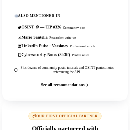
ALSO MENTIONED IN
OSINT 🪙 — TIP #326
Community post
Mario Santella
Researcher write-up
LinkedIn Pulse · Varshney
Professional article
Cybersecurity-Notes (3ls3if)
Pentest notes
Plus dozens of community posts, tutorials and OSINT pentest notes
referencing the API.
See all recommendations
OUR FIRST OFFICIAL PARTNER
Officially partnered with