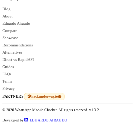
Blog
About
Eduardo Airaudo
Compare
Showcase
Recommendations
Alternatives
Direct vs RapidAPI
Guides
FAQs
Terms
Privacy
hackunderway.io
PARTNERS
© 2026 WhatsApp Mobile Checker. All rights reserved.
v1.3.2
Developed by
EDUARDO AIRAUDO