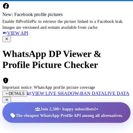
New: Facebook profile pictures
Enable fbProfilePic to retrieve the picture linked to a Facebook leak.
Images are versioned and remain available from cache.
VIEW API
WhatsApp DP Viewer &
Profile Picture Checker
Important notice: WhatsApp profile picture coverage
VIEW LIVE SHADOW-BAN DATA
LIVE DATA
DETAILS
•
Join 2,500+ happy subscribers!
The cheapest WhatsApp Profile API among all alternatives.