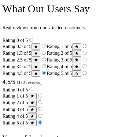
What Our Users Say
Real reviews from our satisfied customers
Rating 0 of 5
Rating 0.5 of 5
Rating 1 of 5
Rating 1.5 of 5
Rating 2 of 5
Rating 2.5 of 5
Rating 3 of 5
Rating 3.5 of 5
Rating 4 of 5
Rating 4.5 of 5
Rating 5 of 5
4.5/5
(178 reviews)
Rating 0 of 5
Rating 1 of 5
Rating 2 of 5
Rating 3 of 5
Rating 4 of 5
Rating 5 of 5