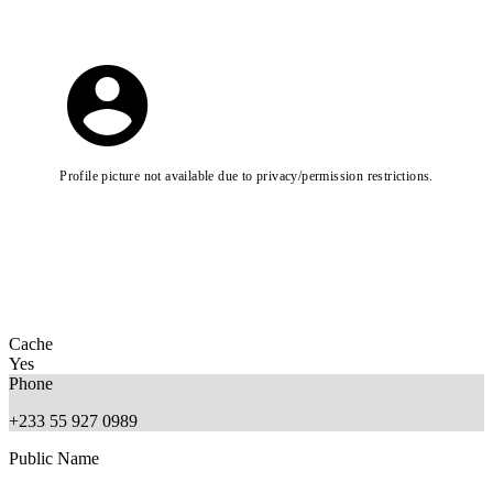
Profile picture not available due to privacy/permission restrictions.
Cache
Yes
Phone
+233 55 927 0989
Public Name