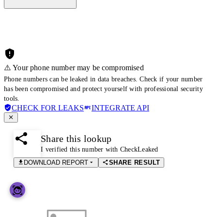
⚠️ Your phone number may be compromised
Phone numbers can be leaked in data breaches. Check if your number
has been compromised and protect yourself with professional security
tools.
CHECK FOR LEAKS
INTEGRATE API
Share this lookup
I verified this number with CheckLeaked
DOWNLOAD REPORT
SHARE RESULT