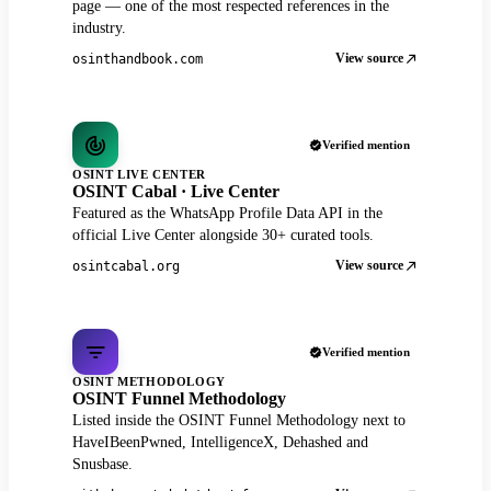
page — one of the most respected references in the
industry.
View source
osinthandbook.com
Verified mention
OSINT LIVE CENTER
OSINT Cabal · Live Center
Featured as the WhatsApp Profile Data API in the
official Live Center alongside 30+ curated tools.
View source
osintcabal.org
Verified mention
OSINT METHODOLOGY
OSINT Funnel Methodology
Listed inside the OSINT Funnel Methodology next to
HaveIBeenPwned, IntelligenceX, Dehashed and
Snusbase.