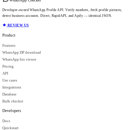
WhatsApp Checker
Developer-owned WhatsApp Profile API. Verify numbers, fetch profile pictures,
detect business accounts. Direct, RapidAPI, and Apify — identical JSON.
REVIEW US
Product
Features
WhatsApp DP download
WhatsApp bio viewer
Pricing
API
Use cases
Integrations
Database
Bulk checker
Developers
Docs
Quickstart