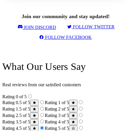
Join our community and stay updated!
FOLLOW TWITTER
JOIN DISCORD
FOLLOW FACEBOOK
What Our Users Say
Real reviews from our satisfied customers
Rating 0 of 5
Rating 0.5 of 5
Rating 1 of 5
Rating 1.5 of 5
Rating 2 of 5
Rating 2.5 of 5
Rating 3 of 5
Rating 3.5 of 5
Rating 4 of 5
Rating 4.5 of 5
Rating 5 of 5