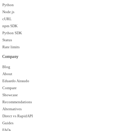
Python
Node.js
cURL
npm SDK
Python SDK
Status
Rate limits
Company
Blog
About
Eduardo Airaudo
Compare
Showcase
Recommendations
Alternatives
Direct vs RapidAPI
Guides
FAQs