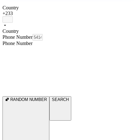
Country
+233
Country
Phone Number
Phone Number
RANDOM NUMBER
SEARCH