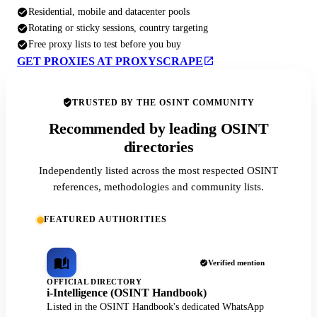
Residential, mobile and datacenter pools
Rotating or sticky sessions, country targeting
Free proxy lists to test before you buy
GET PROXIES AT PROXYSCRAPE
TRUSTED BY THE OSINT COMMUNITY
Recommended by leading OSINT
directories
Independently listed across the most respected OSINT
references, methodologies and community lists.
FEATURED AUTHORITIES
Verified mention
OFFICIAL DIRECTORY
i-Intelligence (OSINT Handbook)
Listed in the OSINT Handbook's dedicated WhatsApp