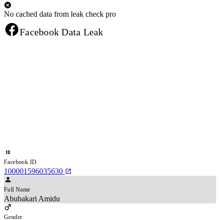
No cached data from leak check pro
Facebook Data Leak
Facebook ID
100001596035630
Full Name
Abubakari Amidu
Gender