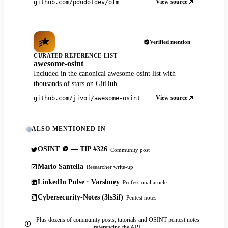
View source
github.com/pdudotdev/ofm
Verified mention
CURATED REFERENCE LIST
awesome-osint
Included in the canonical awesome-osint list with
thousands of stars on GitHub.
View source
github.com/jivoi/awesome-osint
ALSO MENTIONED IN
OSINT 🪙 — TIP #326
Community post
Mario Santella
Researcher write-up
LinkedIn Pulse · Varshney
Professional article
Cybersecurity-Notes (3ls3if)
Pentest notes
Plus dozens of community posts, tutorials and OSINT pentest notes
referencing the API.