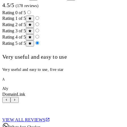
4.5/5
(178 reviews)
Rating 0 of 5
Rating 1 of 5
Rating 2 of 5
Rating 3 of 5
Rating 4 of 5
Rating 5 of 5
Very useful and easy to use
Very useful and easy to use, five star
A
Aly
DomainLink
VIEW ALL REVIEWS