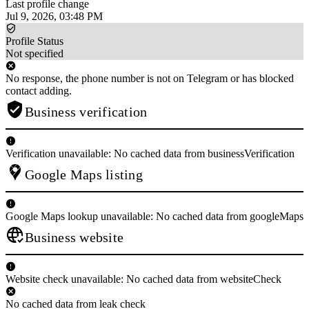
Last profile change
Jul 9, 2026, 03:48 PM
Profile Status
Not specified
No response, the phone number is not on Telegram or has blocked
contact adding.
Business verification
Verification unavailable: No cached data from businessVerification
Google Maps listing
Google Maps lookup unavailable: No cached data from googleMaps
Business website
Website check unavailable: No cached data from websiteCheck
No cached data from leak check