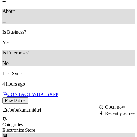
--
About
--
Is Business?
Yes
Is Enterprise?
No
Last Sync
4 hours ago
CONTACT WHATSAPP
Raw Data
Open now
abubakariamidu4
Recently active
Categories
Electronics Store