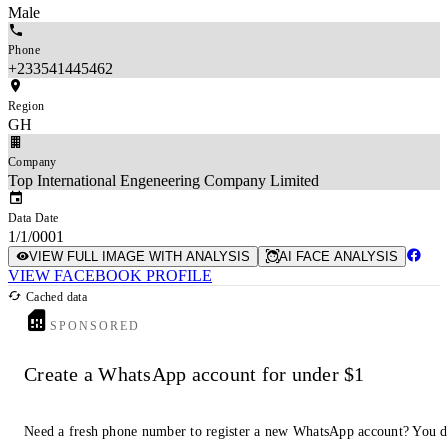
Male
Phone
+233541445462
Region
GH
Company
Top International Engeneering Company Limited
Data Date
1/1/0001
VIEW FULL IMAGE WITH ANALYSIS
AI FACE ANALYSIS
VIEW FACEBOOK PROFILE
Cached data
SPONSORED
Create a WhatsApp account for under $1
Need a fresh phone number to register a new WhatsApp account? You 