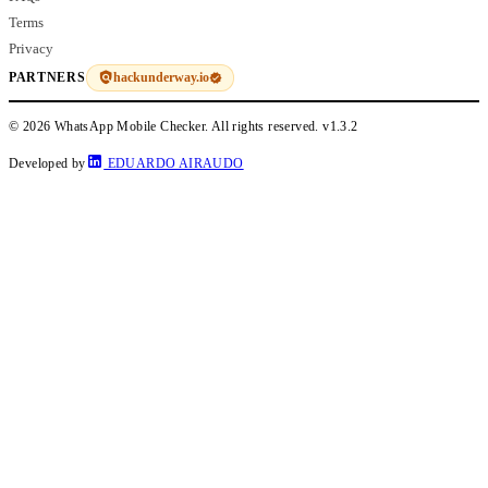
Terms
Privacy
hackunderway.io
PARTNERS
© 2026 WhatsApp Mobile Checker. All rights reserved.
v1.3.2
Developed by
EDUARDO AIRAUDO