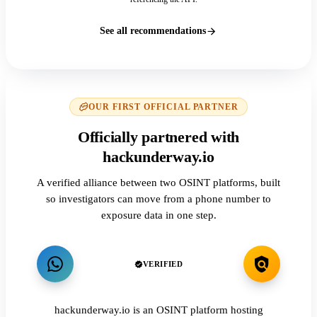
See all recommendations
OUR FIRST OFFICIAL PARTNER
Officially partnered with
hackunderway.io
A verified alliance between two OSINT platforms, built
so investigators can move from a phone number to
exposure data in one step.
VERIFIED
hackunderway.io is an OSINT platform hosting