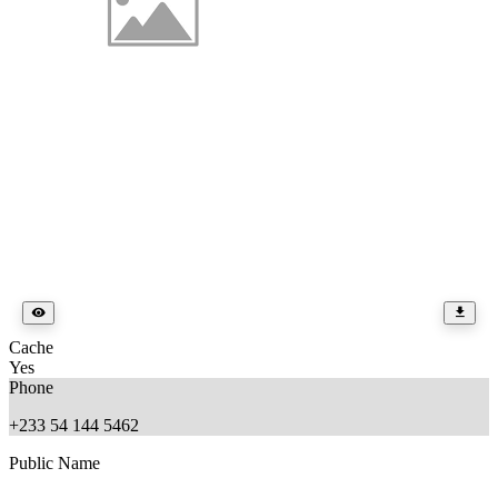
Cache
Yes
Phone
+233 54 144 5462
Public Name