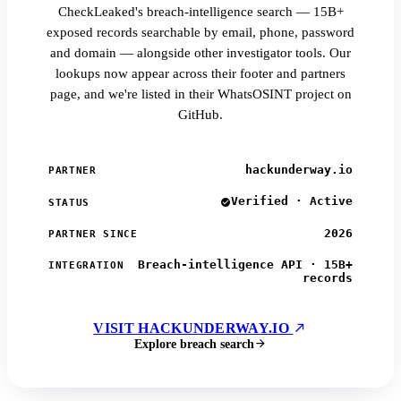
CheckLeaked's breach-intelligence search — 15B+
exposed records searchable by email, phone, password
and domain — alongside other investigator tools. Our
lookups now appear across their footer and partners
page, and we're listed in their WhatsOSINT project on
GitHub.
hackunderway.io
PARTNER
Verified · Active
STATUS
2026
PARTNER SINCE
Breach-intelligence API · 15B+
INTEGRATION
records
VISIT HACKUNDERWAY.IO
Explore breach search