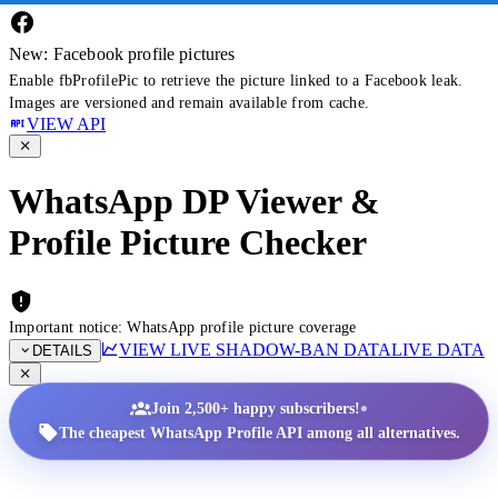
New: Facebook profile pictures
Enable fbProfilePic to retrieve the picture linked to a Facebook leak.
Images are versioned and remain available from cache.
VIEW API
WhatsApp DP Viewer &
Profile Picture Checker
Important notice: WhatsApp profile picture coverage
VIEW LIVE SHADOW-BAN DATA
LIVE DATA
DETAILS
•
Join 2,500+ happy subscribers!
The cheapest WhatsApp Profile API among all alternatives.