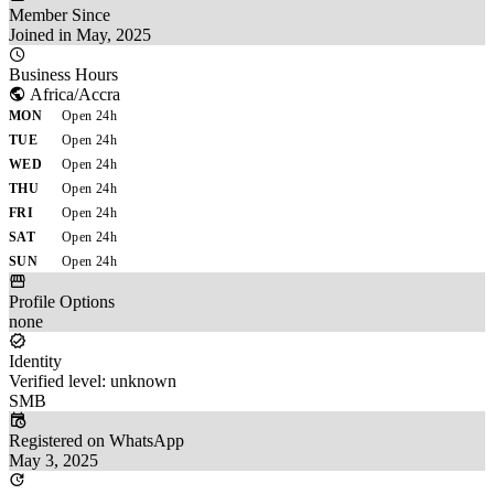
Member Since
Joined in May, 2025
Business Hours
Africa/Accra
MON
Open 24h
TUE
Open 24h
WED
Open 24h
THU
Open 24h
FRI
Open 24h
SAT
Open 24h
SUN
Open 24h
Profile Options
none
Identity
Verified level: unknown
SMB
Registered on WhatsApp
May 3, 2025