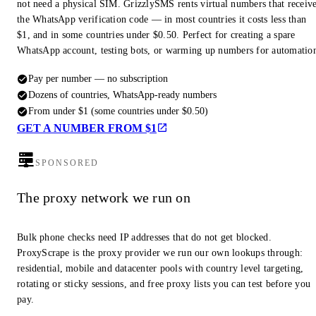
not need a physical SIM. GrizzlySMS rents virtual numbers that receiv
the WhatsApp verification code — in most countries it costs less than
$1, and in some countries under $0.50. Perfect for creating a spare
WhatsApp account, testing bots, or warming up numbers for automatio
Pay per number — no subscription
Dozens of countries, WhatsApp-ready numbers
From under $1 (some countries under $0.50)
GET A NUMBER FROM $1
SPONSORED
The proxy network we run on
Bulk phone checks need IP addresses that do not get blocked.
ProxyScrape is the proxy provider we run our own lookups through:
residential, mobile and datacenter pools with country level targeting,
rotating or sticky sessions, and free proxy lists you can test before you
pay.