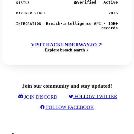
Verified · Active
STATUS
2026
PARTNER SINCE
Breach-intelligence API · 15B+
INTEGRATION
records
VISIT HACKUNDERWAY.IO
Explore breach search
Join our community and stay updated!
FOLLOW TWITTER
JOIN DISCORD
FOLLOW FACEBOOK