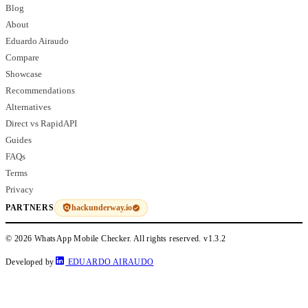
Blog
About
Eduardo Airaudo
Compare
Showcase
Recommendations
Alternatives
Direct vs RapidAPI
Guides
FAQs
Terms
Privacy
hackunderway.io
PARTNERS
© 2026 WhatsApp Mobile Checker. All rights reserved.
v1.3.2
Developed by
EDUARDO AIRAUDO