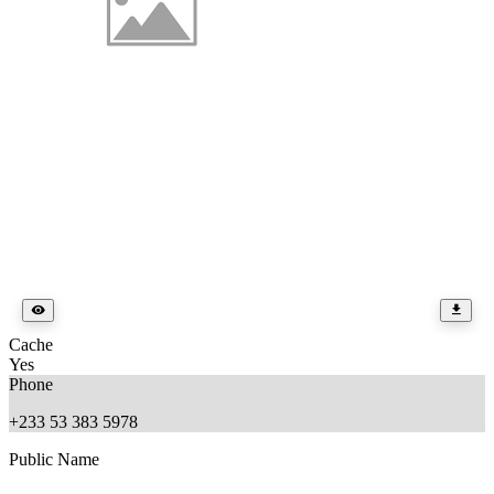
Cache
Yes
Phone
+233 53 383 5978
Public Name