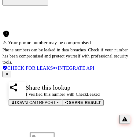
⚠️ Your phone number may be compromised
Phone numbers can be leaked in data breaches. Check if your number
has been compromised and protect yourself with professional security
tools.
CHECK FOR LEAKS
INTEGRATE API
Share this lookup
I verified this number with CheckLeaked
DOWNLOAD REPORT
SHARE RESULT