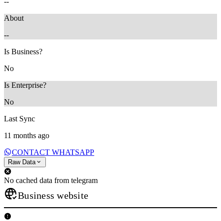
--
About
--
Is Business?
No
Is Enterprise?
No
Last Sync
11 months ago
CONTACT WHATSAPP
Raw Data
No cached data from telegram
Business website