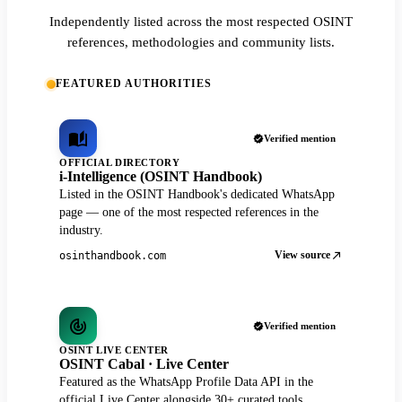
Independently listed across the most respected OSINT
references, methodologies and community lists.
FEATURED AUTHORITIES
Verified mention
OFFICIAL DIRECTORY
i-Intelligence (OSINT Handbook)
Listed in the OSINT Handbook's dedicated WhatsApp
page — one of the most respected references in the
industry.
View source
osinthandbook.com
Verified mention
OSINT LIVE CENTER
OSINT Cabal · Live Center
Featured as the WhatsApp Profile Data API in the
official Live Center alongside 30+ curated tools.