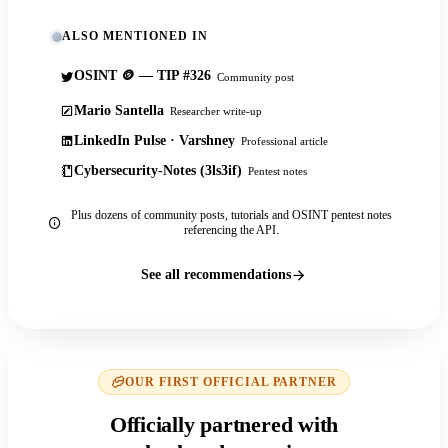
ALSO MENTIONED IN
OSINT 🪙 — TIP #326
Community post
Mario Santella
Researcher write-up
LinkedIn Pulse · Varshney
Professional article
Cybersecurity-Notes (3ls3if)
Pentest notes
Plus dozens of community posts, tutorials and OSINT pentest notes
referencing the API.
See all recommendations
OUR FIRST OFFICIAL PARTNER
Officially partnered with