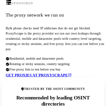
SPONSORED
The proxy network we run on
Bulk phone checks need IP addresses that do not get blocked.
ProxyScrape is the proxy provider we run our own lookups through:
residential, mobile and datacenter pools with country level targeting,
rotating or sticky sessions, and free proxy lists you can test before you
pay.
Residential, mobile and datacenter pools
Rotating or sticky sessions, country targeting
Free proxy lists to test before you buy
GET PROXIES AT PROXYSCRAPE
TRUSTED BY THE OSINT COMMUNITY
Recommended by leading OSINT
directories