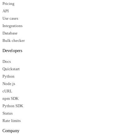
Pricing
API
Use cases
Integrations
Database
Bulk checker
Developers
Docs
Quickstart
Python
Node.js
cURL
npm SDK
Python SDK
Status
Rate limits
Company