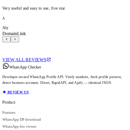
Very useful and easy to use, five star
A
Aly
DomainLink
VIEW ALL REVIEWS
WhatsApp Checker
Developer-owned WhatsApp Profile API. Verify numbers, fetch profile pictures,
detect business accounts. Direct, RapidAPI, and Apify — identical JSON.
REVIEW US
Product
Features
WhatsApp DP download
WhatsApp bio viewer