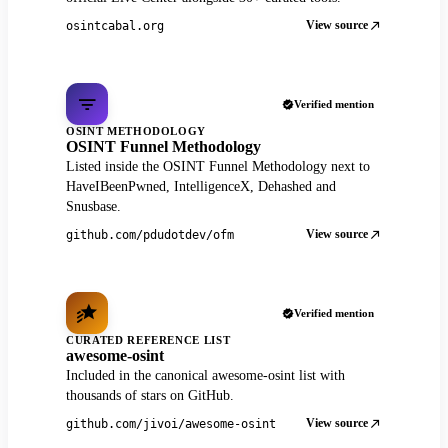
View source
osintcabal.org
Verified mention
OSINT METHODOLOGY
OSINT Funnel Methodology
Listed inside the OSINT Funnel Methodology next to
HaveIBeenPwned, IntelligenceX, Dehashed and
Snusbase.
View source
github.com/pdudotdev/ofm
Verified mention
CURATED REFERENCE LIST
awesome-osint
Included in the canonical awesome-osint list with
thousands of stars on GitHub.
View source
github.com/jivoi/awesome-osint