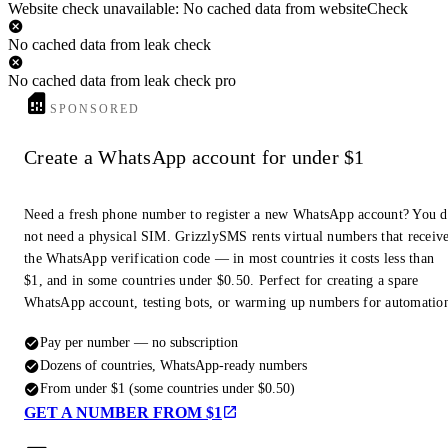
Website check unavailable: No cached data from websiteCheck
No cached data from leak check
No cached data from leak check pro
SPONSORED
Create a WhatsApp account for under $1
Need a fresh phone number to register a new WhatsApp account? You 
not need a physical SIM. GrizzlySMS rents virtual numbers that receiv
the WhatsApp verification code — in most countries it costs less than
$1, and in some countries under $0.50. Perfect for creating a spare
WhatsApp account, testing bots, or warming up numbers for automatio
Pay per number — no subscription
Dozens of countries, WhatsApp-ready numbers
From under $1 (some countries under $0.50)
GET A NUMBER FROM $1