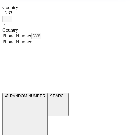
Country
+233
Country
Phone Number
Phone Number
RANDOM NUMBER
SEARCH