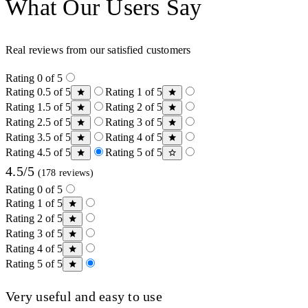
What Our Users Say
Real reviews from our satisfied customers
Rating 0 of 5
Rating 0.5 of 5
Rating 1 of 5
Rating 1.5 of 5
Rating 2 of 5
Rating 2.5 of 5
Rating 3 of 5
Rating 3.5 of 5
Rating 4 of 5
Rating 4.5 of 5
Rating 5 of 5
4.5/5
(178 reviews)
Rating 0 of 5
Rating 1 of 5
Rating 2 of 5
Rating 3 of 5
Rating 4 of 5
Rating 5 of 5
Very useful and easy to use