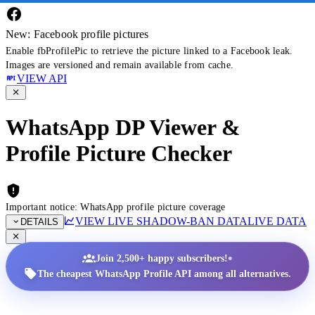
New: Facebook profile pictures
Enable fbProfilePic to retrieve the picture linked to a Facebook leak.
Images are versioned and remain available from cache.
VIEW API
WhatsApp DP Viewer &
Profile Picture Checker
Important notice: WhatsApp profile picture coverage
VIEW LIVE SHADOW-BAN DATA
LIVE DATA
DETAILS
•
Join 2,500+ happy subscribers!
The cheapest WhatsApp Profile API among all alternatives.