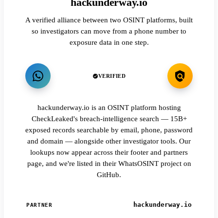
hackunderway.io
A verified alliance between two OSINT platforms, built
so investigators can move from a phone number to
exposure data in one step.
VERIFIED
hackunderway.io is an OSINT platform hosting
CheckLeaked's breach-intelligence search — 15B+
exposed records searchable by email, phone, password
and domain — alongside other investigator tools. Our
lookups now appear across their footer and partners
page, and we're listed in their WhatsOSINT project on
GitHub.
hackunderway.io
PARTNER