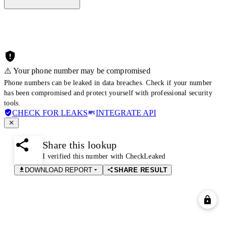
⚠️ Your phone number may be compromised
Phone numbers can be leaked in data breaches. Check if your number
has been compromised and protect yourself with professional security
tools.
CHECK FOR LEAKS
INTEGRATE API
Share this lookup
I verified this number with CheckLeaked
DOWNLOAD REPORT
SHARE RESULT