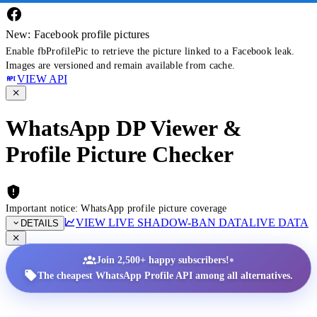
New: Facebook profile pictures
Enable fbProfilePic to retrieve the picture linked to a Facebook leak.
Images are versioned and remain available from cache.
VIEW API
WhatsApp DP Viewer &
Profile Picture Checker
Important notice: WhatsApp profile picture coverage
VIEW LIVE SHADOW-BAN DATA
LIVE DATA
DETAILS
•
Join 2,500+ happy subscribers!
The cheapest WhatsApp Profile API among all alternatives.