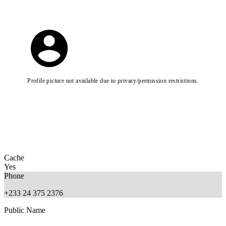
Profile picture not available due to privacy/permission restrictions.
Cache
Yes
Phone
+233 24 375 2376
Public Name