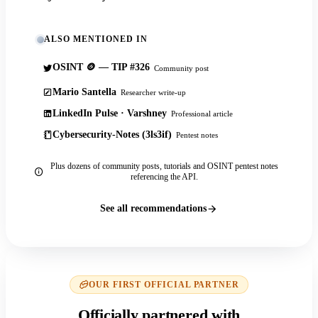
ALSO MENTIONED IN
OSINT 🪙 — TIP #326
Community post
Mario Santella
Researcher write-up
LinkedIn Pulse · Varshney
Professional article
Cybersecurity-Notes (3ls3if)
Pentest notes
Plus dozens of community posts, tutorials and OSINT pentest notes
referencing the API.
See all recommendations
OUR FIRST OFFICIAL PARTNER
Officially partnered with