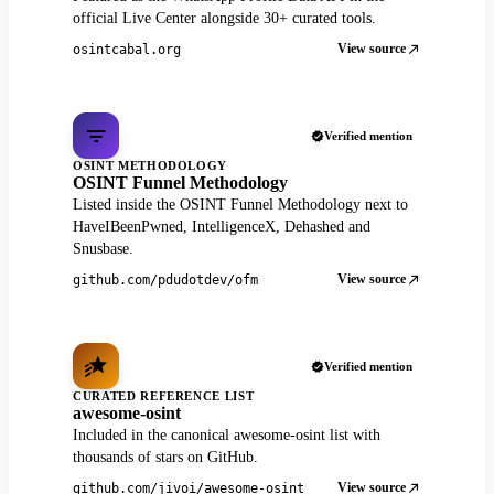
official Live Center alongside 30+ curated tools.
View source
osintcabal.org
Verified mention
OSINT METHODOLOGY
OSINT Funnel Methodology
Listed inside the OSINT Funnel Methodology next to
HaveIBeenPwned, IntelligenceX, Dehashed and
Snusbase.
View source
github.com/pdudotdev/ofm
Verified mention
CURATED REFERENCE LIST
awesome-osint
Included in the canonical awesome-osint list with
thousands of stars on GitHub.
View source
github.com/jivoi/awesome-osint