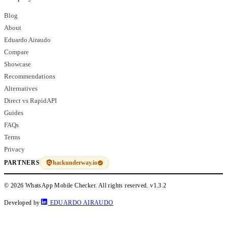
Blog
About
Eduardo Airaudo
Compare
Showcase
Recommendations
Alternatives
Direct vs RapidAPI
Guides
FAQs
Terms
Privacy
hackunderway.io
PARTNERS
© 2026 WhatsApp Mobile Checker. All rights reserved.
v1.3.2
Developed by
EDUARDO AIRAUDO