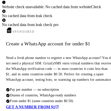
Website check unavailable: No cached data from websiteCheck
No cached data from leak check
No cached data from leak check pro
SPONSORED
Create a WhatsApp account for under $1
Need a fresh phone number to register a new WhatsApp account? You 
not need a physical SIM. GrizzlySMS rents virtual numbers that receiv
the WhatsApp verification code — in most countries it costs less than
$1, and in some countries under $0.50. Perfect for creating a spare
WhatsApp account, testing bots, or warming up numbers for automatio
Pay per number — no subscription
Dozens of countries, WhatsApp-ready numbers
From under $1 (some countries under $0.50)
GET A NUMBER FROM $1