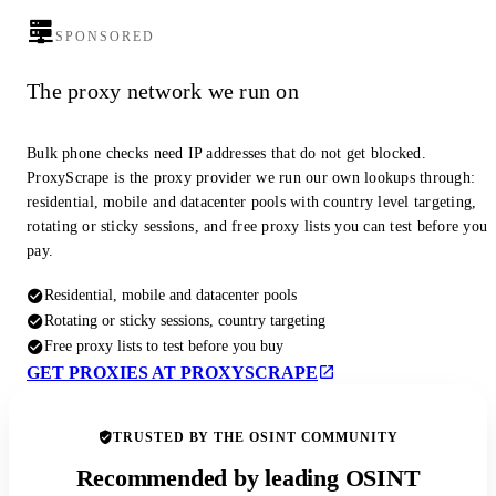
SPONSORED
The proxy network we run on
Bulk phone checks need IP addresses that do not get blocked.
ProxyScrape is the proxy provider we run our own lookups through:
residential, mobile and datacenter pools with country level targeting,
rotating or sticky sessions, and free proxy lists you can test before you
pay.
Residential, mobile and datacenter pools
Rotating or sticky sessions, country targeting
Free proxy lists to test before you buy
GET PROXIES AT PROXYSCRAPE
TRUSTED BY THE OSINT COMMUNITY
Recommended by leading OSINT