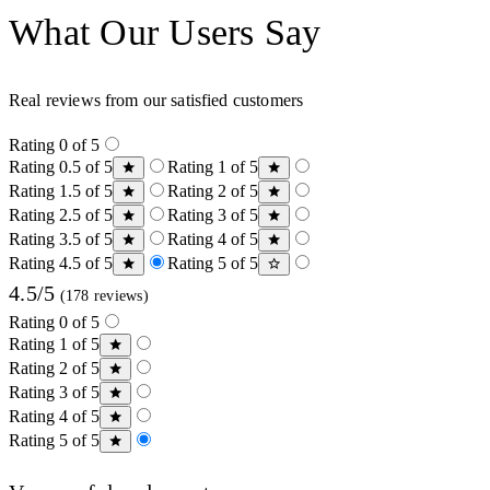
What Our Users Say
Real reviews from our satisfied customers
Rating 0 of 5
Rating 0.5 of 5
Rating 1 of 5
Rating 1.5 of 5
Rating 2 of 5
Rating 2.5 of 5
Rating 3 of 5
Rating 3.5 of 5
Rating 4 of 5
Rating 4.5 of 5
Rating 5 of 5
4.5/5
(178 reviews)
Rating 0 of 5
Rating 1 of 5
Rating 2 of 5
Rating 3 of 5
Rating 4 of 5
Rating 5 of 5