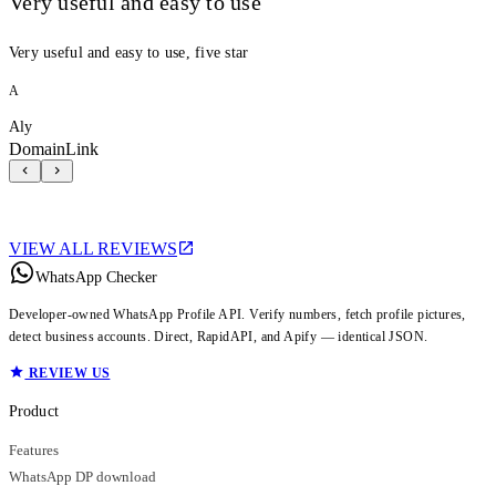
Very useful and easy to use
Very useful and easy to use, five star
A
Aly
DomainLink
VIEW ALL REVIEWS
WhatsApp Checker
Developer-owned WhatsApp Profile API. Verify numbers, fetch profile pictures,
detect business accounts. Direct, RapidAPI, and Apify — identical JSON.
REVIEW US
Product
Features
WhatsApp DP download