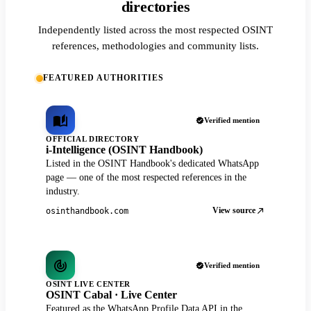
directories
Independently listed across the most respected OSINT
references, methodologies and community lists.
FEATURED AUTHORITIES
Verified mention
OFFICIAL DIRECTORY
i-Intelligence (OSINT Handbook)
Listed in the OSINT Handbook's dedicated WhatsApp
page — one of the most respected references in the
industry.
View source
osinthandbook.com
Verified mention
OSINT LIVE CENTER
OSINT Cabal · Live Center
Featured as the WhatsApp Profile Data API in the