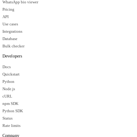
WhatsApp bio viewer
Pricing
API
Use cases
Integrations
Database
Bulk checker
Developers
Docs
Quickstart
Python
Node.js
cURL
npm SDK
Python SDK
Status
Rate limits
Company