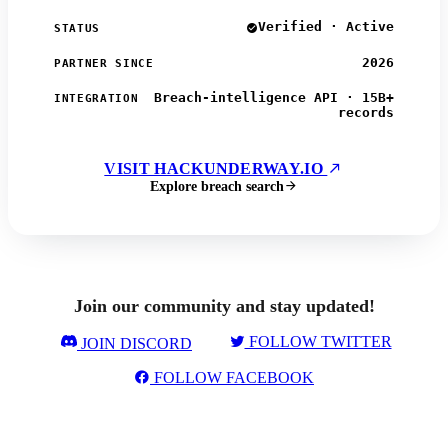
Verified · Active
STATUS
2026
PARTNER SINCE
Breach-intelligence API · 15B+
INTEGRATION
records
VISIT HACKUNDERWAY.IO
Explore breach search
Join our community and stay updated!
FOLLOW TWITTER
JOIN DISCORD
FOLLOW FACEBOOK