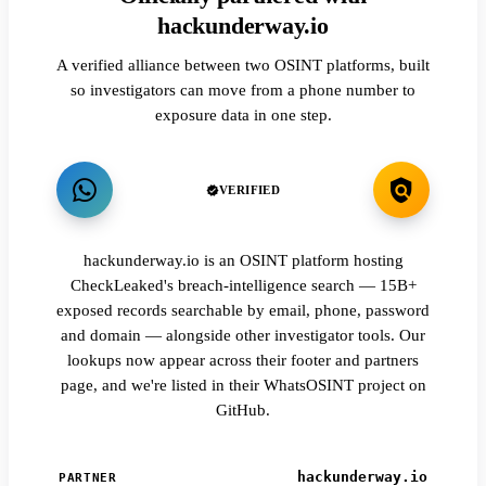
hackunderway.io
A verified alliance between two OSINT platforms, built
so investigators can move from a phone number to
exposure data in one step.
VERIFIED
hackunderway.io is an OSINT platform hosting
CheckLeaked's breach-intelligence search — 15B+
exposed records searchable by email, phone, password
and domain — alongside other investigator tools. Our
lookups now appear across their footer and partners
page, and we're listed in their WhatsOSINT project on
GitHub.
hackunderway.io
PARTNER