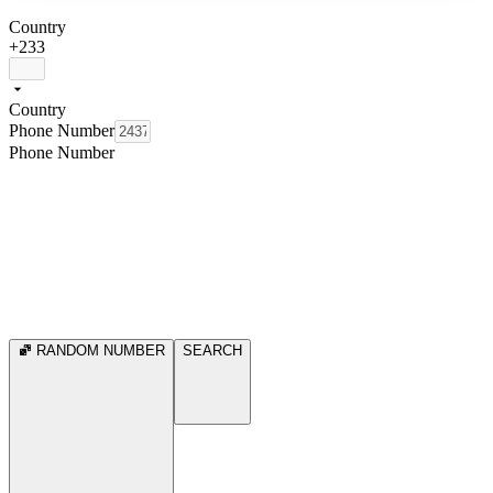
Country
+233
Country
Phone Number
Phone Number
RANDOM NUMBER
SEARCH