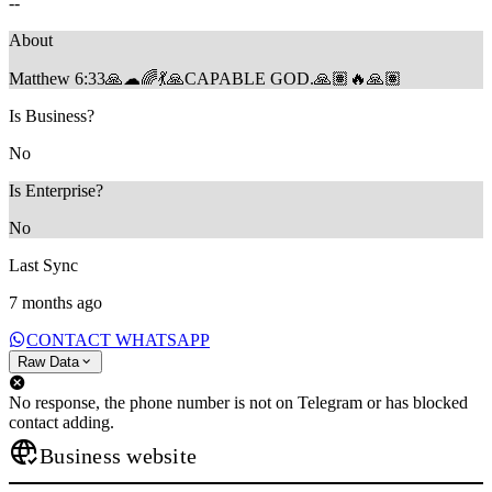
--
About
Matthew 6:33🙏☁🌈💃🙏CAPABLE GOD.🙏🏽🔥🙏🏽
Is Business?
No
Is Enterprise?
No
Last Sync
7 months ago
CONTACT WHATSAPP
Raw Data
No response, the phone number is not on Telegram or has blocked
contact adding.
Business website