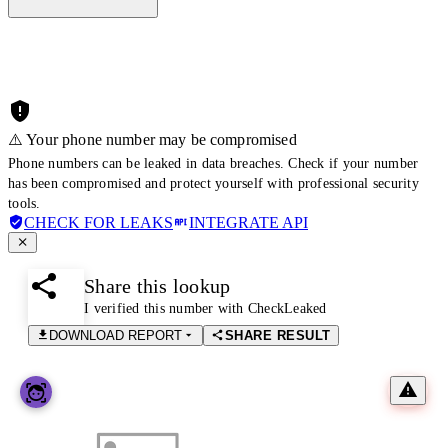
⚠️ Your phone number may be compromised
Phone numbers can be leaked in data breaches. Check if your number
has been compromised and protect yourself with professional security
tools.
CHECK FOR LEAKS
INTEGRATE API
Share this lookup
I verified this number with CheckLeaked
DOWNLOAD REPORT
SHARE RESULT