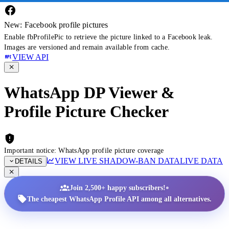
New: Facebook profile pictures
Enable fbProfilePic to retrieve the picture linked to a Facebook leak.
Images are versioned and remain available from cache.
VIEW API
WhatsApp DP Viewer &
Profile Picture Checker
Important notice: WhatsApp profile picture coverage
VIEW LIVE SHADOW-BAN DATA
LIVE DATA
DETAILS
•
Join 2,500+ happy subscribers!
The cheapest WhatsApp Profile API among all alternatives.