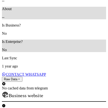
--
About
--
Is Business?
No
Is Enterprise?
No
Last Sync
1 year ago
CONTACT WHATSAPP
Raw Data
No cached data from telegram
Business website