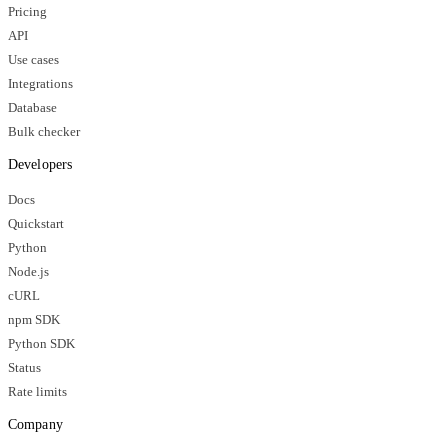
Pricing
API
Use cases
Integrations
Database
Bulk checker
Developers
Docs
Quickstart
Python
Node.js
cURL
npm SDK
Python SDK
Status
Rate limits
Company