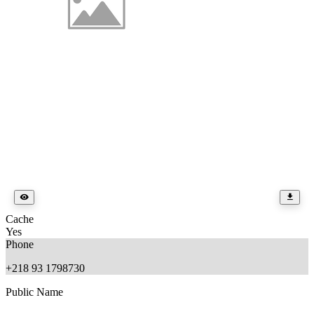
Cache
Yes
Phone
+218 93 1798730
Public Name