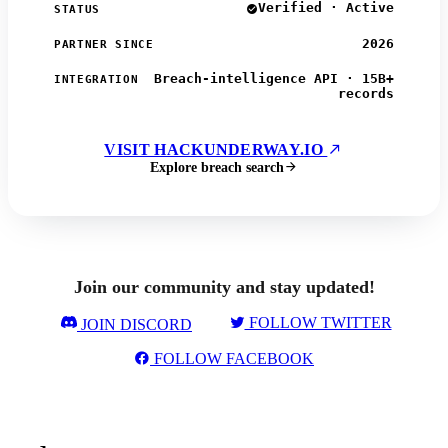
Verified · Active
STATUS
2026
PARTNER SINCE
Breach-intelligence API · 15B+
INTEGRATION
records
VISIT HACKUNDERWAY.IO
Explore breach search
Join our community and stay updated!
FOLLOW TWITTER
JOIN DISCORD
FOLLOW FACEBOOK