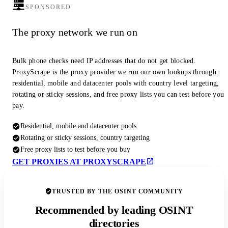
SPONSORED
The proxy network we run on
Bulk phone checks need IP addresses that do not get blocked.
ProxyScrape is the proxy provider we run our own lookups through:
residential, mobile and datacenter pools with country level targeting,
rotating or sticky sessions, and free proxy lists you can test before you
pay.
Residential, mobile and datacenter pools
Rotating or sticky sessions, country targeting
Free proxy lists to test before you buy
GET PROXIES AT PROXYSCRAPE
TRUSTED BY THE OSINT COMMUNITY
Recommended by leading OSINT
directories