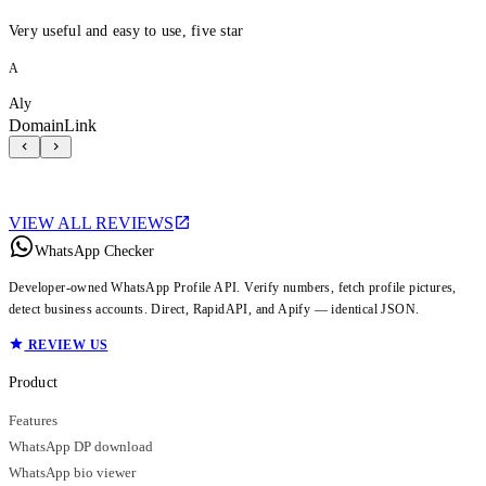
Very useful and easy to use, five star
A
Aly
DomainLink
VIEW ALL REVIEWS
WhatsApp Checker
Developer-owned WhatsApp Profile API. Verify numbers, fetch profile pictures,
detect business accounts. Direct, RapidAPI, and Apify — identical JSON.
REVIEW US
Product
Features
WhatsApp DP download
WhatsApp bio viewer