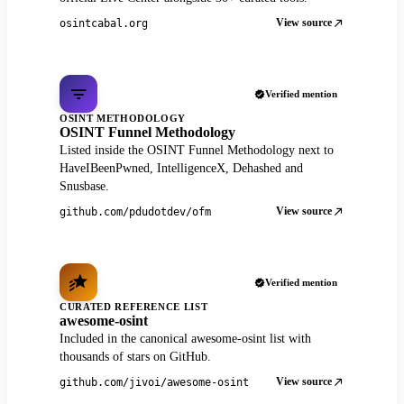
View source
osintcabal.org
Verified mention
OSINT METHODOLOGY
OSINT Funnel Methodology
Listed inside the OSINT Funnel Methodology next to
HaveIBeenPwned, IntelligenceX, Dehashed and
Snusbase.
View source
github.com/pdudotdev/ofm
Verified mention
CURATED REFERENCE LIST
awesome-osint
Included in the canonical awesome-osint list with
thousands of stars on GitHub.
View source
github.com/jivoi/awesome-osint