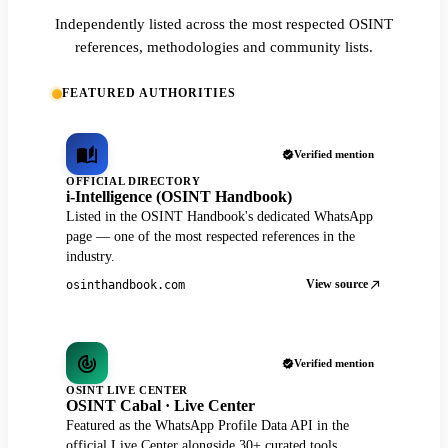
Independently listed across the most respected OSINT
references, methodologies and community lists.
FEATURED AUTHORITIES
Verified mention
OFFICIAL DIRECTORY
i-Intelligence (OSINT Handbook)
Listed in the OSINT Handbook's dedicated WhatsApp
page — one of the most respected references in the
industry.
View source
osinthandbook.com
Verified mention
OSINT LIVE CENTER
OSINT Cabal · Live Center
Featured as the WhatsApp Profile Data API in the
official Live Center alongside 30+ curated tools.