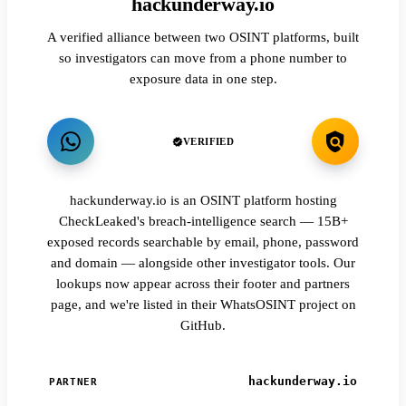
hackunderway.io
A verified alliance between two OSINT platforms, built
so investigators can move from a phone number to
exposure data in one step.
VERIFIED
hackunderway.io is an OSINT platform hosting
CheckLeaked's breach-intelligence search — 15B+
exposed records searchable by email, phone, password
and domain — alongside other investigator tools. Our
lookups now appear across their footer and partners
page, and we're listed in their WhatsOSINT project on
GitHub.
hackunderway.io
PARTNER