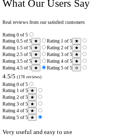
What Our Users Say
Real reviews from our satisfied customers
Rating 0 of 5
Rating 0.5 of 5
Rating 1 of 5
Rating 1.5 of 5
Rating 2 of 5
Rating 2.5 of 5
Rating 3 of 5
Rating 3.5 of 5
Rating 4 of 5
Rating 4.5 of 5
Rating 5 of 5
4.5/5
(178 reviews)
Rating 0 of 5
Rating 1 of 5
Rating 2 of 5
Rating 3 of 5
Rating 4 of 5
Rating 5 of 5
Very useful and easy to use