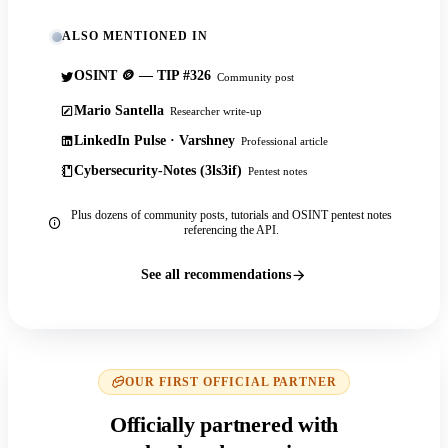
ALSO MENTIONED IN
OSINT 🪙 — TIP #326
Community post
Mario Santella
Researcher write-up
LinkedIn Pulse · Varshney
Professional article
Cybersecurity-Notes (3ls3if)
Pentest notes
Plus dozens of community posts, tutorials and OSINT pentest notes
referencing the API.
See all recommendations
OUR FIRST OFFICIAL PARTNER
Officially partnered with