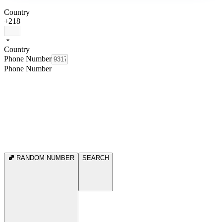
Country
+218
Country
Phone Number
Phone Number
RANDOM NUMBER
SEARCH