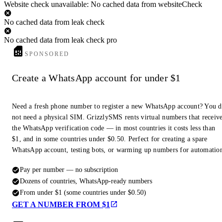
Website check unavailable: No cached data from websiteCheck
No cached data from leak check
No cached data from leak check pro
SPONSORED
Create a WhatsApp account for under $1
Need a fresh phone number to register a new WhatsApp account? You 
not need a physical SIM. GrizzlySMS rents virtual numbers that receiv
the WhatsApp verification code — in most countries it costs less than
$1, and in some countries under $0.50. Perfect for creating a spare
WhatsApp account, testing bots, or warming up numbers for automatio
Pay per number — no subscription
Dozens of countries, WhatsApp-ready numbers
From under $1 (some countries under $0.50)
GET A NUMBER FROM $1