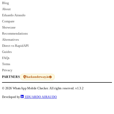
Blog
About
Eduardo Airaudo
Compare
Showcase
Recommendations
Alternatives
Direct vs RapidAPI
Guides
FAQs
Terms
Privacy
hackunderway.io
PARTNERS
© 2026 WhatsApp Mobile Checker. All rights reserved.
v1.3.2
Developed by
EDUARDO AIRAUDO