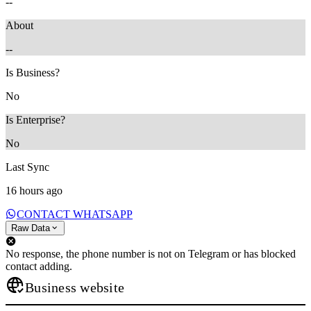
--
About
--
Is Business?
No
Is Enterprise?
No
Last Sync
16 hours ago
CONTACT WHATSAPP
Raw Data
No response, the phone number is not on Telegram or has blocked
contact adding.
Business website