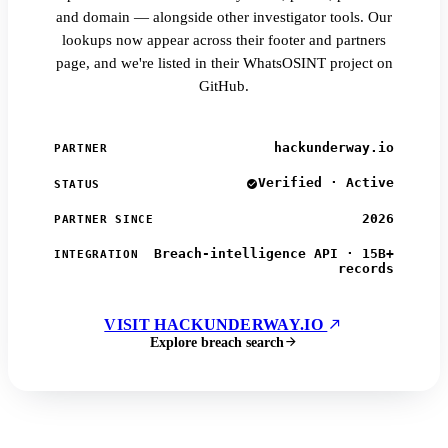
and domain — alongside other investigator tools. Our
lookups now appear across their footer and partners
page, and we're listed in their WhatsOSINT project on
GitHub.
hackunderway.io
PARTNER
Verified · Active
STATUS
2026
PARTNER SINCE
Breach-intelligence API · 15B+
INTEGRATION
records
VISIT HACKUNDERWAY.IO
Explore breach search