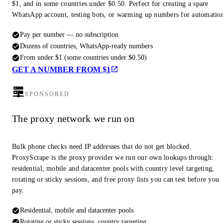
$1, and in some countries under $0.50. Perfect for creating a spare
WhatsApp account, testing bots, or warming up numbers for automatio
Pay per number — no subscription
Dozens of countries, WhatsApp-ready numbers
From under $1 (some countries under $0.50)
GET A NUMBER FROM $1
SPONSORED
The proxy network we run on
Bulk phone checks need IP addresses that do not get blocked.
ProxyScrape is the proxy provider we run our own lookups through:
residential, mobile and datacenter pools with country level targeting,
rotating or sticky sessions, and free proxy lists you can test before you
pay.
Residential, mobile and datacenter pools
Rotating or sticky sessions, country targeting