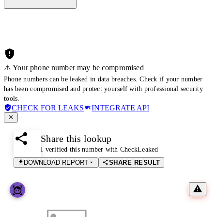
⚠️ Your phone number may be compromised
Phone numbers can be leaked in data breaches. Check if your number
has been compromised and protect yourself with professional security
tools.
CHECK FOR LEAKS
INTEGRATE API
Share this lookup
I verified this number with CheckLeaked
DOWNLOAD REPORT
SHARE RESULT