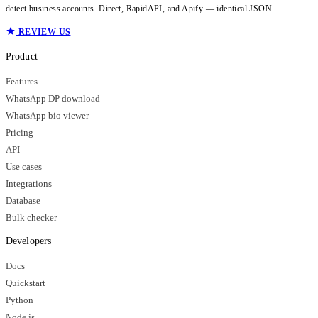
detect business accounts. Direct, RapidAPI, and Apify — identical JSON.
REVIEW US
Product
Features
WhatsApp DP download
WhatsApp bio viewer
Pricing
API
Use cases
Integrations
Database
Bulk checker
Developers
Docs
Quickstart
Python
Node.js