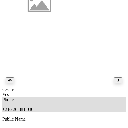
Cache
Yes
Phone
+216 26 881 030
Public Name