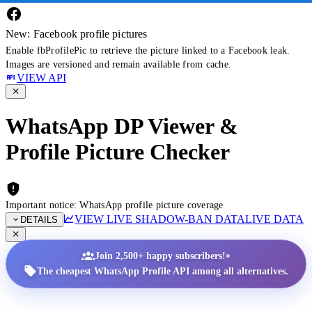
New: Facebook profile pictures
Enable fbProfilePic to retrieve the picture linked to a Facebook leak.
Images are versioned and remain available from cache.
VIEW API
WhatsApp DP Viewer &
Profile Picture Checker
Important notice: WhatsApp profile picture coverage
VIEW LIVE SHADOW-BAN DATA
LIVE DATA
DETAILS
•
Join 2,500+ happy subscribers!
The cheapest WhatsApp Profile API among all alternatives.