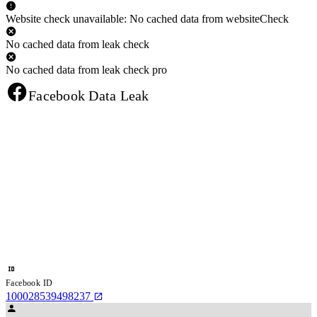
Website check unavailable: No cached data from websiteCheck
No cached data from leak check
No cached data from leak check pro
Facebook Data Leak
Facebook ID
100028539498237