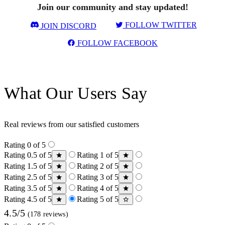
Join our community and stay updated!
FOLLOW TWITTER
JOIN DISCORD
FOLLOW FACEBOOK
What Our Users Say
Real reviews from our satisfied customers
Rating 0 of 5
Rating 0.5 of 5
Rating 1 of 5
Rating 1.5 of 5
Rating 2 of 5
Rating 2.5 of 5
Rating 3 of 5
Rating 3.5 of 5
Rating 4 of 5
Rating 4.5 of 5
Rating 5 of 5
4.5/5
(178 reviews)