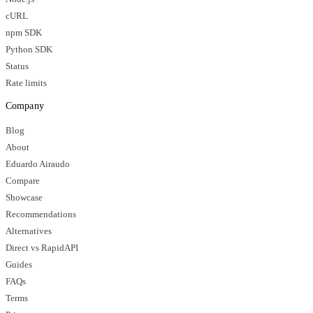
cURL
npm SDK
Python SDK
Status
Rate limits
Company
Blog
About
Eduardo Airaudo
Compare
Showcase
Recommendations
Alternatives
Direct vs RapidAPI
Guides
FAQs
Terms