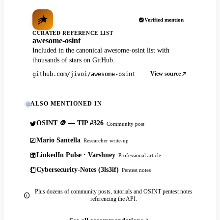
Verified mention
CURATED REFERENCE LIST
awesome-osint
Included in the canonical awesome-osint list with
thousands of stars on GitHub.
View source
github.com/jivoi/awesome-osint
ALSO MENTIONED IN
OSINT 🪙 — TIP #326
Community post
Mario Santella
Researcher write-up
LinkedIn Pulse · Varshney
Professional article
Cybersecurity-Notes (3ls3if)
Pentest notes
Plus dozens of community posts, tutorials and OSINT pentest notes
referencing the API.