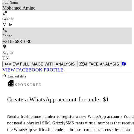
Full Name
Mohamed Amine
Gender
Male
Phone
+21626881030
Region
TN
VIEW FULL IMAGE WITH ANALYSIS
AI FACE ANALYSIS
VIEW FACEBOOK PROFILE
Cached data
SPONSORED
Create a WhatsApp account for under $1
Need a fresh phone number to register a new WhatsApp account? You 
not need a physical SIM. GrizzlySMS rents virtual numbers that receiv
the WhatsApp verification code — in most countries it costs less than