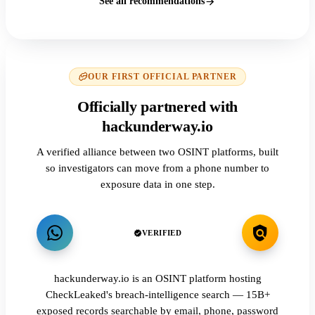
See all recommendations
OUR FIRST OFFICIAL PARTNER
Officially partnered with
hackunderway.io
A verified alliance between two OSINT platforms, built
so investigators can move from a phone number to
exposure data in one step.
VERIFIED
hackunderway.io is an OSINT platform hosting
CheckLeaked's breach-intelligence search — 15B+
exposed records searchable by email, phone, password