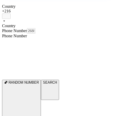
Country
+216
Country
Phone Number
Phone Number
RANDOM NUMBER
SEARCH