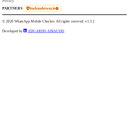
Privacy
hackunderway.io
PARTNERS
© 2026 WhatsApp Mobile Checker. All rights reserved.
v1.3.2
Developed by
EDUARDO AIRAUDO