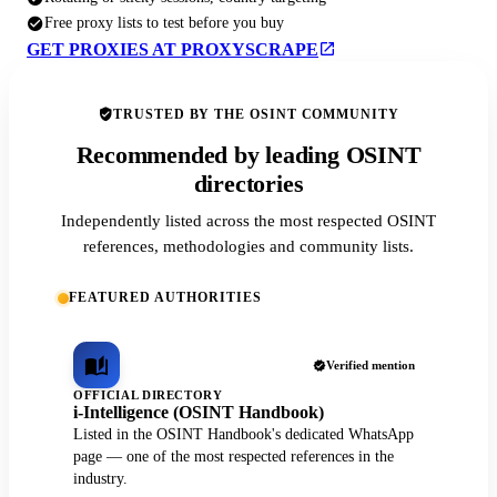
Free proxy lists to test before you buy
GET PROXIES AT PROXYSCRAPE
TRUSTED BY THE OSINT COMMUNITY
Recommended by leading OSINT
directories
Independently listed across the most respected OSINT
references, methodologies and community lists.
FEATURED AUTHORITIES
Verified mention
OFFICIAL DIRECTORY
i-Intelligence (OSINT Handbook)
Listed in the OSINT Handbook's dedicated WhatsApp
page — one of the most respected references in the
industry.