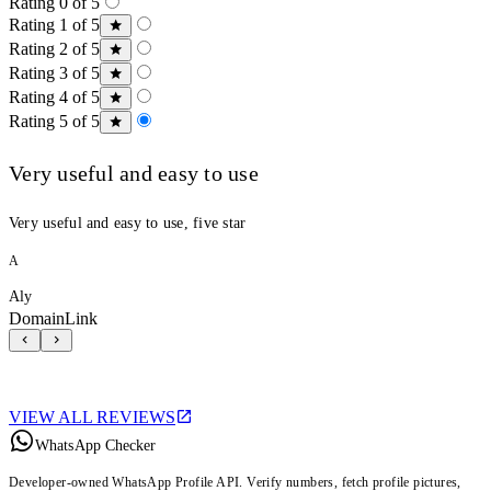
Rating 0 of 5
Rating 1 of 5
Rating 2 of 5
Rating 3 of 5
Rating 4 of 5
Rating 5 of 5
Very useful and easy to use
Very useful and easy to use, five star
A
Aly
DomainLink
VIEW ALL REVIEWS
WhatsApp Checker
Developer-owned WhatsApp Profile API. Verify numbers, fetch profile pictures,