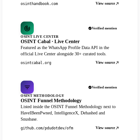
View source
osinthandbook.com
Verified mention
OSINT LIVE CENTER
OSINT Cabal · Live Center
Featured as the WhatsApp Profile Data API in the
official Live Center alongside 30+ curated tools.
View source
osintcabal.org
Verified mention
OSINT METHODOLOGY
OSINT Funnel Methodology
Listed inside the OSINT Funnel Methodology next to
HaveIBeenPwned, IntelligenceX, Dehashed and
Snusbase.
View source
github.com/pdudotdev/ofm