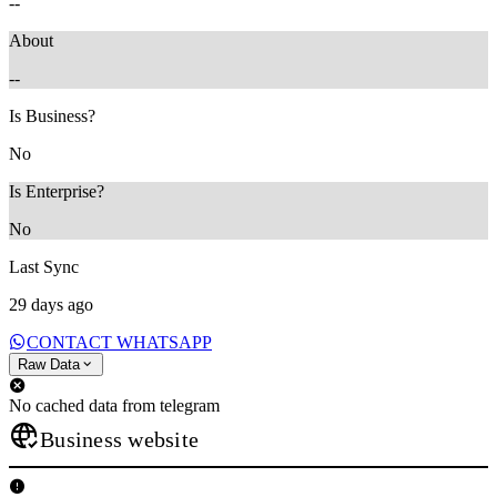
--
About
--
Is Business?
No
Is Enterprise?
No
Last Sync
29 days ago
CONTACT WHATSAPP
Raw Data
No cached data from telegram
Business website