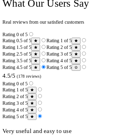
What Our Users Say
Real reviews from our satisfied customers
Rating 0 of 5
Rating 0.5 of 5
Rating 1 of 5
Rating 1.5 of 5
Rating 2 of 5
Rating 2.5 of 5
Rating 3 of 5
Rating 3.5 of 5
Rating 4 of 5
Rating 4.5 of 5
Rating 5 of 5
4.5/5
(178 reviews)
Rating 0 of 5
Rating 1 of 5
Rating 2 of 5
Rating 3 of 5
Rating 4 of 5
Rating 5 of 5
Very useful and easy to use