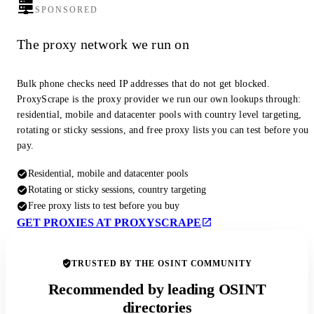
SPONSORED
The proxy network we run on
Bulk phone checks need IP addresses that do not get blocked.
ProxyScrape is the proxy provider we run our own lookups through:
residential, mobile and datacenter pools with country level targeting,
rotating or sticky sessions, and free proxy lists you can test before you
pay.
Residential, mobile and datacenter pools
Rotating or sticky sessions, country targeting
Free proxy lists to test before you buy
GET PROXIES AT PROXYSCRAPE
TRUSTED BY THE OSINT COMMUNITY
Recommended by leading OSINT
directories