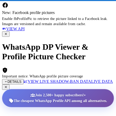
New: Facebook profile pictures
Enable fbProfilePic to retrieve the picture linked to a Facebook leak.
Images are versioned and remain available from cache.
VIEW API
WhatsApp DP Viewer &
Profile Picture Checker
Important notice: WhatsApp profile picture coverage
VIEW LIVE SHADOW-BAN DATA
LIVE DATA
DETAILS
•
Join 2,500+ happy subscribers!
The cheapest WhatsApp Profile API among all alternatives.