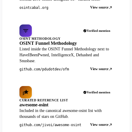
View source
osintcabal.org
Verified mention
OSINT METHODOLOGY
OSINT Funnel Methodology
Listed inside the OSINT Funnel Methodology next to
HaveIBeenPwned, IntelligenceX, Dehashed and
Snusbase.
View source
github.com/pdudotdev/ofm
Verified mention
CURATED REFERENCE LIST
awesome-osint
Included in the canonical awesome-osint list with
thousands of stars on GitHub.
View source
github.com/jivoi/awesome-osint