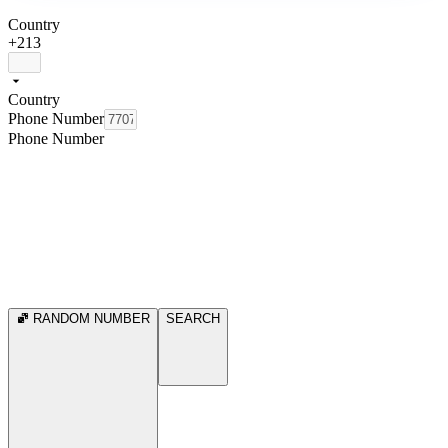
Country
+213
Country
Phone Number
Phone Number
RANDOM NUMBER
SEARCH