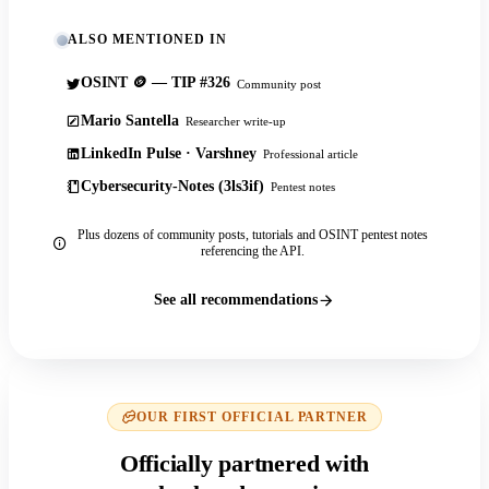
ALSO MENTIONED IN
OSINT 🪙 — TIP #326
Community post
Mario Santella
Researcher write-up
LinkedIn Pulse · Varshney
Professional article
Cybersecurity-Notes (3ls3if)
Pentest notes
Plus dozens of community posts, tutorials and OSINT pentest notes
referencing the API.
See all recommendations
OUR FIRST OFFICIAL PARTNER
Officially partnered with