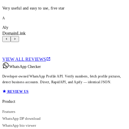
Very useful and easy to use, five star
A
Aly
DomainLink
VIEW ALL REVIEWS
WhatsApp Checker
Developer-owned WhatsApp Profile API. Verify numbers, fetch profile pictures,
detect business accounts. Direct, RapidAPI, and Apify — identical JSON.
REVIEW US
Product
Features
WhatsApp DP download
WhatsApp bio viewer