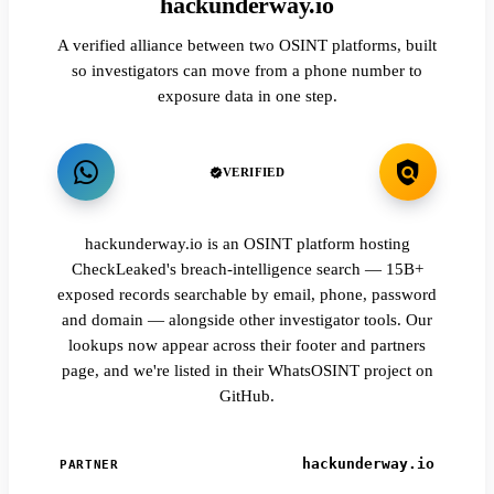
hackunderway.io
A verified alliance between two OSINT platforms, built
so investigators can move from a phone number to
exposure data in one step.
VERIFIED
hackunderway.io is an OSINT platform hosting
CheckLeaked's breach-intelligence search — 15B+
exposed records searchable by email, phone, password
and domain — alongside other investigator tools. Our
lookups now appear across their footer and partners
page, and we're listed in their WhatsOSINT project on
GitHub.
hackunderway.io
PARTNER