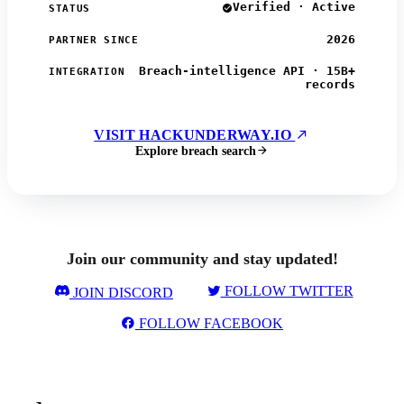
Verified · Active
STATUS
2026
PARTNER SINCE
Breach-intelligence API · 15B+
INTEGRATION
records
VISIT HACKUNDERWAY.IO
Explore breach search
Join our community and stay updated!
FOLLOW TWITTER
JOIN DISCORD
FOLLOW FACEBOOK