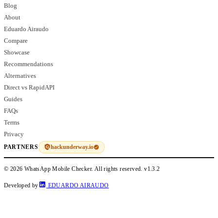
Blog
About
Eduardo Airaudo
Compare
Showcase
Recommendations
Alternatives
Direct vs RapidAPI
Guides
FAQs
Terms
Privacy
hackunderway.io
PARTNERS
© 2026 WhatsApp Mobile Checker. All rights reserved.
v1.3.2
Developed by
EDUARDO AIRAUDO