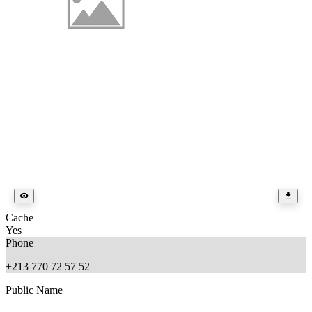
Cache
Yes
Phone
+213 770 72 57 52
Public Name