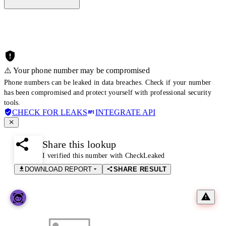
⚠️ Your phone number may be compromised
Phone numbers can be leaked in data breaches. Check if your number
has been compromised and protect yourself with professional security
tools.
CHECK FOR LEAKS
INTEGRATE API
Share this lookup
I verified this number with CheckLeaked
DOWNLOAD REPORT
SHARE RESULT