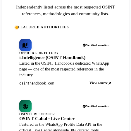
Independently listed across the most respected OSINT
references, methodologies and community lists.
FEATURED AUTHORITIES
Verified mention
OFFICIAL DIRECTORY
i-Intelligence (OSINT Handbook)
Listed in the OSINT Handbook's dedicated WhatsApp
page — one of the most respected references in the
industry.
View source
osinthandbook.com
Verified mention
OSINT LIVE CENTER
OSINT Cabal · Live Center
Featured as the WhatsApp Profile Data API in the
official Live Center alongside 30+ curated tools.