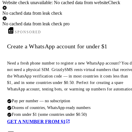
Website check unavailable: No cached data from websiteCheck
No cached data from leak check
No cached data from leak check pro
SPONSORED
Create a WhatsApp account for under $1
Need a fresh phone number to register a new WhatsApp account? You 
not need a physical SIM. GrizzlySMS rents virtual numbers that receiv
the WhatsApp verification code — in most countries it costs less than
$1, and in some countries under $0.50. Perfect for creating a spare
WhatsApp account, testing bots, or warming up numbers for automatio
Pay per number — no subscription
Dozens of countries, WhatsApp-ready numbers
From under $1 (some countries under $0.50)
GET A NUMBER FROM $1