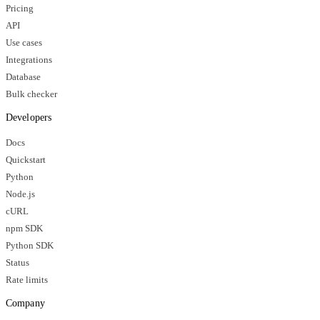
Pricing
API
Use cases
Integrations
Database
Bulk checker
Developers
Docs
Quickstart
Python
Node.js
cURL
npm SDK
Python SDK
Status
Rate limits
Company