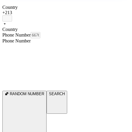
Country
+213
Country
Phone Number
Phone Number
RANDOM NUMBER
SEARCH