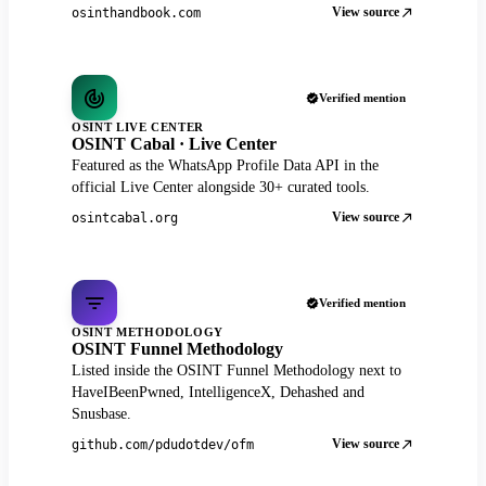
View source
osinthandbook.com
Verified mention
OSINT LIVE CENTER
OSINT Cabal · Live Center
Featured as the WhatsApp Profile Data API in the
official Live Center alongside 30+ curated tools.
View source
osintcabal.org
Verified mention
OSINT METHODOLOGY
OSINT Funnel Methodology
Listed inside the OSINT Funnel Methodology next to
HaveIBeenPwned, IntelligenceX, Dehashed and
Snusbase.
View source
github.com/pdudotdev/ofm