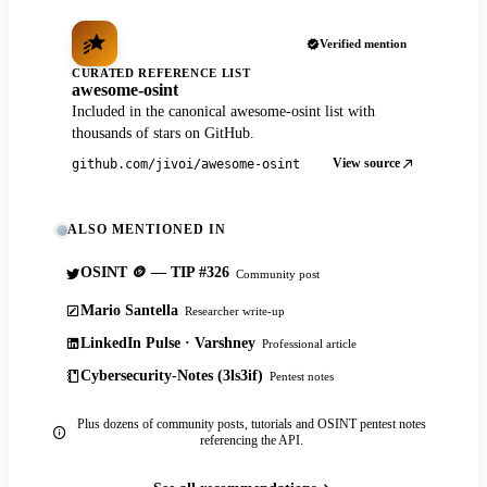
Verified mention
CURATED REFERENCE LIST
awesome-osint
Included in the canonical awesome-osint list with
thousands of stars on GitHub.
View source
github.com/jivoi/awesome-osint
ALSO MENTIONED IN
OSINT 🪙 — TIP #326
Community post
Mario Santella
Researcher write-up
LinkedIn Pulse · Varshney
Professional article
Cybersecurity-Notes (3ls3if)
Pentest notes
Plus dozens of community posts, tutorials and OSINT pentest notes
referencing the API.