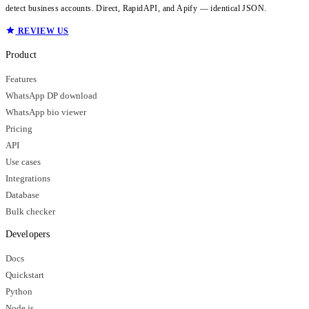
detect business accounts. Direct, RapidAPI, and Apify — identical JSON.
REVIEW US
Product
Features
WhatsApp DP download
WhatsApp bio viewer
Pricing
API
Use cases
Integrations
Database
Bulk checker
Developers
Docs
Quickstart
Python
Node.js