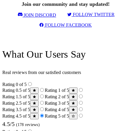
Join our community and stay updated!
FOLLOW TWITTER
JOIN DISCORD
FOLLOW FACEBOOK
What Our Users Say
Real reviews from our satisfied customers
Rating 0 of 5
Rating 0.5 of 5
Rating 1 of 5
Rating 1.5 of 5
Rating 2 of 5
Rating 2.5 of 5
Rating 3 of 5
Rating 3.5 of 5
Rating 4 of 5
Rating 4.5 of 5
Rating 5 of 5
4.5/5
(178 reviews)