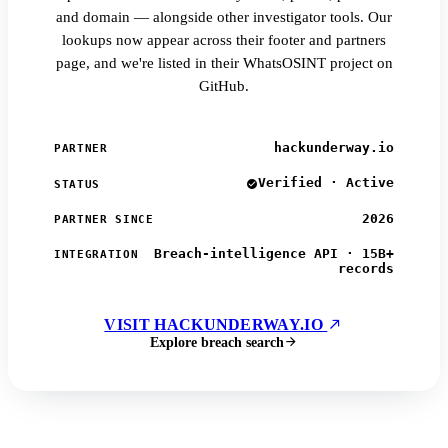
and domain — alongside other investigator tools. Our
lookups now appear across their footer and partners
page, and we're listed in their WhatsOSINT project on
GitHub.
hackunderway.io
PARTNER
Verified · Active
STATUS
2026
PARTNER SINCE
Breach-intelligence API · 15B+
INTEGRATION
records
VISIT HACKUNDERWAY.IO
Explore breach search