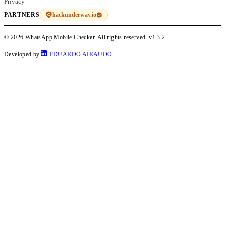
Privacy
hackunderway.io
PARTNERS
© 2026 WhatsApp Mobile Checker. All rights reserved.
v1.3.2
Developed by
EDUARDO AIRAUDO