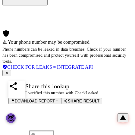
⚠️ Your phone number may be compromised
Phone numbers can be leaked in data breaches. Check if your number
has been compromised and protect yourself with professional security
tools.
CHECK FOR LEAKS
INTEGRATE API
Share this lookup
I verified this number with CheckLeaked
DOWNLOAD REPORT
SHARE RESULT