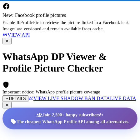
New: Facebook profile pictures
Enable fbProfilePic to retrieve the picture linked to a Facebook leak.
Images are versioned and remain available from cache.
VIEW API
WhatsApp DP Viewer &
Profile Picture Checker
Important notice: WhatsApp profile picture coverage
VIEW LIVE SHADOW-BAN DATA
LIVE DATA
DETAILS
•
Join 2,500+ happy subscribers!
The cheapest WhatsApp Profile API among all alternatives.