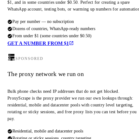
$1, and in some countries under $0.50. Perfect for creating a spare
WhatsApp account, testing bots, or warming up numbers for automatio
Pay per number — no subscription
Dozens of countries, WhatsApp-ready numbers
From under $1 (some countries under $0.50)
GET A NUMBER FROM $1
SPONSORED
The proxy network we run on
Bulk phone checks need IP addresses that do not get blocked.
ProxyScrape is the proxy provider we run our own lookups through:
residential, mobile and datacenter pools with country level targeting,
rotating or sticky sessions, and free proxy lists you can test before you
pay.
Residential, mobile and datacenter pools
Rotating or sticky sessions, country targeting