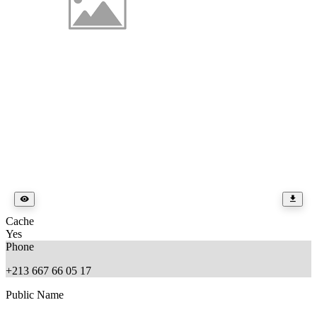
Cache
Yes
Phone
+213 667 66 05 17
Public Name