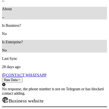
--
About
--
Is Business?
No
Is Enterprise?
No
Last Sync
28 days ago
CONTACT WHATSAPP
Raw Data
No response, the phone number is not on Telegram or has blocked
contact adding.
Business website