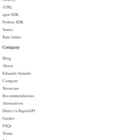
cURL
npm SDK
Python SDK
Status
Rate limits
Company
Blog
About
Eduardo Airaudo
Compare
Showcase
Recommendations
Alternatives
Direct vs RapidAPI
Guides
FAQs
Terms