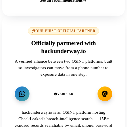
See all recommendations
OUR FIRST OFFICIAL PARTNER
Officially partnered with
hackunderway.io
A verified alliance between two OSINT platforms, built
so investigators can move from a phone number to
exposure data in one step.
VERIFIED
hackunderway.io is an OSINT platform hosting
CheckLeaked's breach-intelligence search — 15B+
exposed records searchable by email, phone, password