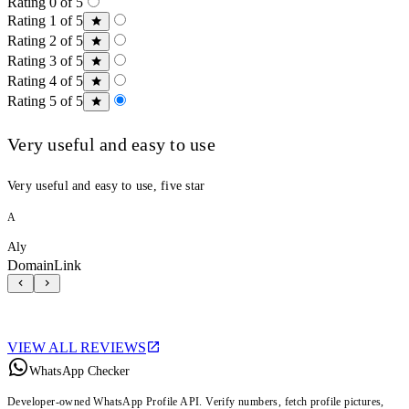
Rating 0 of 5
Rating 1 of 5
Rating 2 of 5
Rating 3 of 5
Rating 4 of 5
Rating 5 of 5
Very useful and easy to use
Very useful and easy to use, five star
A
Aly
DomainLink
VIEW ALL REVIEWS
WhatsApp Checker
Developer-owned WhatsApp Profile API. Verify numbers, fetch profile pictures,