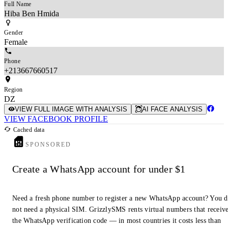
Full Name
Hiba Ben Hmida
Gender
Female
Phone
+213667660517
Region
DZ
VIEW FULL IMAGE WITH ANALYSIS
AI FACE ANALYSIS
VIEW FACEBOOK PROFILE
Cached data
SPONSORED
Create a WhatsApp account for under $1
Need a fresh phone number to register a new WhatsApp account? You 
not need a physical SIM. GrizzlySMS rents virtual numbers that receiv
the WhatsApp verification code — in most countries it costs less than