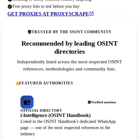
Free proxy lists to test before you buy
GET PROXIES AT PROXYSCRAPE
TRUSTED BY THE OSINT COMMUNITY
Recommended by leading OSINT
directories
Independently listed across the most respected OSINT
references, methodologies and community lists.
FEATURED AUTHORITIES
Verified mention
OFFICIAL DIRECTORY
i-Intelligence (OSINT Handbook)
Listed in the OSINT Handbook's dedicated WhatsApp
page — one of the most respected references in the
industry.