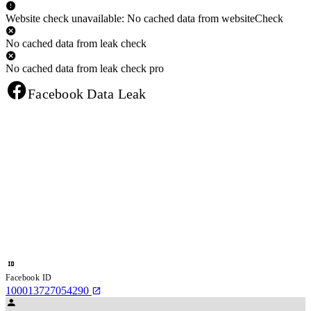
Website check unavailable: No cached data from websiteCheck
No cached data from leak check
No cached data from leak check pro
Facebook Data Leak
Facebook ID
100013727054290