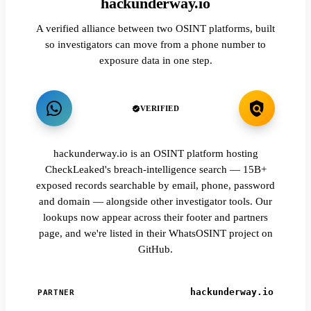
hackunderway.io
A verified alliance between two OSINT platforms, built
so investigators can move from a phone number to
exposure data in one step.
VERIFIED
hackunderway.io is an OSINT platform hosting
CheckLeaked's breach-intelligence search — 15B+
exposed records searchable by email, phone, password
and domain — alongside other investigator tools. Our
lookups now appear across their footer and partners
page, and we're listed in their WhatsOSINT project on
GitHub.
hackunderway.io
PARTNER