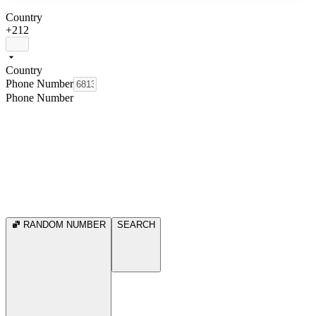
Country
+212
Country
Phone Number
Phone Number
RANDOM NUMBER
SEARCH