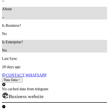
--
About
--
Is Business?
No
Is Enterprise?
No
Last Sync
28 days ago
CONTACT WHATSAPP
Raw Data
No cached data from telegram
Business website