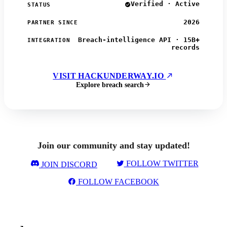
Verified · Active
STATUS
2026
PARTNER SINCE
Breach-intelligence API · 15B+
INTEGRATION
records
VISIT HACKUNDERWAY.IO
Explore breach search
Join our community and stay updated!
FOLLOW TWITTER
JOIN DISCORD
FOLLOW FACEBOOK