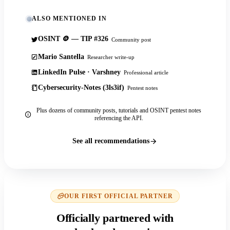
ALSO MENTIONED IN
OSINT 🪙 — TIP #326
Community post
Mario Santella
Researcher write-up
LinkedIn Pulse · Varshney
Professional article
Cybersecurity-Notes (3ls3if)
Pentest notes
Plus dozens of community posts, tutorials and OSINT pentest notes
referencing the API.
See all recommendations
OUR FIRST OFFICIAL PARTNER
Officially partnered with