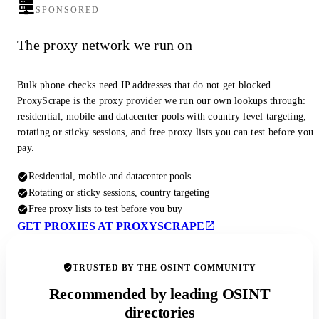
SPONSORED
The proxy network we run on
Bulk phone checks need IP addresses that do not get blocked.
ProxyScrape is the proxy provider we run our own lookups through:
residential, mobile and datacenter pools with country level targeting,
rotating or sticky sessions, and free proxy lists you can test before you
pay.
Residential, mobile and datacenter pools
Rotating or sticky sessions, country targeting
Free proxy lists to test before you buy
GET PROXIES AT PROXYSCRAPE
TRUSTED BY THE OSINT COMMUNITY
Recommended by leading OSINT
directories