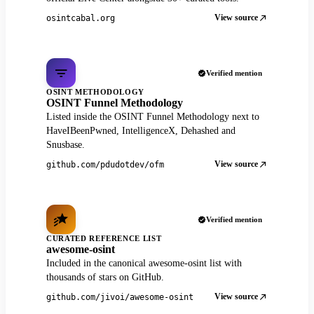
View source
osintcabal.org
Verified mention
OSINT METHODOLOGY
OSINT Funnel Methodology
Listed inside the OSINT Funnel Methodology next to
HaveIBeenPwned, IntelligenceX, Dehashed and
Snusbase.
View source
github.com/pdudotdev/ofm
Verified mention
CURATED REFERENCE LIST
awesome-osint
Included in the canonical awesome-osint list with
thousands of stars on GitHub.
View source
github.com/jivoi/awesome-osint