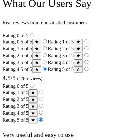
What Our Users Say
Real reviews from our satisfied customers
Rating 0 of 5
Rating 0.5 of 5
Rating 1 of 5
Rating 1.5 of 5
Rating 2 of 5
Rating 2.5 of 5
Rating 3 of 5
Rating 3.5 of 5
Rating 4 of 5
Rating 4.5 of 5
Rating 5 of 5
4.5/5
(178 reviews)
Rating 0 of 5
Rating 1 of 5
Rating 2 of 5
Rating 3 of 5
Rating 4 of 5
Rating 5 of 5
Very useful and easy to use