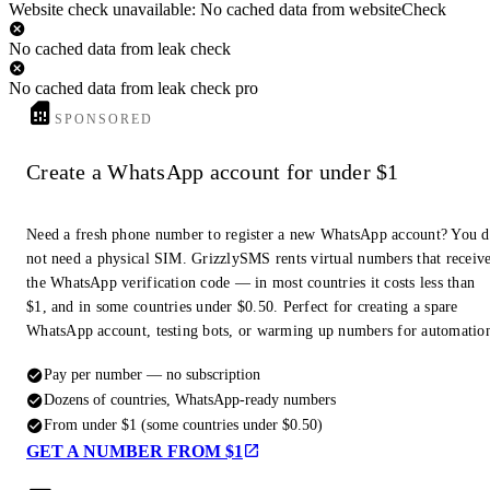
Website check unavailable: No cached data from websiteCheck
No cached data from leak check
No cached data from leak check pro
SPONSORED
Create a WhatsApp account for under $1
Need a fresh phone number to register a new WhatsApp account? You 
not need a physical SIM. GrizzlySMS rents virtual numbers that receiv
the WhatsApp verification code — in most countries it costs less than
$1, and in some countries under $0.50. Perfect for creating a spare
WhatsApp account, testing bots, or warming up numbers for automatio
Pay per number — no subscription
Dozens of countries, WhatsApp-ready numbers
From under $1 (some countries under $0.50)
GET A NUMBER FROM $1