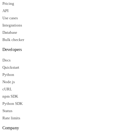
Pricing
API
Use cases
Integrations
Database
Bulk checker
Developers
Docs
Quickstart
Python
Node.js
cURL
npm SDK
Python SDK
Status
Rate limits
Company