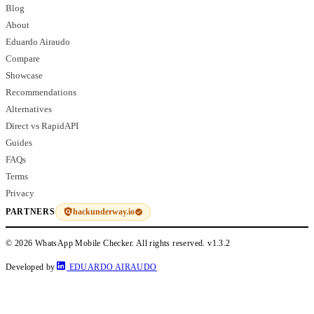
Blog
About
Eduardo Airaudo
Compare
Showcase
Recommendations
Alternatives
Direct vs RapidAPI
Guides
FAQs
Terms
Privacy
hackunderway.io
PARTNERS
© 2026 WhatsApp Mobile Checker. All rights reserved.
v1.3.2
Developed by
EDUARDO AIRAUDO