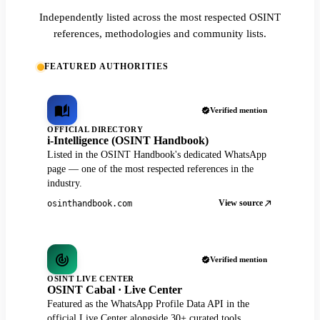
Independently listed across the most respected OSINT
references, methodologies and community lists.
FEATURED AUTHORITIES
Verified mention
OFFICIAL DIRECTORY
i-Intelligence (OSINT Handbook)
Listed in the OSINT Handbook's dedicated WhatsApp
page — one of the most respected references in the
industry.
View source
osinthandbook.com
Verified mention
OSINT LIVE CENTER
OSINT Cabal · Live Center
Featured as the WhatsApp Profile Data API in the
official Live Center alongside 30+ curated tools.