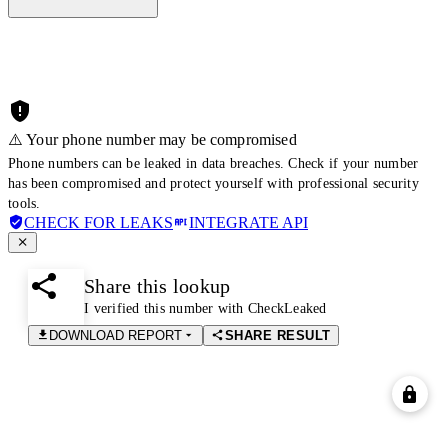
⚠️ Your phone number may be compromised
Phone numbers can be leaked in data breaches. Check if your number
has been compromised and protect yourself with professional security
tools.
CHECK FOR LEAKS
INTEGRATE API
Share this lookup
I verified this number with CheckLeaked
DOWNLOAD REPORT
SHARE RESULT