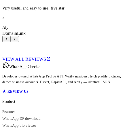
Very useful and easy to use, five star
A
Aly
DomainLink
VIEW ALL REVIEWS
WhatsApp Checker
Developer-owned WhatsApp Profile API. Verify numbers, fetch profile pictures,
detect business accounts. Direct, RapidAPI, and Apify — identical JSON.
REVIEW US
Product
Features
WhatsApp DP download
WhatsApp bio viewer