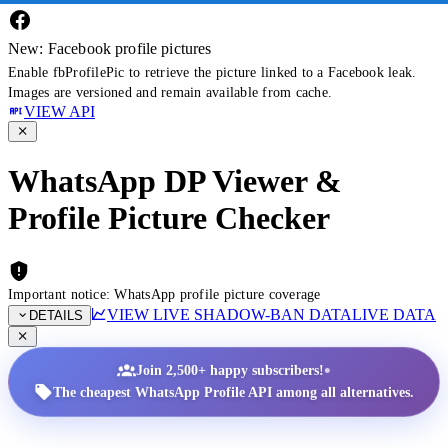
New: Facebook profile pictures
Enable fbProfilePic to retrieve the picture linked to a Facebook leak.
Images are versioned and remain available from cache.
VIEW API
WhatsApp DP Viewer &
Profile Picture Checker
Important notice: WhatsApp profile picture coverage
VIEW LIVE SHADOW-BAN DATA
LIVE DATA
DETAILS
•
Join 2,500+ happy subscribers!
The cheapest WhatsApp Profile API among all alternatives.