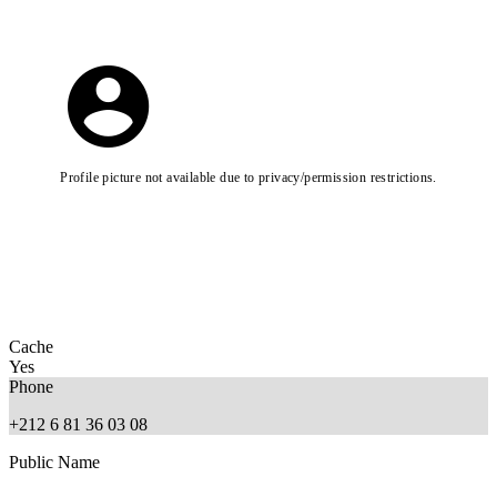
Profile picture not available due to privacy/permission restrictions.
Cache
Yes
Phone
+212 6 81 36 03 08
Public Name