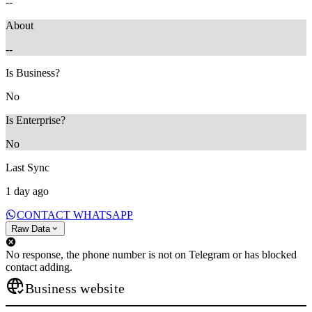
--
About
--
Is Business?
No
Is Enterprise?
No
Last Sync
1 day ago
CONTACT WHATSAPP
Raw Data
No response, the phone number is not on Telegram or has blocked
contact adding.
Business website