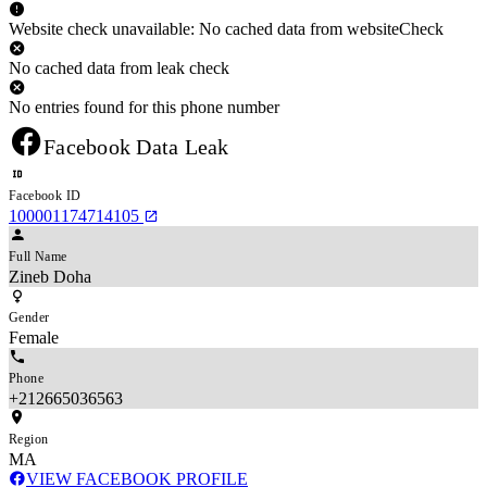
Website check unavailable: No cached data from websiteCheck
No cached data from leak check
No entries found for this phone number
Facebook Data Leak
Facebook ID
100001174714105
Full Name
Zineb Doha
Gender
Female
Phone
+212665036563
Region
MA
VIEW FACEBOOK PROFILE