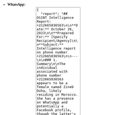
WhatsApp:
The number is active on WhatsApp and is identified as a mobile
number.
The profile is not marked as a business account.
No profile picture or "about" information was retrieved.
Facebook:
A Facebook profile associated with the name Zineb Doha and the
number +212665036563 has been identified.
The profile URL found is
.
https://www.facebook.com/zineb.idricci
However, a specific error indicates "Facebook profile was not found
or is not public," suggesting that while data was leaked, the current
profile may be private or non-existent.
4. Data Exposure
Facebook Leak:
Credentials (name, gender, locale) associated with the
phone number were found in a Facebook data leak. The leaked data
indicates a Facebook ID of
.
100001174714105