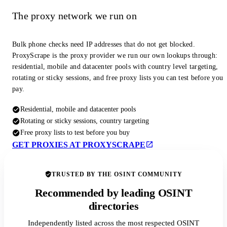
The proxy network we run on
Bulk phone checks need IP addresses that do not get blocked.
ProxyScrape is the proxy provider we run our own lookups through:
residential, mobile and datacenter pools with country level targeting,
rotating or sticky sessions, and free proxy lists you can test before you
pay.
Residential, mobile and datacenter pools
Rotating or sticky sessions, country targeting
Free proxy lists to test before you buy
GET PROXIES AT PROXYSCRAPE
TRUSTED BY THE OSINT COMMUNITY
Recommended by leading OSINT
directories
Independently listed across the most respected OSINT