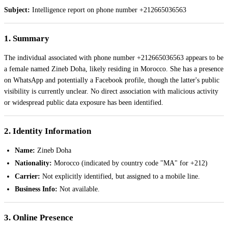
Subject:
Intelligence report on phone number +212665036563
1. Summary
The individual associated with phone number +212665036563 appears to be
a female named Zineb Doha, likely residing in Morocco. She has a presence
on WhatsApp and potentially a Facebook profile, though the latter's public
visibility is currently unclear. No direct association with malicious activity
or widespread public data exposure has been identified.
2. Identity Information
Name:
Zineb Doha
Nationality:
Morocco (indicated by country code "MA" for +212)
Carrier:
Not explicitly identified, but assigned to a mobile line.
Business Info:
Not available.
3. Online Presence