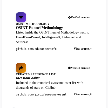
Verified mention
OSINT METHODOLOGY
OSINT Funnel Methodology
Listed inside the OSINT Funnel Methodology next to
HaveIBeenPwned, IntelligenceX, Dehashed and
Snusbase.
View source
github.com/pdudotdev/ofm
Verified mention
CURATED REFERENCE LIST
awesome-osint
Included in the canonical awesome-osint list with
thousands of stars on GitHub.
View source
github.com/jivoi/awesome-osint