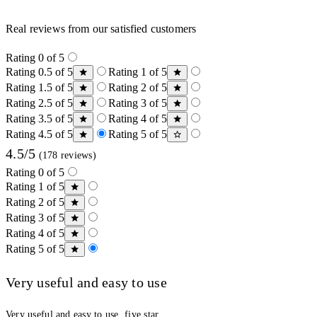
Real reviews from our satisfied customers
Rating 0 of 5
Rating 0.5 of 5
Rating 1 of 5
Rating 1.5 of 5
Rating 2 of 5
Rating 2.5 of 5
Rating 3 of 5
Rating 3.5 of 5
Rating 4 of 5
Rating 4.5 of 5
Rating 5 of 5
4.5/5
(178 reviews)
Rating 0 of 5
Rating 1 of 5
Rating 2 of 5
Rating 3 of 5
Rating 4 of 5
Rating 5 of 5
Very useful and easy to use
Very useful and easy to use, five star