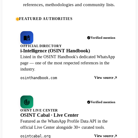
references, methodologies and community lists.
FEATURED AUTHORITIES
Verified mention
OFFICIAL DIRECTORY
i-Intelligence (OSINT Handbook)
Listed in the OSINT Handbook's dedicated WhatsApp
page — one of the most respected references in the
industry.
View source
osinthandbook.com
Verified mention
OSINT LIVE CENTER
OSINT Cabal · Live Center
Featured as the WhatsApp Profile Data API in the
official Live Center alongside 30+ curated tools.
View source
osintcabal.org