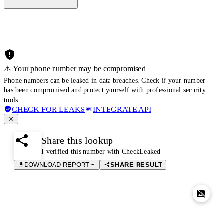
⚠️ Your phone number may be compromised
Phone numbers can be leaked in data breaches. Check if your number
has been compromised and protect yourself with professional security
tools.
CHECK FOR LEAKS
INTEGRATE API
Share this lookup
I verified this number with CheckLeaked
DOWNLOAD REPORT
SHARE RESULT