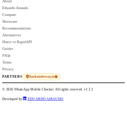
About
Eduardo Airaudo
Compare
Showcase
Recommendations
Alternatives
Direct vs RapidAPI
Guides
FAQs
Terms
Privacy
hackunderway.io
PARTNERS
© 2026 WhatsApp Mobile Checker. All rights reserved.
v1.3.2
Developed by
EDUARDO AIRAUDO