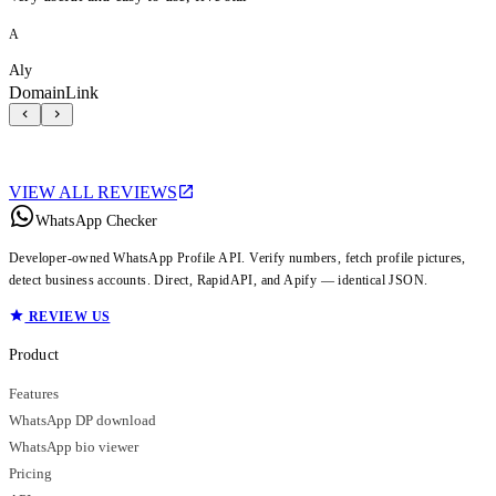
A
Aly
DomainLink
VIEW ALL REVIEWS
WhatsApp Checker
Developer-owned WhatsApp Profile API. Verify numbers, fetch profile pictures,
detect business accounts. Direct, RapidAPI, and Apify — identical JSON.
REVIEW US
Product
Features
WhatsApp DP download
WhatsApp bio viewer
Pricing