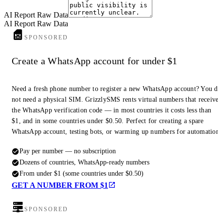
5. Risk Assessment
AI Report Raw Data
AI Report Raw Data
Scam/Spam:
Based on the available data, there are no immediate
SPONSORED
indicators that this number is associated with scam or spam activities.
Legitimate:
The presence on WhatsApp and a potential (though
Create a WhatsApp account for under $1
currently private) Facebook profile suggest it belongs to a legitimate
individual.
Need a fresh phone number to register a new WhatsApp account? You 
not need a physical SIM. GrizzlySMS rents virtual numbers that receiv
6. Notable Findings
the WhatsApp verification code — in most countries it costs less than
$1, and in some countries under $0.50. Perfect for creating a spare
The primary association found is with a Facebook profile linked to the
WhatsApp account, testing bots, or warming up numbers for automatio
name Zineb Doha. However, the public accessibility of this profile is
uncertain.
Pay per number — no subscription
The number is active on WhatsApp, but no user-added details (profile
Dozens of countries, WhatsApp-ready numbers
picture, about section) were accessible through the provided tools.
From under $1 (some countries under $0.50)
GET A NUMBER FROM $1
Report End
SPONSORED