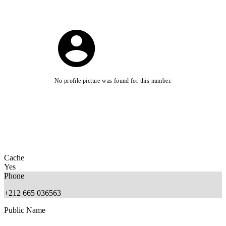
No profile picture was found for this number.
Cache
Yes
Phone
+212 665 036563
Public Name