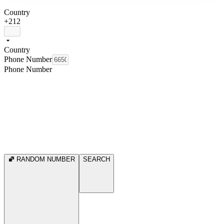
Country
+212
Country
Phone Number
Phone Number
RANDOM NUMBER
SEARCH