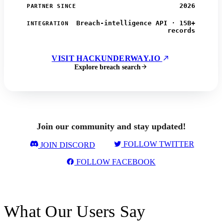
2026
PARTNER SINCE
Breach-intelligence API · 15B+
INTEGRATION
records
VISIT HACKUNDERWAY.IO
Explore breach search
Join our community and stay updated!
FOLLOW TWITTER
JOIN DISCORD
FOLLOW FACEBOOK
What Our Users Say