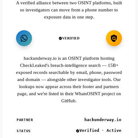
A verified alliance between two OSINT platforms, built
so investigators can move from a phone number to
exposure data in one step.
VERIFIED
hackunderway.io is an OSINT platform hosting
CheckLeaked's breach-intelligence search — 15B+
exposed records searchable by email, phone, password
and domain — alongside other investigator tools. Our
lookups now appear across their footer and partners
page, and we're listed in their WhatsOSINT project on
GitHub.
hackunderway.io
PARTNER
Verified · Active
STATUS