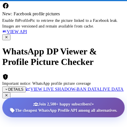
New: Facebook profile pictures
Enable fbProfilePic to retrieve the picture linked to a Facebook leak.
Images are versioned and remain available from cache.
VIEW API
WhatsApp DP Viewer &
Profile Picture Checker
Important notice: WhatsApp profile picture coverage
VIEW LIVE SHADOW-BAN DATA
LIVE DATA
DETAILS
•
Join 2,500+ happy subscribers!
The cheapest WhatsApp Profile API among all alternatives.