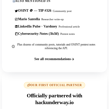
ALSO MENTIONED IN
OSINT 🪙 — TIP #326
Community post
Mario Santella
Researcher write-up
LinkedIn Pulse · Varshney
Professional article
Cybersecurity-Notes (3ls3if)
Pentest notes
Plus dozens of community posts, tutorials and OSINT pentest notes
referencing the API.
See all recommendations
OUR FIRST OFFICIAL PARTNER
Officially partnered with
hackunderway.io