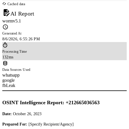
Cached data
AI Report
wormv5.1
Generated At
8/6/2026, 6:55:26 PM
Processing Time
132ms
Data Sources Used
whatsapp
google
fbLeak
OSINT Intelligence Report: +212665036563
Date:
October 26, 2023
Prepared For:
[Specify Recipient/Agency]