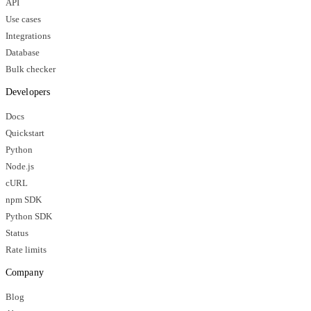
API
Use cases
Integrations
Database
Bulk checker
Developers
Docs
Quickstart
Python
Node.js
cURL
npm SDK
Python SDK
Status
Rate limits
Company
Blog