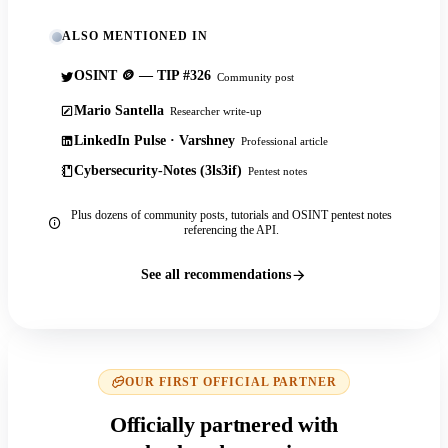
ALSO MENTIONED IN
OSINT 🪙 — TIP #326
Community post
Mario Santella
Researcher write-up
LinkedIn Pulse · Varshney
Professional article
Cybersecurity-Notes (3ls3if)
Pentest notes
Plus dozens of community posts, tutorials and OSINT pentest notes
referencing the API.
See all recommendations
OUR FIRST OFFICIAL PARTNER
Officially partnered with