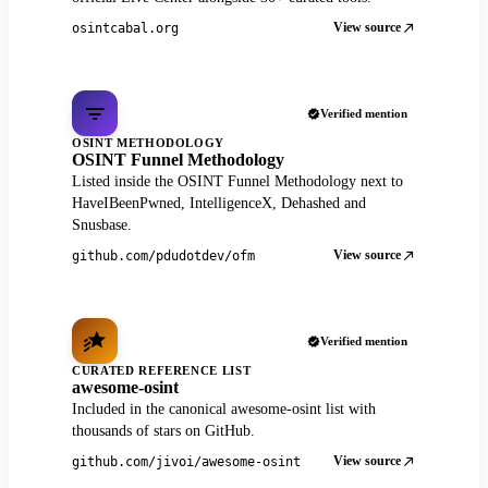
View source
osintcabal.org
Verified mention
OSINT METHODOLOGY
OSINT Funnel Methodology
Listed inside the OSINT Funnel Methodology next to
HaveIBeenPwned, IntelligenceX, Dehashed and
Snusbase.
View source
github.com/pdudotdev/ofm
Verified mention
CURATED REFERENCE LIST
awesome-osint
Included in the canonical awesome-osint list with
thousands of stars on GitHub.
View source
github.com/jivoi/awesome-osint