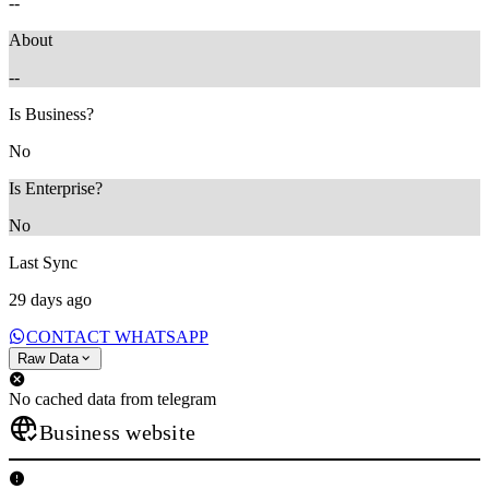
--
About
--
Is Business?
No
Is Enterprise?
No
Last Sync
29 days ago
CONTACT WHATSAPP
Raw Data
No cached data from telegram
Business website