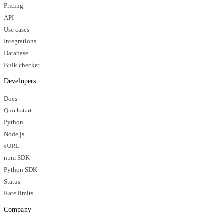
Pricing
API
Use cases
Integrations
Database
Bulk checker
Developers
Docs
Quickstart
Python
Node.js
cURL
npm SDK
Python SDK
Status
Rate limits
Company