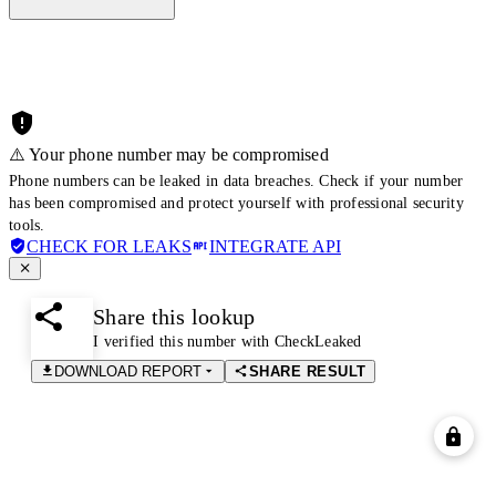
⚠️ Your phone number may be compromised
Phone numbers can be leaked in data breaches. Check if your number
has been compromised and protect yourself with professional security
tools.
CHECK FOR LEAKS
INTEGRATE API
Share this lookup
I verified this number with CheckLeaked
DOWNLOAD REPORT
SHARE RESULT