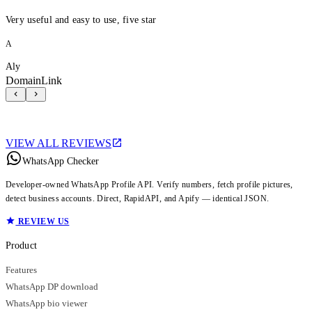
Very useful and easy to use, five star
A
Aly
DomainLink
VIEW ALL REVIEWS
WhatsApp Checker
Developer-owned WhatsApp Profile API. Verify numbers, fetch profile pictures,
detect business accounts. Direct, RapidAPI, and Apify — identical JSON.
REVIEW US
Product
Features
WhatsApp DP download
WhatsApp bio viewer