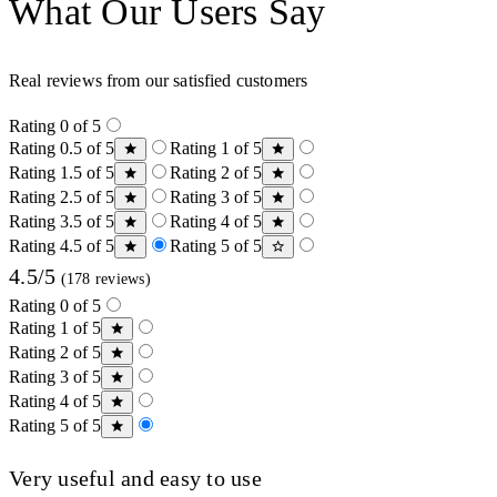
What Our Users Say
Real reviews from our satisfied customers
Rating 0 of 5
Rating 0.5 of 5
Rating 1 of 5
Rating 1.5 of 5
Rating 2 of 5
Rating 2.5 of 5
Rating 3 of 5
Rating 3.5 of 5
Rating 4 of 5
Rating 4.5 of 5
Rating 5 of 5
4.5/5
(178 reviews)
Rating 0 of 5
Rating 1 of 5
Rating 2 of 5
Rating 3 of 5
Rating 4 of 5
Rating 5 of 5
Very useful and easy to use