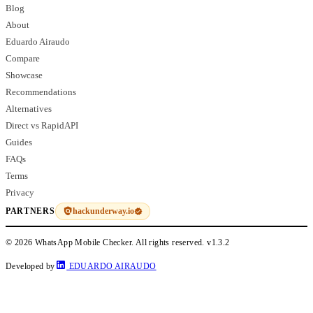
Blog
About
Eduardo Airaudo
Compare
Showcase
Recommendations
Alternatives
Direct vs RapidAPI
Guides
FAQs
Terms
Privacy
hackunderway.io
PARTNERS
© 2026 WhatsApp Mobile Checker. All rights reserved.
v1.3.2
Developed by
EDUARDO AIRAUDO