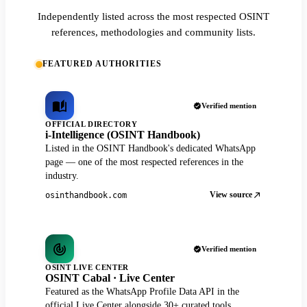
Independently listed across the most respected OSINT
references, methodologies and community lists.
FEATURED AUTHORITIES
Verified mention
OFFICIAL DIRECTORY
i-Intelligence (OSINT Handbook)
Listed in the OSINT Handbook's dedicated WhatsApp
page — one of the most respected references in the
industry.
View source
osinthandbook.com
Verified mention
OSINT LIVE CENTER
OSINT Cabal · Live Center
Featured as the WhatsApp Profile Data API in the
official Live Center alongside 30+ curated tools.