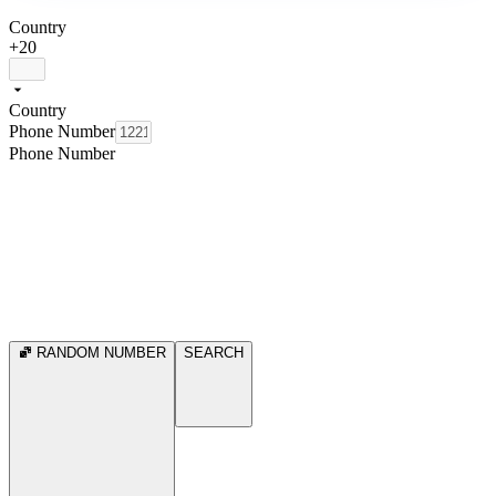
Country
+20
Country
Phone Number
Phone Number
RANDOM NUMBER
SEARCH