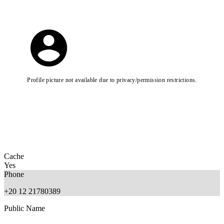
Profile picture not available due to privacy/permission restrictions.
Cache
Yes
Phone
+20 12 21780389
Public Name