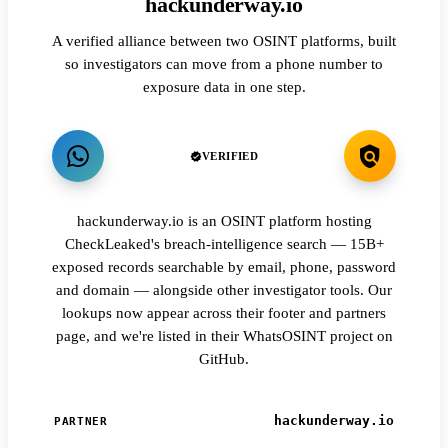
hackunderway.io
A verified alliance between two OSINT platforms, built
so investigators can move from a phone number to
exposure data in one step.
VERIFIED
hackunderway.io is an OSINT platform hosting
CheckLeaked's breach-intelligence search — 15B+
exposed records searchable by email, phone, password
and domain — alongside other investigator tools. Our
lookups now appear across their footer and partners
page, and we're listed in their WhatsOSINT project on
GitHub.
hackunderway.io
PARTNER