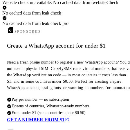
Website check unavailable: No cached data from websiteCheck
No cached data from leak check
No cached data from leak check pro
SPONSORED
Create a WhatsApp account for under $1
Need a fresh phone number to register a new WhatsApp account? You 
not need a physical SIM. GrizzlySMS rents virtual numbers that receiv
the WhatsApp verification code — in most countries it costs less than
$1, and in some countries under $0.50. Perfect for creating a spare
WhatsApp account, testing bots, or warming up numbers for automatio
Pay per number — no subscription
Dozens of countries, WhatsApp-ready numbers
From under $1 (some countries under $0.50)
GET A NUMBER FROM $1