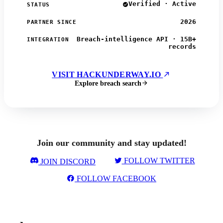
Verified · Active
STATUS
2026
PARTNER SINCE
Breach-intelligence API · 15B+
INTEGRATION
records
VISIT HACKUNDERWAY.IO
Explore breach search
Join our community and stay updated!
FOLLOW TWITTER
JOIN DISCORD
FOLLOW FACEBOOK