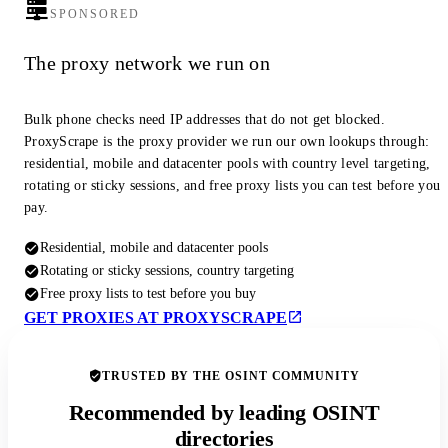
SPONSORED
The proxy network we run on
Bulk phone checks need IP addresses that do not get blocked.
ProxyScrape is the proxy provider we run our own lookups through:
residential, mobile and datacenter pools with country level targeting,
rotating or sticky sessions, and free proxy lists you can test before you
pay.
Residential, mobile and datacenter pools
Rotating or sticky sessions, country targeting
Free proxy lists to test before you buy
GET PROXIES AT PROXYSCRAPE
TRUSTED BY THE OSINT COMMUNITY
Recommended by leading OSINT
directories