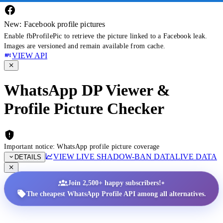
New: Facebook profile pictures
Enable fbProfilePic to retrieve the picture linked to a Facebook leak.
Images are versioned and remain available from cache.
VIEW API
WhatsApp DP Viewer &
Profile Picture Checker
Important notice: WhatsApp profile picture coverage
VIEW LIVE SHADOW-BAN DATA
LIVE DATA
DETAILS
•
Join 2,500+ happy subscribers!
The cheapest WhatsApp Profile API among all alternatives.