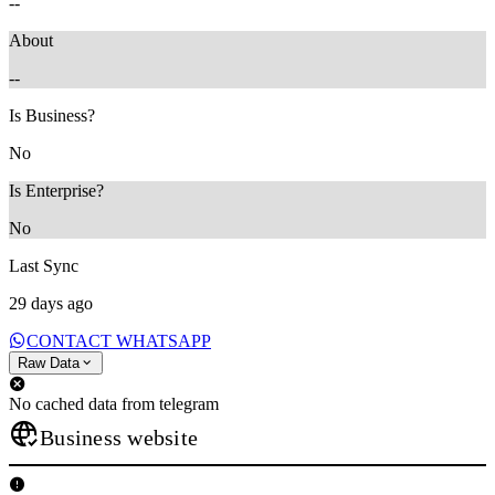
--
About
--
Is Business?
No
Is Enterprise?
No
Last Sync
29 days ago
CONTACT WHATSAPP
Raw Data
No cached data from telegram
Business website