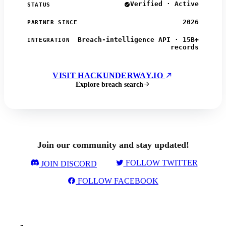
Verified · Active
STATUS
2026
PARTNER SINCE
Breach-intelligence API · 15B+
INTEGRATION
records
VISIT HACKUNDERWAY.IO
Explore breach search
Join our community and stay updated!
FOLLOW TWITTER
JOIN DISCORD
FOLLOW FACEBOOK