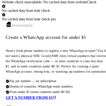
Website check unavailable: No cached data from websiteCheck
No cached data from leak check
No cached data from leak check pro
SPONSORED
Create a WhatsApp account for under $1
Need a fresh phone number to register a new WhatsApp account? You 
not need a physical SIM. GrizzlySMS rents virtual numbers that receiv
the WhatsApp verification code — in most countries it costs less than
$1, and in some countries under $0.50. Perfect for creating a spare
WhatsApp account, testing bots, or warming up numbers for automatio
Pay per number — no subscription
Dozens of countries, WhatsApp-ready numbers
From under $1 (some countries under $0.50)
GET A NUMBER FROM $1