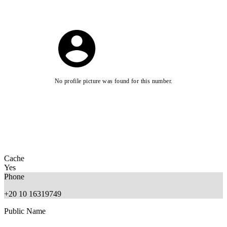
No profile picture was found for this number.
Cache
Yes
Phone
+20 10 16319749
Public Name