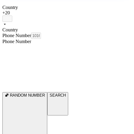
Country
+20
Country
Phone Number
Phone Number
RANDOM NUMBER
SEARCH