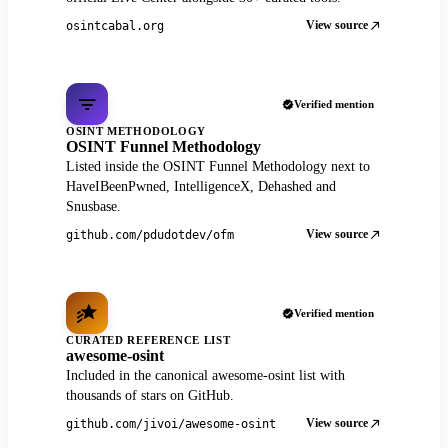
View source
osintcabal.org
Verified mention
OSINT METHODOLOGY
OSINT Funnel Methodology
Listed inside the OSINT Funnel Methodology next to
HaveIBeenPwned, IntelligenceX, Dehashed and
Snusbase.
View source
github.com/pdudotdev/ofm
Verified mention
CURATED REFERENCE LIST
awesome-osint
Included in the canonical awesome-osint list with
thousands of stars on GitHub.
View source
github.com/jivoi/awesome-osint