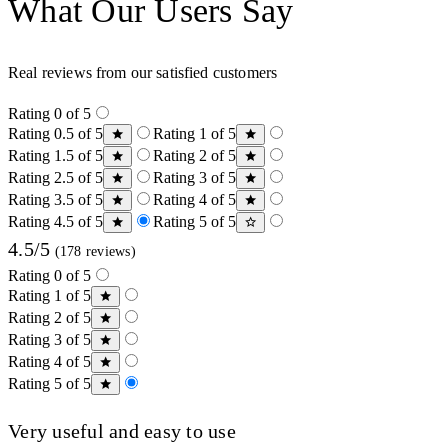
What Our Users Say
Real reviews from our satisfied customers
Rating 0 of 5
Rating 0.5 of 5
Rating 1 of 5
Rating 1.5 of 5
Rating 2 of 5
Rating 2.5 of 5
Rating 3 of 5
Rating 3.5 of 5
Rating 4 of 5
Rating 4.5 of 5
Rating 5 of 5
4.5/5
(178 reviews)
Rating 0 of 5
Rating 1 of 5
Rating 2 of 5
Rating 3 of 5
Rating 4 of 5
Rating 5 of 5
Very useful and easy to use