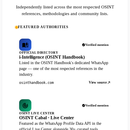
Independently listed across the most respected OSINT
references, methodologies and community lists.
FEATURED AUTHORITIES
Verified mention
OFFICIAL DIRECTORY
i-Intelligence (OSINT Handbook)
Listed in the OSINT Handbook's dedicated WhatsApp
page — one of the most respected references in the
industry.
View source
osinthandbook.com
Verified mention
OSINT LIVE CENTER
OSINT Cabal · Live Center
Featured as the WhatsApp Profile Data API in the
official Live Center alongside 30+ curated tools.