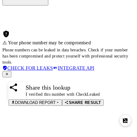
⚠️ Your phone number may be compromised
Phone numbers can be leaked in data breaches. Check if your number
has been compromised and protect yourself with professional security
tools.
CHECK FOR LEAKS
INTEGRATE API
Share this lookup
I verified this number with CheckLeaked
DOWNLOAD REPORT
SHARE RESULT