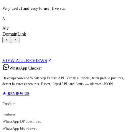
Very useful and easy to use, five star
A
Aly
DomainLink
VIEW ALL REVIEWS
WhatsApp Checker
Developer-owned WhatsApp Profile API. Verify numbers, fetch profile pictures,
detect business accounts. Direct, RapidAPI, and Apify — identical JSON.
REVIEW US
Product
Features
WhatsApp DP download
WhatsApp bio viewer