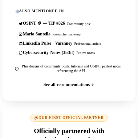
ALSO MENTIONED IN
OSINT 🪙 — TIP #326
Community post
Mario Santella
Researcher write-up
LinkedIn Pulse · Varshney
Professional article
Cybersecurity-Notes (3ls3if)
Pentest notes
Plus dozens of community posts, tutorials and OSINT pentest notes
referencing the API.
See all recommendations
OUR FIRST OFFICIAL PARTNER
Officially partnered with