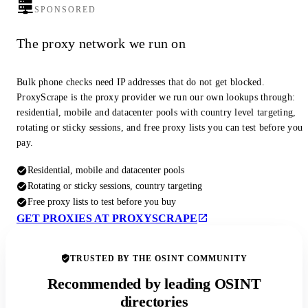
SPONSORED
The proxy network we run on
Bulk phone checks need IP addresses that do not get blocked.
ProxyScrape is the proxy provider we run our own lookups through:
residential, mobile and datacenter pools with country level targeting,
rotating or sticky sessions, and free proxy lists you can test before you
pay.
Residential, mobile and datacenter pools
Rotating or sticky sessions, country targeting
Free proxy lists to test before you buy
GET PROXIES AT PROXYSCRAPE
TRUSTED BY THE OSINT COMMUNITY
Recommended by leading OSINT
directories