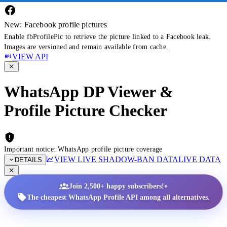
New: Facebook profile pictures
Enable fbProfilePic to retrieve the picture linked to a Facebook leak.
Images are versioned and remain available from cache.
VIEW API
WhatsApp DP Viewer &
Profile Picture Checker
Important notice: WhatsApp profile picture coverage
VIEW LIVE SHADOW-BAN DATA
LIVE DATA
DETAILS
•
Join 2,500+ happy subscribers!
The cheapest WhatsApp Profile API among all alternatives.