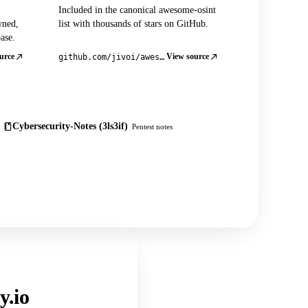
Included in the canonical awesome-osint
wned,
list with thousands of stars on GitHub.
ase.
urce
View source
github.com/jivoi/awesome-osint
Cybersecurity-Notes (3ls3if)
Pentest notes
y.io