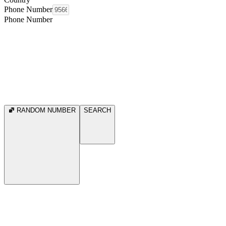
Phone Number
Phone Number
RANDOM NUMBER
SEARCH