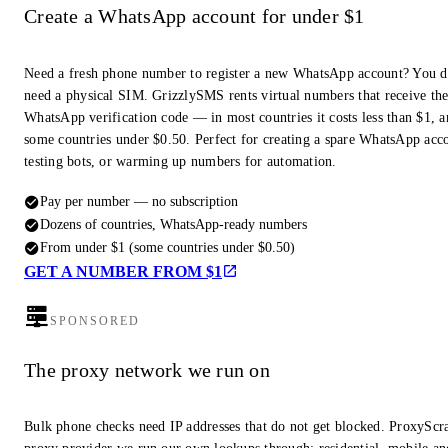
Create a WhatsApp account for under $1
Need a fresh phone number to register a new WhatsApp account? You d
need a physical SIM. GrizzlySMS rents virtual numbers that receive th
WhatsApp verification code — in most countries it costs less than $1, a
some countries under $0.50. Perfect for creating a spare WhatsApp acc
testing bots, or warming up numbers for automation.
Pay per number — no subscription
Dozens of countries, WhatsApp-ready numbers
From under $1 (some countries under $0.50)
GET A NUMBER FROM $1
SPONSORED
The proxy network we run on
Bulk phone checks need IP addresses that do not get blocked. ProxyScra