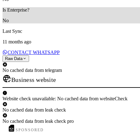
Is Enterprise?
No
Last Sync
11 months ago
CONTACT WHATSAPP
Raw Data
No cached data from telegram
Business website
Website check unavailable: No cached data from websiteCheck
No cached data from leak check
No cached data from leak check pro
SPONSORED