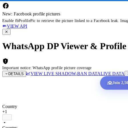
New: Facebook profile pictures
Enable fbProfilePic to retrieve the picture linked to a Facebook leak. Ima
VIEW API
WhatsApp DP Viewer & Profile 
Important notice: WhatsApp profile picture coverage
VIEW LIVE SHADOW-BAN DATA
LIVE DATA
DETAILS
Join 2,5
Country
+1
Country