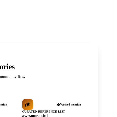
ories
ommunity lists.
ention
Verified mention
CURATED REFERENCE LIST
awesome-osint