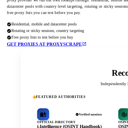
proxy provider we run our own lookups through: residential, mobile an
datacenter pools with country level targeting, rotating or sticky session
free proxy lists you can test before you pay.
Residential, mobile and datacenter pools
Rotating or sticky sessions, country targeting
Free proxy lists to test before you buy
GET PROXIES AT PROXYSCRAPE
Reco
Independently 
FEATURED AUTHORITIES
Verified mention
OFFICIAL DIRECTORY
OSIN
i-Intelligence (OSINT Handbook)
OSIN