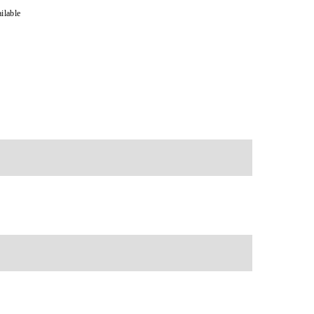
ilable