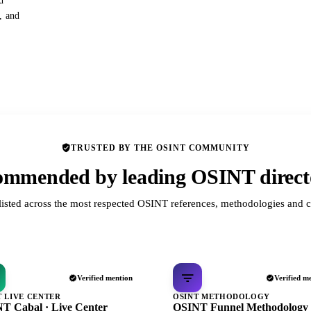
d
s, and
TRUSTED BY THE OSINT COMMUNITY
mmended by leading OSINT direct
listed across the most respected OSINT references, methodologies and c
Verified mention
Verified m
T LIVE CENTER
OSINT METHODOLOGY
T Cabal · Live Center
OSINT Funnel Methodology