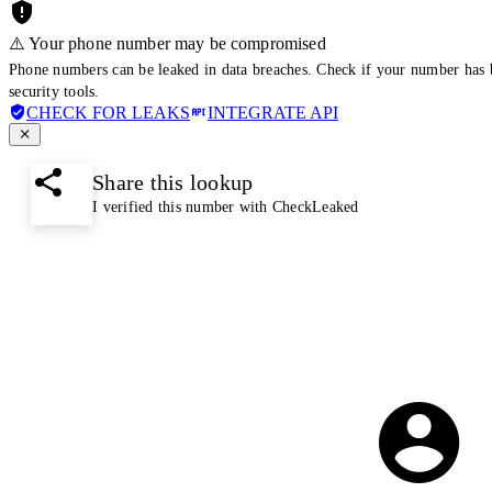
⚠️ Your phone number may be compromised
Phone numbers can be leaked in data breaches. Check if your number has 
security tools.
CHECK FOR LEAKS
INTEGRATE API
Share this lookup
I verified this number with CheckLeaked