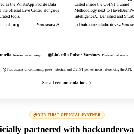
red as the WhatsApp Profile Data
Listed inside the OSINT Funnel
 the official Live Center alongside
Methodology next to HaveIBeenP
rated tools.
IntelligenceX, Dehashed and Snusb
View source
View so
tcabal.org
github.com/pdudotdev/ofm
ntella
LinkedIn Pulse · Varshney
Researcher write-up
Professional article
Plus dozens of community posts, tutorials and OSINT pentest notes referencing the API.
See all recommendations
OUR FIRST OFFICIAL PARTNER
icially partnered with hackunderwa