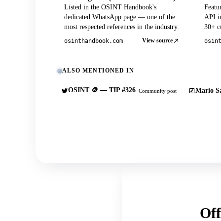
Listed in the OSINT Handbook's
Featu
dedicated WhatsApp page — one of the
API in
most respected references in the industry.
30+ cu
View source
osinthandbook.com
osin
ALSO MENTIONED IN
OSINT 🪙 — TIP #326
Mario Sa
Community post
Off