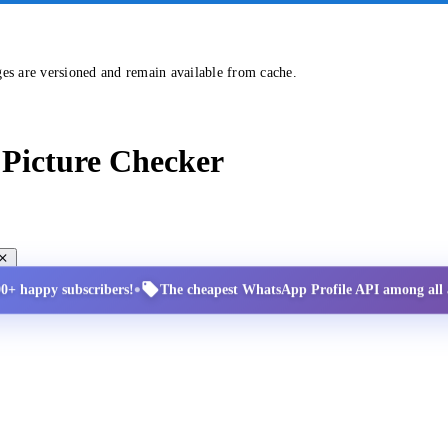
ges are versioned and remain available from cache.
Picture Checker
•
00+ happy subscribers!
The cheapest WhatsApp Profile API among all a