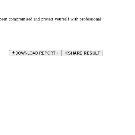
been compromised and protect yourself with professional
DOWNLOAD REPORT
SHARE RESULT