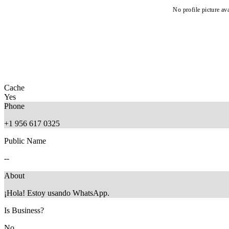
No profile picture ava
Cache
Yes
Phone
+1 956 617 0325
Public Name
--
About
¡Hola! Estoy usando WhatsApp.
Is Business?
No