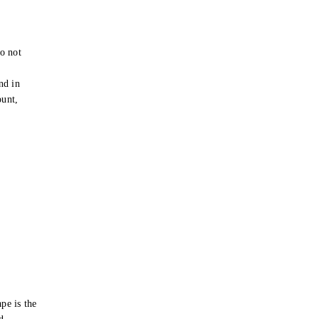
o not
e
nd in
ount,
pe is the