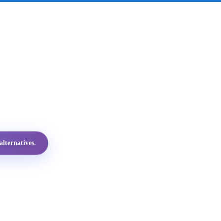
lternatives.