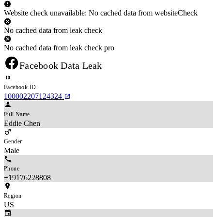
Website check unavailable: No cached data from websiteCheck
No cached data from leak check
No cached data from leak check pro
Facebook Data Leak
Facebook ID
100002207124324
Full Name
Eddie Chen
Gender
Male
Phone
+19176228808
Region
US