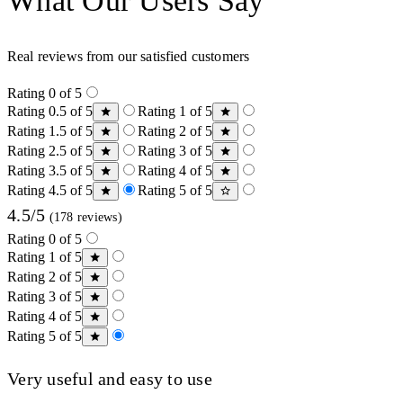
What Our Users Say
Real reviews from our satisfied customers
Rating 0 of 5
Rating 0.5 of 5
Rating 1 of 5
Rating 1.5 of 5
Rating 2 of 5
Rating 2.5 of 5
Rating 3 of 5
Rating 3.5 of 5
Rating 4 of 5
Rating 4.5 of 5
Rating 5 of 5
4.5/5
(178 reviews)
Rating 0 of 5
Rating 1 of 5
Rating 2 of 5
Rating 3 of 5
Rating 4 of 5
Rating 5 of 5
Very useful and easy to use