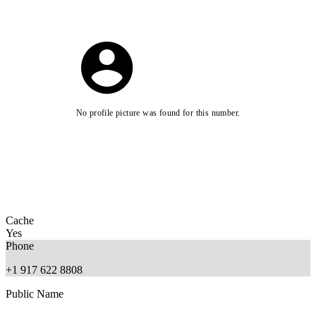
No profile picture was found for this number.
Cache
Yes
Phone
+1 917 622 8808
Public Name