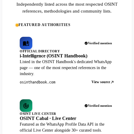
Independently listed across the most respected OSINT
references, methodologies and community lists.
FEATURED AUTHORITIES
Verified mention
OFFICIAL DIRECTORY
i-Intelligence (OSINT Handbook)
Listed in the OSINT Handbook's dedicated WhatsApp
page — one of the most respected references in the
industry.
View source
osinthandbook.com
Verified mention
OSINT LIVE CENTER
OSINT Cabal · Live Center
Featured as the WhatsApp Profile Data API in the
official Live Center alongside 30+ curated tools.