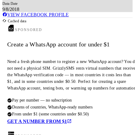
Data Date
9/8/2018
VIEW FACEBOOK PROFILE
Cached data
SPONSORED
Create a WhatsApp account for under $1
Need a fresh phone number to register a new WhatsApp account? You 
not need a physical SIM. GrizzlySMS rents virtual numbers that receiv
the WhatsApp verification code — in most countries it costs less than
$1, and in some countries under $0.50. Perfect for creating a spare
WhatsApp account, testing bots, or warming up numbers for automatio
Pay per number — no subscription
Dozens of countries, WhatsApp-ready numbers
From under $1 (some countries under $0.50)
GET A NUMBER FROM $1