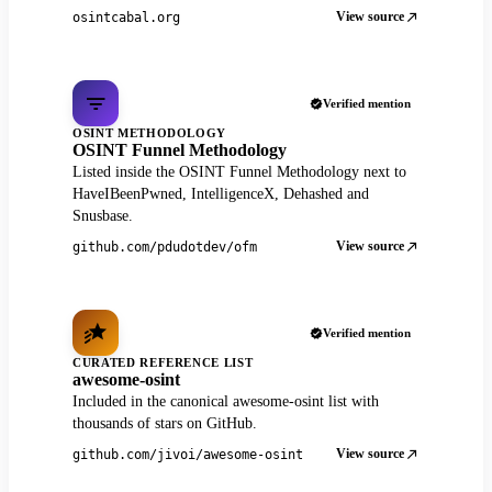
View source
osintcabal.org
Verified mention
OSINT METHODOLOGY
OSINT Funnel Methodology
Listed inside the OSINT Funnel Methodology next to
HaveIBeenPwned, IntelligenceX, Dehashed and
Snusbase.
View source
github.com/pdudotdev/ofm
Verified mention
CURATED REFERENCE LIST
awesome-osint
Included in the canonical awesome-osint list with
thousands of stars on GitHub.
View source
github.com/jivoi/awesome-osint