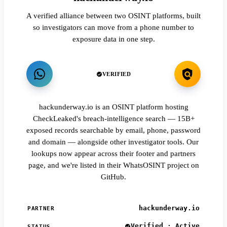
A verified alliance between two OSINT platforms, built
so investigators can move from a phone number to
exposure data in one step.
VERIFIED
hackunderway.io is an OSINT platform hosting
CheckLeaked's breach-intelligence search — 15B+
exposed records searchable by email, phone, password
and domain — alongside other investigator tools. Our
lookups now appear across their footer and partners
page, and we're listed in their WhatsOSINT project on
GitHub.
hackunderway.io
PARTNER
Verified · Active
STATUS