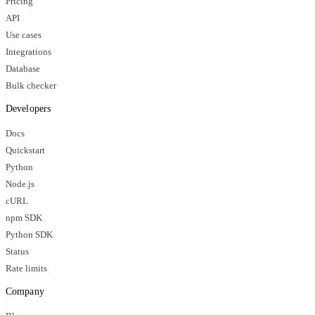
Pricing
API
Use cases
Integrations
Database
Bulk checker
Developers
Docs
Quickstart
Python
Node.js
cURL
npm SDK
Python SDK
Status
Rate limits
Company