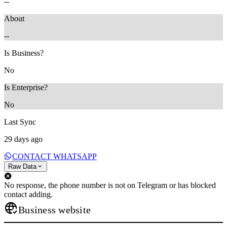
--
About
--
Is Business?
No
Is Enterprise?
No
Last Sync
29 days ago
CONTACT WHATSAPP
Raw Data
No response, the phone number is not on Telegram or has blocked
contact adding.
Business website