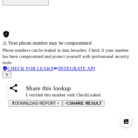
⚠️ Your phone number may be compromised
Phone numbers can be leaked in data breaches. Check if your number
has been compromised and protect yourself with professional security
tools.
CHECK FOR LEAKS
INTEGRATE API
Share this lookup
I verified this number with CheckLeaked
DOWNLOAD REPORT
SHARE RESULT