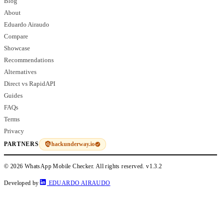
Blog
About
Eduardo Airaudo
Compare
Showcase
Recommendations
Alternatives
Direct vs RapidAPI
Guides
FAQs
Terms
Privacy
hackunderway.io
PARTNERS
© 2026 WhatsApp Mobile Checker. All rights reserved.
v1.3.2
Developed by
EDUARDO AIRAUDO