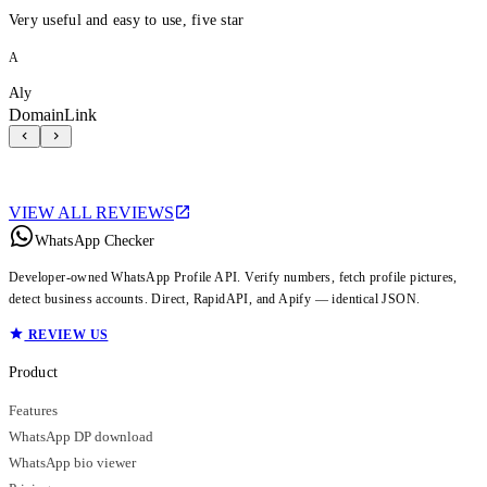
Very useful and easy to use, five star
A
Aly
DomainLink
VIEW ALL REVIEWS
WhatsApp Checker
Developer-owned WhatsApp Profile API. Verify numbers, fetch profile pictures,
detect business accounts. Direct, RapidAPI, and Apify — identical JSON.
REVIEW US
Product
Features
WhatsApp DP download
WhatsApp bio viewer