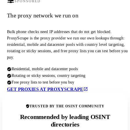
SPONSORED
The proxy network we run on
Bulk phone checks need IP addresses that do not get blocked.
ProxyScrape is the proxy provider we run our own lookups through:
residential, mobile and datacenter pools with country level targeting,
rotating or sticky sessions, and free proxy lists you can test before you
pay.
Residential, mobile and datacenter pools
Rotating or sticky sessions, country targeting
Free proxy lists to test before you buy
GET PROXIES AT PROXYSCRAPE
TRUSTED BY THE OSINT COMMUNITY
Recommended by leading OSINT
directories