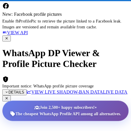
New: Facebook profile pictures
Enable fbProfilePic to retrieve the picture linked to a Facebook leak.
Images are versioned and remain available from cache.
VIEW API
WhatsApp DP Viewer &
Profile Picture Checker
Important notice: WhatsApp profile picture coverage
VIEW LIVE SHADOW-BAN DATA
LIVE DATA
DETAILS
•
Join 2,500+ happy subscribers!
The cheapest WhatsApp Profile API among all alternatives.