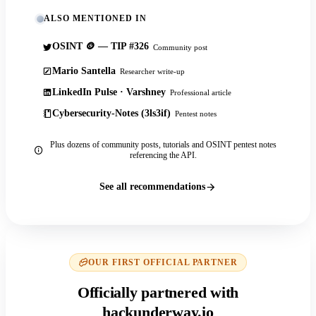
ALSO MENTIONED IN
OSINT 🪙 — TIP #326
Community post
Mario Santella
Researcher write-up
LinkedIn Pulse · Varshney
Professional article
Cybersecurity-Notes (3ls3if)
Pentest notes
Plus dozens of community posts, tutorials and OSINT pentest notes
referencing the API.
See all recommendations
OUR FIRST OFFICIAL PARTNER
Officially partnered with
hackunderway.io