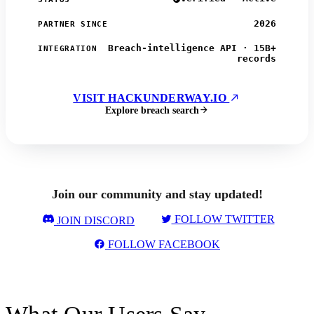
2026
PARTNER SINCE
Breach-intelligence API · 15B+
INTEGRATION
records
VISIT HACKUNDERWAY.IO
Explore breach search
Join our community and stay updated!
FOLLOW TWITTER
JOIN DISCORD
FOLLOW FACEBOOK