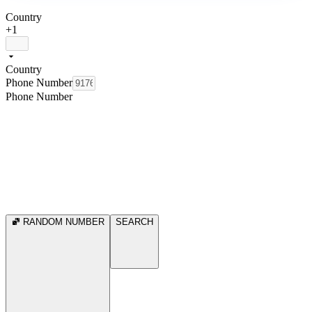
Country
+1
Country
Phone Number
Phone Number
RANDOM NUMBER
SEARCH