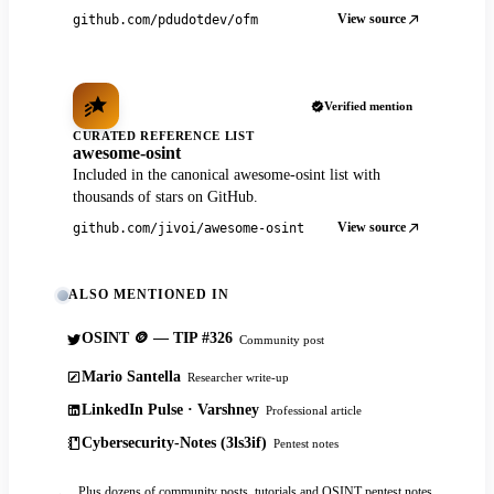
View source
github.com/pdudotdev/ofm
Verified mention
CURATED REFERENCE LIST
awesome-osint
Included in the canonical awesome-osint list with
thousands of stars on GitHub.
View source
github.com/jivoi/awesome-osint
ALSO MENTIONED IN
OSINT 🪙 — TIP #326
Community post
Mario Santella
Researcher write-up
LinkedIn Pulse · Varshney
Professional article
Cybersecurity-Notes (3ls3if)
Pentest notes
Plus dozens of community posts, tutorials and OSINT pentest notes