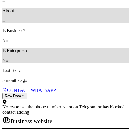
--
About
--
Is Business?
No
Is Enterprise?
No
Last Sync
5 months ago
CONTACT WHATSAPP
Raw Data
No response, the phone number is not on Telegram or has blocked
contact adding.
Business website