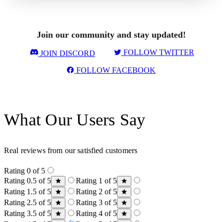
Join our community and stay updated!
FOLLOW TWITTER
JOIN DISCORD
FOLLOW FACEBOOK
What Our Users Say
Real reviews from our satisfied customers
Rating 0 of 5
Rating 0.5 of 5
Rating 1 of 5
Rating 1.5 of 5
Rating 2 of 5
Rating 2.5 of 5
Rating 3 of 5
Rating 3.5 of 5
Rating 4 of 5