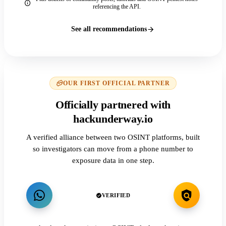
referencing the API.
See all recommendations
OUR FIRST OFFICIAL PARTNER
Officially partnered with
hackunderway.io
A verified alliance between two OSINT platforms, built
so investigators can move from a phone number to
exposure data in one step.
VERIFIED