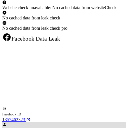
Website check unavailable: No cached data from websiteCheck
No cached data from leak check
No cached data from leak check pro
Facebook Data Leak
Facebook ID
1357462323