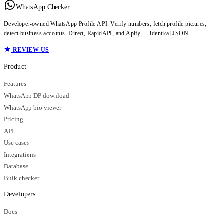
WhatsApp Checker
Developer-owned WhatsApp Profile API. Verify numbers, fetch profile pictures,
detect business accounts. Direct, RapidAPI, and Apify — identical JSON.
REVIEW US
Product
Features
WhatsApp DP download
WhatsApp bio viewer
Pricing
API
Use cases
Integrations
Database
Bulk checker
Developers
Docs