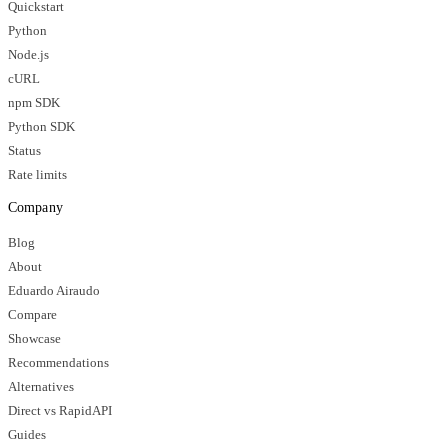
Quickstart
Python
Node.js
cURL
npm SDK
Python SDK
Status
Rate limits
Company
Blog
About
Eduardo Airaudo
Compare
Showcase
Recommendations
Alternatives
Direct vs RapidAPI
Guides