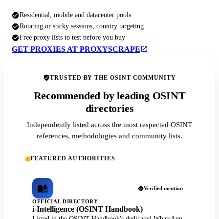
Residential, mobile and datacenter pools
Rotating or sticky sessions, country targeting
Free proxy lists to test before you buy
GET PROXIES AT PROXYSCRAPE
TRUSTED BY THE OSINT COMMUNITY
Recommended by leading OSINT
directories
Independently listed across the most respected OSINT
references, methodologies and community lists.
FEATURED AUTHORITIES
Verified mention
OFFICIAL DIRECTORY
i-Intelligence (OSINT Handbook)
Listed in the OSINT Handbook's dedicated WhatsApp