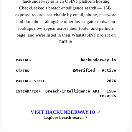
hackunderway.io is an OSINT platform hosting
CheckLeaked's breach-intelligence search — 15B+
exposed records searchable by email, phone, password
and domain — alongside other investigator tools. Our
lookups now appear across their footer and partners
page, and we're listed in their WhatsOSINT project on
GitHub.
hackunderway.io
PARTNER
Verified · Active
STATUS
2026
PARTNER SINCE
Breach-intelligence API · 15B+
INTEGRATION
records
VISIT HACKUNDERWAY.IO
Explore breach search