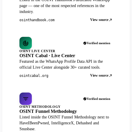
page — one of the most respected references in the
industry.
View source
osinthandbook.com
Verified mention
OSINT LIVE CENTER
OSINT Cabal · Live Center
Featured as the WhatsApp Profile Data API in the
official Live Center alongside 30+ curated tools.
View source
osintcabal.org
Verified mention
OSINT METHODOLOGY
OSINT Funnel Methodology
Listed inside the OSINT Funnel Methodology next to
HaveIBeenPwned, IntelligenceX, Dehashed and
Snusbase.