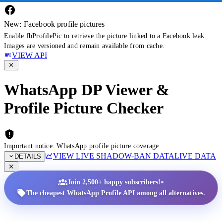
New: Facebook profile pictures
Enable fbProfilePic to retrieve the picture linked to a Facebook leak.
Images are versioned and remain available from cache.
VIEW API
WhatsApp DP Viewer &
Profile Picture Checker
Important notice: WhatsApp profile picture coverage
VIEW LIVE SHADOW-BAN DATA
LIVE DATA
DETAILS
•
Join 2,500+ happy subscribers!
The cheapest WhatsApp Profile API among all alternatives.