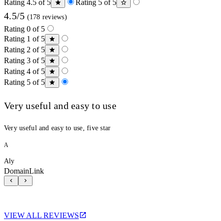
Rating 4.5 of 5
Rating 5 of 5
4.5/5
(178 reviews)
Rating 0 of 5
Rating 1 of 5
Rating 2 of 5
Rating 3 of 5
Rating 4 of 5
Rating 5 of 5
Very useful and easy to use
Very useful and easy to use, five star
A
Aly
DomainLink
VIEW ALL REVIEWS