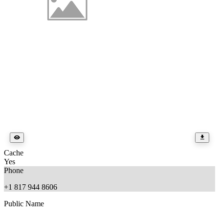
Cache
Yes
Phone
+1 817 944 8606
Public Name