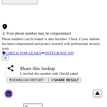
⚠️ Your phone number may be compromised
Phone numbers can be leaked in data breaches. Check if your number
has been compromised and protect yourself with professional security
tools.
CHECK FOR LEAKS
INTEGRATE API
Share this lookup
I verified this number with CheckLeaked
DOWNLOAD REPORT
SHARE RESULT