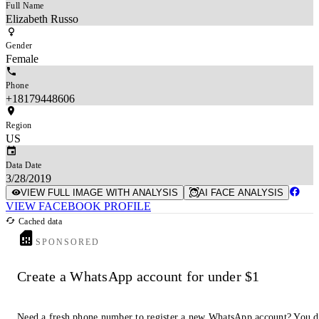
Full Name
Elizabeth Russo
Gender
Female
Phone
+18179448606
Region
US
Data Date
3/28/2019
VIEW FULL IMAGE WITH ANALYSIS
AI FACE ANALYSIS
VIEW FACEBOOK PROFILE
Cached data
SPONSORED
Create a WhatsApp account for under $1
Need a fresh phone number to register a new WhatsApp account? You 