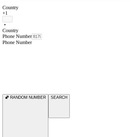
Country
+1
Country
Phone Number
Phone Number
RANDOM NUMBER
SEARCH