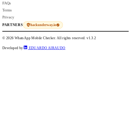
FAQs
Terms
Privacy
hackunderway.io
PARTNERS
© 2026 WhatsApp Mobile Checker. All rights reserved.
v1.3.2
Developed by
EDUARDO AIRAUDO