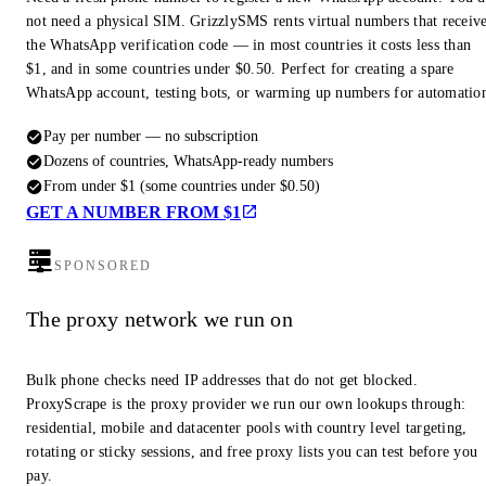
not need a physical SIM. GrizzlySMS rents virtual numbers that receiv
the WhatsApp verification code — in most countries it costs less than
$1, and in some countries under $0.50. Perfect for creating a spare
WhatsApp account, testing bots, or warming up numbers for automatio
Pay per number — no subscription
Dozens of countries, WhatsApp-ready numbers
From under $1 (some countries under $0.50)
GET A NUMBER FROM $1
SPONSORED
The proxy network we run on
Bulk phone checks need IP addresses that do not get blocked.
ProxyScrape is the proxy provider we run our own lookups through:
residential, mobile and datacenter pools with country level targeting,
rotating or sticky sessions, and free proxy lists you can test before you
pay.