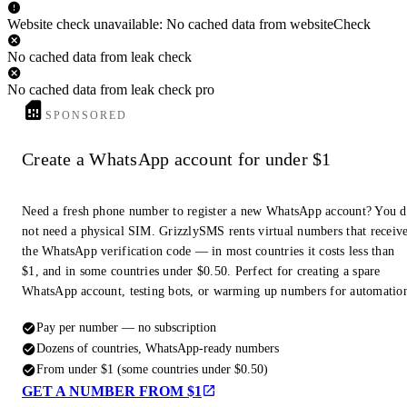
Website check unavailable: No cached data from websiteCheck
No cached data from leak check
No cached data from leak check pro
SPONSORED
Create a WhatsApp account for under $1
Need a fresh phone number to register a new WhatsApp account? You 
not need a physical SIM. GrizzlySMS rents virtual numbers that receiv
the WhatsApp verification code — in most countries it costs less than
$1, and in some countries under $0.50. Perfect for creating a spare
WhatsApp account, testing bots, or warming up numbers for automatio
Pay per number — no subscription
Dozens of countries, WhatsApp-ready numbers
From under $1 (some countries under $0.50)
GET A NUMBER FROM $1