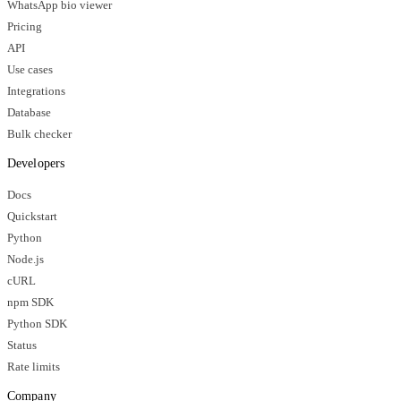
WhatsApp bio viewer
Pricing
API
Use cases
Integrations
Database
Bulk checker
Developers
Docs
Quickstart
Python
Node.js
cURL
npm SDK
Python SDK
Status
Rate limits
Company