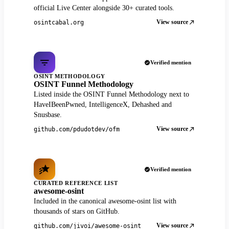
official Live Center alongside 30+ curated tools.
View source
osintcabal.org
Verified mention
OSINT METHODOLOGY
OSINT Funnel Methodology
Listed inside the OSINT Funnel Methodology next to
HaveIBeenPwned, IntelligenceX, Dehashed and
Snusbase.
View source
github.com/pdudotdev/ofm
Verified mention
CURATED REFERENCE LIST
awesome-osint
Included in the canonical awesome-osint list with
thousands of stars on GitHub.
View source
github.com/jivoi/awesome-osint