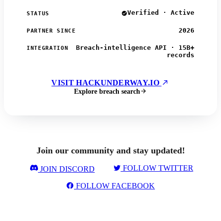
Verified · Active
STATUS
2026
PARTNER SINCE
Breach-intelligence API · 15B+
INTEGRATION
records
VISIT HACKUNDERWAY.IO
Explore breach search
Join our community and stay updated!
FOLLOW TWITTER
JOIN DISCORD
FOLLOW FACEBOOK