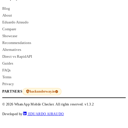
Blog
About
Eduardo Airaudo
Compare
Showcase
Recommendations
Alternatives
Direct vs RapidAPI
Guides
FAQs
Terms
Privacy
hackunderway.io
PARTNERS
© 2026 WhatsApp Mobile Checker. All rights reserved.
v1.3.2
Developed by
EDUARDO AIRAUDO