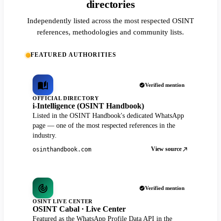
directories
Independently listed across the most respected OSINT
references, methodologies and community lists.
FEATURED AUTHORITIES
Verified mention
OFFICIAL DIRECTORY
i-Intelligence (OSINT Handbook)
Listed in the OSINT Handbook's dedicated WhatsApp
page — one of the most respected references in the
industry.
View source
osinthandbook.com
Verified mention
OSINT LIVE CENTER
OSINT Cabal · Live Center
Featured as the WhatsApp Profile Data API in the