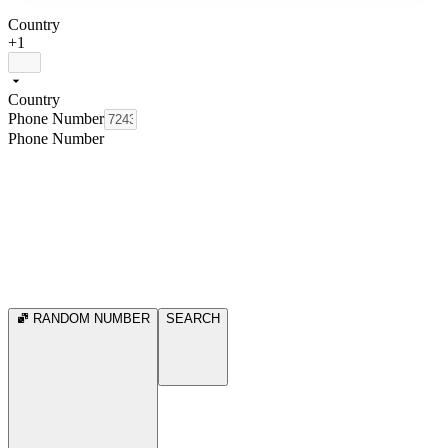
Country
+1
Country
Phone Number
Phone Number
RANDOM NUMBER
SEARCH