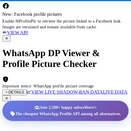
New: Facebook profile pictures
Enable fbProfilePic to retrieve the picture linked to a Facebook leak.
Images are versioned and remain available from cache.
VIEW API
WhatsApp DP Viewer &
Profile Picture Checker
Important notice: WhatsApp profile picture coverage
VIEW LIVE SHADOW-BAN DATA
LIVE DATA
DETAILS
•
Join 2,500+ happy subscribers!
The cheapest WhatsApp Profile API among all alternatives.