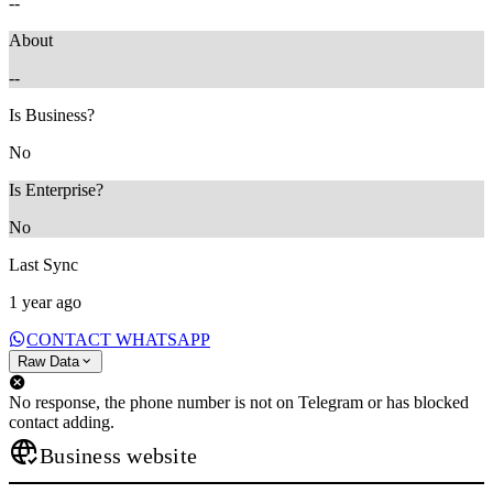
--
About
--
Is Business?
No
Is Enterprise?
No
Last Sync
1 year ago
CONTACT WHATSAPP
Raw Data
No response, the phone number is not on Telegram or has blocked
contact adding.
Business website