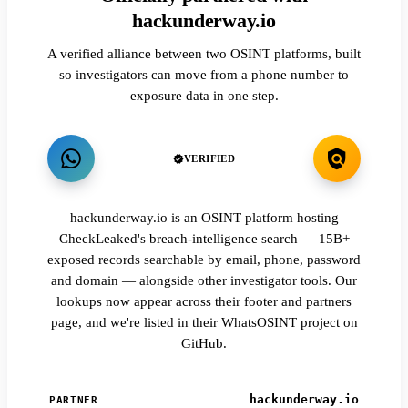
hackunderway.io
A verified alliance between two OSINT platforms, built
so investigators can move from a phone number to
exposure data in one step.
VERIFIED
hackunderway.io is an OSINT platform hosting
CheckLeaked's breach-intelligence search — 15B+
exposed records searchable by email, phone, password
and domain — alongside other investigator tools. Our
lookups now appear across their footer and partners
page, and we're listed in their WhatsOSINT project on
GitHub.
hackunderway.io
PARTNER