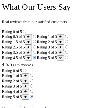
What Our Users Say
Real reviews from our satisfied customers
Rating 0 of 5
Rating 0.5 of 5
Rating 1 of 5
Rating 1.5 of 5
Rating 2 of 5
Rating 2.5 of 5
Rating 3 of 5
Rating 3.5 of 5
Rating 4 of 5
Rating 4.5 of 5
Rating 5 of 5
4.5/5
(178 reviews)
Rating 0 of 5
Rating 1 of 5
Rating 2 of 5
Rating 3 of 5
Rating 4 of 5
Rating 5 of 5