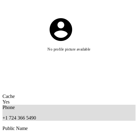
No profile picture available
Cache
Yes
Phone
+1 724 366 5490
Public Name