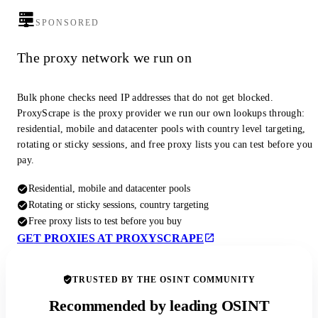
SPONSORED
The proxy network we run on
Bulk phone checks need IP addresses that do not get blocked.
ProxyScrape is the proxy provider we run our own lookups through:
residential, mobile and datacenter pools with country level targeting,
rotating or sticky sessions, and free proxy lists you can test before you
pay.
Residential, mobile and datacenter pools
Rotating or sticky sessions, country targeting
Free proxy lists to test before you buy
GET PROXIES AT PROXYSCRAPE
TRUSTED BY THE OSINT COMMUNITY
Recommended by leading OSINT