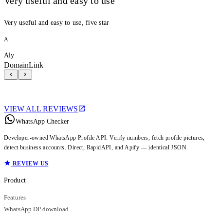
Very useful and easy to use
Very useful and easy to use, five star
A
Aly
DomainLink
VIEW ALL REVIEWS
WhatsApp Checker
Developer-owned WhatsApp Profile API. Verify numbers, fetch profile pictures,
detect business accounts. Direct, RapidAPI, and Apify — identical JSON.
REVIEW US
Product
Features
WhatsApp DP download