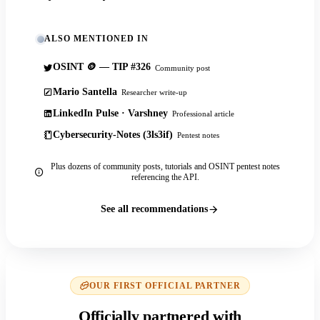
ALSO MENTIONED IN
OSINT 🪙 — TIP #326
Community post
Mario Santella
Researcher write-up
LinkedIn Pulse · Varshney
Professional article
Cybersecurity-Notes (3ls3if)
Pentest notes
Plus dozens of community posts, tutorials and OSINT pentest notes
referencing the API.
See all recommendations
OUR FIRST OFFICIAL PARTNER
Officially partnered with