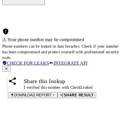
⚠️ Your phone number may be compromised
Phone numbers can be leaked in data breaches. Check if your number
has been compromised and protect yourself with professional security
tools.
CHECK FOR LEAKS
INTEGRATE API
Share this lookup
I verified this number with CheckLeaked
DOWNLOAD REPORT
SHARE RESULT