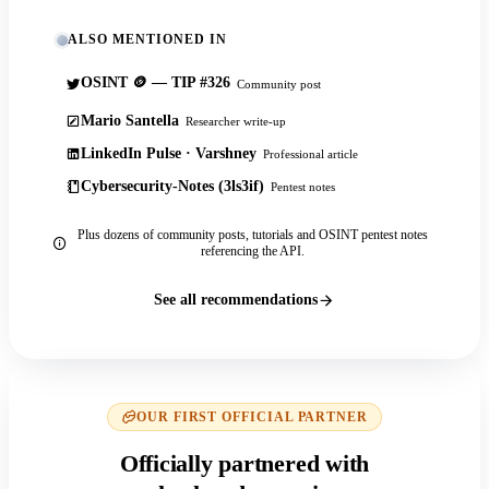
ALSO MENTIONED IN
OSINT 🪙 — TIP #326
Community post
Mario Santella
Researcher write-up
LinkedIn Pulse · Varshney
Professional article
Cybersecurity-Notes (3ls3if)
Pentest notes
Plus dozens of community posts, tutorials and OSINT pentest notes
referencing the API.
See all recommendations
OUR FIRST OFFICIAL PARTNER
Officially partnered with