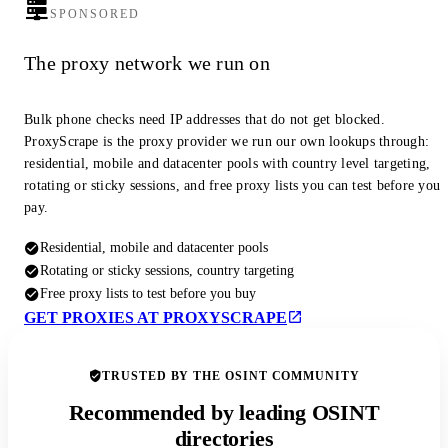
SPONSORED
The proxy network we run on
Bulk phone checks need IP addresses that do not get blocked.
ProxyScrape is the proxy provider we run our own lookups through:
residential, mobile and datacenter pools with country level targeting,
rotating or sticky sessions, and free proxy lists you can test before you
pay.
Residential, mobile and datacenter pools
Rotating or sticky sessions, country targeting
Free proxy lists to test before you buy
GET PROXIES AT PROXYSCRAPE
TRUSTED BY THE OSINT COMMUNITY
Recommended by leading OSINT
directories