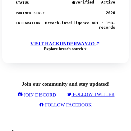
Verified · Active
STATUS
2026
PARTNER SINCE
Breach-intelligence API · 15B+
INTEGRATION
records
VISIT HACKUNDERWAY.IO
Explore breach search
Join our community and stay updated!
FOLLOW TWITTER
JOIN DISCORD
FOLLOW FACEBOOK