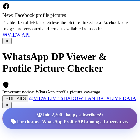
New: Facebook profile pictures
Enable fbProfilePic to retrieve the picture linked to a Facebook leak.
Images are versioned and remain available from cache.
VIEW API
WhatsApp DP Viewer &
Profile Picture Checker
Important notice: WhatsApp profile picture coverage
VIEW LIVE SHADOW-BAN DATA
LIVE DATA
DETAILS
•
Join 2,500+ happy subscribers!
The cheapest WhatsApp Profile API among all alternatives.