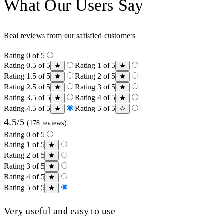
What Our Users Say
Real reviews from our satisfied customers
Rating 0 of 5
Rating 0.5 of 5
Rating 1 of 5
Rating 1.5 of 5
Rating 2 of 5
Rating 2.5 of 5
Rating 3 of 5
Rating 3.5 of 5
Rating 4 of 5
Rating 4.5 of 5
Rating 5 of 5
4.5/5
(178 reviews)
Rating 0 of 5
Rating 1 of 5
Rating 2 of 5
Rating 3 of 5
Rating 4 of 5
Rating 5 of 5
Very useful and easy to use