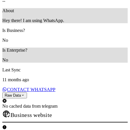
--
About
Hey there! I am using WhatsApp.
Is Business?
No
Is Enterprise?
No
Last Sync
11 months ago
CONTACT WHATSAPP
Raw Data
No cached data from telegram
Business website