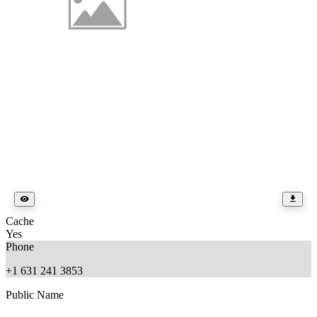
Cache
Yes
Phone
+1 631 241 3853
Public Name