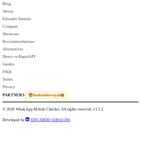
Blog
About
Eduardo Airaudo
Compare
Showcase
Recommendations
Alternatives
Direct vs RapidAPI
Guides
FAQs
Terms
Privacy
hackunderway.io
PARTNERS
© 2026 WhatsApp Mobile Checker. All rights reserved.
v1.3.2
Developed by
EDUARDO AIRAUDO