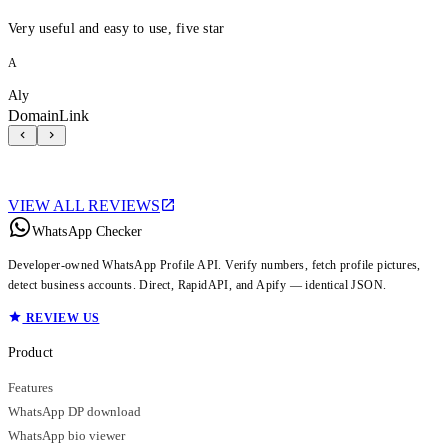
Very useful and easy to use, five star
A
Aly
DomainLink
VIEW ALL REVIEWS
WhatsApp Checker
Developer-owned WhatsApp Profile API. Verify numbers, fetch profile pictures,
detect business accounts. Direct, RapidAPI, and Apify — identical JSON.
REVIEW US
Product
Features
WhatsApp DP download
WhatsApp bio viewer