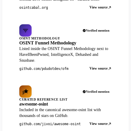
View source
osintcabal.org
Verified mention
OSINT METHODOLOGY
OSINT Funnel Methodology
Listed inside the OSINT Funnel Methodology next to
HaveIBeenPwned, IntelligenceX, Dehashed and
Snusbase.
View source
github.com/pdudotdev/ofm
Verified mention
CURATED REFERENCE LIST
awesome-osint
Included in the canonical awesome-osint list with
thousands of stars on GitHub.
View source
github.com/jivoi/awesome-osint