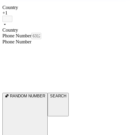
Country
+1
Country
Phone Number
Phone Number
RANDOM NUMBER
SEARCH