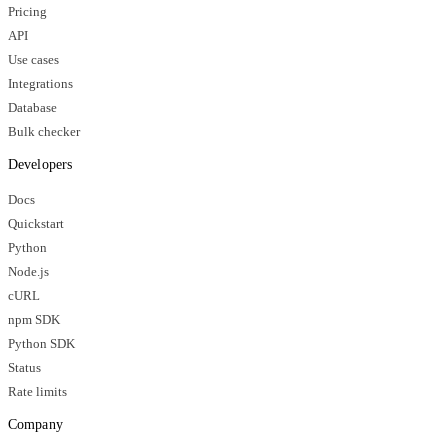
Pricing
API
Use cases
Integrations
Database
Bulk checker
Developers
Docs
Quickstart
Python
Node.js
cURL
npm SDK
Python SDK
Status
Rate limits
Company