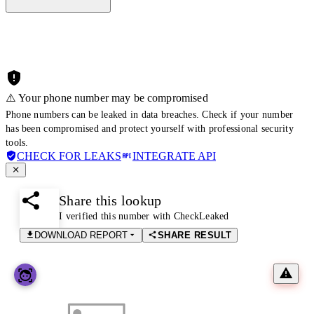
⚠️ Your phone number may be compromised
Phone numbers can be leaked in data breaches. Check if your number
has been compromised and protect yourself with professional security
tools.
CHECK FOR LEAKS
INTEGRATE API
Share this lookup
I verified this number with CheckLeaked
DOWNLOAD REPORT
SHARE RESULT