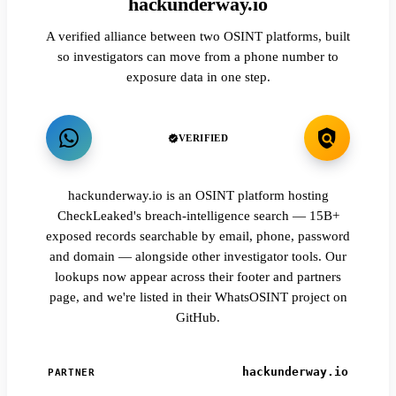
hackunderway.io
A verified alliance between two OSINT platforms, built
so investigators can move from a phone number to
exposure data in one step.
VERIFIED
hackunderway.io is an OSINT platform hosting
CheckLeaked's breach-intelligence search — 15B+
exposed records searchable by email, phone, password
and domain — alongside other investigator tools. Our
lookups now appear across their footer and partners
page, and we're listed in their WhatsOSINT project on
GitHub.
hackunderway.io
PARTNER