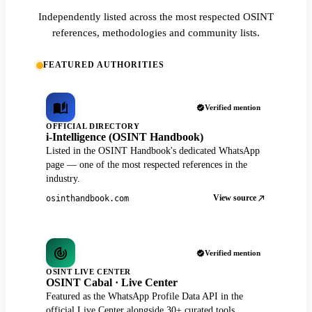
Independently listed across the most respected OSINT
references, methodologies and community lists.
FEATURED AUTHORITIES
Verified mention
OFFICIAL DIRECTORY
i-Intelligence (OSINT Handbook)
Listed in the OSINT Handbook's dedicated WhatsApp
page — one of the most respected references in the
industry.
View source
osinthandbook.com
Verified mention
OSINT LIVE CENTER
OSINT Cabal · Live Center
Featured as the WhatsApp Profile Data API in the
official Live Center alongside 30+ curated tools.