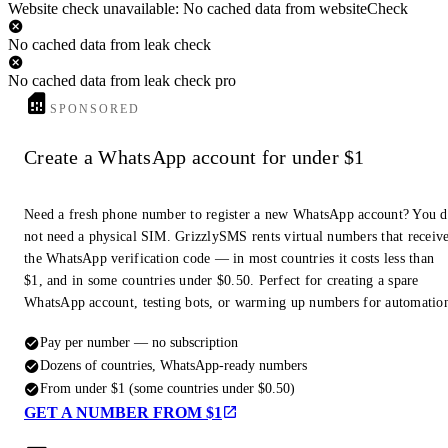
Website check unavailable: No cached data from websiteCheck
No cached data from leak check
No cached data from leak check pro
SPONSORED
Create a WhatsApp account for under $1
Need a fresh phone number to register a new WhatsApp account? You 
not need a physical SIM. GrizzlySMS rents virtual numbers that receiv
the WhatsApp verification code — in most countries it costs less than
$1, and in some countries under $0.50. Perfect for creating a spare
WhatsApp account, testing bots, or warming up numbers for automatio
Pay per number — no subscription
Dozens of countries, WhatsApp-ready numbers
From under $1 (some countries under $0.50)
GET A NUMBER FROM $1