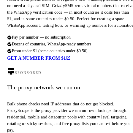
not need a physical SIM. GrizzlySMS rents virtual numbers that receiv
the WhatsApp verification code — in most countries it costs less than
$1, and in some countries under $0.50. Perfect for creating a spare
WhatsApp account, testing bots, or warming up numbers for automatio
Pay per number — no subscription
Dozens of countries, WhatsApp-ready numbers
From under $1 (some countries under $0.50)
GET A NUMBER FROM $1
SPONSORED
The proxy network we run on
Bulk phone checks need IP addresses that do not get blocked.
ProxyScrape is the proxy provider we run our own lookups through:
residential, mobile and datacenter pools with country level targeting,
rotating or sticky sessions, and free proxy lists you can test before you
pay.