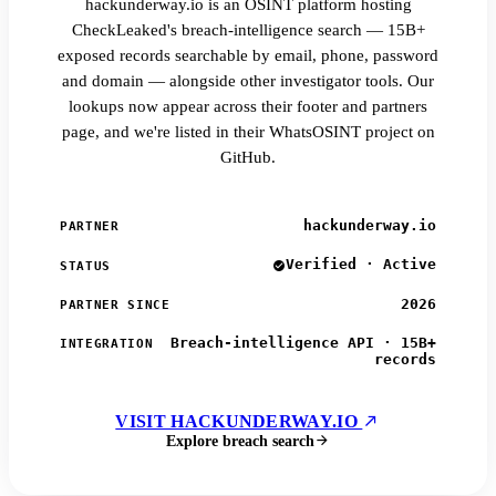
hackunderway.io is an OSINT platform hosting
CheckLeaked's breach-intelligence search — 15B+
exposed records searchable by email, phone, password
and domain — alongside other investigator tools. Our
lookups now appear across their footer and partners
page, and we're listed in their WhatsOSINT project on
GitHub.
hackunderway.io
PARTNER
Verified · Active
STATUS
2026
PARTNER SINCE
Breach-intelligence API · 15B+
INTEGRATION
records
VISIT HACKUNDERWAY.IO
Explore breach search