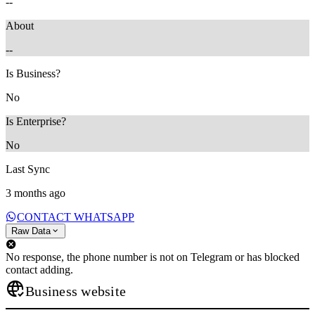
--
About
--
Is Business?
No
Is Enterprise?
No
Last Sync
3 months ago
CONTACT WHATSAPP
Raw Data
No response, the phone number is not on Telegram or has blocked
contact adding.
Business website