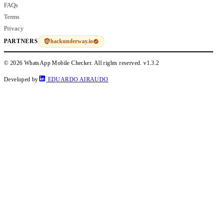
FAQs
Terms
Privacy
hackunderway.io
PARTNERS
© 2026 WhatsApp Mobile Checker. All rights reserved.
v1.3.2
Developed by
EDUARDO AIRAUDO