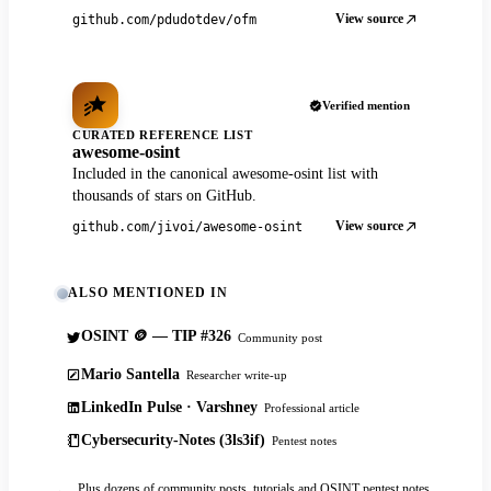
View source
github.com/pdudotdev/ofm
Verified mention
CURATED REFERENCE LIST
awesome-osint
Included in the canonical awesome-osint list with
thousands of stars on GitHub.
View source
github.com/jivoi/awesome-osint
ALSO MENTIONED IN
OSINT 🪙 — TIP #326
Community post
Mario Santella
Researcher write-up
LinkedIn Pulse · Varshney
Professional article
Cybersecurity-Notes (3ls3if)
Pentest notes
Plus dozens of community posts, tutorials and OSINT pentest notes