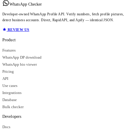
WhatsApp Checker
Developer-owned WhatsApp Profile API. Verify numbers, fetch profile pictures,
detect business accounts. Direct, RapidAPI, and Apify — identical JSON.
REVIEW US
Product
Features
WhatsApp DP download
WhatsApp bio viewer
Pricing
API
Use cases
Integrations
Database
Bulk checker
Developers
Docs