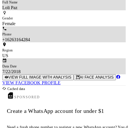
Full Name
Loli Paz
Gender
Female
Phone
+16263164284
Region
US
Data Date
7/22/2018
VIEW FULL IMAGE WITH ANALYSIS
AI FACE ANALYSIS
VIEW FACEBOOK PROFILE
Cached data
SPONSORED
Create a WhatsApp account for under $1
Need a fresh phone number to register a new WhatsApp account? You 