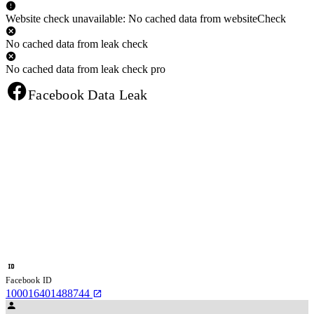
Website check unavailable: No cached data from websiteCheck
No cached data from leak check
No cached data from leak check pro
Facebook Data Leak
Facebook ID
100016401488744