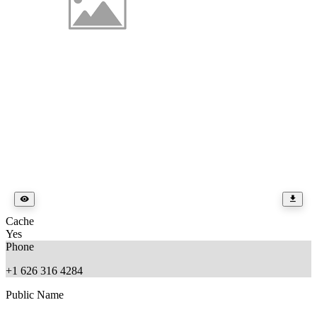
Cache
Yes
Phone
+1 626 316 4284
Public Name