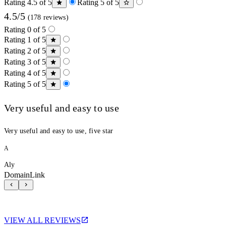
Rating 4.5 of 5
Rating 5 of 5
4.5/5
(178 reviews)
Rating 0 of 5
Rating 1 of 5
Rating 2 of 5
Rating 3 of 5
Rating 4 of 5
Rating 5 of 5
Very useful and easy to use
Very useful and easy to use, five star
A
Aly
DomainLink
VIEW ALL REVIEWS