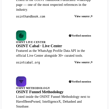
page — one of the most respected references in the
industry.
View source
osinthandbook.com
Verified mention
OSINT LIVE CENTER
OSINT Cabal · Live Center
Featured as the WhatsApp Profile Data API in the
official Live Center alongside 30+ curated tools.
View source
osintcabal.org
Verified mention
OSINT METHODOLOGY
OSINT Funnel Methodology
Listed inside the OSINT Funnel Methodology next to
HaveIBeenPwned, IntelligenceX, Dehashed and
Snusbase.