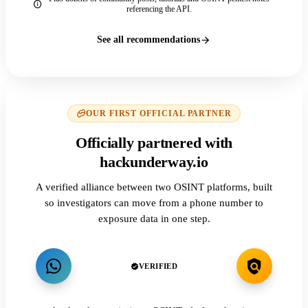
referencing the API.
See all recommendations
OUR FIRST OFFICIAL PARTNER
Officially partnered with
hackunderway.io
A verified alliance between two OSINT platforms, built
so investigators can move from a phone number to
exposure data in one step.
VERIFIED