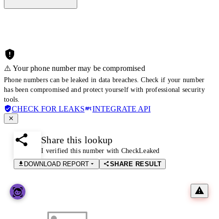
⚠️ Your phone number may be compromised
Phone numbers can be leaked in data breaches. Check if your number
has been compromised and protect yourself with professional security
tools.
CHECK FOR LEAKS
INTEGRATE API
Share this lookup
I verified this number with CheckLeaked
DOWNLOAD REPORT
SHARE RESULT