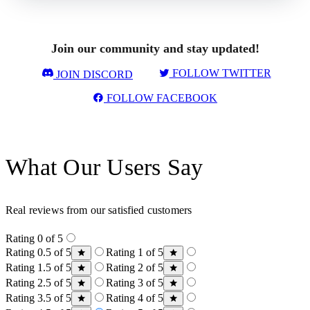
Join our community and stay updated!
FOLLOW TWITTER
JOIN DISCORD
FOLLOW FACEBOOK
What Our Users Say
Real reviews from our satisfied customers
Rating 0 of 5
Rating 0.5 of 5
Rating 1 of 5
Rating 1.5 of 5
Rating 2 of 5
Rating 2.5 of 5
Rating 3 of 5
Rating 3.5 of 5
Rating 4 of 5