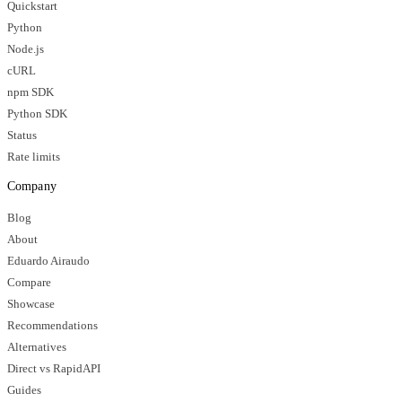
Quickstart
Python
Node.js
cURL
npm SDK
Python SDK
Status
Rate limits
Company
Blog
About
Eduardo Airaudo
Compare
Showcase
Recommendations
Alternatives
Direct vs RapidAPI
Guides