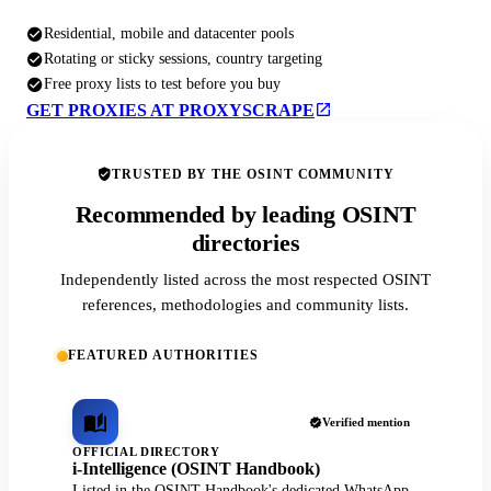
Residential, mobile and datacenter pools
Rotating or sticky sessions, country targeting
Free proxy lists to test before you buy
GET PROXIES AT PROXYSCRAPE
TRUSTED BY THE OSINT COMMUNITY
Recommended by leading OSINT
directories
Independently listed across the most respected OSINT
references, methodologies and community lists.
FEATURED AUTHORITIES
Verified mention
OFFICIAL DIRECTORY
i-Intelligence (OSINT Handbook)
Listed in the OSINT Handbook's dedicated WhatsApp