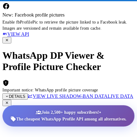
New: Facebook profile pictures
Enable fbProfilePic to retrieve the picture linked to a Facebook leak.
Images are versioned and remain available from cache.
VIEW API
WhatsApp DP Viewer &
Profile Picture Checker
Important notice: WhatsApp profile picture coverage
VIEW LIVE SHADOW-BAN DATA
LIVE DATA
DETAILS
•
Join 2,500+ happy subscribers!
The cheapest WhatsApp Profile API among all alternatives.