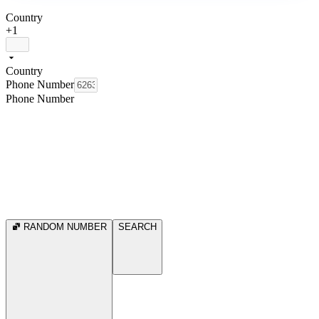
Country
+1
Country
Phone Number
Phone Number
RANDOM NUMBER
SEARCH