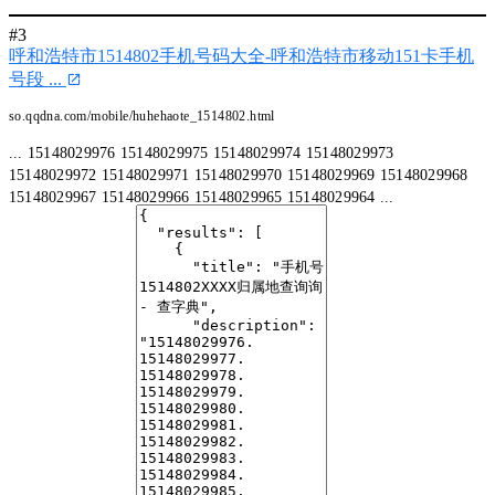
#3
呼和浩特市1514802手机号码大全-呼和浩特市移动151卡手机
号段 ...
so.qqdna.com/mobile/huhehaote_1514802.html
... 15148029976 15148029975 15148029974 15148029973
15148029972 15148029971 15148029970 15148029969 15148029968
15148029967 15148029966 15148029965 15148029964 ...