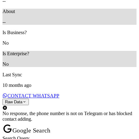
--
About
--
Is Business?
No
Is Enterprise?
No
Last Sync
10 months ago
CONTACT WHATSAPP
Raw Data
No response, the phone number is not on Telegram or has blocked
contact adding.
Google Search
Search Query