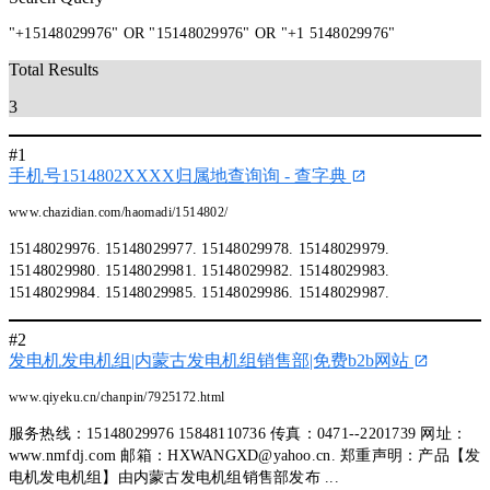
"+15148029976" OR "15148029976" OR "+1 5148029976"
Total Results
3
#1
手机号1514802XXXX归属地查询询 - 查字典
www.chazidian.com/haomadi/1514802/
15148029976. 15148029977. 15148029978. 15148029979.
15148029980. 15148029981. 15148029982. 15148029983.
15148029984. 15148029985. 15148029986. 15148029987.
#2
发电机发电机组|内蒙古发电机组销售部|免费b2b网站
www.qiyeku.cn/chanpin/7925172.html
服务热线：15148029976 15848110736 传真：0471--2201739 网址：
www.nmfdj.com 邮箱：
HXWANGXD@yahoo.cn
. 郑重声明：产品【发
电机发电机组】由内蒙古发电机组销售部发布 ...