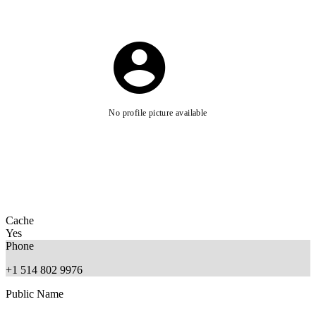
No profile picture available
Cache
Yes
Phone
+1 514 802 9976
Public Name