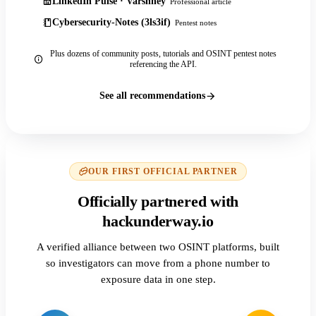
LinkedIn Pulse · Varshney
Professional article
Cybersecurity-Notes (3ls3if)
Pentest notes
Plus dozens of community posts, tutorials and OSINT pentest notes
referencing the API.
See all recommendations
OUR FIRST OFFICIAL PARTNER
Officially partnered with
hackunderway.io
A verified alliance between two OSINT platforms, built
so investigators can move from a phone number to
exposure data in one step.