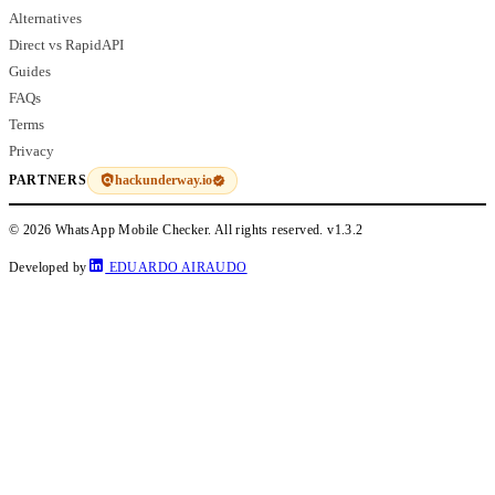
Alternatives
Direct vs RapidAPI
Guides
FAQs
Terms
Privacy
hackunderway.io
PARTNERS
© 2026 WhatsApp Mobile Checker. All rights reserved.
v1.3.2
Developed by
EDUARDO AIRAUDO