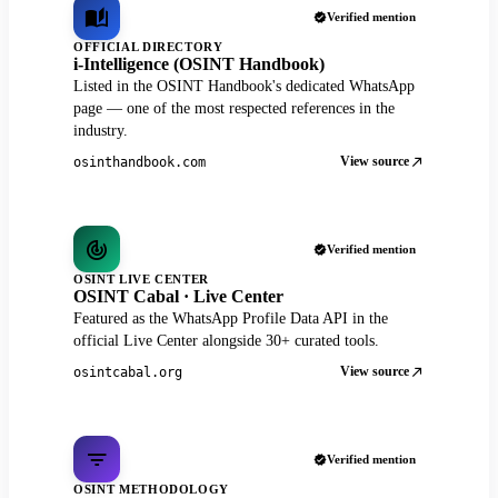
Verified mention
OFFICIAL DIRECTORY
i-Intelligence (OSINT Handbook)
Listed in the OSINT Handbook's dedicated WhatsApp
page — one of the most respected references in the
industry.
View source
osinthandbook.com
Verified mention
OSINT LIVE CENTER
OSINT Cabal · Live Center
Featured as the WhatsApp Profile Data API in the
official Live Center alongside 30+ curated tools.
View source
osintcabal.org
Verified mention
OSINT METHODOLOGY