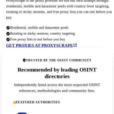
ProxyScrape is the proxy provider we run our own lookups through:
residential, mobile and datacenter pools with country level targeting,
rotating or sticky sessions, and free proxy lists you can test before you
pay.
Residential, mobile and datacenter pools
Rotating or sticky sessions, country targeting
Free proxy lists to test before you buy
GET PROXIES AT PROXYSCRAPE
TRUSTED BY THE OSINT COMMUNITY
Recommended by leading OSINT
directories
Independently listed across the most respected OSINT
references, methodologies and community lists.
FEATURED AUTHORITIES