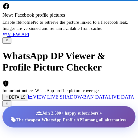
New: Facebook profile pictures
Enable fbProfilePic to retrieve the picture linked to a Facebook leak.
Images are versioned and remain available from cache.
VIEW API
WhatsApp DP Viewer &
Profile Picture Checker
Important notice: WhatsApp profile picture coverage
VIEW LIVE SHADOW-BAN DATA
LIVE DATA
DETAILS
•
Join 2,500+ happy subscribers!
The cheapest WhatsApp Profile API among all alternatives.