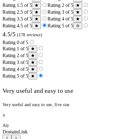
Rating 1.5 of 5
Rating 2 of 5
Rating 2.5 of 5
Rating 3 of 5
Rating 3.5 of 5
Rating 4 of 5
Rating 4.5 of 5
Rating 5 of 5
4.5/5
(178 reviews)
Rating 0 of 5
Rating 1 of 5
Rating 2 of 5
Rating 3 of 5
Rating 4 of 5
Rating 5 of 5
Very useful and easy to use
Very useful and easy to use, five star
A
Aly
DomainLink