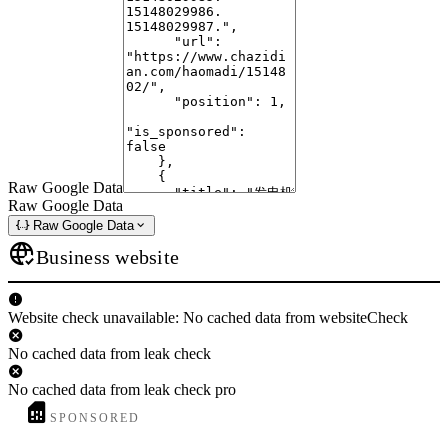
Raw Google Data
Raw Google Data
Raw Google Data
Business website
Website check unavailable: No cached data from websiteCheck
No cached data from leak check
No cached data from leak check pro
SPONSORED