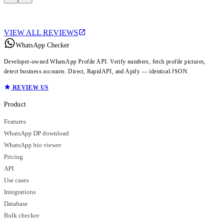
VIEW ALL REVIEWS
WhatsApp Checker
Developer-owned WhatsApp Profile API. Verify numbers, fetch profile pictures,
detect business accounts. Direct, RapidAPI, and Apify — identical JSON.
REVIEW US
Product
Features
WhatsApp DP download
WhatsApp bio viewer
Pricing
API
Use cases
Integrations
Database
Bulk checker