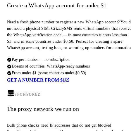
Create a WhatsApp account for under $1
Need a fresh phone number to register a new WhatsApp account? You 
not need a physical SIM. GrizzlySMS rents virtual numbers that receiv
the WhatsApp verification code — in most countries it costs less than
$1, and in some countries under $0.50. Perfect for creating a spare
WhatsApp account, testing bots, or warming up numbers for automatio
Pay per number — no subscription
Dozens of countries, WhatsApp-ready numbers
From under $1 (some countries under $0.50)
GET A NUMBER FROM $1
SPONSORED
The proxy network we run on
Bulk phone checks need IP addresses that do not get blocked.