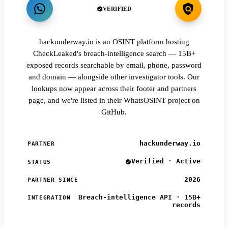
VERIFIED
hackunderway.io is an OSINT platform hosting
CheckLeaked's breach-intelligence search — 15B+
exposed records searchable by email, phone, password
and domain — alongside other investigator tools. Our
lookups now appear across their footer and partners
page, and we're listed in their WhatsOSINT project on
GitHub.
hackunderway.io
PARTNER
Verified · Active
STATUS
2026
PARTNER SINCE
Breach-intelligence API · 15B+
INTEGRATION
records