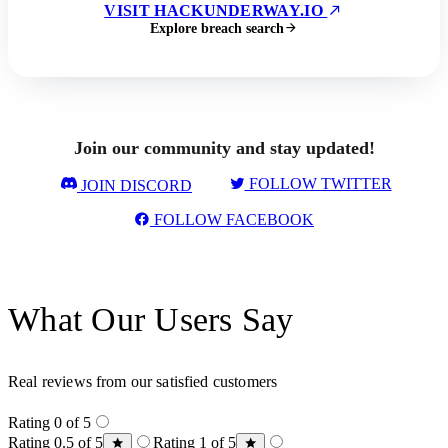
VISIT HACKUNDERWAY.IO
Explore breach search
Join our community and stay updated!
FOLLOW TWITTER
JOIN DISCORD
FOLLOW FACEBOOK
What Our Users Say
Real reviews from our satisfied customers
Rating 0 of 5
Rating 0.5 of 5
Rating 1 of 5