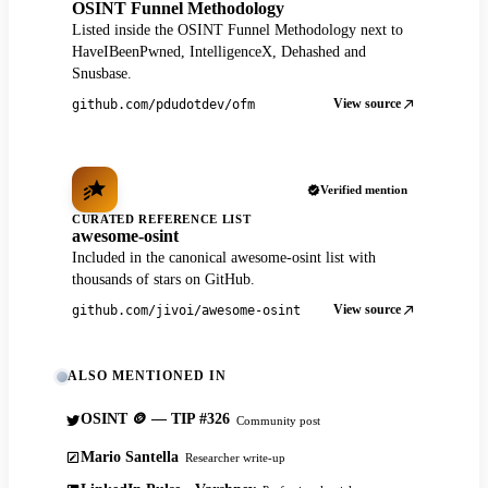
OSINT Funnel Methodology
Listed inside the OSINT Funnel Methodology next to
HaveIBeenPwned, IntelligenceX, Dehashed and
Snusbase.
View source
github.com/pdudotdev/ofm
Verified mention
CURATED REFERENCE LIST
awesome-osint
Included in the canonical awesome-osint list with
thousands of stars on GitHub.
View source
github.com/jivoi/awesome-osint
ALSO MENTIONED IN
OSINT 🪙 — TIP #326
Community post
Mario Santella
Researcher write-up