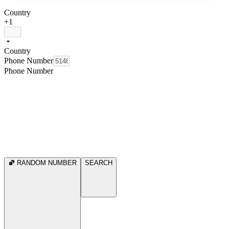
Country
+1
Country
Phone Number
Phone Number
RANDOM NUMBER
SEARCH