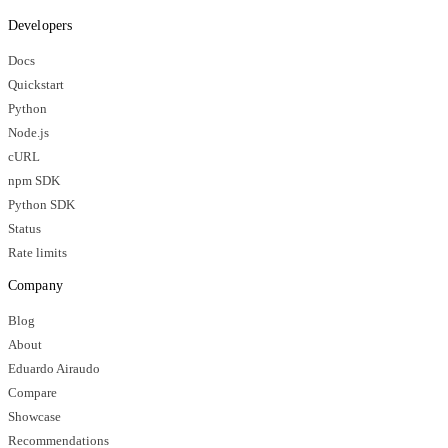
Developers
Docs
Quickstart
Python
Node.js
cURL
npm SDK
Python SDK
Status
Rate limits
Company
Blog
About
Eduardo Airaudo
Compare
Showcase
Recommendations