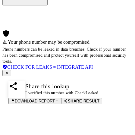
⚠️ Your phone number may be compromised
Phone numbers can be leaked in data breaches. Check if your number
has been compromised and protect yourself with professional security
tools.
CHECK FOR LEAKS
INTEGRATE API
Share this lookup
I verified this number with CheckLeaked
DOWNLOAD REPORT
SHARE RESULT