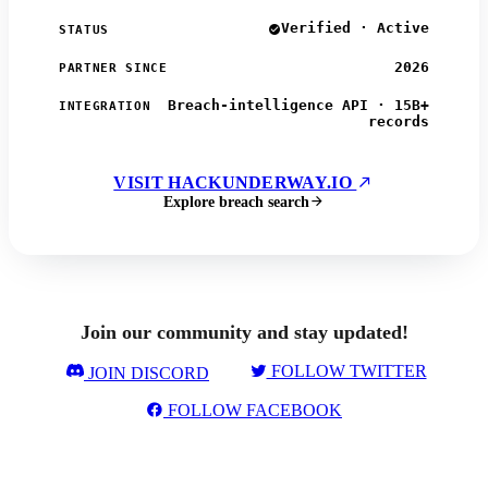
Verified · Active
STATUS
2026
PARTNER SINCE
Breach-intelligence API · 15B+
INTEGRATION
records
VISIT HACKUNDERWAY.IO
Explore breach search
Join our community and stay updated!
FOLLOW TWITTER
JOIN DISCORD
FOLLOW FACEBOOK