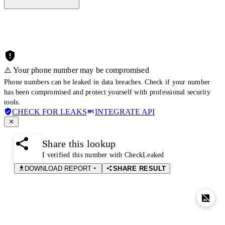
⚠️ Your phone number may be compromised
Phone numbers can be leaked in data breaches. Check if your number
has been compromised and protect yourself with professional security
tools.
CHECK FOR LEAKS
INTEGRATE API
Share this lookup
I verified this number with CheckLeaked
DOWNLOAD REPORT
SHARE RESULT