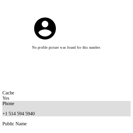
No profile picture was found for this number.
Cache
Yes
Phone
+1 514 594 5940
Public Name