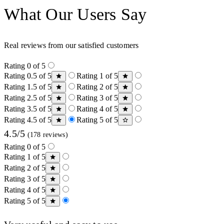
What Our Users Say
Real reviews from our satisfied customers
Rating 0 of 5
Rating 0.5 of 5
Rating 1 of 5
Rating 1.5 of 5
Rating 2 of 5
Rating 2.5 of 5
Rating 3 of 5
Rating 3.5 of 5
Rating 4 of 5
Rating 4.5 of 5
Rating 5 of 5
4.5/5
(178 reviews)
Rating 0 of 5
Rating 1 of 5
Rating 2 of 5
Rating 3 of 5
Rating 4 of 5
Rating 5 of 5