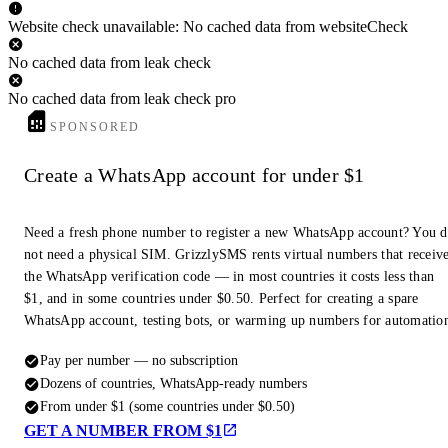
Website check unavailable: No cached data from websiteCheck
No cached data from leak check
No cached data from leak check pro
SPONSORED
Create a WhatsApp account for under $1
Need a fresh phone number to register a new WhatsApp account? You 
not need a physical SIM. GrizzlySMS rents virtual numbers that receiv
the WhatsApp verification code — in most countries it costs less than
$1, and in some countries under $0.50. Perfect for creating a spare
WhatsApp account, testing bots, or warming up numbers for automatio
Pay per number — no subscription
Dozens of countries, WhatsApp-ready numbers
From under $1 (some countries under $0.50)
GET A NUMBER FROM $1