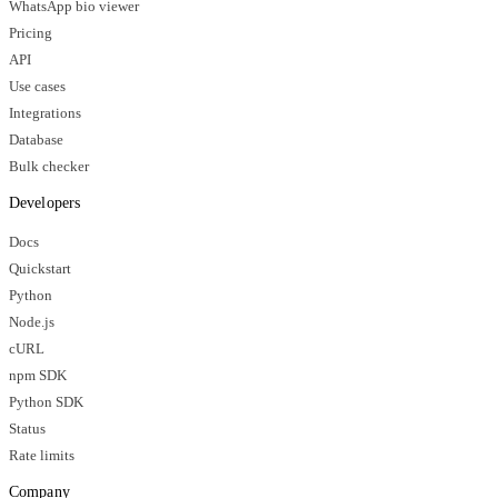
WhatsApp bio viewer
Pricing
API
Use cases
Integrations
Database
Bulk checker
Developers
Docs
Quickstart
Python
Node.js
cURL
npm SDK
Python SDK
Status
Rate limits
Company