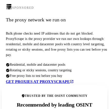
SPONSORED
The proxy network we run on
Bulk phone checks need IP addresses that do not get blocked.
ProxyScrape is the proxy provider we run our own lookups through:
residential, mobile and datacenter pools with country level targeting,
rotating or sticky sessions, and free proxy lists you can test before you
pay.
Residential, mobile and datacenter pools
Rotating or sticky sessions, country targeting
Free proxy lists to test before you buy
GET PROXIES AT PROXYSCRAPE
TRUSTED BY THE OSINT COMMUNITY
Recommended by leading OSINT