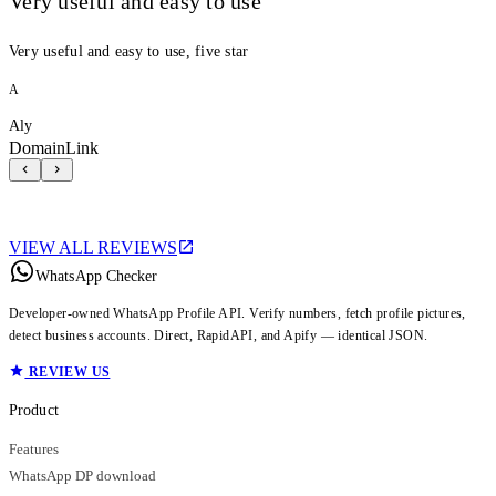
Very useful and easy to use
Very useful and easy to use, five star
A
Aly
DomainLink
VIEW ALL REVIEWS
WhatsApp Checker
Developer-owned WhatsApp Profile API. Verify numbers, fetch profile pictures,
detect business accounts. Direct, RapidAPI, and Apify — identical JSON.
REVIEW US
Product
Features
WhatsApp DP download