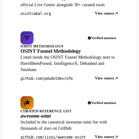
official Live Center alongside 30+ curated tools.
View source
osintcabal.org
Verified mention
OSINT METHODOLOGY
OSINT Funnel Methodology
Listed inside the OSINT Funnel Methodology next to
HaveIBeenPwned, IntelligenceX, Dehashed and
Snusbase.
View source
github.com/pdudotdev/ofm
Verified mention
CURATED REFERENCE LIST
awesome-osint
Included in the canonical awesome-osint list with
thousands of stars on GitHub.
View source
github.com/jivoi/awesome-osint