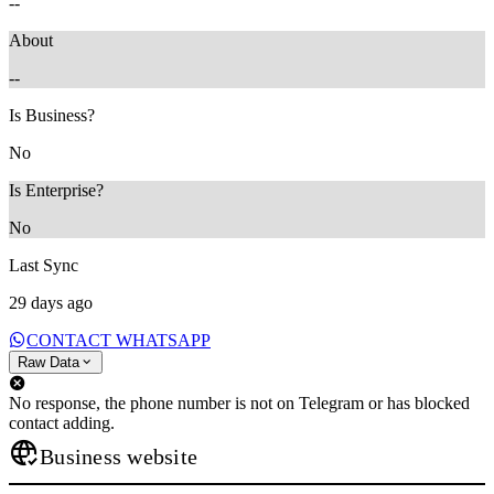
--
About
--
Is Business?
No
Is Enterprise?
No
Last Sync
29 days ago
CONTACT WHATSAPP
Raw Data
No response, the phone number is not on Telegram or has blocked
contact adding.
Business website