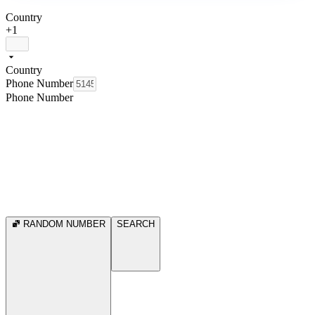
Country
+1
Country
Phone Number
Phone Number
RANDOM NUMBER
SEARCH