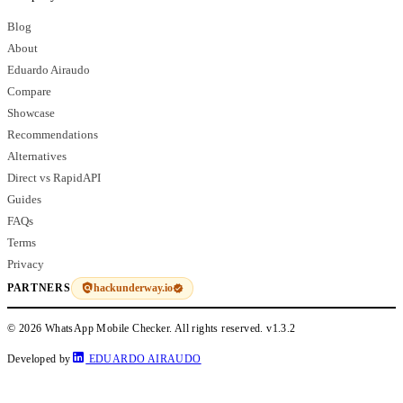
Blog
About
Eduardo Airaudo
Compare
Showcase
Recommendations
Alternatives
Direct vs RapidAPI
Guides
FAQs
Terms
Privacy
hackunderway.io
PARTNERS
© 2026 WhatsApp Mobile Checker. All rights reserved.
v1.3.2
Developed by
EDUARDO AIRAUDO