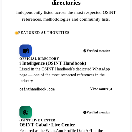
directories
Independently listed across the most respected OSINT
references, methodologies and community lists.
FEATURED AUTHORITIES
Verified mention
OFFICIAL DIRECTORY
i-Intelligence (OSINT Handbook)
Listed in the OSINT Handbook's dedicated WhatsApp
page — one of the most respected references in the
industry.
View source
osinthandbook.com
Verified mention
OSINT LIVE CENTER
OSINT Cabal · Live Center
Featured as the WhatsApp Profile Data API in the