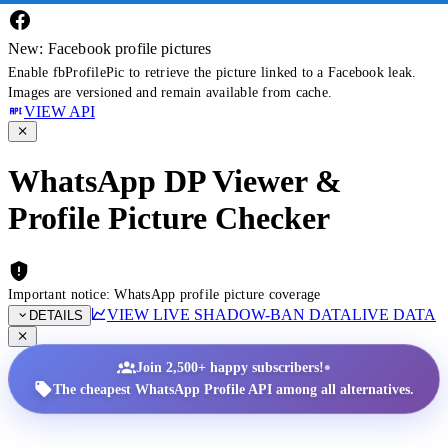
New: Facebook profile pictures
Enable fbProfilePic to retrieve the picture linked to a Facebook leak.
Images are versioned and remain available from cache.
VIEW API
WhatsApp DP Viewer &
Profile Picture Checker
Important notice: WhatsApp profile picture coverage
VIEW LIVE SHADOW-BAN DATA
LIVE DATA
DETAILS
•
Join 2,500+ happy subscribers!
The cheapest WhatsApp Profile API among all alternatives.