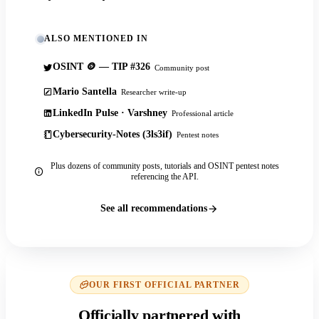
ALSO MENTIONED IN
OSINT 🪙 — TIP #326
Community post
Mario Santella
Researcher write-up
LinkedIn Pulse · Varshney
Professional article
Cybersecurity-Notes (3ls3if)
Pentest notes
Plus dozens of community posts, tutorials and OSINT pentest notes
referencing the API.
See all recommendations
OUR FIRST OFFICIAL PARTNER
Officially partnered with