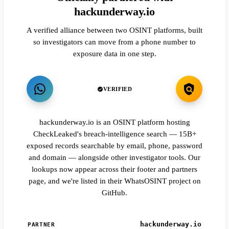
hackunderway.io
A verified alliance between two OSINT platforms, built
so investigators can move from a phone number to
exposure data in one step.
VERIFIED
hackunderway.io is an OSINT platform hosting
CheckLeaked's breach-intelligence search — 15B+
exposed records searchable by email, phone, password
and domain — alongside other investigator tools. Our
lookups now appear across their footer and partners
page, and we're listed in their WhatsOSINT project on
GitHub.
hackunderway.io
PARTNER