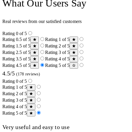
What Our Users Say
Real reviews from our satisfied customers
Rating 0 of 5
Rating 0.5 of 5
Rating 1 of 5
Rating 1.5 of 5
Rating 2 of 5
Rating 2.5 of 5
Rating 3 of 5
Rating 3.5 of 5
Rating 4 of 5
Rating 4.5 of 5
Rating 5 of 5
4.5/5
(178 reviews)
Rating 0 of 5
Rating 1 of 5
Rating 2 of 5
Rating 3 of 5
Rating 4 of 5
Rating 5 of 5
Very useful and easy to use