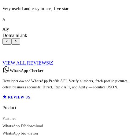
Very useful and easy to use, five star
A
Aly
DomainLink
VIEW ALL REVIEWS
WhatsApp Checker
Developer-owned WhatsApp Profile API. Verify numbers, fetch profile pictures,
detect business accounts. Direct, RapidAPI, and Apify — identical JSON.
REVIEW US
Product
Features
WhatsApp DP download
WhatsApp bio viewer