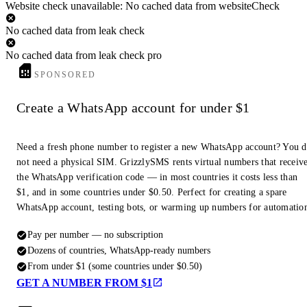
Website check unavailable: No cached data from websiteCheck
No cached data from leak check
No cached data from leak check pro
SPONSORED
Create a WhatsApp account for under $1
Need a fresh phone number to register a new WhatsApp account? You 
not need a physical SIM. GrizzlySMS rents virtual numbers that receiv
the WhatsApp verification code — in most countries it costs less than
$1, and in some countries under $0.50. Perfect for creating a spare
WhatsApp account, testing bots, or warming up numbers for automatio
Pay per number — no subscription
Dozens of countries, WhatsApp-ready numbers
From under $1 (some countries under $0.50)
GET A NUMBER FROM $1