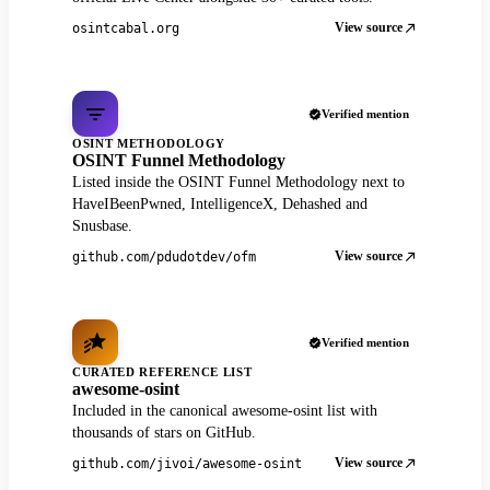
View source
osintcabal.org
Verified mention
OSINT METHODOLOGY
OSINT Funnel Methodology
Listed inside the OSINT Funnel Methodology next to
HaveIBeenPwned, IntelligenceX, Dehashed and
Snusbase.
View source
github.com/pdudotdev/ofm
Verified mention
CURATED REFERENCE LIST
awesome-osint
Included in the canonical awesome-osint list with
thousands of stars on GitHub.
View source
github.com/jivoi/awesome-osint