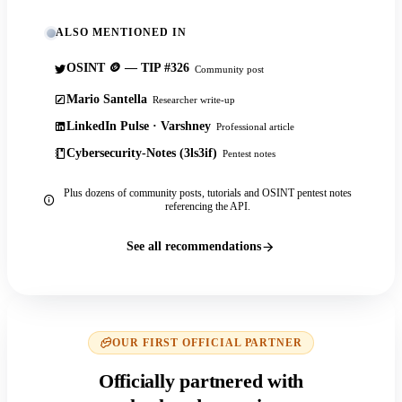
ALSO MENTIONED IN
OSINT 🪙 — TIP #326
Community post
Mario Santella
Researcher write-up
LinkedIn Pulse · Varshney
Professional article
Cybersecurity-Notes (3ls3if)
Pentest notes
Plus dozens of community posts, tutorials and OSINT pentest notes
referencing the API.
See all recommendations
OUR FIRST OFFICIAL PARTNER
Officially partnered with