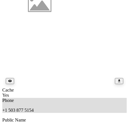
Cache
Yes
Phone
+1 503 877 5154
Public Name