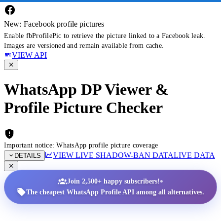
New: Facebook profile pictures
Enable fbProfilePic to retrieve the picture linked to a Facebook leak.
Images are versioned and remain available from cache.
VIEW API
WhatsApp DP Viewer &
Profile Picture Checker
Important notice: WhatsApp profile picture coverage
VIEW LIVE SHADOW-BAN DATA
LIVE DATA
DETAILS
•
Join 2,500+ happy subscribers!
The cheapest WhatsApp Profile API among all alternatives.