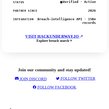
Verified · Active
STATUS
2026
PARTNER SINCE
Breach-intelligence API · 15B+
INTEGRATION
records
VISIT HACKUNDERWAY.IO
Explore breach search
Join our community and stay updated!
FOLLOW TWITTER
JOIN DISCORD
FOLLOW FACEBOOK