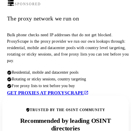
SPONSORED
The proxy network we run on
Bulk phone checks need IP addresses that do not get blocked.
ProxyScrape is the proxy provider we run our own lookups through:
residential, mobile and datacenter pools with country level targeting,
rotating or sticky sessions, and free proxy lists you can test before you
pay.
Residential, mobile and datacenter pools
Rotating or sticky sessions, country targeting
Free proxy lists to test before you buy
GET PROXIES AT PROXYSCRAPE
TRUSTED BY THE OSINT COMMUNITY
Recommended by leading OSINT
directories