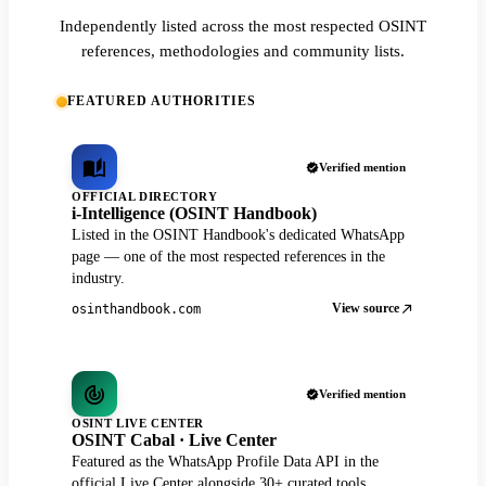
Independently listed across the most respected OSINT
references, methodologies and community lists.
FEATURED AUTHORITIES
Verified mention
OFFICIAL DIRECTORY
i-Intelligence (OSINT Handbook)
Listed in the OSINT Handbook's dedicated WhatsApp
page — one of the most respected references in the
industry.
View source
osinthandbook.com
Verified mention
OSINT LIVE CENTER
OSINT Cabal · Live Center
Featured as the WhatsApp Profile Data API in the
official Live Center alongside 30+ curated tools.