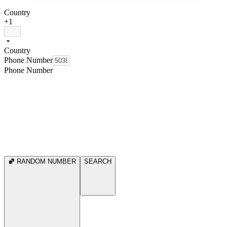
Country
+1
Country
Phone Number
Phone Number
RANDOM NUMBER
SEARCH