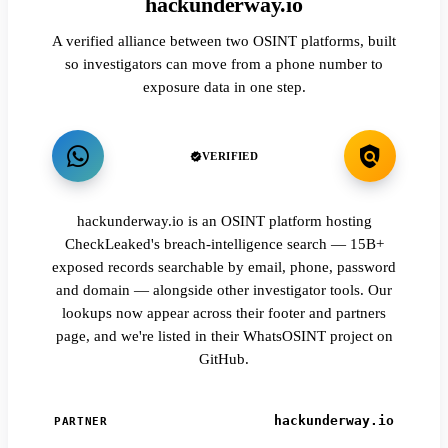
hackunderway.io
A verified alliance between two OSINT platforms, built
so investigators can move from a phone number to
exposure data in one step.
VERIFIED
hackunderway.io is an OSINT platform hosting
CheckLeaked's breach-intelligence search — 15B+
exposed records searchable by email, phone, password
and domain — alongside other investigator tools. Our
lookups now appear across their footer and partners
page, and we're listed in their WhatsOSINT project on
GitHub.
hackunderway.io
PARTNER