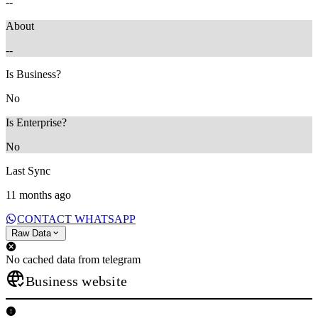
--
About
--
Is Business?
No
Is Enterprise?
No
Last Sync
11 months ago
CONTACT WHATSAPP
Raw Data
No cached data from telegram
Business website