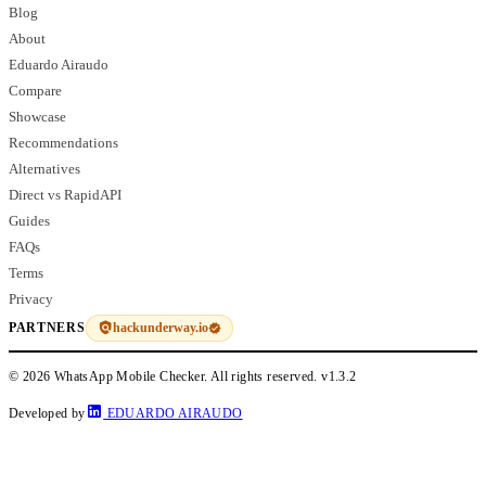
Blog
About
Eduardo Airaudo
Compare
Showcase
Recommendations
Alternatives
Direct vs RapidAPI
Guides
FAQs
Terms
Privacy
hackunderway.io
PARTNERS
© 2026 WhatsApp Mobile Checker. All rights reserved.
v1.3.2
Developed by
EDUARDO AIRAUDO