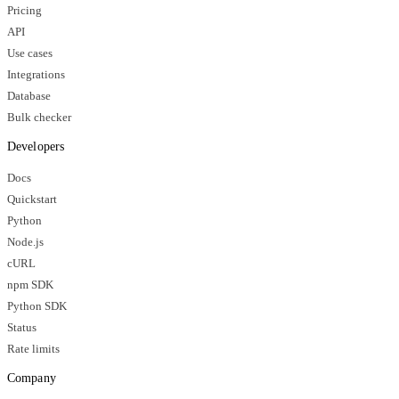
Pricing
API
Use cases
Integrations
Database
Bulk checker
Developers
Docs
Quickstart
Python
Node.js
cURL
npm SDK
Python SDK
Status
Rate limits
Company