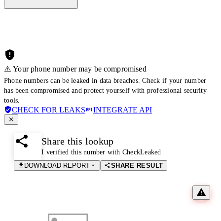
⚠️ Your phone number may be compromised
Phone numbers can be leaked in data breaches. Check if your number
has been compromised and protect yourself with professional security
tools.
CHECK FOR LEAKS
INTEGRATE API
Share this lookup
I verified this number with CheckLeaked
DOWNLOAD REPORT
SHARE RESULT