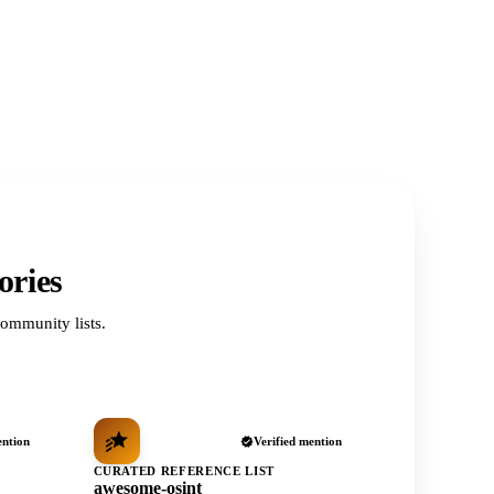
ories
ommunity lists.
ention
Verified mention
CURATED REFERENCE LIST
awesome-osint