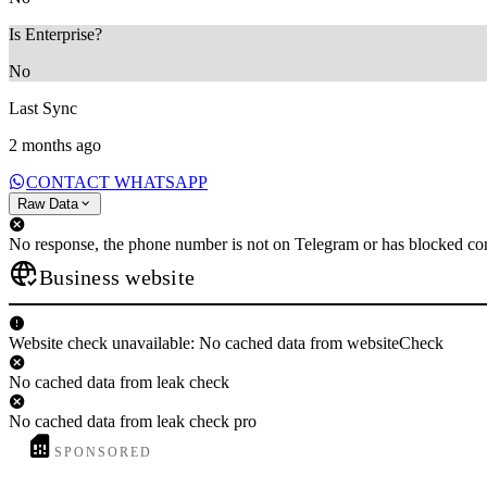
Is Enterprise?
No
Last Sync
2 months ago
CONTACT WHATSAPP
Raw Data
No response, the phone number is not on Telegram or has blocked con
Business website
Website check unavailable: No cached data from websiteCheck
No cached data from leak check
No cached data from leak check pro
SPONSORED