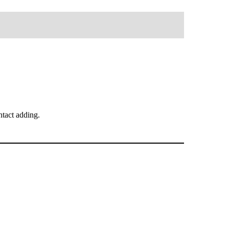
tact adding.