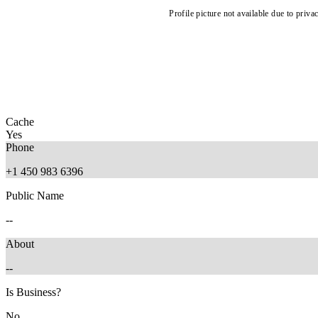
Profile picture not available due to priva
Cache
Yes
Phone
+1 450 983 6396
Public Name
--
About
--
Is Business?
No