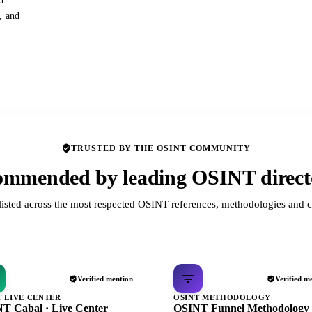
d
s, and
TRUSTED BY THE OSINT COMMUNITY
mmended by leading OSINT direct
listed across the most respected OSINT references, methodologies and c
Verified mention
Verified m
T LIVE CENTER
OSINT METHODOLOGY
T Cabal · Live Center
OSINT Funnel Methodology