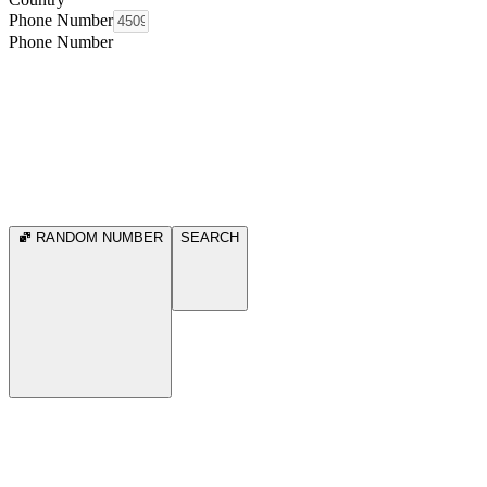
Phone Number
Phone Number
RANDOM NUMBER
SEARCH