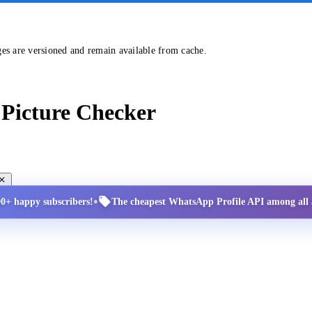
ges are versioned and remain available from cache.
Picture Checker
•
00+ happy subscribers!
The cheapest WhatsApp Profile API among all a