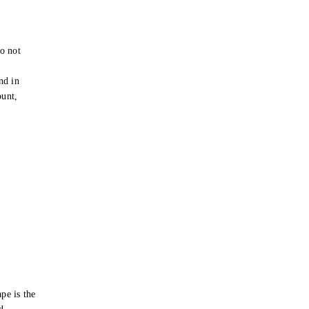
o not
e
nd in
ount,
pe is the