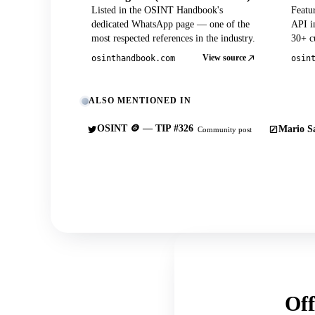
Listed in the OSINT Handbook's
Featu
dedicated WhatsApp page — one of the
API in
most respected references in the industry.
30+ cu
View source
osinthandbook.com
osin
ALSO MENTIONED IN
OSINT 🪙 — TIP #326
Mario Sa
Community post
Off