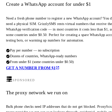
Create a WhatsApp account for under $1
Need a fresh phone number to register a new WhatsApp account? You d
need a physical SIM. GrizzlySMS rents virtual numbers that receive th
WhatsApp verification code — in most countries it costs less than $1, a
some countries under $0.50. Perfect for creating a spare WhatsApp acc
testing bots, or warming up numbers for automation.
Pay per number — no subscription
Dozens of countries, WhatsApp-ready numbers
From under $1 (some countries under $0.50)
GET A NUMBER FROM $1
SPONSORED
The proxy network we run on
Bulk phone checks need IP addresses that do not get blocked. ProxyScra