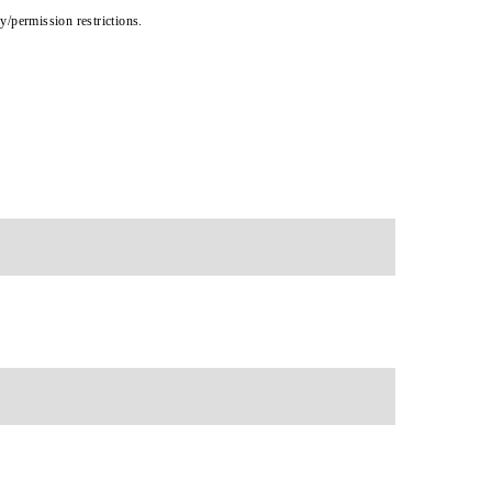
cy/permission restrictions.