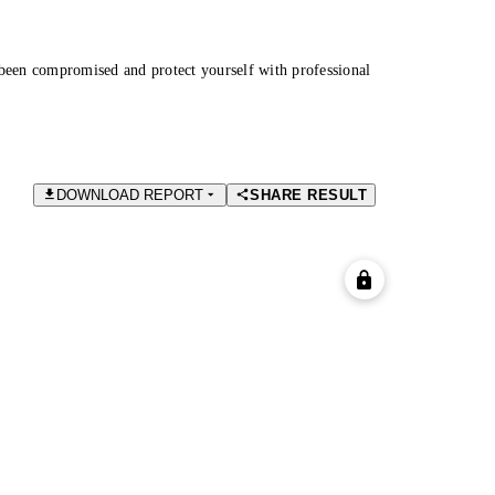
been compromised and protect yourself with professional
DOWNLOAD REPORT
SHARE RESULT