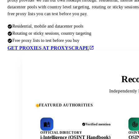
proxy provider we run our own lookups through: residential, mobile an
datacenter pools with country level targeting, rotating or sticky session
free proxy lists you can test before you pay.
Residential, mobile and datacenter pools
Rotating or sticky sessions, country targeting
Free proxy lists to test before you buy
GET PROXIES AT PROXYSCRAPE
Reco
Independently 
FEATURED AUTHORITIES
Verified mention
OFFICIAL DIRECTORY
OSIN
i-Intelligence (OSINT Handbook)
OSIN