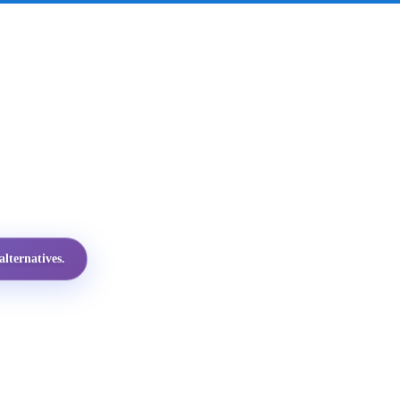
lternatives.