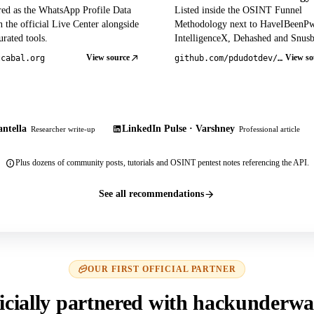
red as the WhatsApp Profile Data
Listed inside the OSINT Funnel
 the official Live Center alongside
Methodology next to HaveIBeenP
rated tools.
IntelligenceX, Dehashed and Snusb
View source
View so
tcabal.org
github.com/pdudotdev/ofm
ntella
LinkedIn Pulse · Varshney
Researcher write-up
Professional article
Plus dozens of community posts, tutorials and OSINT pentest notes referencing the API.
See all recommendations
OUR FIRST OFFICIAL PARTNER
icially partnered with hackunderwa