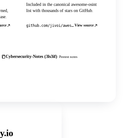
Included in the canonical awesome-osint
wned,
list with thousands of stars on GitHub.
ase.
urce
View source
github.com/jivoi/awesome-osint
Cybersecurity-Notes (3ls3if)
Pentest notes
y.io