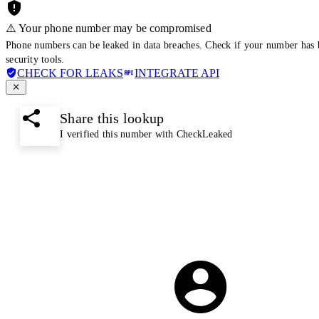
⚠️ Your phone number may be compromised
Phone numbers can be leaked in data breaches. Check if your number has 
security tools.
CHECK FOR LEAKS
INTEGRATE API
Share this lookup
I verified this number with CheckLeaked