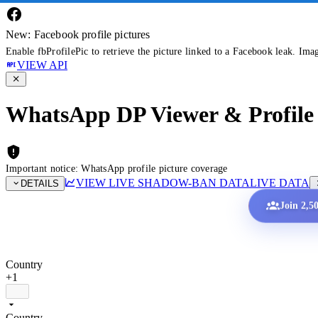
New: Facebook profile pictures
Enable fbProfilePic to retrieve the picture linked to a Facebook leak. Ima
VIEW API
WhatsApp DP Viewer & Profile 
Important notice: WhatsApp profile picture coverage
VIEW LIVE SHADOW-BAN DATA
LIVE DATA
DETAILS
Join 2,5
Country
+1
Country