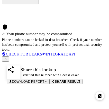
⚠️ Your phone number may be compromised
Phone numbers can be leaked in data breaches. Check if your number
has been compromised and protect yourself with professional security
tools.
CHECK FOR LEAKS
INTEGRATE API
Share this lookup
I verified this number with CheckLeaked
DOWNLOAD REPORT
SHARE RESULT