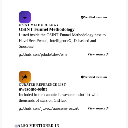
Verified mention
OSINT METHODOLOGY
OSINT Funnel Methodology
Listed inside the OSINT Funnel Methodology next to
HaveIBeenPwned, IntelligenceX, Dehashed and
Snusbase.
View source
github.com/pdudotdev/ofm
Verified mention
CURATED REFERENCE LIST
awesome-osint
Included in the canonical awesome-osint list with
thousands of stars on GitHub.
View source
github.com/jivoi/awesome-osint
ALSO MENTIONED IN