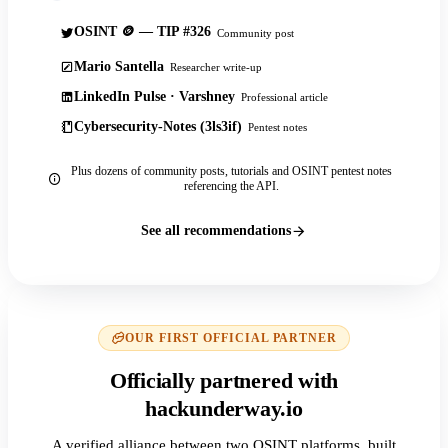
OSINT 🪙 — TIP #326
Community post
Mario Santella
Researcher write-up
LinkedIn Pulse · Varshney
Professional article
Cybersecurity-Notes (3ls3if)
Pentest notes
Plus dozens of community posts, tutorials and OSINT pentest notes
referencing the API.
See all recommendations
OUR FIRST OFFICIAL PARTNER
Officially partnered with
hackunderway.io
A verified alliance between two OSINT platforms, built