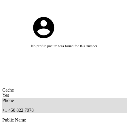
No profile picture was found for this number.
Cache
Yes
Phone
+1 450 822 7078
Public Name