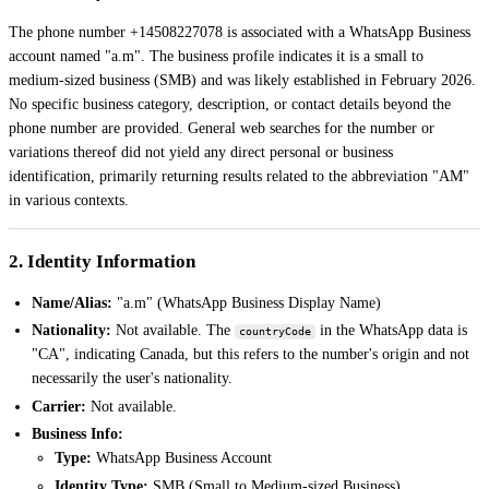
The phone number +14508227078 is associated with a WhatsApp Business
account named "a.m". The business profile indicates it is a small to
medium-sized business (SMB) and was likely established in February 2026.
No specific business category, description, or contact details beyond the
phone number are provided. General web searches for the number or
variations thereof did not yield any direct personal or business
identification, primarily returning results related to the abbreviation "AM"
in various contexts.
2. Identity Information
Name/Alias:
"a.m" (WhatsApp Business Display Name)
Nationality:
Not available. The
in the WhatsApp data is
countryCode
"CA", indicating Canada, but this refers to the number's origin and not
necessarily the user's nationality.
Carrier:
Not available.
Business Info:
Type:
WhatsApp Business Account
Identity Type:
SMB (Small to Medium-sized Business)