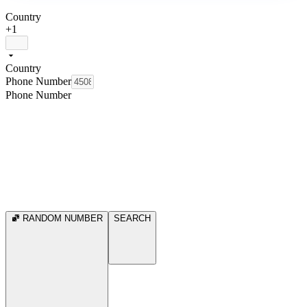
Country
+1
Country
Phone Number
Phone Number
RANDOM NUMBER
SEARCH