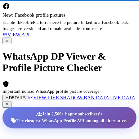
New: Facebook profile pictures
Enable fbProfilePic to retrieve the picture linked to a Facebook leak.
Images are versioned and remain available from cache.
VIEW API
WhatsApp DP Viewer &
Profile Picture Checker
Important notice: WhatsApp profile picture coverage
VIEW LIVE SHADOW-BAN DATA
LIVE DATA
DETAILS
•
Join 2,500+ happy subscribers!
The cheapest WhatsApp Profile API among all alternatives.