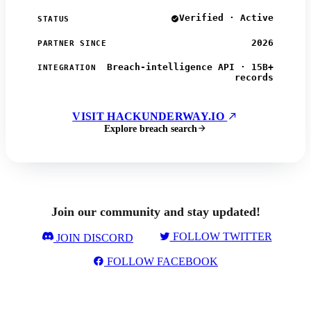
Verified · Active
STATUS
2026
PARTNER SINCE
Breach-intelligence API · 15B+
INTEGRATION
records
VISIT HACKUNDERWAY.IO
Explore breach search
Join our community and stay updated!
FOLLOW TWITTER
JOIN DISCORD
FOLLOW FACEBOOK