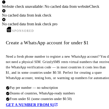
Website check unavailable: No cached data from websiteCheck
No cached data from leak check
No cached data from leak check pro
SPONSORED
Create a WhatsApp account for under $1
Need a fresh phone number to register a new WhatsApp account? You 
not need a physical SIM. GrizzlySMS rents virtual numbers that receiv
the WhatsApp verification code — in most countries it costs less than
$1, and in some countries under $0.50. Perfect for creating a spare
WhatsApp account, testing bots, or warming up numbers for automatio
Pay per number — no subscription
Dozens of countries, WhatsApp-ready numbers
From under $1 (some countries under $0.50)
GET A NUMBER FROM $1