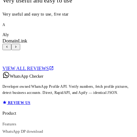
Very useful and easy to use
Very useful and easy to use, five star
A
Aly
DomainLink
VIEW ALL REVIEWS
WhatsApp Checker
Developer-owned WhatsApp Profile API. Verify numbers, fetch profile pictures,
detect business accounts. Direct, RapidAPI, and Apify — identical JSON.
REVIEW US
Product
Features
WhatsApp DP download