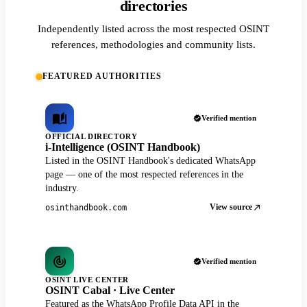
directories
Independently listed across the most respected OSINT
references, methodologies and community lists.
FEATURED AUTHORITIES
Verified mention
OFFICIAL DIRECTORY
i-Intelligence (OSINT Handbook)
Listed in the OSINT Handbook's dedicated WhatsApp
page — one of the most respected references in the
industry.
View source
osinthandbook.com
Verified mention
OSINT LIVE CENTER
OSINT Cabal · Live Center
Featured as the WhatsApp Profile Data API in the