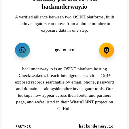
hackunderway.io
A verified alliance between two OSINT platforms, built
so investigators can move from a phone number to
exposure data in one step.
VERIFIED
hackunderway.io is an OSINT platform hosting
CheckLeaked's breach-intelligence search — 15B+
exposed records searchable by email, phone, password
and domain — alongside other investigator tools. Our
lookups now appear across their footer and partners
page, and we're listed in their WhatsOSINT project on
GitHub.
hackunderway.io
PARTNER