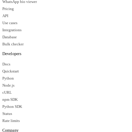
WhatsApp bio viewer
Pricing
API
Use cases
Integrations
Database
Bulk checker
Developers
Docs
Quickstart
Python
Node.js
cURL
npm SDK
Python SDK
Status
Rate limits
Company