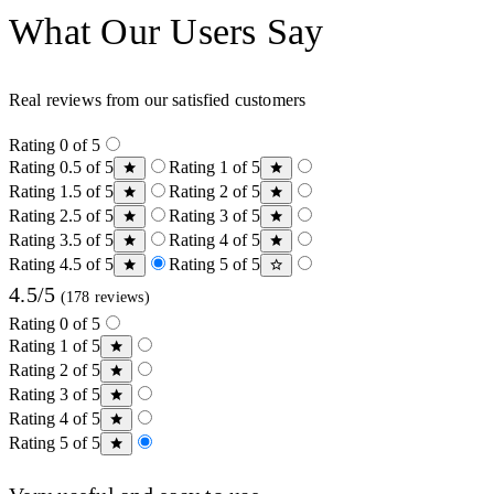
What Our Users Say
Real reviews from our satisfied customers
Rating 0 of 5
Rating 0.5 of 5
Rating 1 of 5
Rating 1.5 of 5
Rating 2 of 5
Rating 2.5 of 5
Rating 3 of 5
Rating 3.5 of 5
Rating 4 of 5
Rating 4.5 of 5
Rating 5 of 5
4.5/5
(178 reviews)
Rating 0 of 5
Rating 1 of 5
Rating 2 of 5
Rating 3 of 5
Rating 4 of 5
Rating 5 of 5