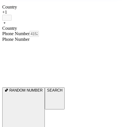
Country
+1
Country
Phone Number
Phone Number
RANDOM NUMBER
SEARCH