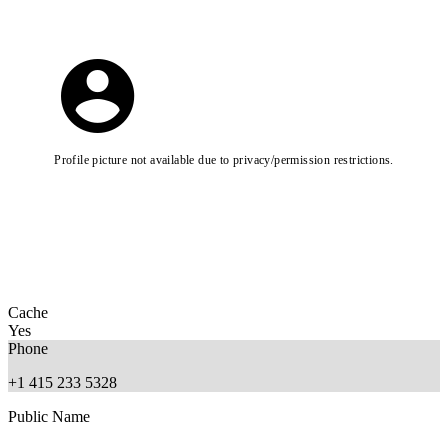
Profile picture not available due to privacy/permission restrictions.
Cache
Yes
Phone
+1 415 233 5328
Public Name