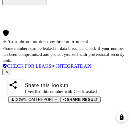
⚠️ Your phone number may be compromised
Phone numbers can be leaked in data breaches. Check if your number
has been compromised and protect yourself with professional security
tools.
CHECK FOR LEAKS
INTEGRATE API
Share this lookup
I verified this number with CheckLeaked
DOWNLOAD REPORT
SHARE RESULT