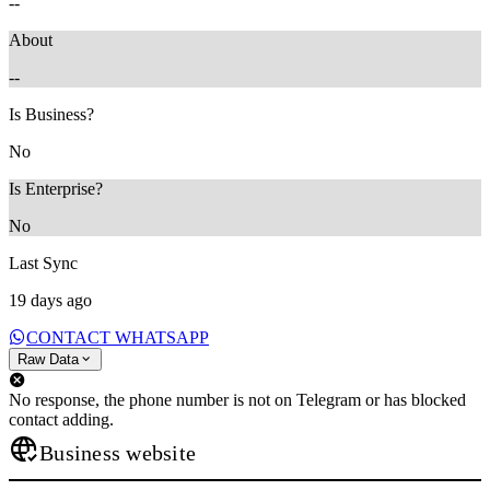
--
About
--
Is Business?
No
Is Enterprise?
No
Last Sync
19 days ago
CONTACT WHATSAPP
Raw Data
No response, the phone number is not on Telegram or has blocked
contact adding.
Business website