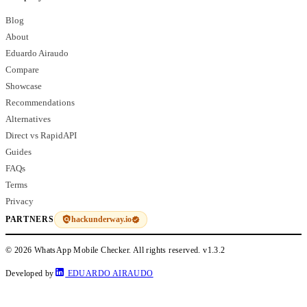
Blog
About
Eduardo Airaudo
Compare
Showcase
Recommendations
Alternatives
Direct vs RapidAPI
Guides
FAQs
Terms
Privacy
hackunderway.io
PARTNERS
© 2026 WhatsApp Mobile Checker. All rights reserved.
v1.3.2
Developed by
EDUARDO AIRAUDO