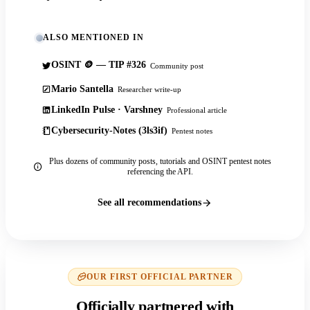
ALSO MENTIONED IN
OSINT 🪙 — TIP #326
Community post
Mario Santella
Researcher write-up
LinkedIn Pulse · Varshney
Professional article
Cybersecurity-Notes (3ls3if)
Pentest notes
Plus dozens of community posts, tutorials and OSINT pentest notes
referencing the API.
See all recommendations
OUR FIRST OFFICIAL PARTNER
Officially partnered with