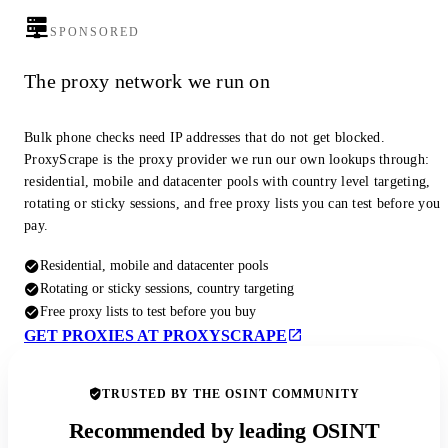
SPONSORED
The proxy network we run on
Bulk phone checks need IP addresses that do not get blocked.
ProxyScrape is the proxy provider we run our own lookups through:
residential, mobile and datacenter pools with country level targeting,
rotating or sticky sessions, and free proxy lists you can test before you
pay.
Residential, mobile and datacenter pools
Rotating or sticky sessions, country targeting
Free proxy lists to test before you buy
GET PROXIES AT PROXYSCRAPE
TRUSTED BY THE OSINT COMMUNITY
Recommended by leading OSINT