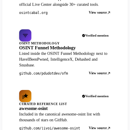
official Live Center alongside 30+ curated tools.
View source
osintcabal.org
Verified mention
OSINT METHODOLOGY
OSINT Funnel Methodology
Listed inside the OSINT Funnel Methodology next to
HaveIBeenPwned, IntelligenceX, Dehashed and
Snusbase.
View source
github.com/pdudotdev/ofm
Verified mention
CURATED REFERENCE LIST
awesome-osint
Included in the canonical awesome-osint list with
thousands of stars on GitHub.
View source
github.com/jivoi/awesome-osint