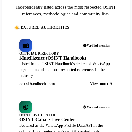
Independently listed across the most respected OSINT
references, methodologies and community lists.
FEATURED AUTHORITIES
Verified mention
OFFICIAL DIRECTORY
i-Intelligence (OSINT Handbook)
Listed in the OSINT Handbook's dedicated WhatsApp
page — one of the most respected references in the
industry.
View source
osinthandbook.com
Verified mention
OSINT LIVE CENTER
OSINT Cabal · Live Center
Featured as the WhatsApp Profile Data API in the
official Live Center alongside 30+ curated tools.