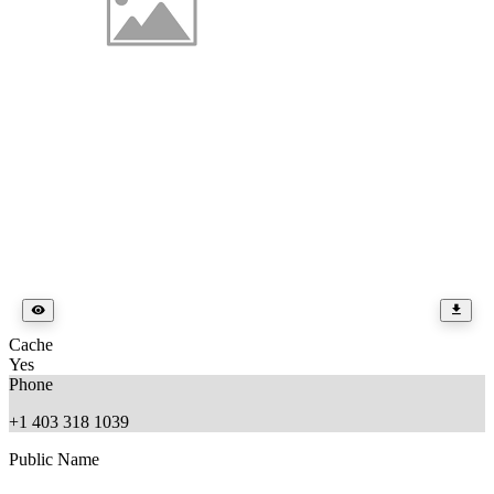
Cache
Yes
Phone
+1 403 318 1039
Public Name