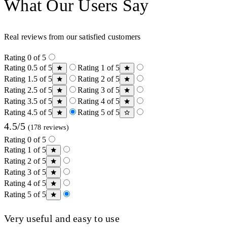
What Our Users Say
Real reviews from our satisfied customers
Rating 0 of 5
Rating 0.5 of 5
Rating 1 of 5
Rating 1.5 of 5
Rating 2 of 5
Rating 2.5 of 5
Rating 3 of 5
Rating 3.5 of 5
Rating 4 of 5
Rating 4.5 of 5
Rating 5 of 5
4.5/5
(178 reviews)
Rating 0 of 5
Rating 1 of 5
Rating 2 of 5
Rating 3 of 5
Rating 4 of 5
Rating 5 of 5
Very useful and easy to use