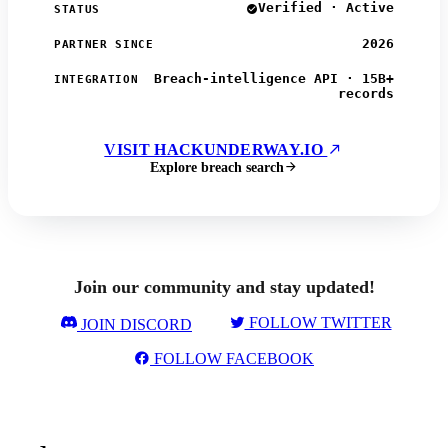
Verified · Active
STATUS
2026
PARTNER SINCE
Breach-intelligence API · 15B+
INTEGRATION
records
VISIT HACKUNDERWAY.IO
Explore breach search
Join our community and stay updated!
FOLLOW TWITTER
JOIN DISCORD
FOLLOW FACEBOOK