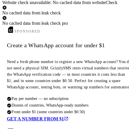
Website check unavailable: No cached data from websiteCheck
No cached data from leak check
No cached data from leak check pro
SPONSORED
Create a WhatsApp account for under $1
Need a fresh phone number to register a new WhatsApp account? You 
not need a physical SIM. GrizzlySMS rents virtual numbers that receiv
the WhatsApp verification code — in most countries it costs less than
$1, and in some countries under $0.50. Perfect for creating a spare
WhatsApp account, testing bots, or warming up numbers for automatio
Pay per number — no subscription
Dozens of countries, WhatsApp-ready numbers
From under $1 (some countries under $0.50)
GET A NUMBER FROM $1