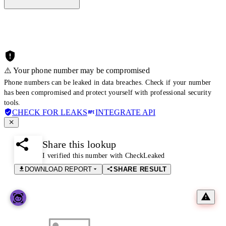
⚠️ Your phone number may be compromised
Phone numbers can be leaked in data breaches. Check if your number
has been compromised and protect yourself with professional security
tools.
CHECK FOR LEAKS
INTEGRATE API
Share this lookup
I verified this number with CheckLeaked
DOWNLOAD REPORT
SHARE RESULT