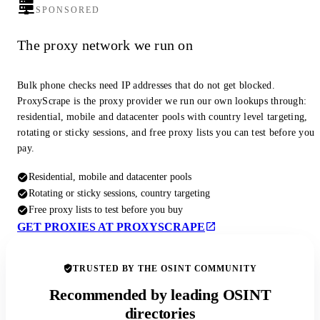
SPONSORED
The proxy network we run on
Bulk phone checks need IP addresses that do not get blocked.
ProxyScrape is the proxy provider we run our own lookups through:
residential, mobile and datacenter pools with country level targeting,
rotating or sticky sessions, and free proxy lists you can test before you
pay.
Residential, mobile and datacenter pools
Rotating or sticky sessions, country targeting
Free proxy lists to test before you buy
GET PROXIES AT PROXYSCRAPE
TRUSTED BY THE OSINT COMMUNITY
Recommended by leading OSINT
directories