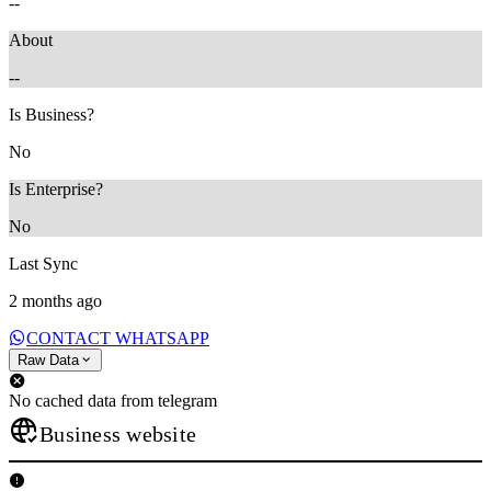
--
About
--
Is Business?
No
Is Enterprise?
No
Last Sync
2 months ago
CONTACT WHATSAPP
Raw Data
No cached data from telegram
Business website