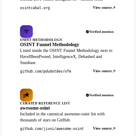
View source
osintcabal.org
Verified mention
OSINT METHODOLOGY
OSINT Funnel Methodology
Listed inside the OSINT Funnel Methodology next to
HaveIBeenPwned, IntelligenceX, Dehashed and
Snusbase.
View source
github.com/pdudotdev/ofm
Verified mention
CURATED REFERENCE LIST
awesome-osint
Included in the canonical awesome-osint list with
thousands of stars on GitHub.
View source
github.com/jivoi/awesome-osint