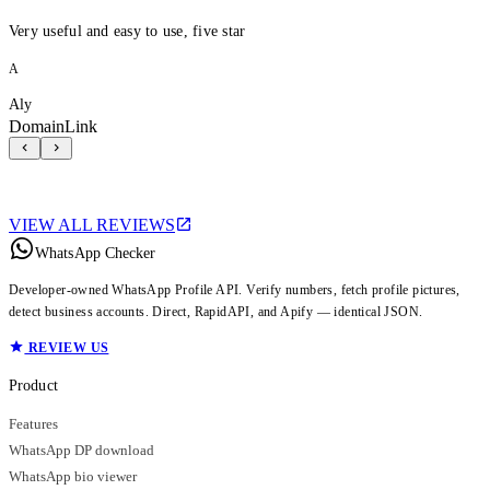
Very useful and easy to use, five star
A
Aly
DomainLink
VIEW ALL REVIEWS
WhatsApp Checker
Developer-owned WhatsApp Profile API. Verify numbers, fetch profile pictures,
detect business accounts. Direct, RapidAPI, and Apify — identical JSON.
REVIEW US
Product
Features
WhatsApp DP download
WhatsApp bio viewer