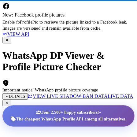
New: Facebook profile pictures
Enable fbProfilePic to retrieve the picture linked to a Facebook leak.
Images are versioned and remain available from cache.
VIEW API
WhatsApp DP Viewer &
Profile Picture Checker
Important notice: WhatsApp profile picture coverage
VIEW LIVE SHADOW-BAN DATA
LIVE DATA
DETAILS
•
Join 2,500+ happy subscribers!
The cheapest WhatsApp Profile API among all alternatives.