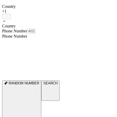
Country
+1
Country
Phone Number
Phone Number
RANDOM NUMBER
SEARCH