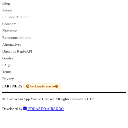
Blog
About
Eduardo Airaudo
Compare
Showcase
Recommendations
Alternatives
Direct vs RapidAPI
Guides
FAQs
Terms
Privacy
hackunderway.io
PARTNERS
© 2026 WhatsApp Mobile Checker. All rights reserved.
v1.3.2
Developed by
EDUARDO AIRAUDO