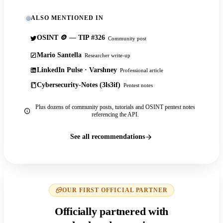
ALSO MENTIONED IN
OSINT 🪙 — TIP #326
Community post
Mario Santella
Researcher write-up
LinkedIn Pulse · Varshney
Professional article
Cybersecurity-Notes (3ls3if)
Pentest notes
Plus dozens of community posts, tutorials and OSINT pentest notes
referencing the API.
See all recommendations
OUR FIRST OFFICIAL PARTNER
Officially partnered with