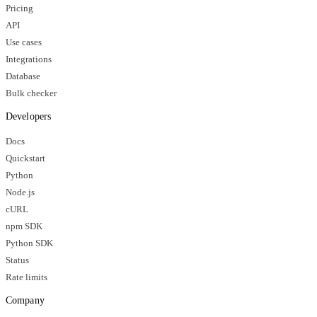
Pricing
API
Use cases
Integrations
Database
Bulk checker
Developers
Docs
Quickstart
Python
Node.js
cURL
npm SDK
Python SDK
Status
Rate limits
Company