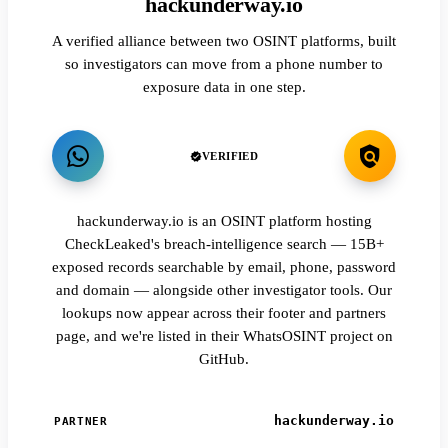
hackunderway.io
A verified alliance between two OSINT platforms, built
so investigators can move from a phone number to
exposure data in one step.
VERIFIED
hackunderway.io is an OSINT platform hosting
CheckLeaked's breach-intelligence search — 15B+
exposed records searchable by email, phone, password
and domain — alongside other investigator tools. Our
lookups now appear across their footer and partners
page, and we're listed in their WhatsOSINT project on
GitHub.
hackunderway.io
PARTNER