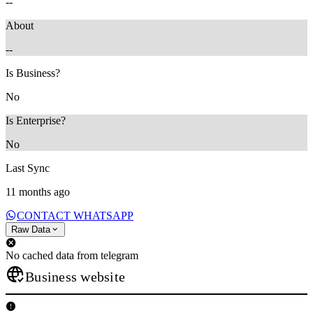
--
About
--
Is Business?
No
Is Enterprise?
No
Last Sync
11 months ago
CONTACT WHATSAPP
Raw Data
No cached data from telegram
Business website