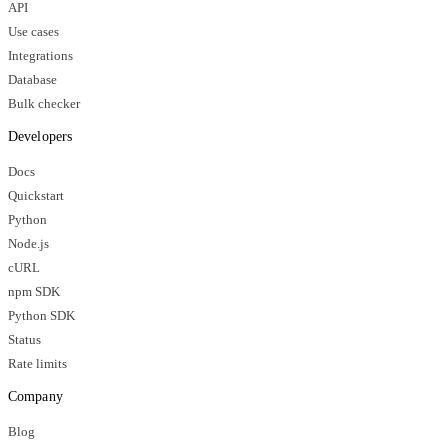
API
Use cases
Integrations
Database
Bulk checker
Developers
Docs
Quickstart
Python
Node.js
cURL
npm SDK
Python SDK
Status
Rate limits
Company
Blog