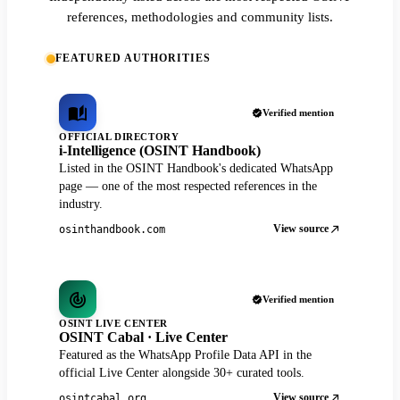
references, methodologies and community lists.
FEATURED AUTHORITIES
Verified mention
OFFICIAL DIRECTORY
i-Intelligence (OSINT Handbook)
Listed in the OSINT Handbook's dedicated WhatsApp
page — one of the most respected references in the
industry.
View source
osinthandbook.com
Verified mention
OSINT LIVE CENTER
OSINT Cabal · Live Center
Featured as the WhatsApp Profile Data API in the
official Live Center alongside 30+ curated tools.
View source
osintcabal.org