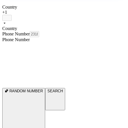
Country
+1
Country
Phone Number
Phone Number
RANDOM NUMBER
SEARCH