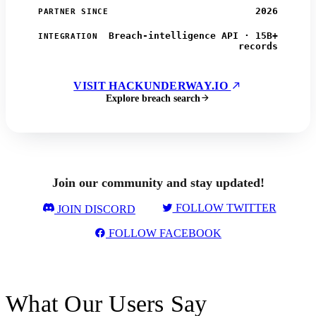
2026
PARTNER SINCE
Breach-intelligence API · 15B+
INTEGRATION
records
VISIT HACKUNDERWAY.IO
Explore breach search
Join our community and stay updated!
FOLLOW TWITTER
JOIN DISCORD
FOLLOW FACEBOOK
What Our Users Say