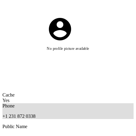
No profile picture available
Cache
Yes
Phone
+1 231 872 0338
Public Name