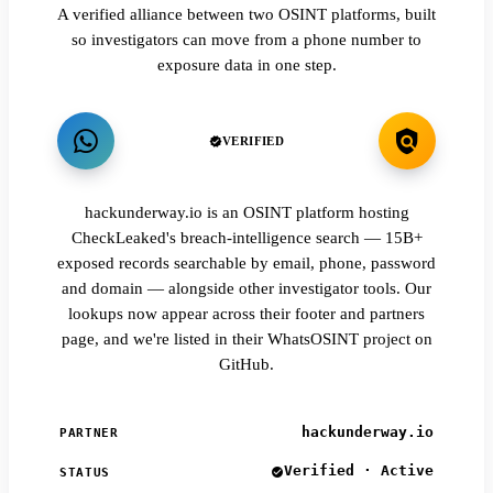
A verified alliance between two OSINT platforms, built
so investigators can move from a phone number to
exposure data in one step.
VERIFIED
hackunderway.io is an OSINT platform hosting
CheckLeaked's breach-intelligence search — 15B+
exposed records searchable by email, phone, password
and domain — alongside other investigator tools. Our
lookups now appear across their footer and partners
page, and we're listed in their WhatsOSINT project on
GitHub.
hackunderway.io
PARTNER
Verified · Active
STATUS