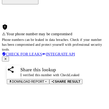
⚠️ Your phone number may be compromised
Phone numbers can be leaked in data breaches. Check if your number
has been compromised and protect yourself with professional security
tools.
CHECK FOR LEAKS
INTEGRATE API
Share this lookup
I verified this number with CheckLeaked
DOWNLOAD REPORT
SHARE RESULT