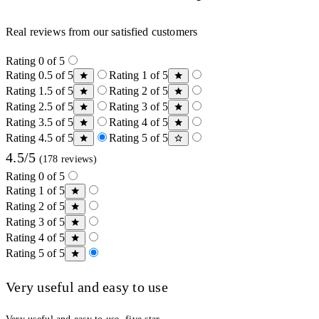
Real reviews from our satisfied customers
Rating 0 of 5
Rating 0.5 of 5
Rating 1 of 5
Rating 1.5 of 5
Rating 2 of 5
Rating 2.5 of 5
Rating 3 of 5
Rating 3.5 of 5
Rating 4 of 5
Rating 4.5 of 5
Rating 5 of 5
4.5/5
(178 reviews)
Rating 0 of 5
Rating 1 of 5
Rating 2 of 5
Rating 3 of 5
Rating 4 of 5
Rating 5 of 5
Very useful and easy to use