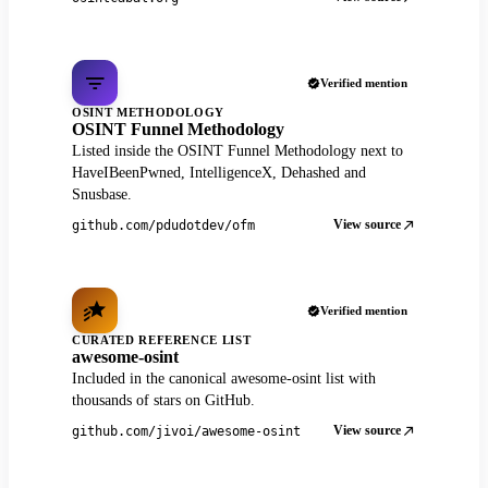
Verified mention
OSINT METHODOLOGY
OSINT Funnel Methodology
Listed inside the OSINT Funnel Methodology next to
HaveIBeenPwned, IntelligenceX, Dehashed and
Snusbase.
View source
github.com/pdudotdev/ofm
Verified mention
CURATED REFERENCE LIST
awesome-osint
Included in the canonical awesome-osint list with
thousands of stars on GitHub.
View source
github.com/jivoi/awesome-osint