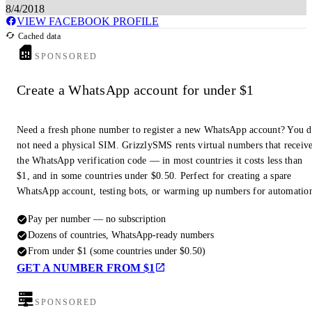
8/4/2018
VIEW FACEBOOK PROFILE
Cached data
SPONSORED
Create a WhatsApp account for under $1
Need a fresh phone number to register a new WhatsApp account? You 
not need a physical SIM. GrizzlySMS rents virtual numbers that receiv
the WhatsApp verification code — in most countries it costs less than
$1, and in some countries under $0.50. Perfect for creating a spare
WhatsApp account, testing bots, or warming up numbers for automatio
Pay per number — no subscription
Dozens of countries, WhatsApp-ready numbers
From under $1 (some countries under $0.50)
GET A NUMBER FROM $1
SPONSORED