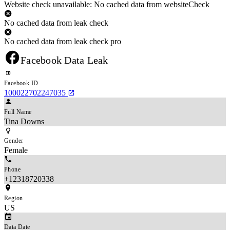
Website check unavailable: No cached data from websiteCheck
No cached data from leak check
No cached data from leak check pro
Facebook Data Leak
Facebook ID
100022702247035
Full Name
Tina Downs
Gender
Female
Phone
+12318720338
Region
US
Data Date