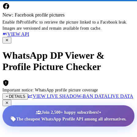
New: Facebook profile pictures
Enable fbProfilePic to retrieve the picture linked to a Facebook leak.
Images are versioned and remain available from cache.
VIEW API
WhatsApp DP Viewer &
Profile Picture Checker
Important notice: WhatsApp profile picture coverage
VIEW LIVE SHADOW-BAN DATA
LIVE DATA
DETAILS
•
Join 2,500+ happy subscribers!
The cheapest WhatsApp Profile API among all alternatives.