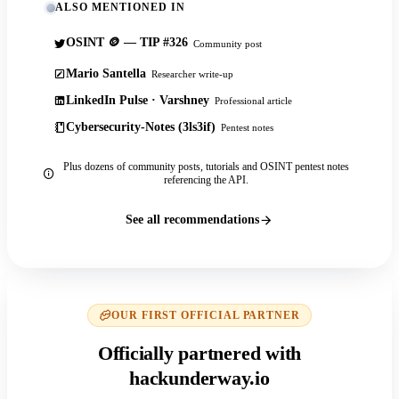
ALSO MENTIONED IN
OSINT 🪙 — TIP #326
Community post
Mario Santella
Researcher write-up
LinkedIn Pulse · Varshney
Professional article
Cybersecurity-Notes (3ls3if)
Pentest notes
Plus dozens of community posts, tutorials and OSINT pentest notes
referencing the API.
See all recommendations
OUR FIRST OFFICIAL PARTNER
Officially partnered with
hackunderway.io