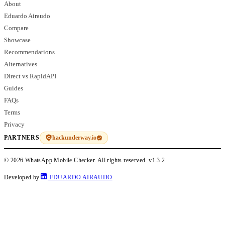
About
Eduardo Airaudo
Compare
Showcase
Recommendations
Alternatives
Direct vs RapidAPI
Guides
FAQs
Terms
Privacy
hackunderway.io
PARTNERS
© 2026 WhatsApp Mobile Checker. All rights reserved.
v1.3.2
Developed by
EDUARDO AIRAUDO