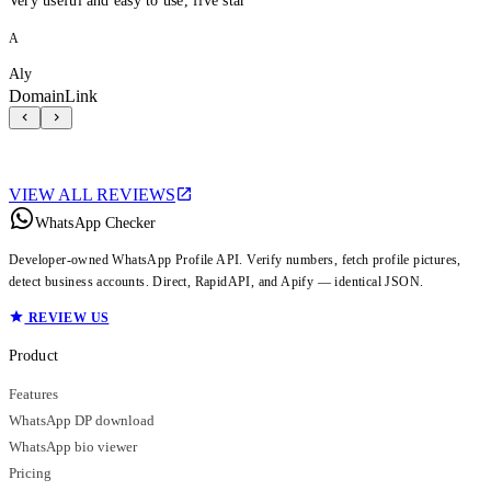
Very useful and easy to use, five star
A
Aly
DomainLink
VIEW ALL REVIEWS
WhatsApp Checker
Developer-owned WhatsApp Profile API. Verify numbers, fetch profile pictures,
detect business accounts. Direct, RapidAPI, and Apify — identical JSON.
REVIEW US
Product
Features
WhatsApp DP download
WhatsApp bio viewer
Pricing