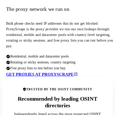
The proxy network we run on
Bulk phone checks need IP addresses that do not get blocked.
ProxyScrape is the proxy provider we run our own lookups through:
residential, mobile and datacenter pools with country level targeting,
rotating or sticky sessions, and free proxy lists you can test before you
pay.
Residential, mobile and datacenter pools
Rotating or sticky sessions, country targeting
Free proxy lists to test before you buy
GET PROXIES AT PROXYSCRAPE
TRUSTED BY THE OSINT COMMUNITY
Recommended by leading OSINT
directories
Independently listed across the most respected OSINT