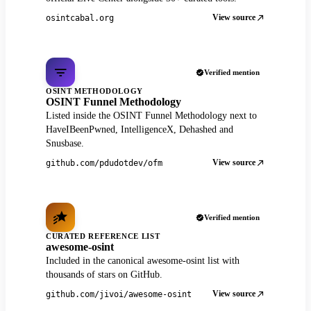
View source
osintcabal.org
Verified mention
OSINT METHODOLOGY
OSINT Funnel Methodology
Listed inside the OSINT Funnel Methodology next to
HaveIBeenPwned, IntelligenceX, Dehashed and
Snusbase.
View source
github.com/pdudotdev/ofm
Verified mention
CURATED REFERENCE LIST
awesome-osint
Included in the canonical awesome-osint list with
thousands of stars on GitHub.
View source
github.com/jivoi/awesome-osint