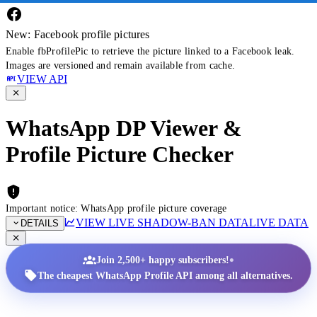
New: Facebook profile pictures
Enable fbProfilePic to retrieve the picture linked to a Facebook leak.
Images are versioned and remain available from cache.
VIEW API
WhatsApp DP Viewer &
Profile Picture Checker
Important notice: WhatsApp profile picture coverage
VIEW LIVE SHADOW-BAN DATA
LIVE DATA
DETAILS
•
Join 2,500+ happy subscribers!
The cheapest WhatsApp Profile API among all alternatives.