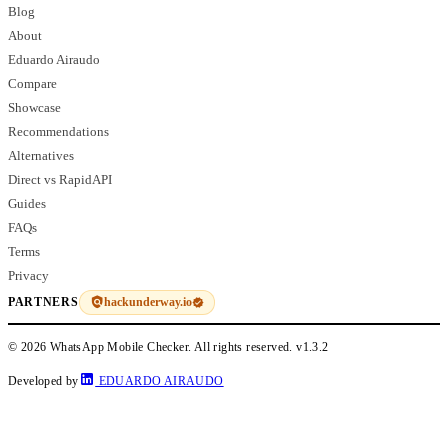
Blog
About
Eduardo Airaudo
Compare
Showcase
Recommendations
Alternatives
Direct vs RapidAPI
Guides
FAQs
Terms
Privacy
hackunderway.io
PARTNERS
© 2026 WhatsApp Mobile Checker. All rights reserved.
v1.3.2
Developed by
EDUARDO AIRAUDO