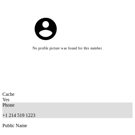
No profile picture was found for this number.
Cache
Yes
Phone
+1 214 519 1223
Public Name