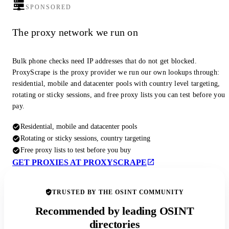
SPONSORED
The proxy network we run on
Bulk phone checks need IP addresses that do not get blocked.
ProxyScrape is the proxy provider we run our own lookups through:
residential, mobile and datacenter pools with country level targeting,
rotating or sticky sessions, and free proxy lists you can test before you
pay.
Residential, mobile and datacenter pools
Rotating or sticky sessions, country targeting
Free proxy lists to test before you buy
GET PROXIES AT PROXYSCRAPE
TRUSTED BY THE OSINT COMMUNITY
Recommended by leading OSINT
directories