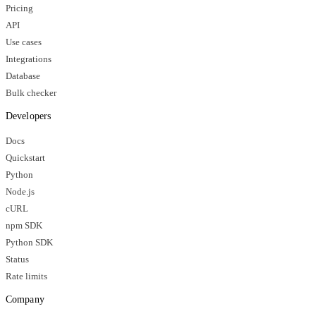
Pricing
API
Use cases
Integrations
Database
Bulk checker
Developers
Docs
Quickstart
Python
Node.js
cURL
npm SDK
Python SDK
Status
Rate limits
Company