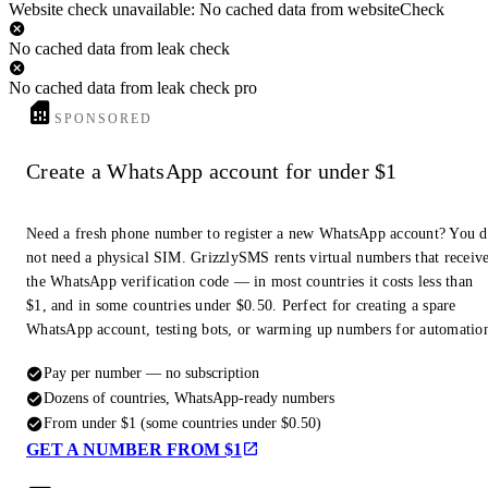
Website check unavailable: No cached data from websiteCheck
No cached data from leak check
No cached data from leak check pro
SPONSORED
Create a WhatsApp account for under $1
Need a fresh phone number to register a new WhatsApp account? You 
not need a physical SIM. GrizzlySMS rents virtual numbers that receiv
the WhatsApp verification code — in most countries it costs less than
$1, and in some countries under $0.50. Perfect for creating a spare
WhatsApp account, testing bots, or warming up numbers for automatio
Pay per number — no subscription
Dozens of countries, WhatsApp-ready numbers
From under $1 (some countries under $0.50)
GET A NUMBER FROM $1