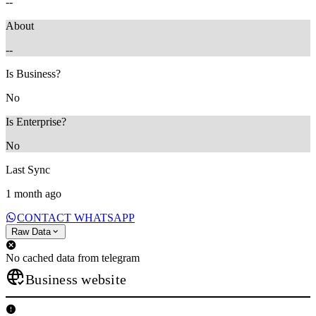
--
About
--
Is Business?
No
Is Enterprise?
No
Last Sync
1 month ago
CONTACT WHATSAPP
Raw Data
No cached data from telegram
Business website