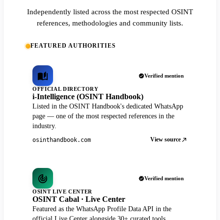
Independently listed across the most respected OSINT
references, methodologies and community lists.
FEATURED AUTHORITIES
Verified mention
OFFICIAL DIRECTORY
i-Intelligence (OSINT Handbook)
Listed in the OSINT Handbook's dedicated WhatsApp
page — one of the most respected references in the
industry.
View source
osinthandbook.com
Verified mention
OSINT LIVE CENTER
OSINT Cabal · Live Center
Featured as the WhatsApp Profile Data API in the
official Live Center alongside 30+ curated tools.