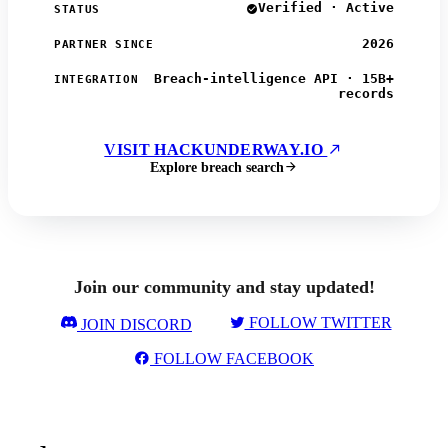
Verified · Active
STATUS
2026
PARTNER SINCE
Breach-intelligence API · 15B+
INTEGRATION
records
VISIT HACKUNDERWAY.IO
Explore breach search
Join our community and stay updated!
FOLLOW TWITTER
JOIN DISCORD
FOLLOW FACEBOOK