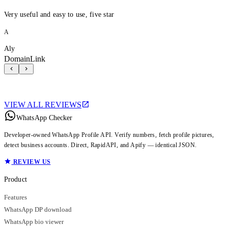
Very useful and easy to use, five star
A
Aly
DomainLink
VIEW ALL REVIEWS
WhatsApp Checker
Developer-owned WhatsApp Profile API. Verify numbers, fetch profile pictures,
detect business accounts. Direct, RapidAPI, and Apify — identical JSON.
REVIEW US
Product
Features
WhatsApp DP download
WhatsApp bio viewer