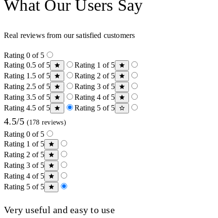
What Our Users Say
Real reviews from our satisfied customers
Rating 0 of 5
Rating 0.5 of 5
Rating 1 of 5
Rating 1.5 of 5
Rating 2 of 5
Rating 2.5 of 5
Rating 3 of 5
Rating 3.5 of 5
Rating 4 of 5
Rating 4.5 of 5
Rating 5 of 5
4.5/5
(178 reviews)
Rating 0 of 5
Rating 1 of 5
Rating 2 of 5
Rating 3 of 5
Rating 4 of 5
Rating 5 of 5
Very useful and easy to use