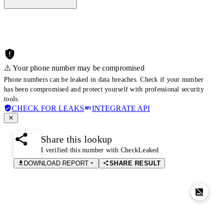
⚠️ Your phone number may be compromised
Phone numbers can be leaked in data breaches. Check if your number
has been compromised and protect yourself with professional security
tools.
CHECK FOR LEAKS
INTEGRATE API
Share this lookup
I verified this number with CheckLeaked
DOWNLOAD REPORT
SHARE RESULT