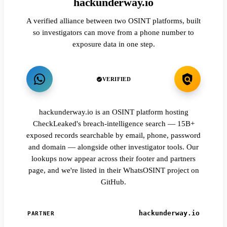
hackunderway.io
A verified alliance between two OSINT platforms, built
so investigators can move from a phone number to
exposure data in one step.
VERIFIED
hackunderway.io is an OSINT platform hosting
CheckLeaked's breach-intelligence search — 15B+
exposed records searchable by email, phone, password
and domain — alongside other investigator tools. Our
lookups now appear across their footer and partners
page, and we're listed in their WhatsOSINT project on
GitHub.
hackunderway.io
PARTNER