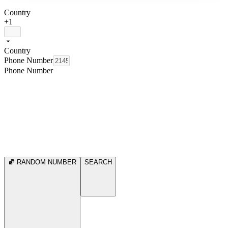
Country
+1
Country
Phone Number
Phone Number
RANDOM NUMBER
SEARCH