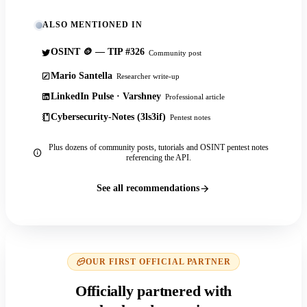
ALSO MENTIONED IN
OSINT 🪙 — TIP #326
Community post
Mario Santella
Researcher write-up
LinkedIn Pulse · Varshney
Professional article
Cybersecurity-Notes (3ls3if)
Pentest notes
Plus dozens of community posts, tutorials and OSINT pentest notes
referencing the API.
See all recommendations
OUR FIRST OFFICIAL PARTNER
Officially partnered with